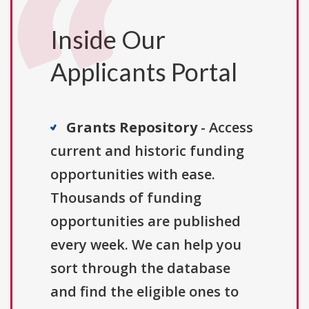
Inside Our
Applicants Portal
Grants Repository
- Access
current and historic funding
opportunities with ease.
Thousands of funding
opportunities are published
every week. We can help you
sort through the database
and find the eligible ones to