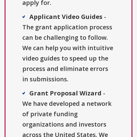
apply for.
Applicant Video Guides
-
The grant application process
can be challenging to follow.
We can help you with intuitive
video guides to speed up the
process and eliminate errors
in submissions.
Grant Proposal Wizard
-
We have developed a network
of private funding
organizations and investors
across the United States. We