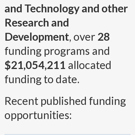
and Technology and other
Research and
Development
, over
28
funding programs and
$21,054,211
allocated
funding to date.
Recent published funding
opportunities: