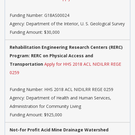
Funding Number:
G18AS00024
Agency:
Department of the Interior, U. S. Geological Survey
Funding Amount: $30,000
Rehabilitation Engineering Research Centers (RERC)
Program: RERC on Physical Access and
Transportation
Apply for HHS 2018 ACL NIDILRR REGE
0259
Funding Number:
HHS 2018 ACL NIDILRR REGE 0259
Agency:
Department of Health and Human Services,
Administration for Community Living
Funding Amount: $925,000
Not-for Profit Acid Mine Drainage Watershed