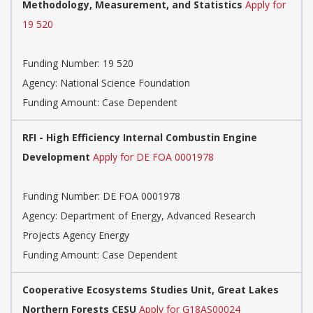
Methodology, Measurement, and Statistics
Apply for
19 520
Funding Number:
19 520
Agency:
National Science Foundation
Funding Amount: Case Dependent
RFI - High Efficiency Internal Combustin Engine
Development
Apply for DE FOA 0001978
Funding Number:
DE FOA 0001978
Agency:
Department of Energy, Advanced Research
Projects Agency Energy
Funding Amount: Case Dependent
Cooperative Ecosystems Studies Unit, Great Lakes
Northern Forests CESU
Apply for G18AS00024