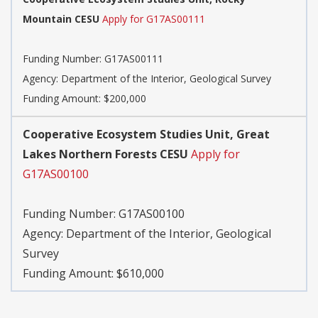
Mountain CESU
Apply for G17AS00111
Funding Number:
G17AS00111
Agency:
Department of the Interior, Geological Survey
Funding Amount: $200,000
Cooperative Ecosystem Studies Unit, Great
Lakes Northern Forests CESU
Apply for
G17AS00100
Funding Number:
G17AS00100
Agency:
Department of the Interior, Geological
Survey
Funding Amount: $610,000