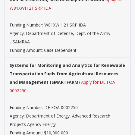
W81XWH 21 SRP IDA
Funding Number:
W81XWH 21 SRP IDA
Agency:
Department of Defense, Dept. of the Army --
USAMRAA
Funding Amount: Case Dependent
Systems for Monitoring and Analytics for Renewable
Transportation Fuels from Agricultural Resources
and Management (SMARTFARM)
Apply for DE FOA
0002250
Funding Number:
DE FOA 0002250
Agency:
Department of Energy, Advanced Research
Projects Agency Energy
Funding Amount: $10,000,000