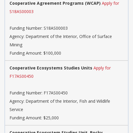
Cooperative Agreement Programs (WCAP)
Apply for
S18AS00003
Funding Number:
S18AS00003
Agency:
Department of the Interior, Office of Surface
Mining
Funding Amount: $100,000
Cooperative Ecosystems Studies Units
Apply for
F17AS00450
Funding Number:
F17AS00450
Agency:
Department of the Interior, Fish and Wildlife
Service
Funding Amount: $25,000
Cooperative Ecosystem Studies Unit, Rocky