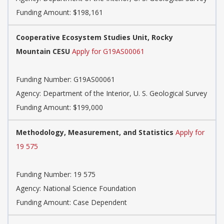
Funding Amount: $198,161
Cooperative Ecosystem Studies Unit, Rocky
Mountain CESU
Apply for G19AS00061
Funding Number:
G19AS00061
Agency:
Department of the Interior, U. S. Geological Survey
Funding Amount: $199,000
Methodology, Measurement, and Statistics
Apply for
19 575
Funding Number:
19 575
Agency:
National Science Foundation
Funding Amount: Case Dependent