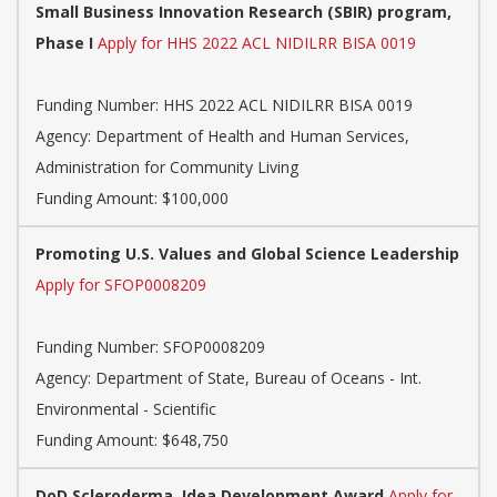
Small Business Innovation Research (SBIR) program,
Phase I
Apply for HHS 2022 ACL NIDILRR BISA 0019
Funding Number:
HHS 2022 ACL NIDILRR BISA 0019
Agency:
Department of Health and Human Services,
Administration for Community Living
Funding Amount: $100,000
Promoting U.S. Values and Global Science Leadership
Apply for SFOP0008209
Funding Number:
SFOP0008209
Agency:
Department of State, Bureau of Oceans - Int.
Environmental - Scientific
Funding Amount: $648,750
DoD Scleroderma, Idea Development Award
Apply for