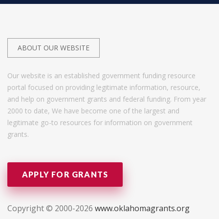
ABOUT OUR WEBSITE
Our website is an established government funding resource
portal focused on providing legitimate information, resource,
and help on government grants and federal funding. From year
2000 to date, We have become one of the largest and
legitimate go-to resources for information on government
grants.
APPLY FOR GRANTS
Copyright © 2000-2026
www.oklahomagrants.org