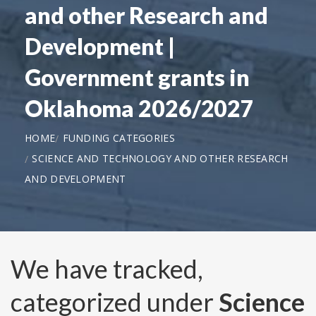
and other Research and
Development |
Government grants in
Oklahoma 2026/2027
HOME
FUNDING CATEGORIES
SCIENCE AND TECHNOLOGY AND OTHER RESEARCH
AND DEVELOPMENT
We have tracked,
categorized under
Science