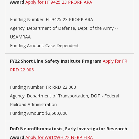
Award
Apply for HT9425 23 PRORP ARA
Funding Number:
HT9425 23 PRORP ARA
Agency:
Department of Defense, Dept. of the Army --
USAMRAA
Funding Amount: Case Dependent
FY22 Short Line Safety Institute Program
Apply for FR
RRD 22 003
Funding Number:
FR RRD 22 003
Agency:
Department of Transportation, DOT - Federal
Railroad Administration
Funding Amount: $2,500,000
DoD Neurofibromatosis, Early Investigator Research
Award
Apply for W81XWH 22 NFRP EIRA