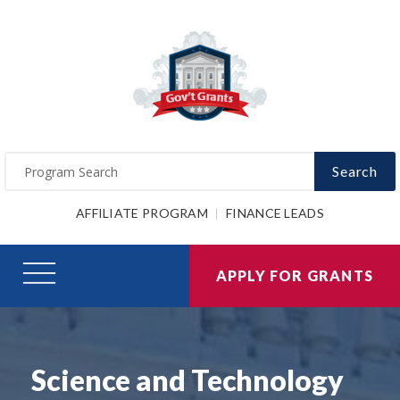
Search
AFFILIATE PROGRAM
FINANCE LEADS
APPLY FOR GRANTS
Science and Technology