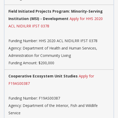
Field Initiated Projects Program: Minority-Serving
Institution (MSI) - Development
Apply for HHS 2020
ACL NIDILRR IFST 0378
Funding Number:
HHS 2020 ACL NIDILRR IFST 0378
Agency:
Department of Health and Human Services,
Administration for Community Living
Funding Amount: $200,000
Cooperative Ecosystem Unit Studies
Apply for
F19AS00387
Funding Number:
F19AS00387
Agency:
Department of the Interior, Fish and Wildlife
Service