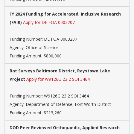
FY 2024 Funding for Accelerated, Inclusive Research
(FAIR)
Apply for DE FOA 0003207
Funding Number:
DE FOA 0003207
Agency:
Office of Science
Funding Amount: $800,000
Bat Surveys Baltimore District, Raystown Lake
Project
Apply for W9126G 23 2 SOI 3464
Funding Number:
W9126G 23 2 SOI 3464
Agency:
Department of Defense, Fort Worth District
Funding Amount: $213,260
DOD Peer Reviewed Orthopaedic, Applied Research