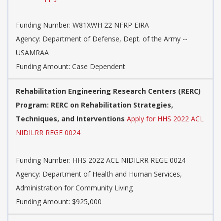
Funding Number:
W81XWH 22 NFRP EIRA
Agency:
Department of Defense, Dept. of the Army --
USAMRAA
Funding Amount: Case Dependent
Rehabilitation Engineering Research Centers (RERC)
Program: RERC on Rehabilitation Strategies,
Techniques, and Interventions
Apply for HHS 2022 ACL
NIDILRR REGE 0024
Funding Number:
HHS 2022 ACL NIDILRR REGE 0024
Agency:
Department of Health and Human Services,
Administration for Community Living
Funding Amount: $925,000