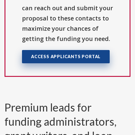
can reach out and submit your
proposal to these contacts to
maximize your chances of
getting the funding you need.
ACCESS APPLICANTS PORTAL
Premium leads for
funding administrators,