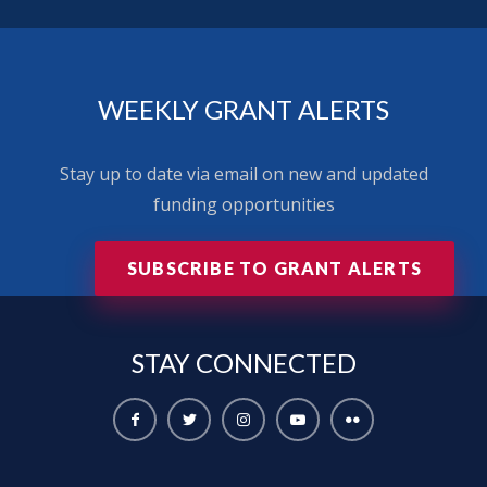
WEEKLY GRANT ALERTS
Stay up to date via email on new and updated
funding opportunities
SUBSCRIBE TO GRANT ALERTS
STAY
CONNECTED