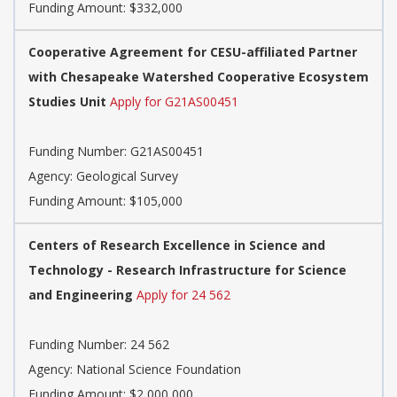
Funding Amount: $332,000
Cooperative Agreement for CESU-affiliated Partner
with Chesapeake Watershed Cooperative Ecosystem
Studies Unit
Apply for G21AS00451
Funding Number:
G21AS00451
Agency:
Geological Survey
Funding Amount: $105,000
Centers of Research Excellence in Science and
Technology - Research Infrastructure for Science
and Engineering
Apply for 24 562
Funding Number:
24 562
Agency:
National Science Foundation
Funding Amount: $2,000,000