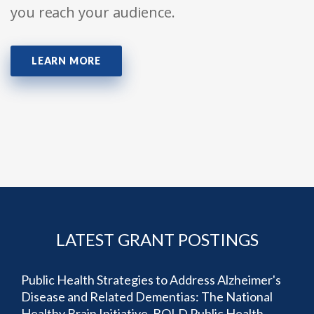
you reach your audience.
LEARN MORE
LATEST GRANT POSTINGS
Public Health Strategies to Address Alzheimer's
Disease and Related Dementias: The National
Healthy Brain Initiative, BOLD Public Health