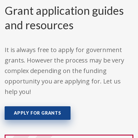
Grant application guides
and resources
It is always free to apply for government
grants. However the process may be very
complex depending on the funding
opportunity you are applying for. Let us
help you!
APPLY FOR GRANTS