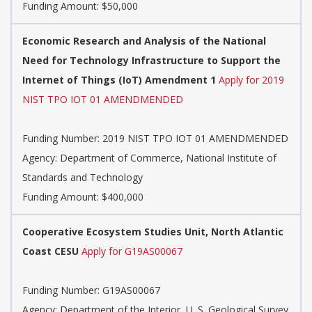
Funding Amount: $50,000
Economic Research and Analysis of the National
Need for Technology Infrastructure to Support the
Internet of Things (IoT) Amendment 1
Apply for 2019
NIST TPO IOT 01 AMENDMENDED
Funding Number:
2019 NIST TPO IOT 01 AMENDMENDED
Agency:
Department of Commerce, National Institute of
Standards and Technology
Funding Amount: $400,000
Cooperative Ecosystem Studies Unit, North Atlantic
Coast CESU
Apply for G19AS00067
Funding Number:
G19AS00067
Agency:
Department of the Interior, U. S. Geological Survey