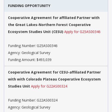
FUNDING OPPORTUNITY
Cooperative Agreement for affiliated Partner with
the Great Lakes-Northern Forest Cooperative
Ecosystem Studies Unit (CESU)
Apply for G25AS00346
Funding Number:
G25AS00346
Agency:
Geological Survey
Funding Amount: $493,039
Cooperative Agreement for CESU-affiliated Partner
with with Colorado Plateau Cooperative Ecosystem
Studies Unit
Apply for G22AS00324
Funding Number:
G22AS00324
Agency:
Geological Survey