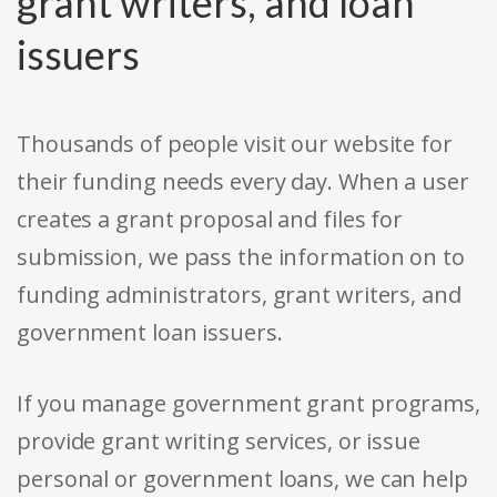
grant writers, and loan
issuers
Thousands of people visit our website for
their funding needs every day. When a user
creates a grant proposal and files for
submission, we pass the information on to
funding administrators, grant writers, and
government loan issuers.
If you manage government grant programs,
provide grant writing services, or issue
personal or government loans, we can help