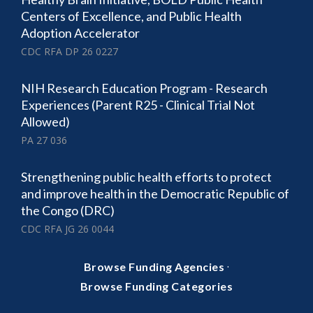
Centers of Excellence, and Public Health
Adoption Accelerator
CDC RFA DP 26 0227
NIH Research Education Program - Research
Experiences (Parent R25 - Clinical Trial Not
Allowed)
PA 27 036
Strengthening public health efforts to protect
and improve health in the Democratic Republic of
the Congo (DRC)
CDC RFA JG 26 0044
·
Browse Funding Agencies
Browse Funding Categories