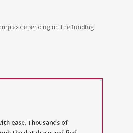
 complex depending on the funding
with ease. Thousands of
ough the database and find