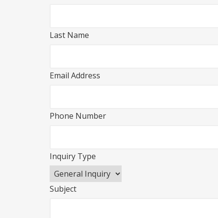
Last Name
Email Address
Phone Number
Inquiry Type
Subject