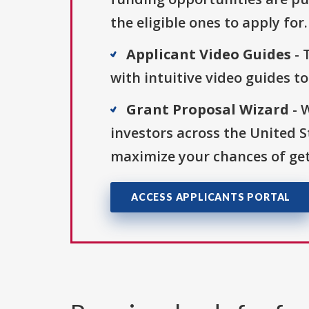
the eligible ones to apply for.
Applicant Video Guides
- 
with intuitive video guides t
Grant Proposal Wizard
- 
investors across the United 
maximize your chances of get
ACCESS APPLICANTS PORTAL