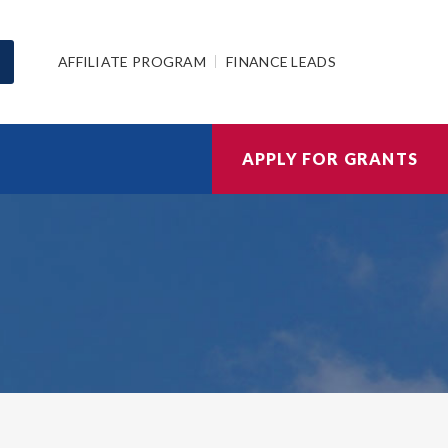
AFFILIATE PROGRAM
FINANCE LEADS
APPLY FOR GRANTS