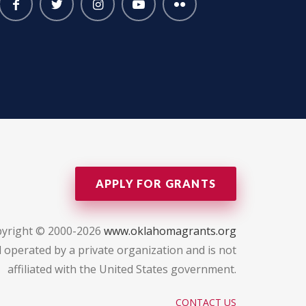
APPLY FOR GRANTS
yright © 2000-2026
www.oklahomagrants.org
 operated by a private organization and is not
affiliated with the United States government.
CONTACT US