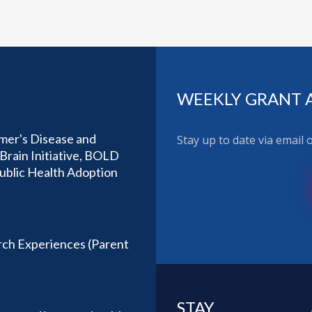
WEEKLY GRANT 
imer's Disease and
Stay up to date via email
Brain Initiative, BOLD
Public Health Adoption
ch Experiences (Parent
STAY