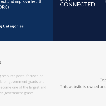
tect and improve health
CONNECTED
(DRC)
g Categories
E
g resource portal focused on
Cop
help on government grants and
This website is owned and
become one of the largest and
 on government grants.