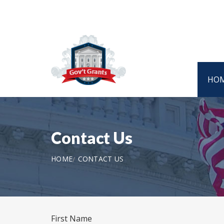
HO
Contact Us
HOME
CONTACT US
First Name