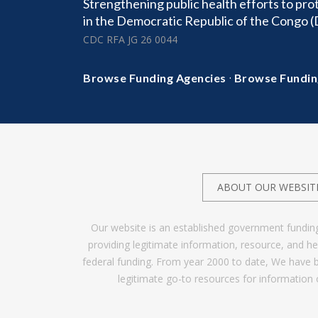
Strengthening public health efforts to pro
in the Democratic Republic of the Congo 
CDC RFA JG 26 0044
·
Browse Funding Agencies
Browse Fundin
ABOUT OUR WEBSIT
Our website is an established government fundin
providing legitimate information, resource, and 
federal funding. From year 2000 to date, We have 
legitimate go-to resources for information