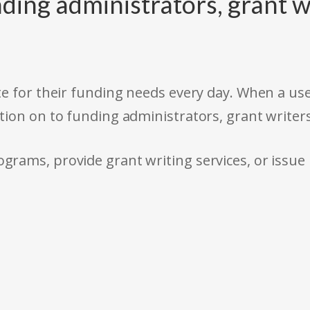
ding administrators, grant w
e for their funding needs every day. When a use
tion on to funding administrators, grant writer
rams, provide grant writing services, or issue