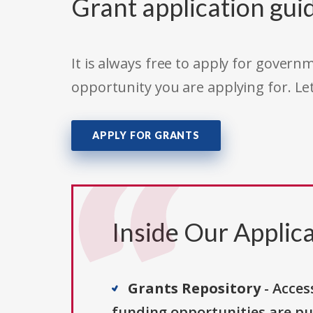
Grant application gui
It is always free to apply for gove
opportunity you are applying for. Le
APPLY FOR GRANTS
Inside Our Applica
Grants Repository
- Acces
funding opportunities are pu