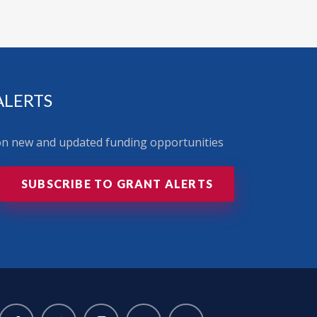
ALERTS
 on new and updated funding opportunities
SUBSCRIBE TO GRANT ALERTS