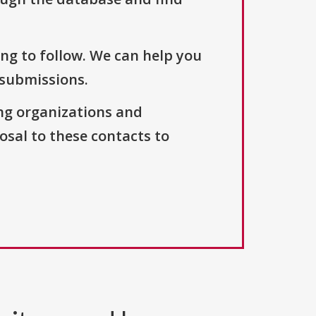
ng to follow. We can help you
 submissions.
ng organizations and
osal to these contacts to