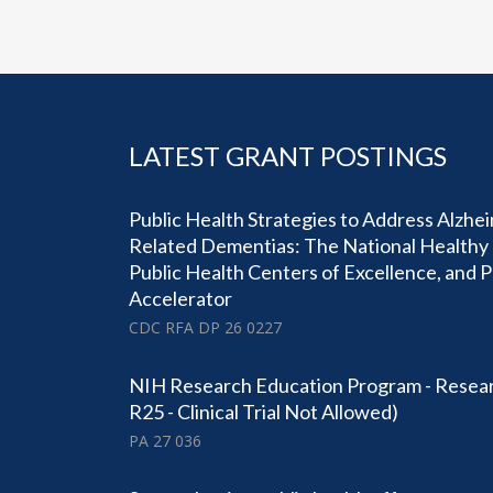
LATEST GRANT POSTINGS
Public Health Strategies to Address Alzhe
Related Dementias: The National Healthy 
Public Health Centers of Excellence, and 
Accelerator
CDC RFA DP 26 0227
NIH Research Education Program - Resear
R25 - Clinical Trial Not Allowed)
PA 27 036