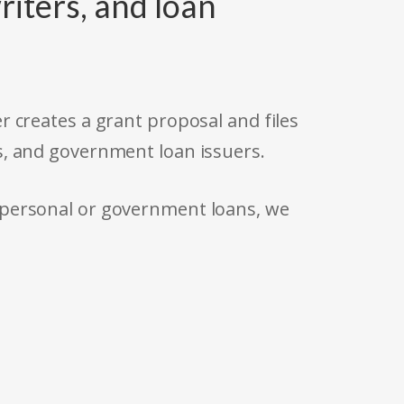
riters, and loan
r creates a grant proposal and files
s, and government loan issuers.
 personal or government loans, we