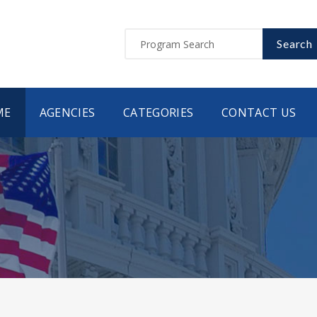
Search
ME
AGENCIES
CATEGORIES
CONTACT US