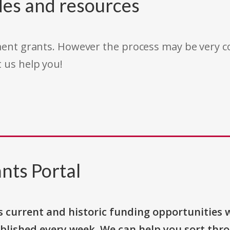
des and resources
rnment grants. However the process may be very
t us help you!
nts Portal
s current and historic funding opportunities 
blished every week. We can help you sort thr