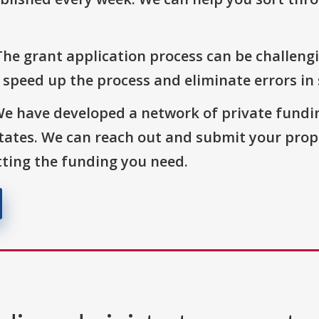
The grant application process can be challengi
o speed up the process and eliminate errors in
We have developed a network of private fundi
States. We can reach out and submit your prop
ting the funding you need.