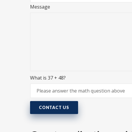
Message
What is 37 + 48?
CONTACT US