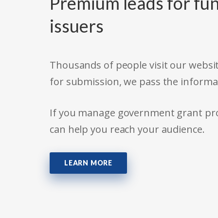
Premium leads for fun
issuers
Thousands of people visit our websit
for submission, we pass the informa
If you manage government grant prog
can help you reach your audience.
LEARN MORE