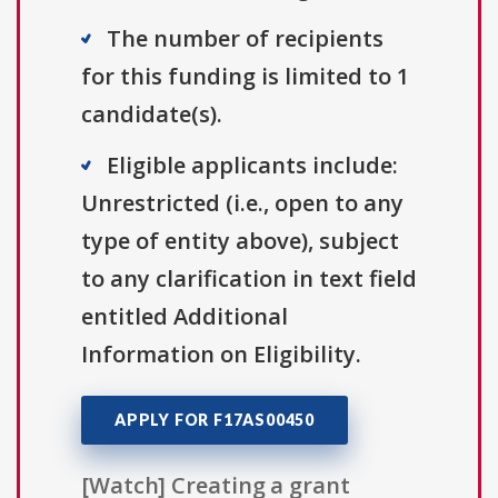
The number of recipients
for this funding is limited to 1
candidate(s).
Eligible applicants include:
Unrestricted (i.e., open to any
type of entity above), subject
to any clarification in text field
entitled Additional
Information on Eligibility.
APPLY FOR F17AS00450
[Watch] Creating a grant