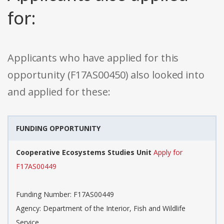
for:
Applicants who have applied for this
opportunity (F17AS00450) also looked into
and applied for these:
FUNDING OPPORTUNITY
Cooperative Ecosystems Studies Unit
Apply for
F17AS00449
Funding Number: F17AS00449
Agency: Department of the Interior, Fish and Wildlife
Service