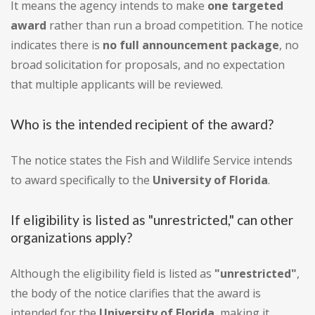
It means the agency intends to make
one targeted
award
rather than run a broad competition. The notice
indicates there is
no full announcement package
, no
broad solicitation for proposals, and no expectation
that multiple applicants will be reviewed.
Who is the intended recipient of the award?
The notice states the Fish and Wildlife Service intends
to award specifically to the
University of Florida
.
If eligibility is listed as "unrestricted," can other
organizations apply?
Although the eligibility field is listed as
"unrestricted"
,
the body of the notice clarifies that the award is
intended for the
University of Florida
, making it