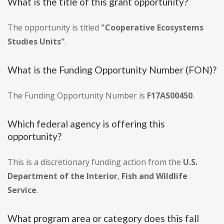
What is the title of this grant opportunity?
The opportunity is titled
"Cooperative Ecosystems
Studies Units"
.
What is the Funding Opportunity Number (FON)?
The Funding Opportunity Number is
F17AS00450
.
Which federal agency is offering this
opportunity?
This is a discretionary funding action from the
U.S.
Department of the Interior
,
Fish and Wildlife
Service
.
What program area or category does this fall