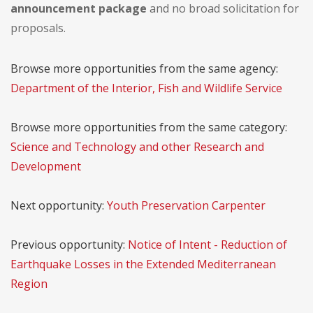
announcement package
and no broad solicitation for
proposals.
Browse more opportunities from the same agency:
Department of the Interior, Fish and Wildlife Service
Browse more opportunities from the same category:
Science and Technology and other Research and
Development
Next opportunity:
Youth Preservation Carpenter
Previous opportunity:
Notice of Intent - Reduction of
Earthquake Losses in the Extended Mediterranean
Region