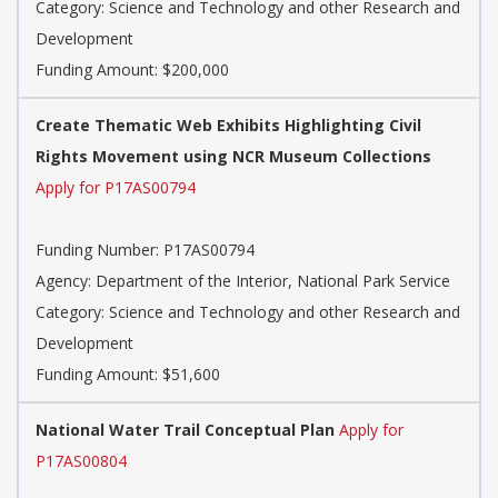
Category: Science and Technology and other Research and
Development
Funding Amount: $200,000
Create Thematic Web Exhibits Highlighting Civil
Rights Movement using NCR Museum Collections
Apply for P17AS00794
Funding Number: P17AS00794
Agency: Department of the Interior, National Park Service
Category: Science and Technology and other Research and
Development
Funding Amount: $51,600
National Water Trail Conceptual Plan
Apply for
P17AS00804