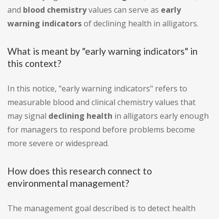
and
blood chemistry
values can serve as
early
warning indicators
of declining health in alligators.
What is meant by "early warning indicators" in
this context?
In this notice, "early warning indicators" refers to
measurable blood and clinical chemistry values that
may signal
declining health
in alligators early enough
for managers to respond before problems become
more severe or widespread.
How does this research connect to
environmental management?
The management goal described is to detect health