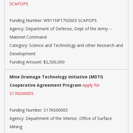
SCAPOPS
Funding Number: W911NF17S0003 SCAPOPS
Agency: Department of Defense, Dept of the Army --
Materiel Command
Category: Science and Technology and other Research and
Development
Funding Amount: $2,500,000
Mine Drainage Technology Initiative (MDTI)
Cooperative Agreement Program
Apply for
S17AS00005
Funding Number: S17AS00005
Agency: Department of the Interior, Office of Surface
Mining