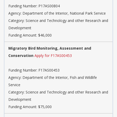
Funding Number: P17AS00804
Agency: Department of the Interior, National Park Service
Category: Science and Technology and other Research and
Development
Funding Amount: $46,000
Migratory Bird Monitoring, Assessment and
Conservation
Apply for F17AS00453
Funding Number: F17AS00453
Agency: Department of the Interior, Fish and Wildlife
Service
Category: Science and Technology and other Research and
Development
Funding Amount: $75,000