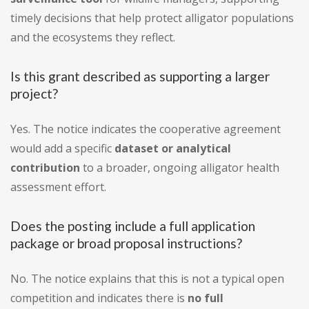
timely decisions that help protect alligator populations
and the ecosystems they reflect.
Is this grant described as supporting a larger
project?
Yes. The notice indicates the cooperative agreement
would add a specific
dataset or analytical
contribution
to a broader, ongoing alligator health
assessment effort.
Does the posting include a full application
package or broad proposal instructions?
No. The notice explains that this is not a typical open
competition and indicates there is
no full