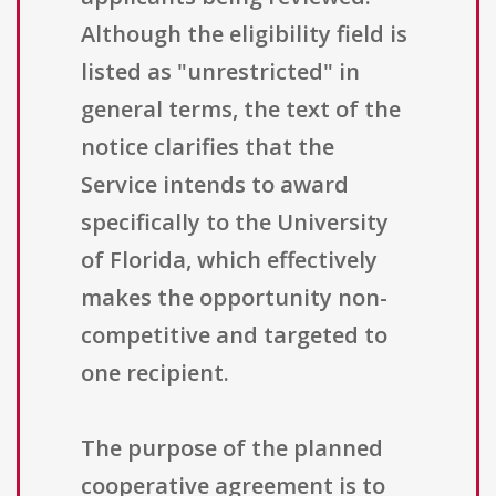
Although the eligibility field is
listed as "unrestricted" in
general terms, the text of the
notice clarifies that the
Service intends to award
specifically to the University
of Florida, which effectively
makes the opportunity non-
competitive and targeted to
one recipient.
The purpose of the planned
cooperative agreement is to