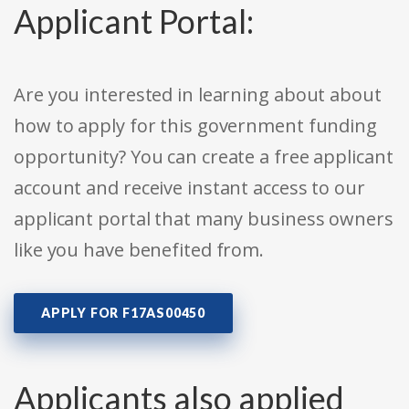
Applicant Portal:
Are you interested in learning about about
how to apply for this government funding
opportunity? You can create a free applicant
account and receive instant access to our
applicant portal that many business owners
like you have benefited from.
APPLY FOR F17AS00450
Applicants also applied