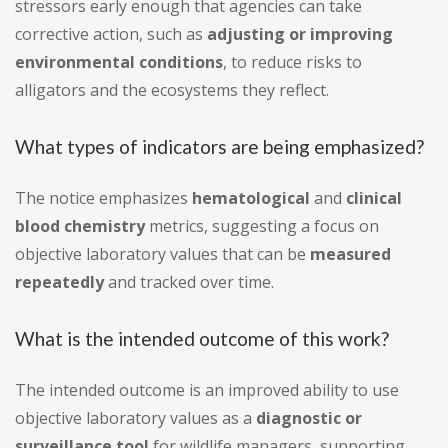
stressors early enough that agencies can take
corrective action, such as
adjusting or improving
environmental conditions
, to reduce risks to
alligators and the ecosystems they reflect.
What types of indicators are being emphasized?
The notice emphasizes
hematological
and
clinical
blood chemistry
metrics, suggesting a focus on
objective laboratory values that can be
measured
repeatedly
and tracked over time.
What is the intended outcome of this work?
The intended outcome is an improved ability to use
objective laboratory values as a
diagnostic or
surveillance tool
for wildlife managers, supporting