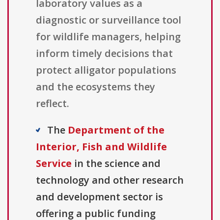
laboratory values as a
diagnostic or surveillance tool
for wildlife managers, helping
inform timely decisions that
protect alligator populations
and the ecosystems they
reflect.
The
Department of the
Interior, Fish and Wildlife
Service
in the science and
technology and other research
and development sector is
offering a public funding