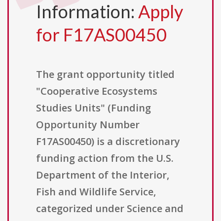
Information:
Apply
for F17AS00450
The grant opportunity titled
"Cooperative Ecosystems
Studies Units" (Funding
Opportunity Number
F17AS00450) is a discretionary
funding action from the U.S.
Department of the Interior,
Fish and Wildlife Service,
categorized under Science and