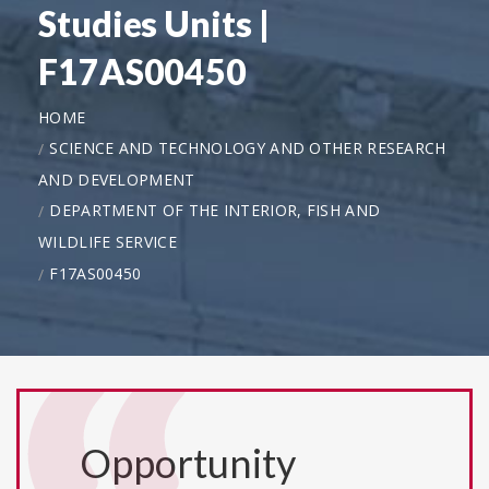
Studies Units |
F17AS00450
HOME
SCIENCE AND TECHNOLOGY AND OTHER RESEARCH
AND DEVELOPMENT
DEPARTMENT OF THE INTERIOR, FISH AND
WILDLIFE SERVICE
F17AS00450
Opportunity