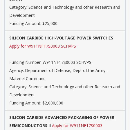
Category: Science and Technology and other Research and
Development
Funding Amount: $25,000
SILICON CARBIDE HIGH-VOLTAGE POWER SWITCHES
Apply for W911NF17S0003 SCHVPS
Funding Number: W911NF17S0003 SCHVPS
Agency: Department of Defense, Dept of the Army --
Materiel Command
Category: Science and Technology and other Research and
Development
Funding Amount: $2,000,000
SILICON CARBIDE ADVANCED PACKAGING OF POWER
SEMICONDUCTORS II
Apply for W911NF17S0003