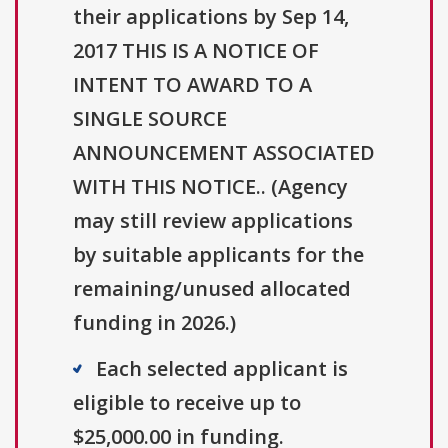
their applications by Sep 14,
2017 THIS IS A NOTICE OF
INTENT TO AWARD TO A
SINGLE SOURCE
ANNOUNCEMENT ASSOCIATED
WITH THIS NOTICE.. (Agency
may still review applications
by suitable applicants for the
remaining/unused allocated
funding in 2026.)
Each selected applicant is
eligible to receive up to
$25,000.00 in funding.