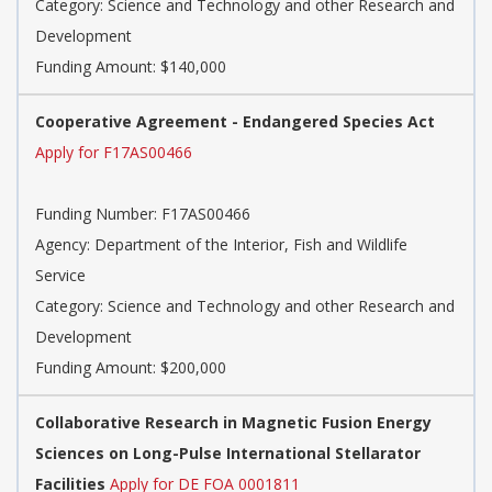
Category: Science and Technology and other Research and
Development
Funding Amount: $140,000
Cooperative Agreement - Endangered Species Act
Apply for F17AS00466
Funding Number: F17AS00466
Agency: Department of the Interior, Fish and Wildlife
Service
Category: Science and Technology and other Research and
Development
Funding Amount: $200,000
Collaborative Research in Magnetic Fusion Energy
Sciences on Long-Pulse International Stellarator
Facilities
Apply for DE FOA 0001811