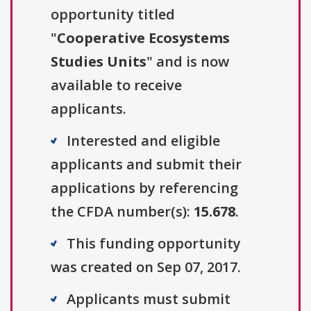
opportunity titled
"
Cooperative Ecosystems
Studies Units
" and is now
available to receive
applicants.
Interested and eligible
applicants and submit their
applications by referencing
the CFDA number(s):
15.678
.
This funding opportunity
was created on Sep 07, 2017.
Applicants must submit