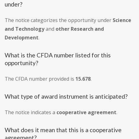
under?
The notice categorizes the opportunity under
Science
and Technology
and
other Research and
Development
.
What is the CFDA number listed for this
opportunity?
The CFDA number provided is
15.678
.
What type of award instrument is anticipated?
The notice indicates a
cooperative agreement
.
What does it mean that this is a cooperative
agreement?