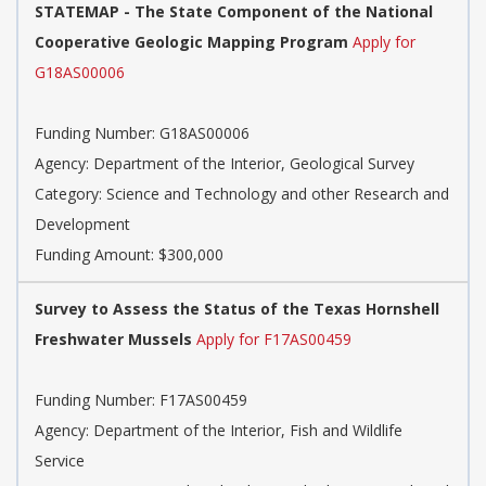
STATEMAP - The State Component of the National
Cooperative Geologic Mapping Program
Apply for
G18AS00006
Funding Number: G18AS00006
Agency: Department of the Interior, Geological Survey
Category: Science and Technology and other Research and
Development
Funding Amount: $300,000
Survey to Assess the Status of the Texas Hornshell
Freshwater Mussels
Apply for F17AS00459
Funding Number: F17AS00459
Agency: Department of the Interior, Fish and Wildlife
Service