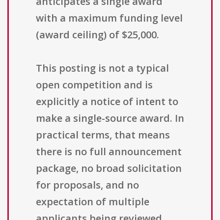
anticipates a single award
with a maximum funding level
(award ceiling) of $25,000.
This posting is not a typical
open competition and is
explicitly a notice of intent to
make a single-source award. In
practical terms, that means
there is no full announcement
package, no broad solicitation
for proposals, and no
expectation of multiple
applicants being reviewed.