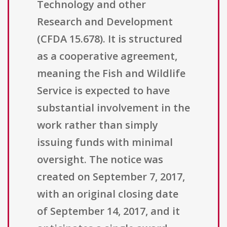
Technology and other
Research and Development
(CFDA 15.678). It is structured
as a cooperative agreement,
meaning the Fish and Wildlife
Service is expected to have
substantial involvement in the
work rather than simply
issuing funds with minimal
oversight. The notice was
created on September 7, 2017,
with an original closing date
of September 14, 2017, and it