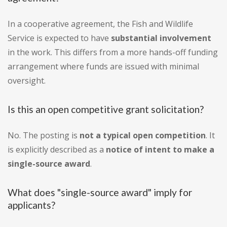
In a cooperative agreement, the Fish and Wildlife
Service is expected to have
substantial involvement
in the work. This differs from a more hands-off funding
arrangement where funds are issued with minimal
oversight.
Is this an open competitive grant solicitation?
No. The posting is
not a typical open competition
. It
is explicitly described as a
notice of intent to make a
single-source award
.
What does "single-source award" imply for
applicants?