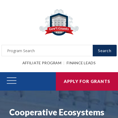
Search
AFFILIATE PROGRAM
FINANCE LEADS
APPLY FOR GRANTS
Cooperative Ecosystems