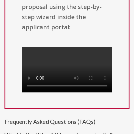
proposal using the step-by-
step wizard inside the
applicant portal:
Frequently Asked Questions (FAQs)