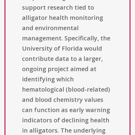
support research tied to
alligator health monitoring
and environmental
management. Specifically, the
University of Florida would
contribute data to a larger,
ongoing project aimed at
identifying which
hematological (blood-related)
and blood chemistry values
can function as early warning
indicators of declining health
in alligators. The underlying