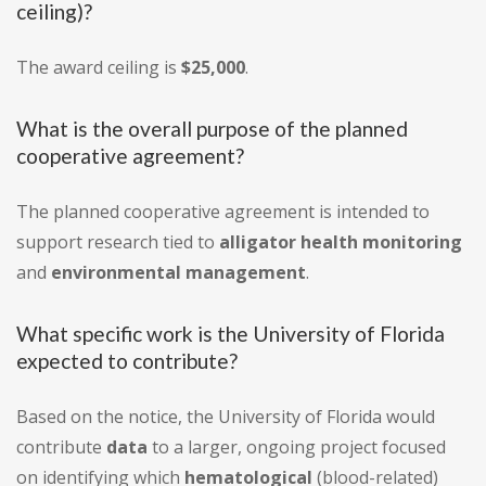
ceiling)?
The award ceiling is
$25,000
.
What is the overall purpose of the planned
cooperative agreement?
The planned cooperative agreement is intended to
support research tied to
alligator health monitoring
and
environmental management
.
What specific work is the University of Florida
expected to contribute?
Based on the notice, the University of Florida would
contribute
data
to a larger, ongoing project focused
on identifying which
hematological
(blood-related)