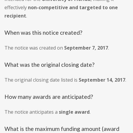
effectively
non-competitive and targeted to one
recipient
.
When was this notice created?
The notice was created on
September 7, 2017
.
What was the original closing date?
The original closing date listed is
September 14, 2017
.
How many awards are anticipated?
The notice anticipates a
single award
.
What is the maximum funding amount (award