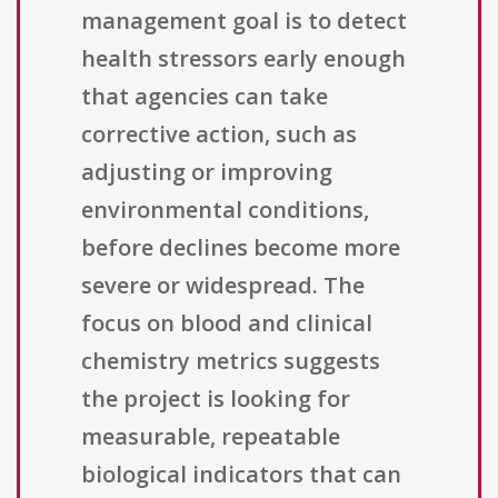
management goal is to detect
health stressors early enough
that agencies can take
corrective action, such as
adjusting or improving
environmental conditions,
before declines become more
severe or widespread. The
focus on blood and clinical
chemistry metrics suggests
the project is looking for
measurable, repeatable
biological indicators that can