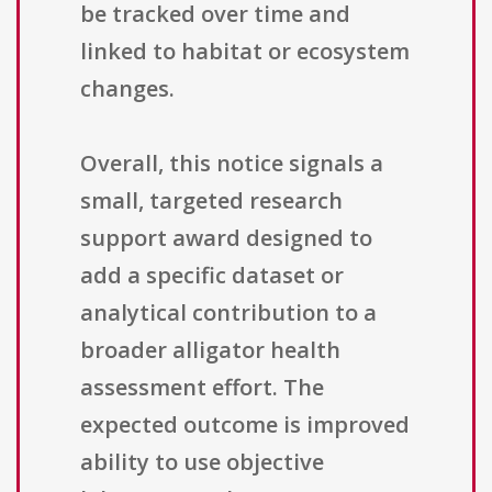
be tracked over time and
linked to habitat or ecosystem
changes.
Overall, this notice signals a
small, targeted research
support award designed to
add a specific dataset or
analytical contribution to a
broader alligator health
assessment effort. The
expected outcome is improved
ability to use objective