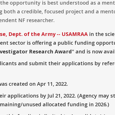
, the opportunity is best understood as a men
 both a credible, focused project and a mento
pendent NF researcher.
e, Dept. of the Army -- USAMRAA
in the sci
t sector is offering a public funding opportu
nvestigator Research Award
" and is now avai
plicants and submit their applications by ref
as created on Apr 11, 2022.
r applications by Jul 21, 2022. (Agency may st
emaining/unused allocated funding in 2026.)