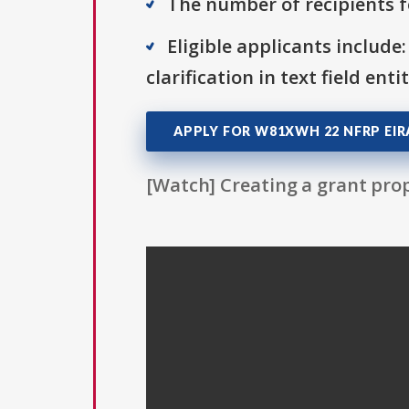
The number of recipients fo
Eligible applicants include:
clarification in text field ent
APPLY FOR W81XWH 22 NFRP EIR
[Watch] Creating a grant prop