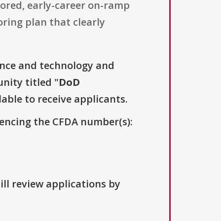
tored, early-career on-ramp
ring plan that clearly
ence and technology and
nity titled "
DoD
lable to receive applicants.
erencing the CFDA number(s):
ill review applications by