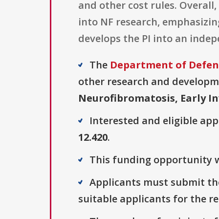
and other cost rules. Overall
into NF research, emphasizing
develops the PI into an inde
The
Department of Defens
other research and developmen
Neurofibromatosis, Early I
Interested and eligible ap
12.420
.
This funding opportunity w
Applicants must submit thei
suitable applicants for the r