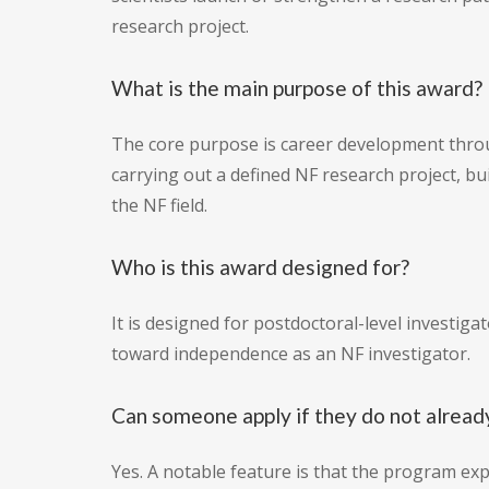
research project.
What is the main purpose of this award?
The core purpose is career development throu
carrying out a defined NF research project, bu
the NF field.
Who is this award designed for?
It is designed for postdoctoral-level investig
toward independence as an NF investigator.
Can someone apply if they do not alread
Yes. A notable feature is that the program ex