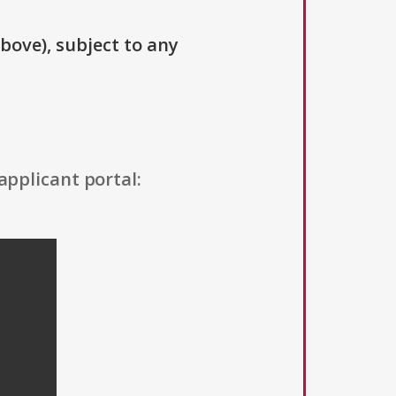
above), subject to any
applicant portal: