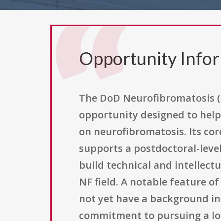
Opportunity Info
The DoD Neurofibromatosis (
opportunity designed to help 
on neurofibromatosis. Its co
supports a postdoctoral-level
build technical and intellect
NF field. A notable feature o
not yet have a background in
commitment to pursuing a lon