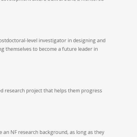
tdoctoral-level investigator in designing and
ing themselves to become a future leader in
ored research project that helps them progress
ve an NF research background, as long as they