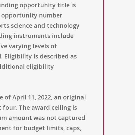
ding opportunity title is
g opportunity number
orts science and technology
ding instruments include
e varying levels of
ligibility is described as
itional eligibility
of April 11, 2022, an original
 four. The award ceiling is
ximum amount was not captured
ent for budget limits, caps,