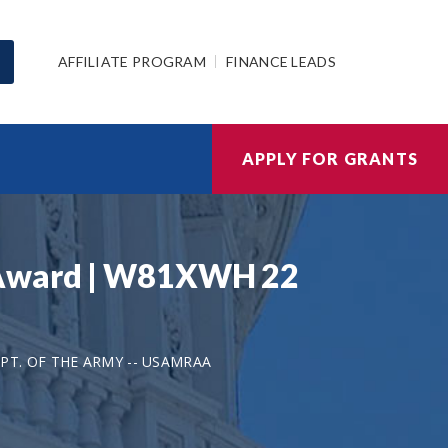
AFFILIATE PROGRAM
FINANCE LEADS
APPLY FOR GRANTS
h Award | W81XWH 22
PT. OF THE ARMY -- USAMRAA