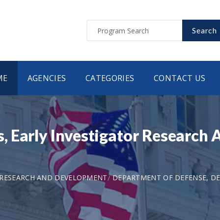
Search
ME
AGENCIES
CATEGORIES
CONTACT US
, Early Investigator Researc
 RESEARCH AND DEVELOPMENT
DEPARTMENT OF DEFENSE, DE