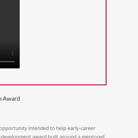
ch Award
pportunity intended to help early-career
eer-development award built around a mentored