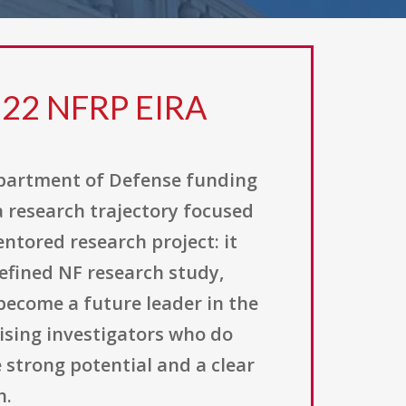
22 NFRP EIRA
epartment of Defense funding
a research trajectory focused
ntored research project: it
defined NF research study,
become a future leader in the
mising investigators who do
 strong potential and a clear
h.