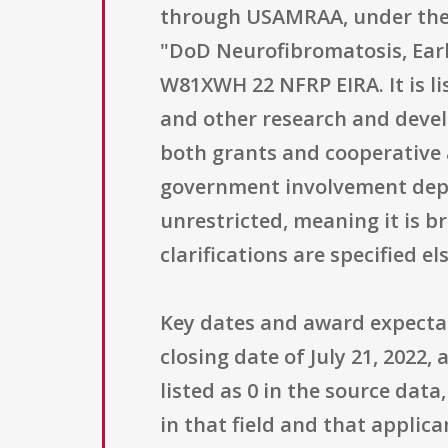
through USAMRAA, under the 
"DoD Neurofibromatosis, Ear
W81XWH 22 NFRP EIRA. It is l
and other research and devel
both grants and cooperative 
government involvement depen
unrestricted, meaning it is br
clarifications are specified 
Key dates and award expectati
closing date of July 21, 2022
listed as 0 in the source dat
in that field and that applic