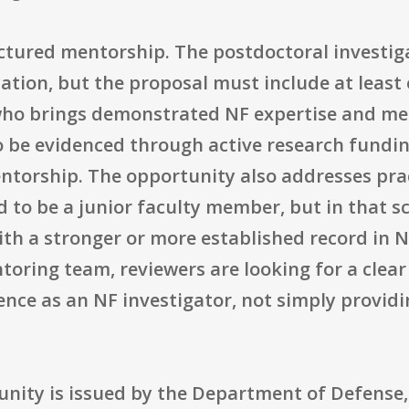
ctured mentorship. The postdoctoral investiga
ication, but the proposal must include at least
who brings demonstrated NF expertise and men
o be evidenced through active research fundin
ntorship. The opportunity also addresses pract
 to be a junior faculty member, but in that s
th a stronger or more established record in N
oring team, reviewers are looking for a clea
ce as an NF investigator, not simply providin
tunity is issued by the Department of Defense