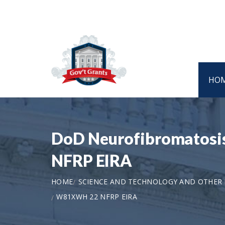
HO
DoD Neurofibromatosis
NFRP EIRA
HOME
SCIENCE AND TECHNOLOGY AND OTHER
W81XWH 22 NFRP EIRA