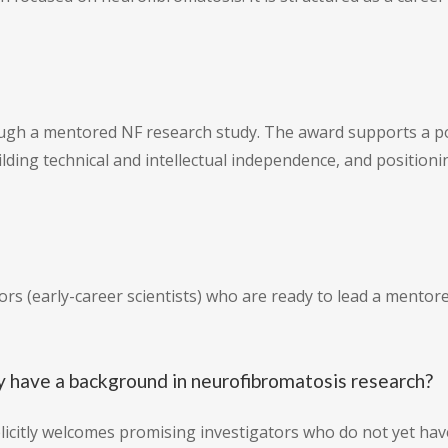
gh a mentored NF research study. The award supports a pos
ilding technical and intellectual independence, and position
ators (early-career scientists) who are ready to lead a ment
y have a background in neurofibromatosis research?
plicitly welcomes promising investigators who do not yet ha