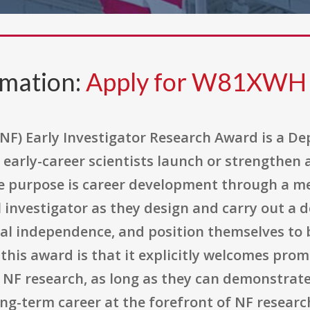
rmation:
Apply for W81XWH 
NF) Early Investigator Research Award is a D
early-career scientists launch or strengthen 
re purpose is career development through a me
 investigator as they design and carry out a 
ual independence, and position themselves to 
f this award is that it explicitly welcomes pro
 NF research, as long as they can demonstrate
g-term career at the forefront of NF researc