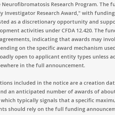
Neurofibromatosis Research Program. The fun
ly Investigator Research Award," with fundin
isted as a discretionary opportunity and supp
opment activities under CFDA 12.420. The fun
agreements, indicating that awards may involv
ding on the specific award mechanism used. E
oadly open to applicant entity types unless add
elsewhere in the full announcement.
ons included in the notice are a creation date 
, and an anticipated number of awards of about
a, which typically signals that a specific ma
ants should rely on the full funding announcem