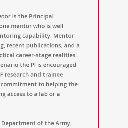
tor is the Principal
 one mentor who is well
toring capability. Mentor
g, recent publications, and a
ical career-stage realities:
cenario the PI is encouraged
F research and trainee
r commitment to helping the
g access to a lab or a
, Department of the Army,