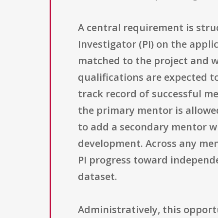
A central requirement is stru
Investigator (PI) on the appl
matched to the project and 
qualifications are expected t
track record of successful me
the primary mentor is allowed
to add a secondary mentor wi
development. Across any ment
PI progress toward independen
dataset.
Administratively, this oppor