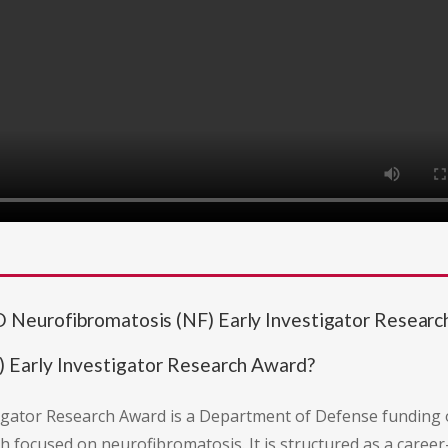
 Neurofibromatosis (NF) Early Investigator Resear
 Early Investigator Research Award?
gator Research Award is a Department of Defense funding o
th focused on neurofibromatosis. It is structured as a car