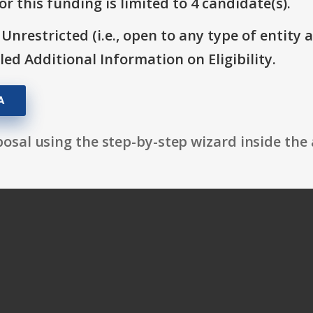
r this funding is limited to 4 candidate(s).
 Unrestricted (i.e., open to any type of entity 
itled Additional Information on Eligibility.
A
osal using the step-by-step wizard inside the 