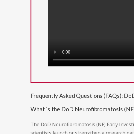
Frequently Asked Questions (FAQs): DoD
What is the DoD Neurofibromatosis (NF)
The DoD Neurofibromatosis (NF) Early Investi
scientists launch or strengthen a research pa