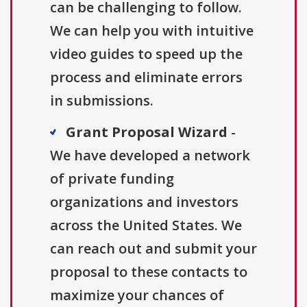
can be challenging to follow.
We can help you with intuitive
video guides to speed up the
process and eliminate errors
in submissions.
Grant Proposal Wizard
-
We have developed a network
of private funding
organizations and investors
across the United States. We
can reach out and submit your
proposal to these contacts to
maximize your chances of