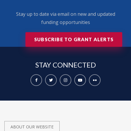
Stay up to date via email on new and updated
funding opportunities
SUBSCRIBE TO GRANT ALERTS
STAY
CONNECTED
ABOUT OUR WEBSITE