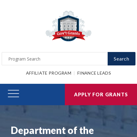
Search
AFFILIATE PROGRAM
FINANCE LEADS
APPLY FOR GRANTS
Department of the