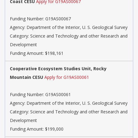
Coast CESU
Apply for G19AS00067
Funding Number:
G19AS00067
Agency:
Department of the Interior, U. S. Geological Survey
Category:
Science and Technology and other Research and
Development
Funding Amount: $198,161
Cooperative Ecosystem Studies Unit, Rocky
Mountain CESU
Apply for G19AS00061
Funding Number:
G19AS00061
Agency:
Department of the Interior, U. S. Geological Survey
Category:
Science and Technology and other Research and
Development
Funding Amount: $199,000