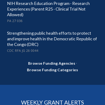
NIH Research Education Program - Research
Experiences (Parent R25 - Clinical Trial Not
Allowed)
PA 27 036
Strengthening public health efforts to protect
and improve health in the Democratic Republic of
the Congo (DRC)
CDC RFA JG 26 0044
·
Browse Funding Agencies
Browse Funding Categories
WEEKLY GRANT ALERTS