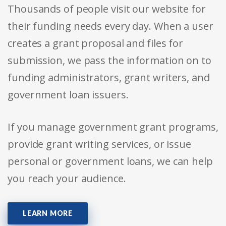
Thousands of people visit our website for
their funding needs every day. When a user
creates a grant proposal and files for
submission, we pass the information on to
funding administrators, grant writers, and
government loan issuers.
If you manage government grant programs,
provide grant writing services, or issue
personal or government loans, we can help
you reach your audience.
LEARN MORE