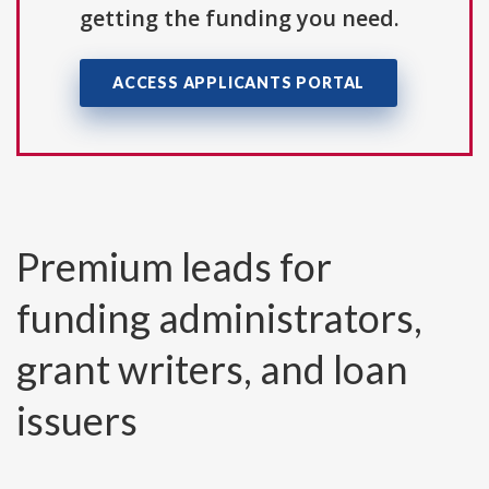
getting the funding you need.
ACCESS APPLICANTS PORTAL
Premium leads for
funding administrators,
grant writers, and loan
issuers