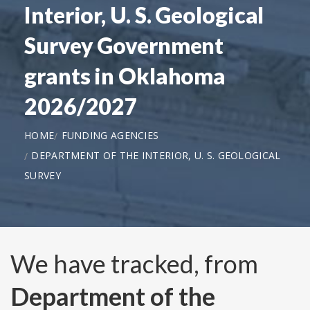
Interior, U. S. Geological
Survey Government
grants in Oklahoma
2026/2027
HOME
FUNDING AGENCIES
DEPARTMENT OF THE INTERIOR, U. S. GEOLOGICAL
SURVEY
We have tracked, from
Department of the