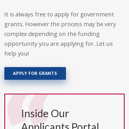
It is always free to apply for government
grants. However the process may be very
complex depending on the funding
opportunity you are applying for. Let us
help you!
APPLY FOR GRANTS
Inside Our
Applicants Portal