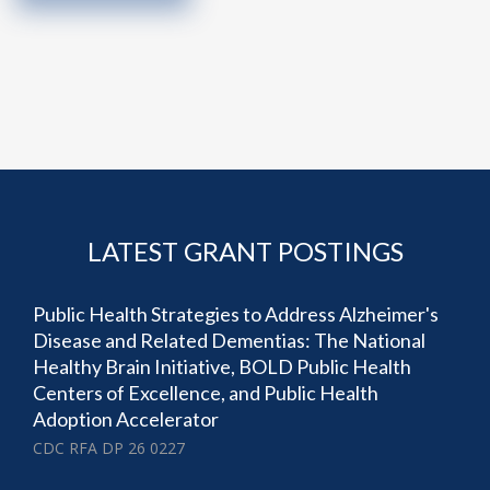
LATEST GRANT POSTINGS
Public Health Strategies to Address Alzheimer's
Disease and Related Dementias: The National
Healthy Brain Initiative, BOLD Public Health
Centers of Excellence, and Public Health
Adoption Accelerator
CDC RFA DP 26 0227