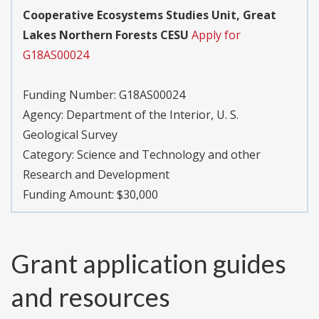
Cooperative Ecosystems Studies Unit, Great
Lakes Northern Forests CESU
Apply for
G18AS00024
Funding Number:
G18AS00024
Agency:
Department of the Interior, U. S.
Geological Survey
Category:
Science and Technology and other
Research and Development
Funding Amount: $30,000
Grant application guides
and resources