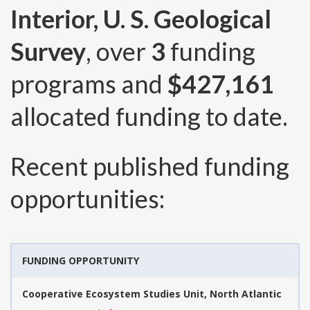
Interior, U. S. Geological
Survey
, over
3
funding
programs and
$427,161
allocated funding to date.
Recent published funding
opportunities:
FUNDING OPPORTUNITY
Cooperative Ecosystem Studies Unit, North Atlantic