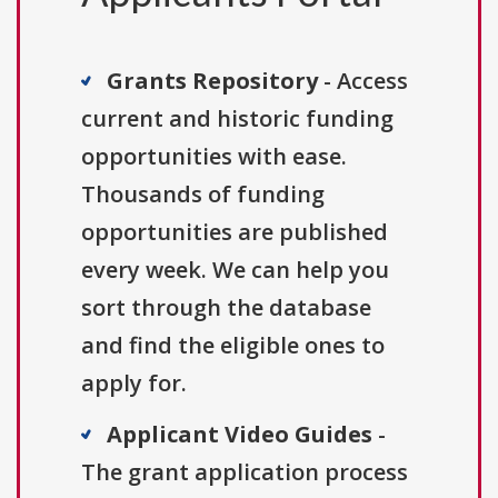
Grants Repository
- Access
current and historic funding
opportunities with ease.
Thousands of funding
opportunities are published
every week. We can help you
sort through the database
and find the eligible ones to
apply for.
Applicant Video Guides
-
The grant application process