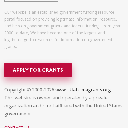
Our website is an established government funding resource
portal focused on providing legitimate information, resource,
and help on government grants and federal funding. From year
2000 to date, We have become one of the largest and
legitimate go-to resources for information on government
grants.
APPLY FOR GRANTS
Copyright © 2000-2026
www.oklahomagrants.org
This website is owned and operated by a private
organization and is not affiliated with the United States
government.
CONTACT US