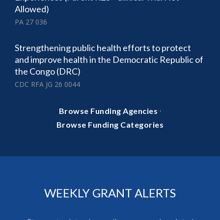
Allowed)
PA 27 036
Strengthening public health efforts to protect
and improve health in the Democratic Republic of
the Congo (DRC)
CDC RFA JG 26 0044
·
Browse Funding Agencies
Browse Funding Categories
WEEKLY GRANT ALERTS