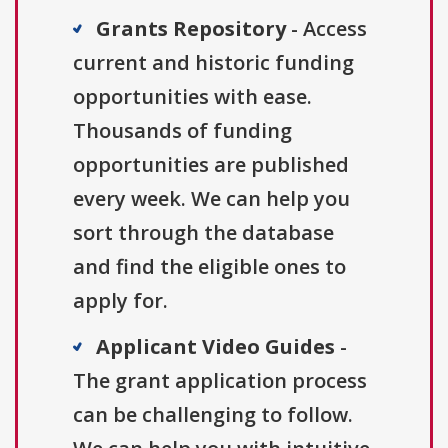
Grants Repository
- Access
current and historic funding
opportunities with ease.
Thousands of funding
opportunities are published
every week. We can help you
sort through the database
and find the eligible ones to
apply for.
Applicant Video Guides
-
The grant application process
can be challenging to follow.