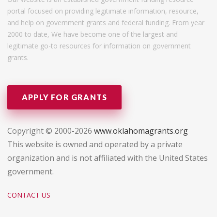
portal focused on providing legitimate information, resource,
and help on government grants and federal funding. From year
2000 to date, We have become one of the largest and
legitimate go-to resources for information on government
grants.
APPLY FOR GRANTS
Copyright © 2000-2026
www.oklahomagrants.org
This website is owned and operated by a private
organization and is not affiliated with the United States
government.
CONTACT US