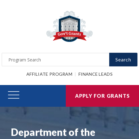
Search
AFFILIATE PROGRAM
FINANCE LEADS
APPLY FOR GRANTS
Department of the