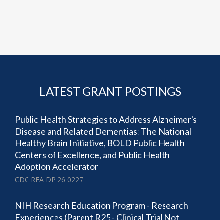
LATEST GRANT POSTINGS
Public Health Strategies to Address Alzheimer's
Disease and Related Dementias: The National
Healthy Brain Initiative, BOLD Public Health
Centers of Excellence, and Public Health
Adoption Accelerator
CDC RFA DP 26 0227
NIH Research Education Program - Research
Experiences (Parent R25 - Clinical Trial Not