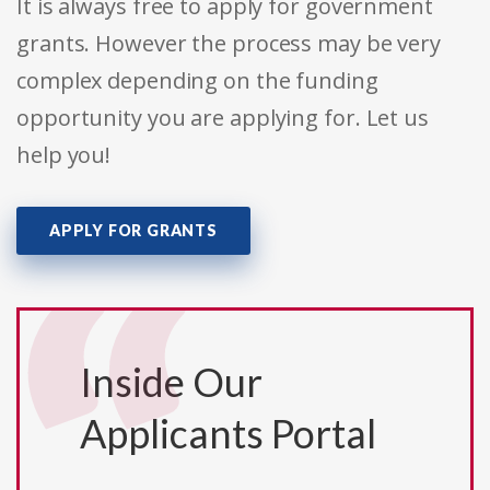
It is always free to apply for government
grants. However the process may be very
complex depending on the funding
opportunity you are applying for. Let us
help you!
APPLY FOR GRANTS
Inside Our
Applicants Portal