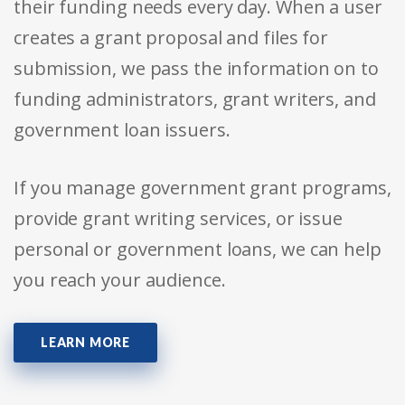
their funding needs every day. When a user
creates a grant proposal and files for
submission, we pass the information on to
funding administrators, grant writers, and
government loan issuers.
If you manage government grant programs,
provide grant writing services, or issue
personal or government loans, we can help
you reach your audience.
LEARN MORE