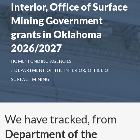
Interior, Office of Surface
Mining Government
grants in Oklahoma
2026/2027
HOME
FUNDING AGENCIES
DEPARTMENT OF THE INTERIOR, OFFICE OF
SURFACE MINING
We have tracked, from
Department of the