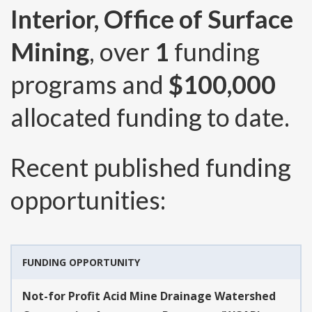
Interior, Office of Surface
Mining
, over
1
funding
programs and
$100,000
allocated funding to date.
Recent published funding
opportunities:
FUNDING OPPORTUNITY
Not-for Profit Acid Mine Drainage Watershed