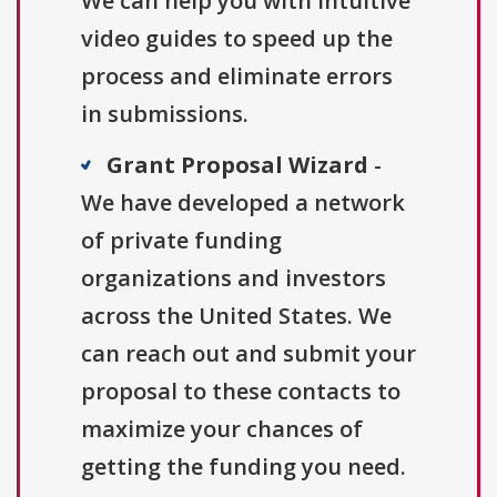
We can help you with intuitive
video guides to speed up the
process and eliminate errors
in submissions.
Grant Proposal Wizard
-
We have developed a network
of private funding
organizations and investors
across the United States. We
can reach out and submit your
proposal to these contacts to
maximize your chances of
getting the funding you need.