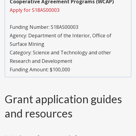
Cooperative Agreement Programs (WCAP)
Apply for S18AS00003
Funding Number:
S18AS00003
Agency:
Department of the Interior, Office of
Surface Mining
Category:
Science and Technology and other
Research and Development
Funding Amount: $100,000
Grant application guides
and resources