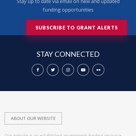
Stay up to date via email on new and updated
funding opportunities
SUBSCRIBE TO GRANT ALERTS
STAY
CONNECTED
ABOUT OUR WEBSITE
Our website is an established government funding resource