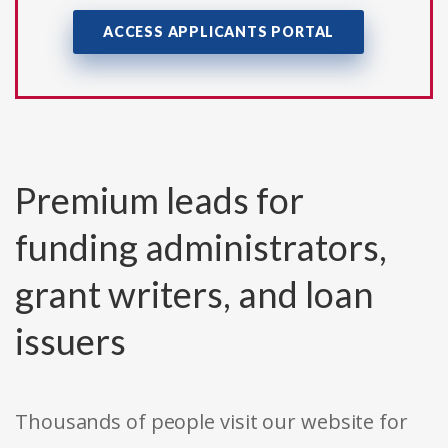
ACCESS APPLICANTS PORTAL
Premium leads for
funding administrators,
grant writers, and loan
issuers
Thousands of people visit our website for