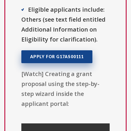
Eligible applicants include:
Others (see text field entitled
Additional Information on
Eligibility for clarification).
APPLY FOR G17AS00111
[Watch] Creating a grant
proposal using the step-by-
step wizard inside the
applicant portal: