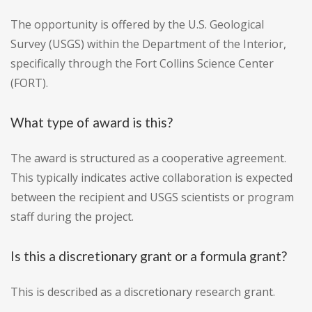
The opportunity is offered by the U.S. Geological
Survey (USGS) within the Department of the Interior,
specifically through the Fort Collins Science Center
(FORT).
What type of award is this?
The award is structured as a cooperative agreement.
This typically indicates active collaboration is expected
between the recipient and USGS scientists or program
staff during the project.
Is this a discretionary grant or a formula grant?
This is described as a discretionary research grant.