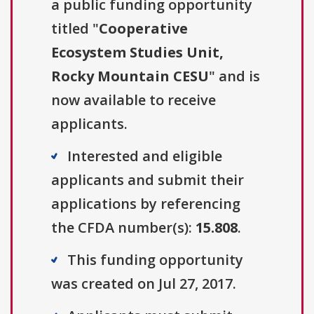
a public funding opportunity
titled "
Cooperative
Ecosystem Studies Unit,
Rocky Mountain CESU
" and is
now available to receive
applicants.
Interested and eligible
applicants and submit their
applications by referencing
the CFDA number(s):
15.808
.
This funding opportunity
was created on Jul 27, 2017.