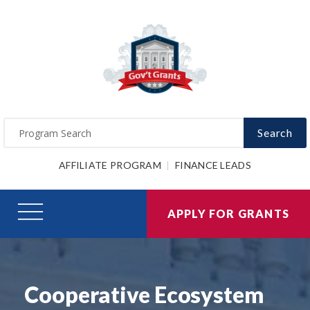
Search
AFFILIATE PROGRAM
FINANCE LEADS
APPLY FOR GRANTS
Cooperative Ecosystem