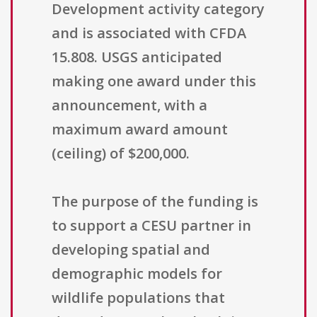
Development activity category
and is associated with CFDA
15.808. USGS anticipated
making one award under this
announcement, with a
maximum award amount
(ceiling) of $200,000.
The purpose of the funding is
to support a CESU partner in
developing spatial and
demographic models for
wildlife populations that