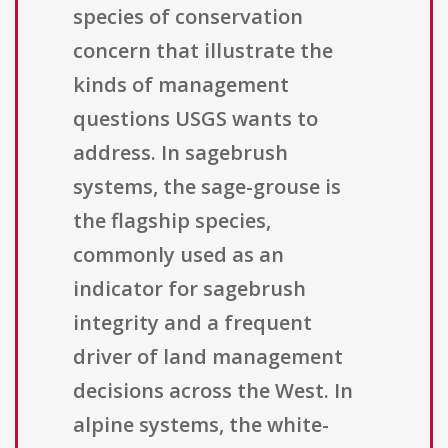
species of conservation
concern that illustrate the
kinds of management
questions USGS wants to
address. In sagebrush
systems, the sage-grouse is
the flagship species,
commonly used as an
indicator for sagebrush
integrity and a frequent
driver of land management
decisions across the West. In
alpine systems, the white-