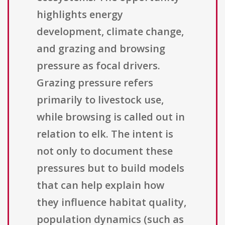
highlights energy
development, climate change,
and grazing and browsing
pressure as focal drivers.
Grazing pressure refers
primarily to livestock use,
while browsing is called out in
relation to elk. The intent is
not only to document these
pressures but to build models
that can help explain how
they influence habitat quality,
population dynamics (such as