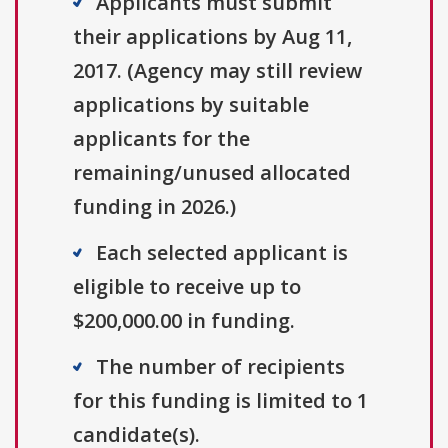
Applicants must submit
their applications by Aug 11,
2017. (Agency may still review
applications by suitable
applicants for the
remaining/unused allocated
funding in 2026.)
Each selected applicant is
eligible to receive up to
$200,000.00 in funding.
The number of recipients
for this funding is limited to 1
candidate(s).