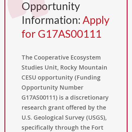
Opportunity
Information:
Apply
for G17AS00111
The Cooperative Ecosystem
Studies Unit, Rocky Mountain
CESU opportunity (Funding
Opportunity Number
G17AS00111) is a discretionary
research grant offered by the
U.S. Geological Survey (USGS),
specifically through the Fort