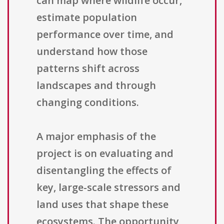
can map where wildlife occur,
estimate population
performance over time, and
understand how those
patterns shift across
landscapes and through
changing conditions.
A major emphasis of the
project is on evaluating and
disentangling the effects of
key, large-scale stressors and
land uses that shape these
ecosystems. The opportunity