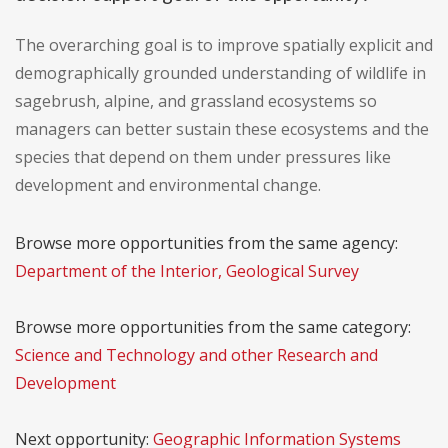
The overarching goal is to improve spatially explicit and
demographically grounded understanding of wildlife in
sagebrush, alpine, and grassland ecosystems so
managers can better sustain these ecosystems and the
species that depend on them under pressures like
development and environmental change.
Browse more opportunities from the same agency:
Department of the Interior, Geological Survey
Browse more opportunities from the same category:
Science and Technology and other Research and
Development
Next opportunity:
Geographic Information Systems