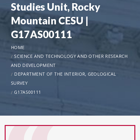
Studies Unit, Rocky
Mountain CESU |
G17AS00111
HOME
SCIENCE AND TECHNOLOGY AND OTHER RESEARCH
AND DEVELOPMENT
DEPARTMENT OF THE INTERIOR, GEOLOGICAL
SURVEY
G17AS00111