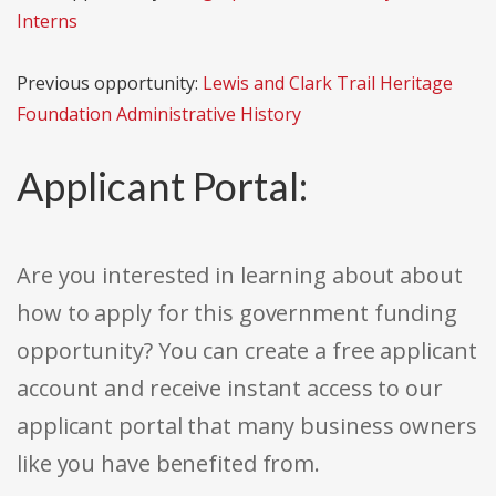
Interns
Previous opportunity:
Lewis and Clark Trail Heritage
Foundation Administrative History
Applicant Portal:
Are you interested in learning about about
how to apply for this government funding
opportunity? You can create a free applicant
account and receive instant access to our
applicant portal that many business owners
like you have benefited from.