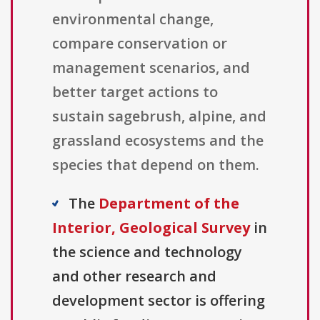
environmental change,
compare conservation or
management scenarios, and
better target actions to
sustain sagebrush, alpine, and
grassland ecosystems and the
species that depend on them.
The
Department of the
Interior, Geological Survey
in
the science and technology
and other research and
development sector is offering