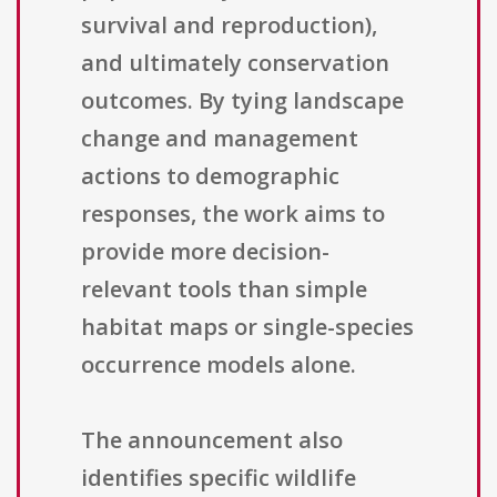
survival and reproduction),
and ultimately conservation
outcomes. By tying landscape
change and management
actions to demographic
responses, the work aims to
provide more decision-
relevant tools than simple
habitat maps or single-species
occurrence models alone.
The announcement also
identifies specific wildlife