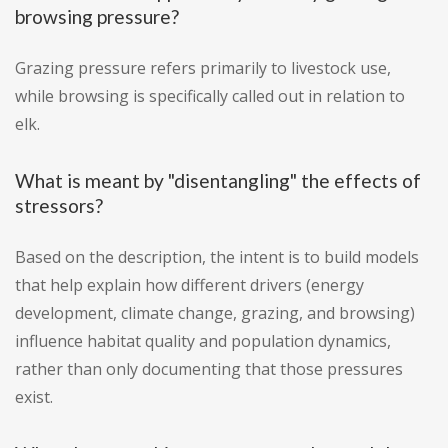
browsing pressure?
Grazing pressure refers primarily to livestock use,
while browsing is specifically called out in relation to
elk.
What is meant by "disentangling" the effects of
stressors?
Based on the description, the intent is to build models
that help explain how different drivers (energy
development, climate change, grazing, and browsing)
influence habitat quality and population dynamics,
rather than only documenting that those pressures
exist.