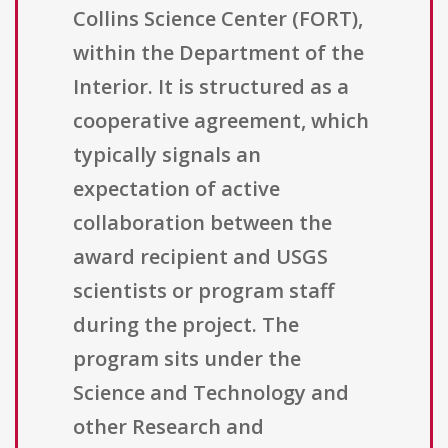
Collins Science Center (FORT),
within the Department of the
Interior. It is structured as a
cooperative agreement, which
typically signals an
expectation of active
collaboration between the
award recipient and USGS
scientists or program staff
during the project. The
program sits under the
Science and Technology and
other Research and