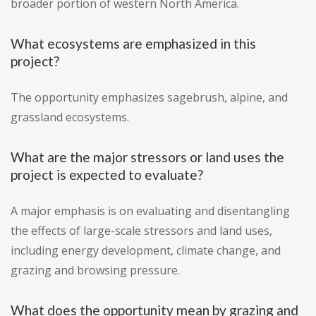
broader portion of western North America.
What ecosystems are emphasized in this
project?
The opportunity emphasizes sagebrush, alpine, and
grassland ecosystems.
What are the major stressors or land uses the
project is expected to evaluate?
A major emphasis is on evaluating and disentangling
the effects of large-scale stressors and land uses,
including energy development, climate change, and
grazing and browsing pressure.
What does the opportunity mean by grazing and