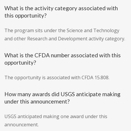
What is the activity category associated with
this opportunity?
The program sits under the Science and Technology
and other Research and Development activity category.
What is the CFDA number associated with this
opportunity?
The opportunity is associated with CFDA 15.808.
How many awards did USGS anticipate making
under this announcement?
USGS anticipated making one award under this
announcement.