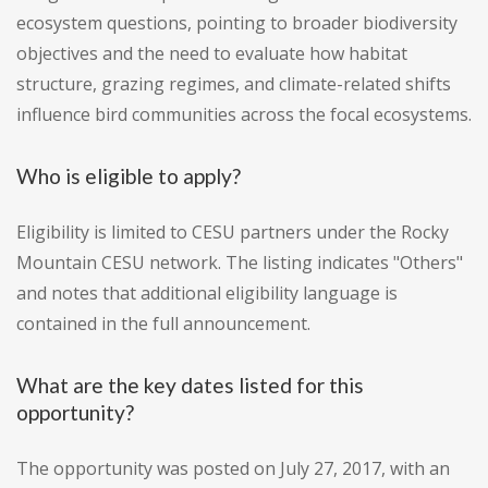
ecosystem questions, pointing to broader biodiversity
objectives and the need to evaluate how habitat
structure, grazing regimes, and climate-related shifts
influence bird communities across the focal ecosystems.
Who is eligible to apply?
Eligibility is limited to CESU partners under the Rocky
Mountain CESU network. The listing indicates "Others"
and notes that additional eligibility language is
contained in the full announcement.
What are the key dates listed for this
opportunity?
The opportunity was posted on July 27, 2017, with an