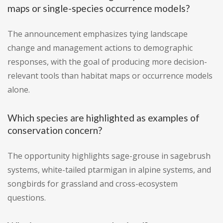
maps or single-species occurrence models?
The announcement emphasizes tying landscape
change and management actions to demographic
responses, with the goal of producing more decision-
relevant tools than habitat maps or occurrence models
alone.
Which species are highlighted as examples of
conservation concern?
The opportunity highlights sage-grouse in sagebrush
systems, white-tailed ptarmigan in alpine systems, and
songbirds for grassland and cross-ecosystem
questions.