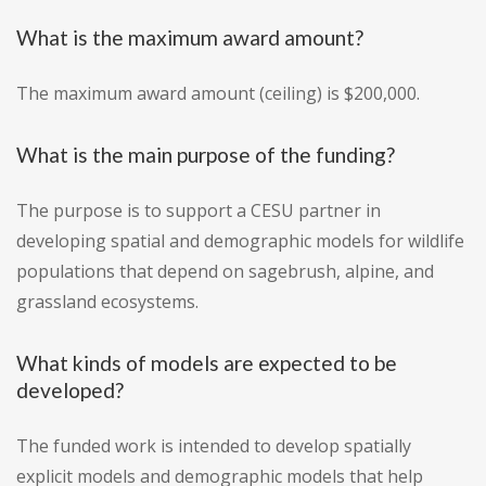
What is the maximum award amount?
The maximum award amount (ceiling) is $200,000.
What is the main purpose of the funding?
The purpose is to support a CESU partner in
developing spatial and demographic models for wildlife
populations that depend on sagebrush, alpine, and
grassland ecosystems.
What kinds of models are expected to be
developed?
The funded work is intended to develop spatially
explicit models and demographic models that help