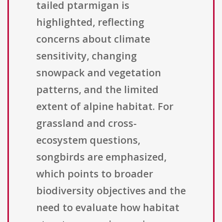
tailed ptarmigan is
highlighted, reflecting
concerns about climate
sensitivity, changing
snowpack and vegetation
patterns, and the limited
extent of alpine habitat. For
grassland and cross-
ecosystem questions,
songbirds are emphasized,
which points to broader
biodiversity objectives and the
need to evaluate how habitat