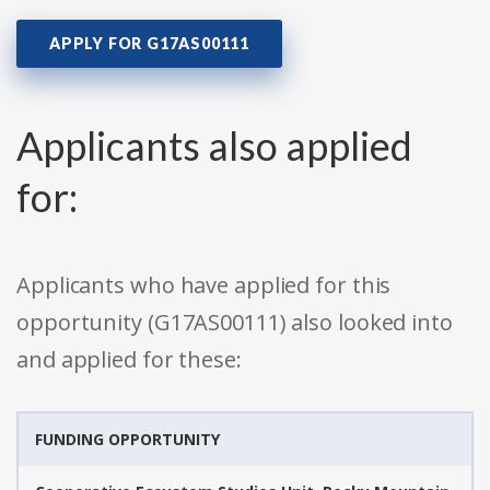
APPLY FOR G17AS00111
Applicants also applied
for:
Applicants who have applied for this
opportunity (G17AS00111) also looked into
and applied for these:
FUNDING OPPORTUNITY