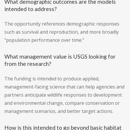
What demographic outcomes are the models
intended to address?
The opportunity references demographic responses
such as survival and reproduction, and more broadly
"population performance over time."
What management value is USGS looking for
from the research?
The funding is intended to produce applied,
management-facing science that can help agencies and
partners anticipate wildlife responses to development
and environmental change, compare conservation or
management scenarios, and better target actions.
How is this intended to go beyond basic habitat