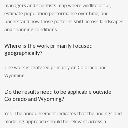
managers and scientists map where wildlife occur,
estimate population performance over time, and
understand how those patterns shift across landscapes
and changing conditions.
Where is the work primarily focused
geographically?
The work is centered primarily on Colorado and
Wyoming.
Do the results need to be applicable outside
Colorado and Wyoming?
Yes. The announcement indicates that the findings and
modeling approach should be relevant across a