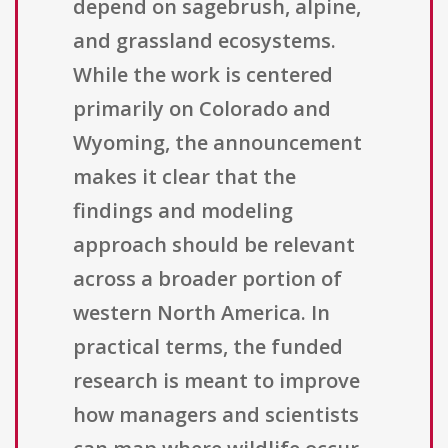
depend on sagebrush, alpine,
and grassland ecosystems.
While the work is centered
primarily on Colorado and
Wyoming, the announcement
makes it clear that the
findings and modeling
approach should be relevant
across a broader portion of
western North America. In
practical terms, the funded
research is meant to improve
how managers and scientists