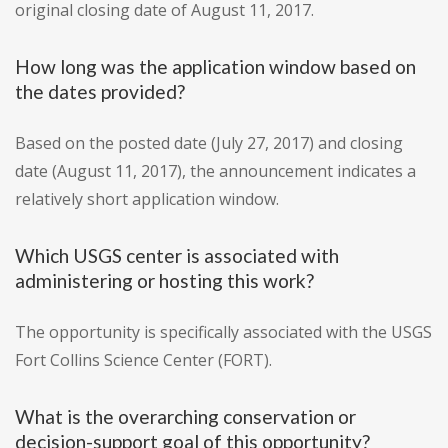
original closing date of August 11, 2017.
How long was the application window based on
the dates provided?
Based on the posted date (July 27, 2017) and closing
date (August 11, 2017), the announcement indicates a
relatively short application window.
Which USGS center is associated with
administering or hosting this work?
The opportunity is specifically associated with the USGS
Fort Collins Science Center (FORT).
What is the overarching conservation or
decision-support goal of this opportunity?