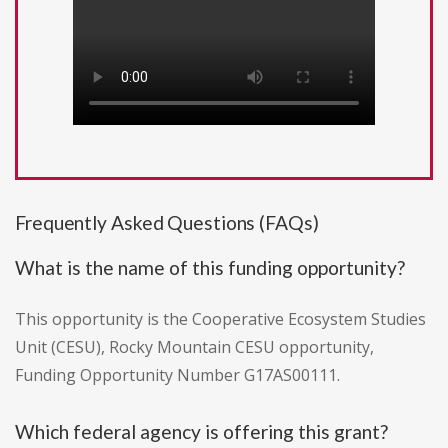
Frequently Asked Questions (FAQs)
What is the name of this funding opportunity?
This opportunity is the Cooperative Ecosystem Studies
Unit (CESU), Rocky Mountain CESU opportunity,
Funding Opportunity Number G17AS00111.
Which federal agency is offering this grant?