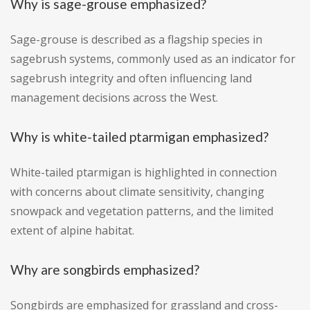
Why is sage-grouse emphasized?
Sage-grouse is described as a flagship species in
sagebrush systems, commonly used as an indicator for
sagebrush integrity and often influencing land
management decisions across the West.
Why is white-tailed ptarmigan emphasized?
White-tailed ptarmigan is highlighted in connection
with concerns about climate sensitivity, changing
snowpack and vegetation patterns, and the limited
extent of alpine habitat.
Why are songbirds emphasized?
Songbirds are emphasized for grassland and cross-