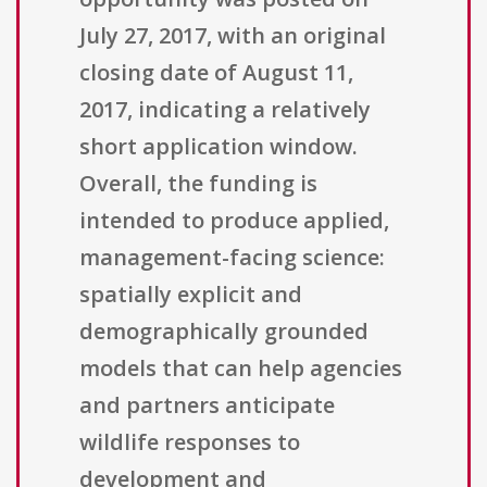
July 27, 2017, with an original
closing date of August 11,
2017, indicating a relatively
short application window.
Overall, the funding is
intended to produce applied,
management-facing science:
spatially explicit and
demographically grounded
models that can help agencies
and partners anticipate
wildlife responses to
development and