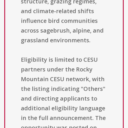
structure, grazing regimes,
and climate-related shifts
influence bird communities
across sagebrush, alpine, and
grassland environments.
Eligibility is limited to CESU
partners under the Rocky
Mountain CESU network, with
the listing indicating "Others"
and directing applicants to
additional eligibility language
in the full announcement. The
opportunity was posted on