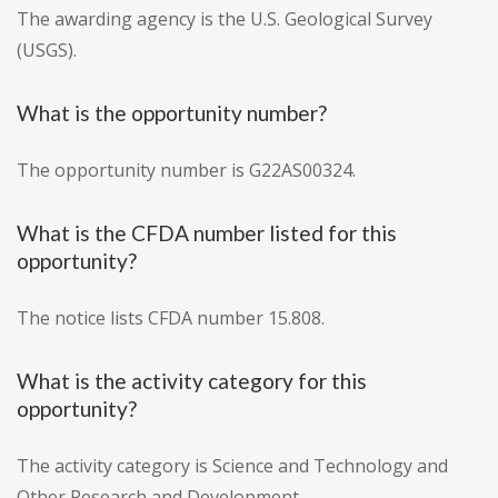
The awarding agency is the U.S. Geological Survey
(USGS).
What is the opportunity number?
The opportunity number is G22AS00324.
What is the CFDA number listed for this
opportunity?
The notice lists CFDA number 15.808.
What is the activity category for this
opportunity?
The activity category is Science and Technology and
Other Research and Development.