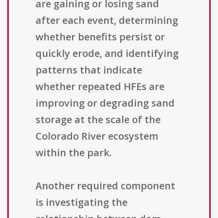
are gaining or losing sand
after each event, determining
whether benefits persist or
quickly erode, and identifying
patterns that indicate
whether repeated HFEs are
improving or degrading sand
storage at the scale of the
Colorado River ecosystem
within the park.
Another required component
is investigating the