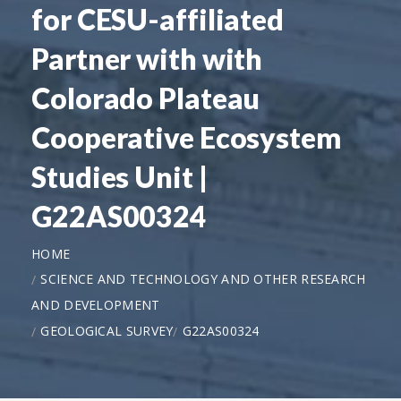
for CESU-affiliated
Partner with with
Colorado Plateau
Cooperative Ecosystem
Studies Unit |
G22AS00324
HOME
SCIENCE AND TECHNOLOGY AND OTHER RESEARCH
AND DEVELOPMENT
GEOLOGICAL SURVEY
G22AS00324