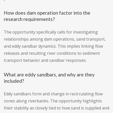
How does dam operation factor into the
research requirements?
The opportunity specifically calls for investigating
relationships among dam operations, sand transport,
and eddy sandbar dynamics. This implies linking flow
releases and resulting river conditions to sediment
transport behavior and sandbar responses.
What are eddy sandbars, and why are they
included?
Eddy sandbars form and change in recirculating flow
zones along riverbanks. The opportunity highlights
their stability as closely tied to how sand is supplied and