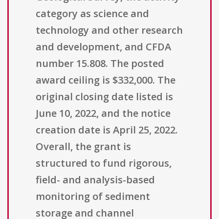
category as science and
technology and other research
and development, and CFDA
number 15.808. The posted
award ceiling is $332,000. The
original closing date listed is
June 10, 2022, and the notice
creation date is April 25, 2022.
Overall, the grant is
structured to fund rigorous,
field- and analysis-based
monitoring of sediment
storage and channel