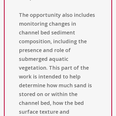
The opportunity also includes
monitoring changes in
channel bed sediment
composition, including the
presence and role of
submerged aquatic
vegetation. This part of the
work is intended to help
determine how much sand is
stored on or within the
channel bed, how the bed
surface texture and