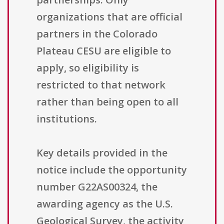
organizations that are official
partners in the Colorado
Plateau CESU are eligible to
apply, so eligibility is
restricted to that network
rather than being open to all
institutions.
Key details provided in the
notice include the opportunity
number G22AS00324, the
awarding agency as the U.S.
Geological Survey, the activity