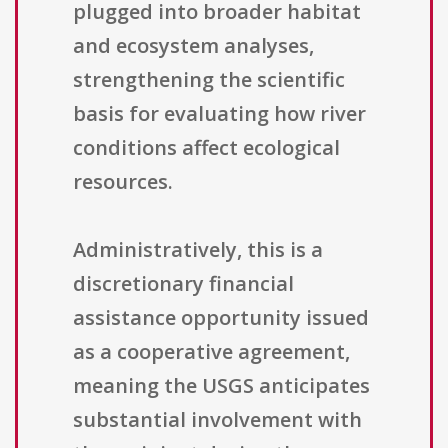
plugged into broader habitat
and ecosystem analyses,
strengthening the scientific
basis for evaluating how river
conditions affect ecological
resources.
Administratively, this is a
discretionary financial
assistance opportunity issued
as a cooperative agreement,
meaning the USGS anticipates
substantial involvement with