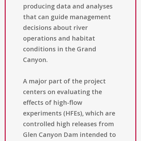
producing data and analyses
that can guide management
decisions about river
operations and habitat
conditions in the Grand
Canyon.
A major part of the project
centers on evaluating the
effects of high-flow
experiments (HFEs), which are
controlled high releases from
Glen Canyon Dam intended to