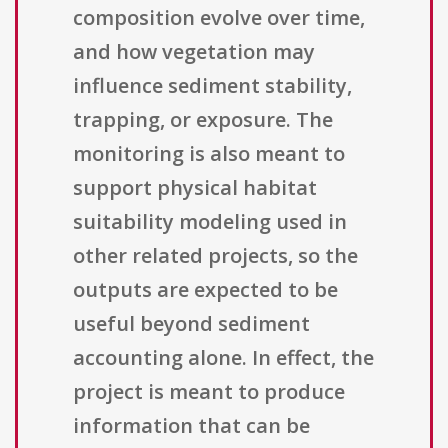
composition evolve over time,
and how vegetation may
influence sediment stability,
trapping, or exposure. The
monitoring is also meant to
support physical habitat
suitability modeling used in
other related projects, so the
outputs are expected to be
useful beyond sediment
accounting alone. In effect, the
project is meant to produce
information that can be