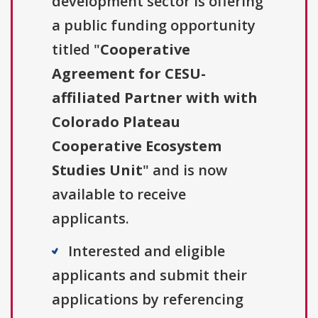
development sector is offering
a public funding opportunity
titled "
Cooperative
Agreement for CESU-
affiliated Partner with with
Colorado Plateau
Cooperative Ecosystem
Studies Unit
" and is now
available to receive
applicants.
Interested and eligible
applicants and submit their
applications by referencing