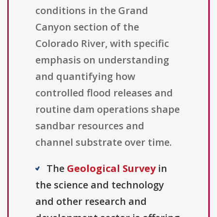
conditions in the Grand
Canyon section of the
Colorado River, with specific
emphasis on understanding
and quantifying how
controlled flood releases and
routine dam operations shape
sandbar resources and
channel substrate over time.
The
Geological Survey
in
the science and technology
and other research and