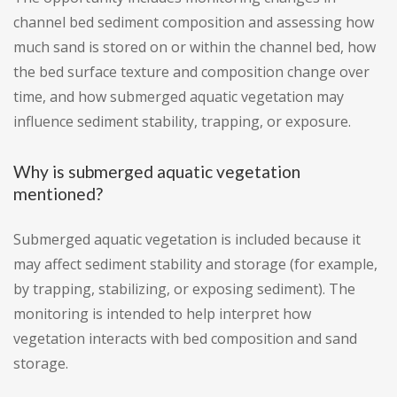
channel bed sediment composition and assessing how
much sand is stored on or within the channel bed, how
the bed surface texture and composition change over
time, and how submerged aquatic vegetation may
influence sediment stability, trapping, or exposure.
Why is submerged aquatic vegetation
mentioned?
Submerged aquatic vegetation is included because it
may affect sediment stability and storage (for example,
by trapping, stabilizing, or exposing sediment). The
monitoring is intended to help interpret how
vegetation interacts with bed composition and sand
storage.