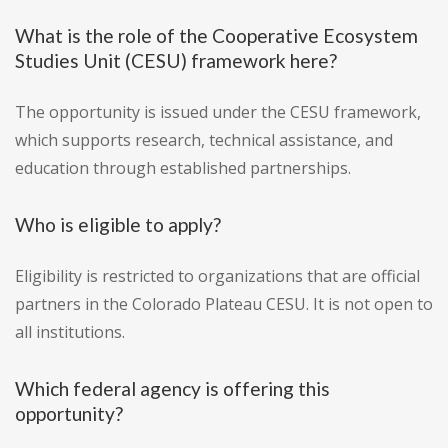
What is the role of the Cooperative Ecosystem
Studies Unit (CESU) framework here?
The opportunity is issued under the CESU framework,
which supports research, technical assistance, and
education through established partnerships.
Who is eligible to apply?
Eligibility is restricted to organizations that are official
partners in the Colorado Plateau CESU. It is not open to
all institutions.
Which federal agency is offering this
opportunity?