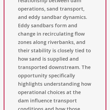
relationship between dam
operations, sand transport,
and eddy sandbar dynamics.
Eddy sandbars form and
change in recirculating flow
zones along riverbanks, and
their stability is closely tied to
how sand is supplied and
transported downstream. The
opportunity specifically
highlights understanding how
operational choices at the
dam influence transport
conditions and how those