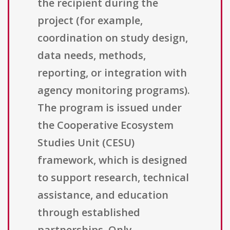
the recipient during the
project (for example,
coordination on study design,
data needs, methods,
reporting, or integration with
agency monitoring programs).
The program is issued under
the Cooperative Ecosystem
Studies Unit (CESU)
framework, which is designed
to support research, technical
assistance, and education
through established
partnerships. Only