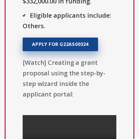
$332,000.00 in funding.
Eligible applicants include:
Others.
APPLY FOR G22AS00324
[Watch] Creating a grant
proposal using the step-by-
step wizard inside the
applicant portal: