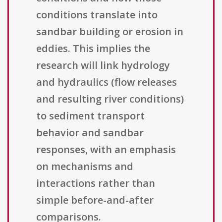
conditions translate into
sandbar building or erosion in
eddies. This implies the
research will link hydrology
and hydraulics (flow releases
and resulting river conditions)
to sediment transport
behavior and sandbar
responses, with an emphasis
on mechanisms and
interactions rather than
simple before-and-after
comparisons.