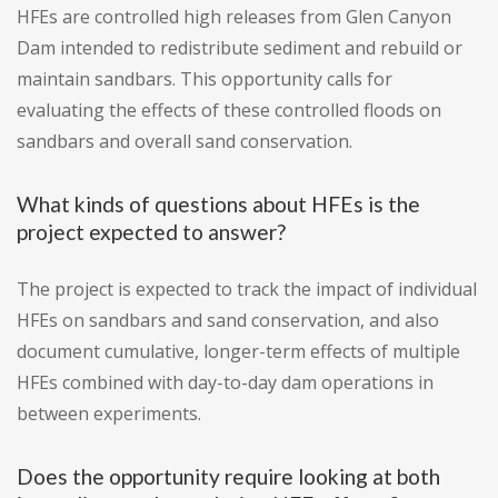
HFEs are controlled high releases from Glen Canyon
Dam intended to redistribute sediment and rebuild or
maintain sandbars. This opportunity calls for
evaluating the effects of these controlled floods on
sandbars and overall sand conservation.
What kinds of questions about HFEs is the
project expected to answer?
The project is expected to track the impact of individual
HFEs on sandbars and sand conservation, and also
document cumulative, longer-term effects of multiple
HFEs combined with day-to-day dam operations in
between experiments.
Does the opportunity require looking at both