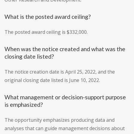
What is the posted award ceiling?
The posted award ceiling is $332,000.
When was the notice created and what was the
closing date listed?
The notice creation date is April 25, 2022, and the
original closing date listed is June 10, 2022.
What management or decision-support purpose
is emphasized?
The opportunity emphasizes producing data and
analyses that can guide management decisions about