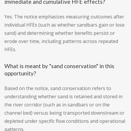
immediate and cumulative HFE effects?
Yes. The notice emphasizes measuring outcomes after
individual HFEs (such as whether sandbars gain or lose
sand) and determining whether benefits persist or
erode over time, including patterns across repeated
HFEs.
What is meant by "sand conservation" in this
opportunity?
Based on the notice, sand conservation refers to
understanding whether sand is retained and stored in
the river corridor (such as in sandbars or on the
channel bed) versus being transported downstream or
depleted under specific flow conditions and operational
patterns.