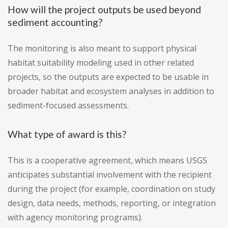
How will the project outputs be used beyond
sediment accounting?
The monitoring is also meant to support physical
habitat suitability modeling used in other related
projects, so the outputs are expected to be usable in
broader habitat and ecosystem analyses in addition to
sediment-focused assessments.
What type of award is this?
This is a cooperative agreement, which means USGS
anticipates substantial involvement with the recipient
during the project (for example, coordination on study
design, data needs, methods, reporting, or integration
with agency monitoring programs).