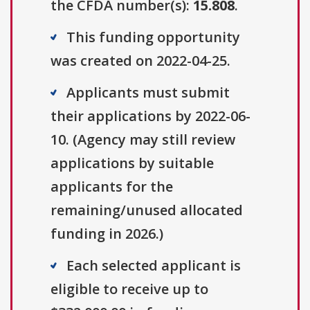
the CFDA number(s):
15.808
.
This funding opportunity
was created on 2022-04-25.
Applicants must submit
their applications by 2022-06-
10. (Agency may still review
applications by suitable
applicants for the
remaining/unused allocated
funding in 2026.)
Each selected applicant is
eligible to receive up to