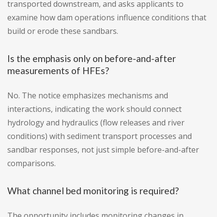
transported downstream, and asks applicants to
examine how dam operations influence conditions that
build or erode these sandbars.
Is the emphasis only on before-and-after
measurements of HFEs?
No. The notice emphasizes mechanisms and
interactions, indicating the work should connect
hydrology and hydraulics (flow releases and river
conditions) with sediment transport processes and
sandbar responses, not just simple before-and-after
comparisons.
What channel bed monitoring is required?
The opportunity includes monitoring changes in