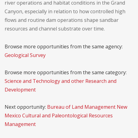
river operations and habitat conditions in the Grand
Canyon, especially in relation to how controlled high
flows and routine dam operations shape sandbar
resources and channel substrate over time.
Browse more opportunities from the same agency:
Geological Survey
Browse more opportunities from the same category:
Science and Technology and other Research and
Development
Next opportunity:
Bureau of Land Management New
Mexico Cultural and Paleontological Resources
Management