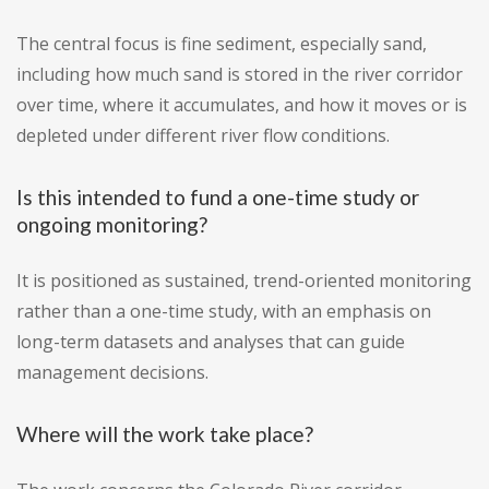
The central focus is fine sediment, especially sand,
including how much sand is stored in the river corridor
over time, where it accumulates, and how it moves or is
depleted under different river flow conditions.
Is this intended to fund a one-time study or
ongoing monitoring?
It is positioned as sustained, trend-oriented monitoring
rather than a one-time study, with an emphasis on
long-term datasets and analyses that can guide
management decisions.
Where will the work take place?