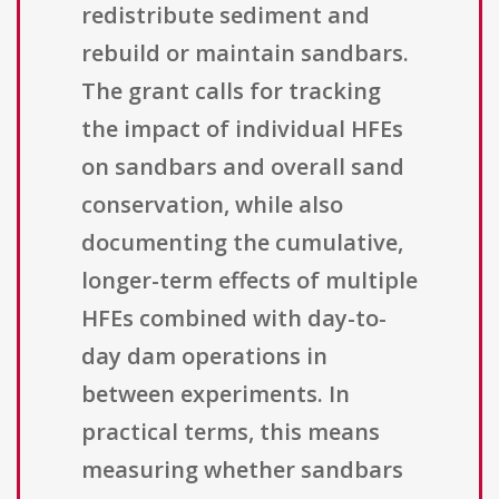
redistribute sediment and
rebuild or maintain sandbars.
The grant calls for tracking
the impact of individual HFEs
on sandbars and overall sand
conservation, while also
documenting the cumulative,
longer-term effects of multiple
HFEs combined with day-to-
day dam operations in
between experiments. In
practical terms, this means
measuring whether sandbars