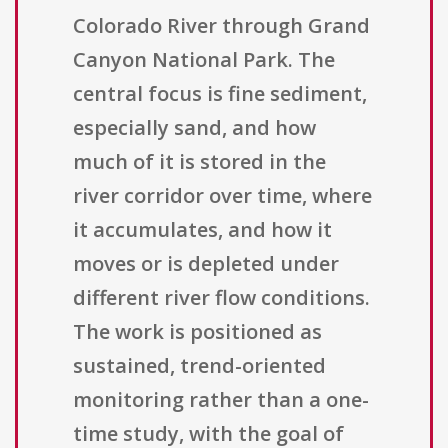
Colorado River through Grand
Canyon National Park. The
central focus is fine sediment,
especially sand, and how
much of it is stored in the
river corridor over time, where
it accumulates, and how it
moves or is depleted under
different river flow conditions.
The work is positioned as
sustained, trend-oriented
monitoring rather than a one-
time study, with the goal of