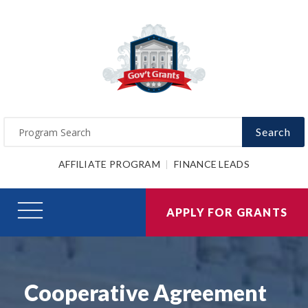
Search
AFFILIATE PROGRAM
FINANCE LEADS
APPLY FOR GRANTS
Cooperative Agreement