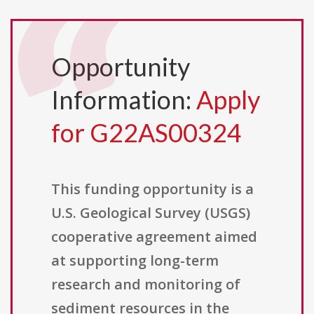
Opportunity
Information:
Apply
for G22AS00324
This funding opportunity is a
U.S. Geological Survey (USGS)
cooperative agreement aimed
at supporting long-term
research and monitoring of
sediment resources in the