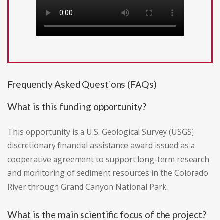
Frequently Asked Questions (FAQs)
What is this funding opportunity?
This opportunity is a U.S. Geological Survey (USGS)
discretionary financial assistance award issued as a
cooperative agreement to support long-term research
and monitoring of sediment resources in the Colorado
River through Grand Canyon National Park.
What is the main scientific focus of the project?