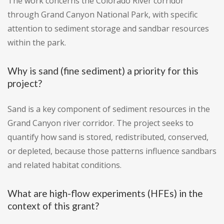
The work concerns the Colorado River corridor
through Grand Canyon National Park, with specific
attention to sediment storage and sandbar resources
within the park.
Why is sand (fine sediment) a priority for this
project?
Sand is a key component of sediment resources in the
Grand Canyon river corridor. The project seeks to
quantify how sand is stored, redistributed, conserved,
or depleted, because those patterns influence sandbars
and related habitat conditions.
What are high-flow experiments (HFEs) in the
context of this grant?