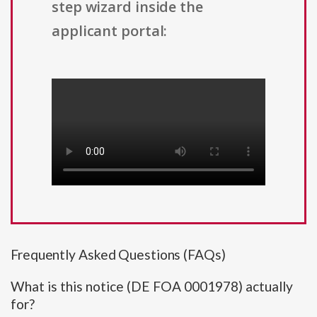
step wizard inside the
applicant portal:
Frequently Asked Questions (FAQs)
What is this notice (DE FOA 0001978) actually
for?