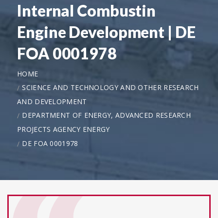
Internal Combustin
Engine Development | DE
FOA 0001978
HOME
SCIENCE AND TECHNOLOGY AND OTHER RESEARCH
AND DEVELOPMENT
DEPARTMENT OF ENERGY, ADVANCED RESEARCH
PROJECTS AGENCY ENERGY
DE FOA 0001978