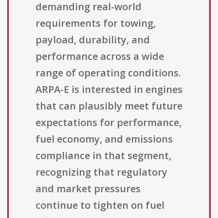
demanding real-world
requirements for towing,
payload, durability, and
performance across a wide
range of operating conditions.
ARPA-E is interested in engines
that can plausibly meet future
expectations for performance,
fuel economy, and emissions
compliance in that segment,
recognizing that regulatory
and market pressures
continue to tighten on fuel