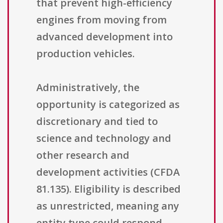
that prevent high-efficiency
engines from moving from
advanced development into
production vehicles.
Administratively, the
opportunity is categorized as
discretionary and tied to
science and technology and
other research and
development activities (CFDA
81.135). Eligibility is described
as unrestricted, meaning any
entity type could respond,