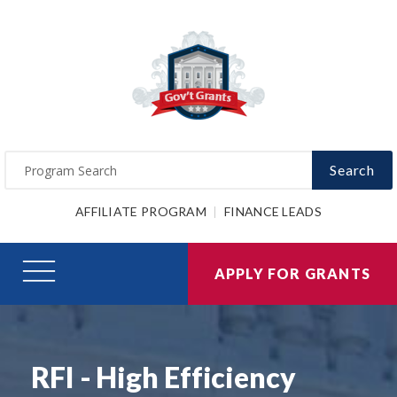
Search
AFFILIATE PROGRAM
FINANCE LEADS
APPLY FOR GRANTS
RFI - High Efficiency