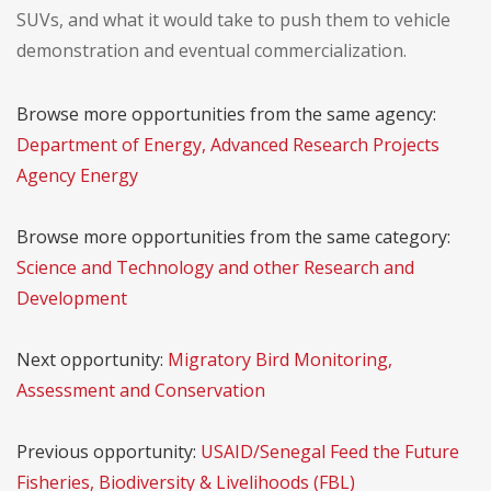
SUVs, and what it would take to push them to vehicle
demonstration and eventual commercialization.
Browse more opportunities from the same agency:
Department of Energy, Advanced Research Projects
Agency Energy
Browse more opportunities from the same category:
Science and Technology and other Research and
Development
Next opportunity:
Migratory Bird Monitoring,
Assessment and Conservation
Previous opportunity:
USAID/Senegal Feed the Future
Fisheries, Biodiversity & Livelihoods (FBL)