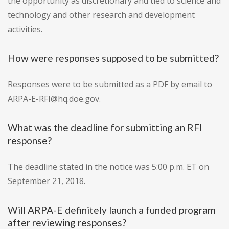
the opportunity as discretionary and tied to science and
technology and other research and development
activities.
How were responses supposed to be submitted?
Responses were to be submitted as a PDF by email to
ARPA-E-RFI@hq.doe.gov.
What was the deadline for submitting an RFI
response?
The deadline stated in the notice was 5:00 p.m. ET on
September 21, 2018.
Will ARPA-E definitely launch a funded program
after reviewing responses?