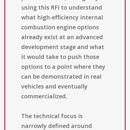
using this RFI to understand
what high-efficiency internal
combustion engine options
already exist at an advanced
development stage and what
it would take to push those
options to a point where they
can be demonstrated in real
vehicles and eventually
commercialized.
The technical focus is
narrowly defined around