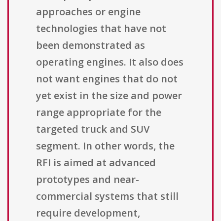
approaches or engine
technologies that have not
been demonstrated as
operating engines. It also does
not want engines that do not
yet exist in the size and power
range appropriate for the
targeted truck and SUV
segment. In other words, the
RFI is aimed at advanced
prototypes and near-
commercial systems that still
require development,