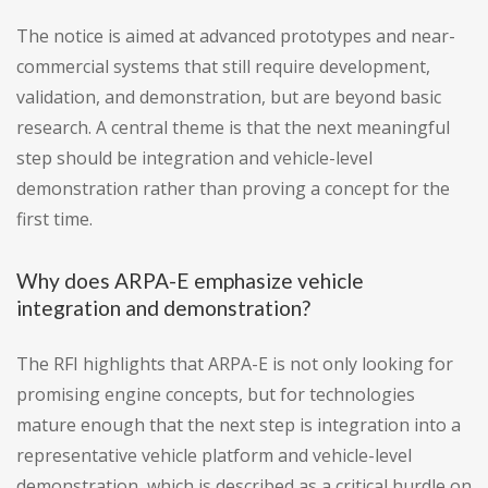
The notice is aimed at advanced prototypes and near-
commercial systems that still require development,
validation, and demonstration, but are beyond basic
research. A central theme is that the next meaningful
step should be integration and vehicle-level
demonstration rather than proving a concept for the
first time.
Why does ARPA-E emphasize vehicle
integration and demonstration?
The RFI highlights that ARPA-E is not only looking for
promising engine concepts, but for technologies
mature enough that the next step is integration into a
representative vehicle platform and vehicle-level
demonstration, which is described as a critical hurdle on