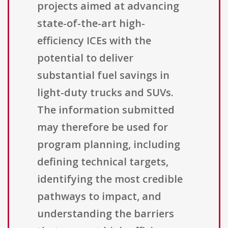
projects aimed at advancing
state-of-the-art high-
efficiency ICEs with the
potential to deliver
substantial fuel savings in
light-duty trucks and SUVs.
The information submitted
may therefore be used for
program planning, including
defining technical targets,
identifying the most credible
pathways to impact, and
understanding the barriers