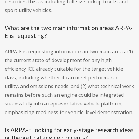
describes this as including full-size pickup trucks and
sport utility vehicles.
What are the two main information areas ARPA-
E is requesting?
ARPA-E is requesting information in two main areas: (1)
the current state of development for any high-
efficiency ICE already suitable for the target vehicle
class, including whether it can meet performance,
utility, and emissions needs; and (2) what technical work
remains before such an engine could be integrated
successfully into a representative vehicle platform,
emphasizing readiness for vehicle-level demonstration.
Is ARPA-E looking for early-stage research ideas
or theoretical engine concepts?