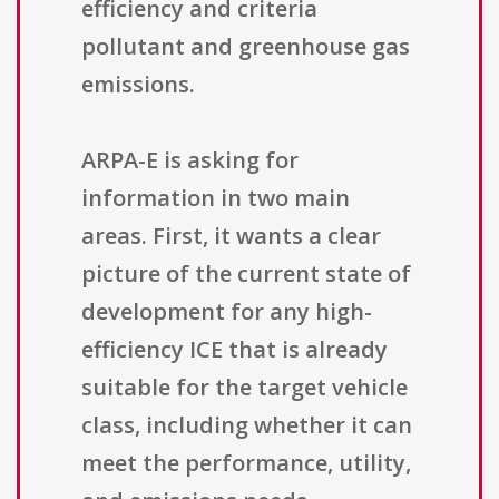
efficiency and criteria
pollutant and greenhouse gas
emissions.
ARPA-E is asking for
information in two main
areas. First, it wants a clear
picture of the current state of
development for any high-
efficiency ICE that is already
suitable for the target vehicle
class, including whether it can
meet the performance, utility,