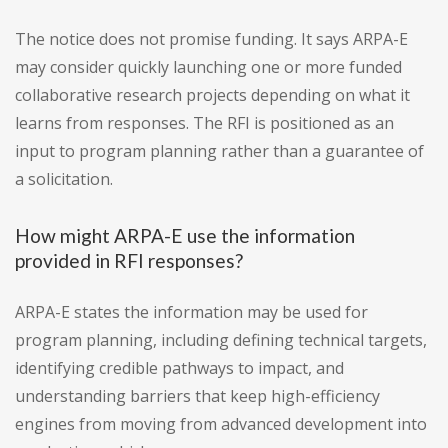
The notice does not promise funding. It says ARPA-E
may consider quickly launching one or more funded
collaborative research projects depending on what it
learns from responses. The RFI is positioned as an
input to program planning rather than a guarantee of
a solicitation.
How might ARPA-E use the information
provided in RFI responses?
ARPA-E states the information may be used for
program planning, including defining technical targets,
identifying credible pathways to impact, and
understanding barriers that keep high-efficiency
engines from moving from advanced development into