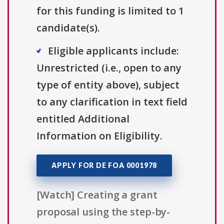
for this funding is limited to 1
candidate(s).
Eligible applicants include:
Unrestricted (i.e., open to any
type of entity above), subject
to any clarification in text field
entitled Additional
Information on Eligibility.
APPLY FOR DE FOA 0001978
[Watch] Creating a grant
proposal using the step-by-