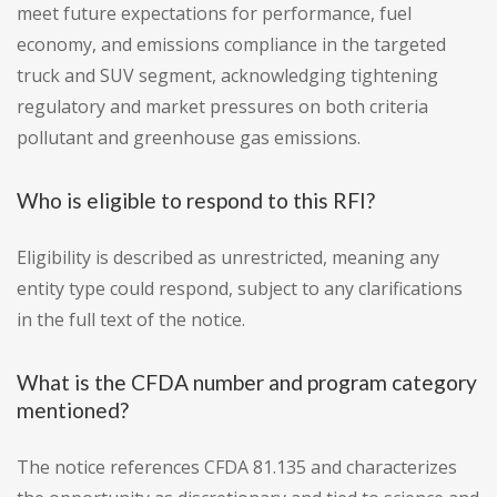
meet future expectations for performance, fuel
economy, and emissions compliance in the targeted
truck and SUV segment, acknowledging tightening
regulatory and market pressures on both criteria
pollutant and greenhouse gas emissions.
Who is eligible to respond to this RFI?
Eligibility is described as unrestricted, meaning any
entity type could respond, subject to any clarifications
in the full text of the notice.
What is the CFDA number and program category
mentioned?
The notice references CFDA 81.135 and characterizes