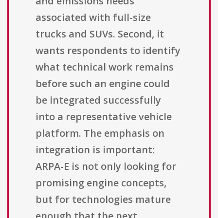
and emissions needs
associated with full-size
trucks and SUVs. Second, it
wants respondents to identify
what technical work remains
before such an engine could
be integrated successfully
into a representative vehicle
platform. The emphasis on
integration is important:
ARPA-E is not only looking for
promising engine concepts,
but for technologies mature
enough that the next