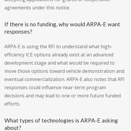
agreements under this notice.
If there is no funding, why would ARPA-E want
responses?
ARPA-E is using the RFI to understand what high-
efficiency ICE options already exist at an advanced
development stage and what would be required to
move those options toward vehicle demonstration and
eventual commercialization. ARPA-E also notes that RFI
responses could influence near-term program
decisions and may lead to one or more future funded
efforts.
What types of technologies is ARPA-E asking
about?