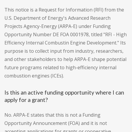
This notice is a Request for Information (RFI) from the
U.S. Department of Energy's Advanced Research
Projects Agency-Energy (ARPA-E) under Funding
Opportunity Number DE FOA 0001978, titled "RFI - High
Efficiency Internal Combustin Engine Development." Its
purpose is to collect input from industry, researchers,
and other stakeholders to help ARPA-E shape potential
future programs related to high-efficiency internal
combustion engines (ICEs).
Is this an active funding opportunity where I can
apply for a grant?
No. ARPA-E states that this is not a Funding
Opportunity Announcement (FOA) and it is not
accepting applications for grants or cooperative