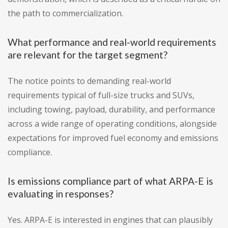
the path to commercialization.
What performance and real-world requirements
are relevant for the target segment?
The notice points to demanding real-world
requirements typical of full-size trucks and SUVs,
including towing, payload, durability, and performance
across a wide range of operating conditions, alongside
expectations for improved fuel economy and emissions
compliance.
Is emissions compliance part of what ARPA-E is
evaluating in responses?
Yes. ARPA-E is interested in engines that can plausibly