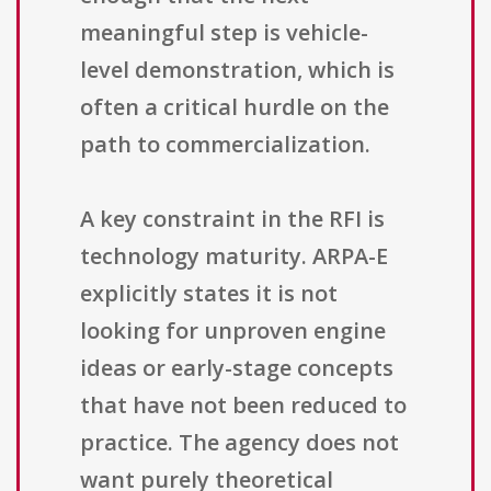
meaningful step is vehicle-
level demonstration, which is
often a critical hurdle on the
path to commercialization.
A key constraint in the RFI is
technology maturity. ARPA-E
explicitly states it is not
looking for unproven engine
ideas or early-stage concepts
that have not been reduced to
practice. The agency does not
want purely theoretical