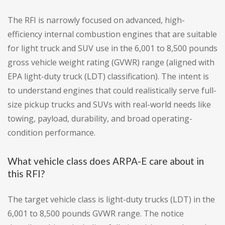
The RFI is narrowly focused on advanced, high-
efficiency internal combustion engines that are suitable
for light truck and SUV use in the 6,001 to 8,500 pounds
gross vehicle weight rating (GVWR) range (aligned with
EPA light-duty truck (LDT) classification). The intent is
to understand engines that could realistically serve full-
size pickup trucks and SUVs with real-world needs like
towing, payload, durability, and broad operating-
condition performance.
What vehicle class does ARPA-E care about in
this RFI?
The target vehicle class is light-duty trucks (LDT) in the
6,001 to 8,500 pounds GVWR range. The notice