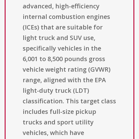
advanced, high-efficiency
internal combustion engines
(ICEs) that are suitable for
light truck and SUV use,
specifically vehicles in the
6,001 to 8,500 pounds gross
vehicle weight rating (GVWR)
range, aligned with the EPA
light-duty truck (LDT)
classification. This target class
includes full-size pickup
trucks and sport utility
vehicles, which have