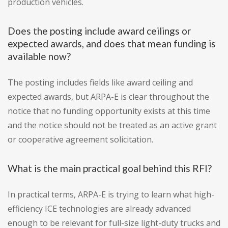
production vehicles.
Does the posting include award ceilings or
expected awards, and does that mean funding is
available now?
The posting includes fields like award ceiling and
expected awards, but ARPA-E is clear throughout the
notice that no funding opportunity exists at this time
and the notice should not be treated as an active grant
or cooperative agreement solicitation.
What is the main practical goal behind this RFI?
In practical terms, ARPA-E is trying to learn what high-
efficiency ICE technologies are already advanced
enough to be relevant for full-size light-duty trucks and