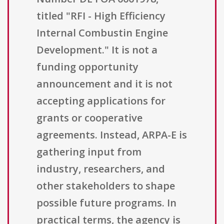
titled "RFI - High Efficiency
Internal Combustin Engine
Development." It is not a
funding opportunity
announcement and it is not
accepting applications for
grants or cooperative
agreements. Instead, ARPA-E is
gathering input from
industry, researchers, and
other stakeholders to shape
possible future programs. In
practical terms, the agency is