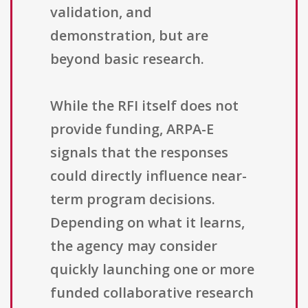
validation, and
demonstration, but are
beyond basic research.
While the RFI itself does not
provide funding, ARPA-E
signals that the responses
could directly influence near-
term program decisions.
Depending on what it learns,
the agency may consider
quickly launching one or more
funded collaborative research