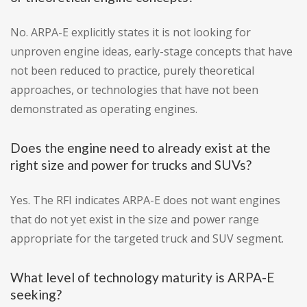
No. ARPA-E explicitly states it is not looking for
unproven engine ideas, early-stage concepts that have
not been reduced to practice, purely theoretical
approaches, or technologies that have not been
demonstrated as operating engines.
Does the engine need to already exist at the
right size and power for trucks and SUVs?
Yes. The RFI indicates ARPA-E does not want engines
that do not yet exist in the size and power range
appropriate for the targeted truck and SUV segment.
What level of technology maturity is ARPA-E
seeking?