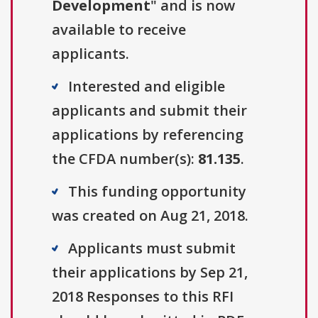
Development
" and is now
available to receive
applicants.
Interested and eligible
applicants and submit their
applications by referencing
the CFDA number(s):
81.135
.
This funding opportunity
was created on Aug 21, 2018.
Applicants must submit
their applications by Sep 21,
2018 Responses to this RFI