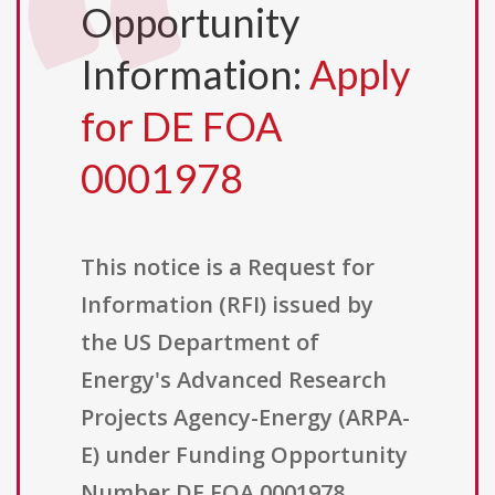
Opportunity
Information:
Apply
for DE FOA
0001978
This notice is a Request for
Information (RFI) issued by
the US Department of
Energy's Advanced Research
Projects Agency-Energy (ARPA-
E) under Funding Opportunity
Number DE FOA 0001978,