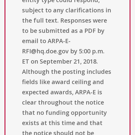
subject to any clarifications in
the full text. Responses were
to be submitted as a PDF by
email to ARPA-E-
RFI@hq.doe.gov by 5:00 p.m.
ET on September 21, 2018.
Although the posting includes
fields like award ceiling and
expected awards, ARPA-E is
clear throughout the notice
that no funding opportunity
exists at this time and that
the notice should not be