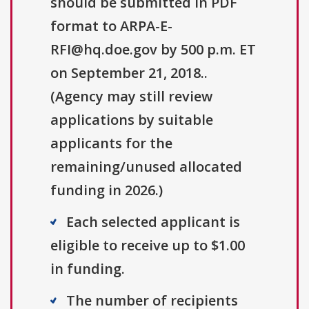
should be submitted in PDF
format to ARPA-E-
RFI@hq.doe.gov by 500 p.m. ET
on September 21, 2018..
(Agency may still review
applications by suitable
applicants for the
remaining/unused allocated
funding in 2026.)
Each selected applicant is
eligible to receive up to $1.00
in funding.
The number of recipients