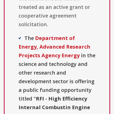
treated as an active grant or
cooperative agreement
solicitation.
The
Department of
Energy, Advanced Research
Projects Agency Energy
in the
science and technology and
other research and
development sector is offering
a public funding opportunity
titled "
RFI - High Efficiency
Internal Combustin Engine