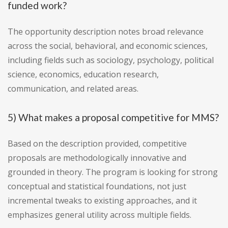
funded work?
The opportunity description notes broad relevance
across the social, behavioral, and economic sciences,
including fields such as sociology, psychology, political
science, economics, education research,
communication, and related areas.
5) What makes a proposal competitive for MMS?
Based on the description provided, competitive
proposals are methodologically innovative and
grounded in theory. The program is looking for strong
conceptual and statistical foundations, not just
incremental tweaks to existing approaches, and it
emphasizes general utility across multiple fields.