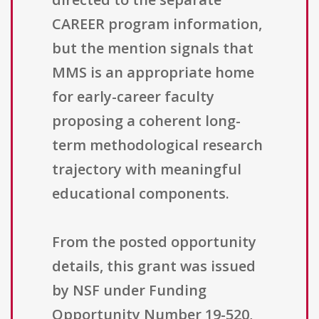
CAREER program information,
but the mention signals that
MMS is an appropriate home
for early-career faculty
proposing a coherent long-
term methodological research
trajectory with meaningful
educational components.
From the posted opportunity
details, this grant was issued
by NSF under Funding
Opportunity Number 19-520,