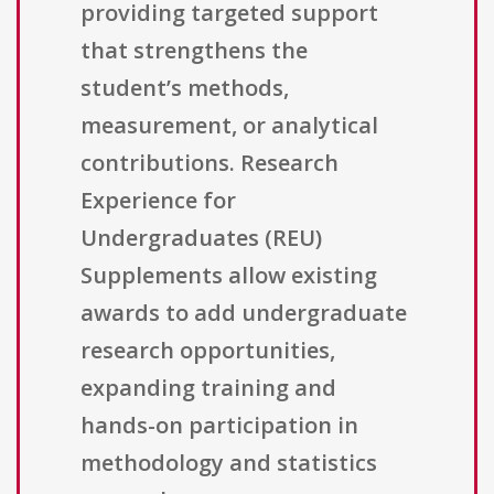
providing targeted support
that strengthens the
student’s methods,
measurement, or analytical
contributions. Research
Experience for
Undergraduates (REU)
Supplements allow existing
awards to add undergraduate
research opportunities,
expanding training and
hands-on participation in
methodology and statistics