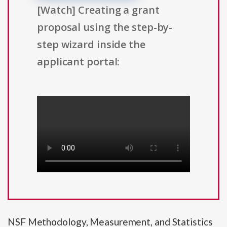
[Watch] Creating a grant
proposal using the step-by-
step wizard inside the
applicant portal:
NSF Methodology, Measurement, and Statistics