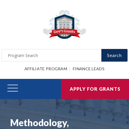
Search
AFFILIATE PROGRAM
FINANCE LEADS
APPLY FOR GRANTS
Methodology,