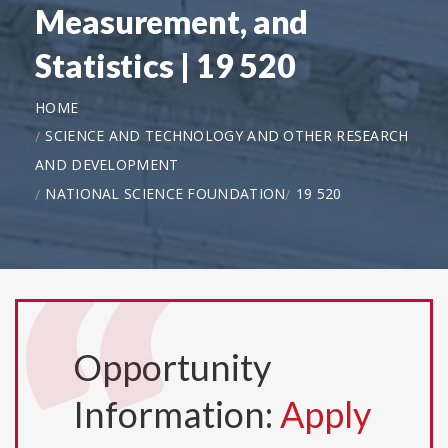
Measurement, and
Statistics | 19 520
HOME
SCIENCE AND TECHNOLOGY AND OTHER RESEARCH
AND DEVELOPMENT
NATIONAL SCIENCE FOUNDATION
19 520
Opportunity
Information:
Apply