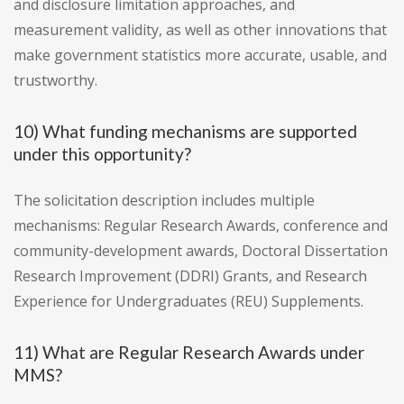
and disclosure limitation approaches, and
measurement validity, as well as other innovations that
make government statistics more accurate, usable, and
trustworthy.
10) What funding mechanisms are supported
under this opportunity?
The solicitation description includes multiple
mechanisms: Regular Research Awards, conference and
community-development awards, Doctoral Dissertation
Research Improvement (DDRI) Grants, and Research
Experience for Undergraduates (REU) Supplements.
11) What are Regular Research Awards under
MMS?