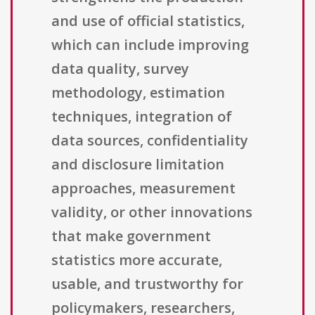
and use of official statistics,
which can include improving
data quality, survey
methodology, estimation
techniques, integration of
data sources, confidentiality
and disclosure limitation
approaches, measurement
validity, or other innovations
that make government
statistics more accurate,
usable, and trustworthy for
policymakers, researchers,