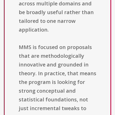
across multiple domains and
be broadly useful rather than
tailored to one narrow
application.
MMS is focused on proposals
that are methodologically
innovative and grounded in
theory. In practice, that means
the program is looking for
strong conceptual and
statistical foundations, not
just incremental tweaks to