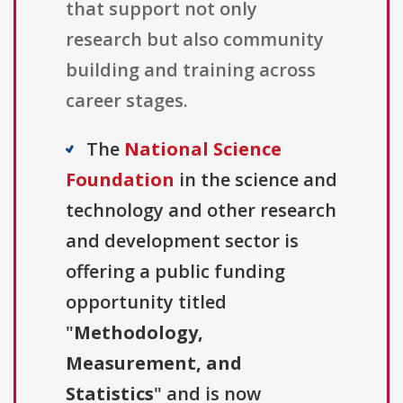
that support not only
research but also community
building and training across
career stages.
The
National Science
Foundation
in the science and
technology and other research
and development sector is
offering a public funding
opportunity titled
"
Methodology,
Measurement, and
Statistics
" and is now