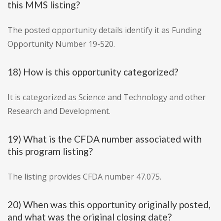
this MMS listing?
The posted opportunity details identify it as Funding
Opportunity Number 19-520.
18) How is this opportunity categorized?
It is categorized as Science and Technology and other
Research and Development.
19) What is the CFDA number associated with
this program listing?
The listing provides CFDA number 47.075.
20) When was this opportunity originally posted,
and what was the original closing date?