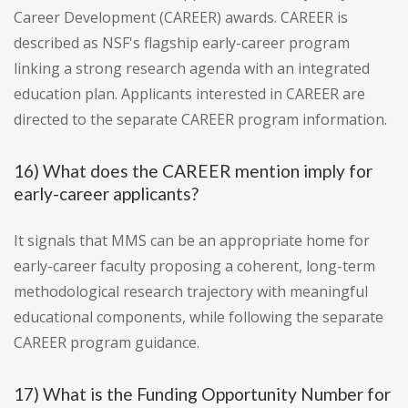
Career Development (CAREER) awards. CAREER is
described as NSF's flagship early-career program
linking a strong research agenda with an integrated
education plan. Applicants interested in CAREER are
directed to the separate CAREER program information.
16) What does the CAREER mention imply for
early-career applicants?
It signals that MMS can be an appropriate home for
early-career faculty proposing a coherent, long-term
methodological research trajectory with meaningful
educational components, while following the separate
CAREER program guidance.
17) What is the Funding Opportunity Number for