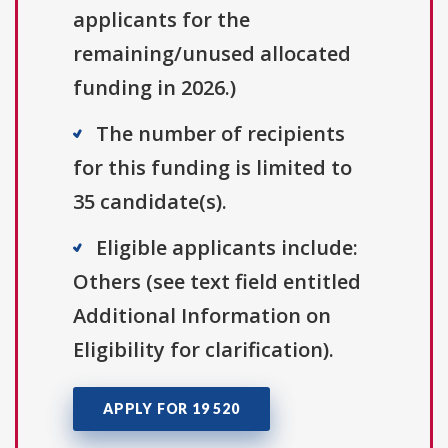
applicants for the
remaining/unused allocated
funding in 2026.)
The number of recipients
for this funding is limited to
35 candidate(s).
Eligible applicants include:
Others (see text field entitled
Additional Information on
Eligibility for clarification).
APPLY FOR 19 520