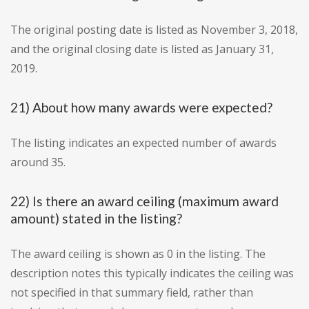
The original posting date is listed as November 3, 2018,
and the original closing date is listed as January 31,
2019.
21) About how many awards were expected?
The listing indicates an expected number of awards
around 35.
22) Is there an award ceiling (maximum award
amount) stated in the listing?
The award ceiling is shown as 0 in the listing. The
description notes this typically indicates the ceiling was
not specified in that summary field, rather than