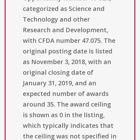
categorized as Science and
Technology and other
Research and Development,
with CFDA number 47.075. The
original posting date is listed
as November 3, 2018, with an
original closing date of
January 31, 2019, and an
expected number of awards
around 35. The award ceiling
is shown as 0 in the listing,
which typically indicates that
the ceiling was not specified in