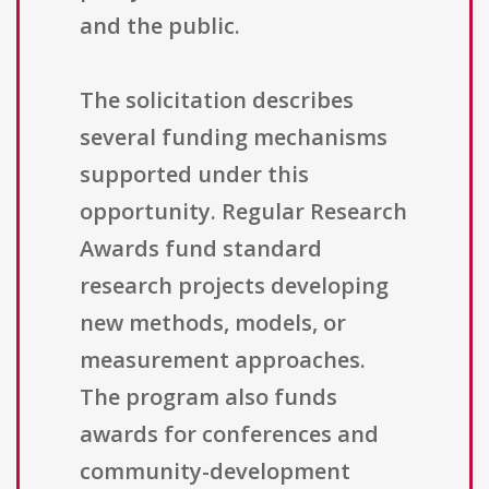
and the public.
The solicitation describes
several funding mechanisms
supported under this
opportunity. Regular Research
Awards fund standard
research projects developing
new methods, models, or
measurement approaches.
The program also funds
awards for conferences and
community-development