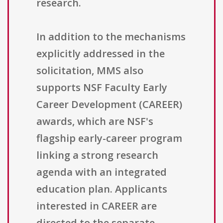
research.
In addition to the mechanisms
explicitly addressed in the
solicitation, MMS also
supports NSF Faculty Early
Career Development (CAREER)
awards, which are NSF's
flagship early-career program
linking a strong research
agenda with an integrated
education plan. Applicants
interested in CAREER are
directed to the separate