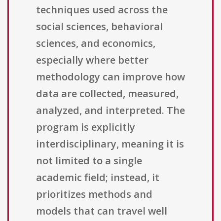
techniques used across the
social sciences, behavioral
sciences, and economics,
especially where better
methodology can improve how
data are collected, measured,
analyzed, and interpreted. The
program is explicitly
interdisciplinary, meaning it is
not limited to a single
academic field; instead, it
prioritizes methods and
models that can travel well