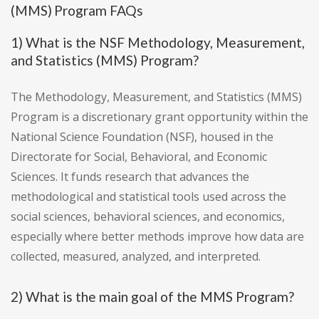
(MMS) Program FAQs
1) What is the NSF Methodology, Measurement,
and Statistics (MMS) Program?
The Methodology, Measurement, and Statistics (MMS)
Program is a discretionary grant opportunity within the
National Science Foundation (NSF), housed in the
Directorate for Social, Behavioral, and Economic
Sciences. It funds research that advances the
methodological and statistical tools used across the
social sciences, behavioral sciences, and economics,
especially where better methods improve how data are
collected, measured, analyzed, and interpreted.
2) What is the main goal of the MMS Program?