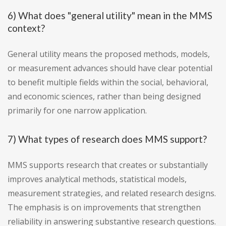
6) What does "general utility" mean in the MMS
context?
General utility means the proposed methods, models,
or measurement advances should have clear potential
to benefit multiple fields within the social, behavioral,
and economic sciences, rather than being designed
primarily for one narrow application.
7) What types of research does MMS support?
MMS supports research that creates or substantially
improves analytical methods, statistical models,
measurement strategies, and related research designs.
The emphasis is on improvements that strengthen
reliability in answering substantive research questions.