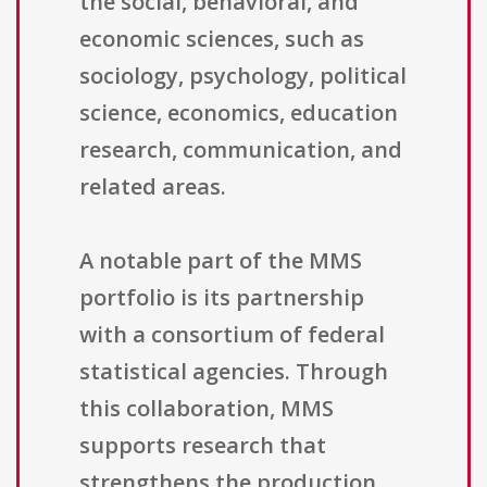
the social, behavioral, and
economic sciences, such as
sociology, psychology, political
science, economics, education
research, communication, and
related areas.
A notable part of the MMS
portfolio is its partnership
with a consortium of federal
statistical agencies. Through
this collaboration, MMS
supports research that
strengthens the production