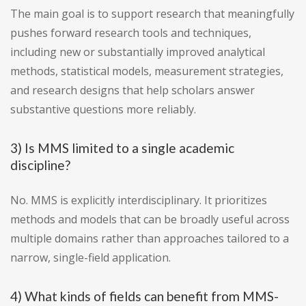
The main goal is to support research that meaningfully
pushes forward research tools and techniques,
including new or substantially improved analytical
methods, statistical models, measurement strategies,
and research designs that help scholars answer
substantive questions more reliably.
3) Is MMS limited to a single academic
discipline?
No. MMS is explicitly interdisciplinary. It prioritizes
methods and models that can be broadly useful across
multiple domains rather than approaches tailored to a
narrow, single-field application.
4) What kinds of fields can benefit from MMS-