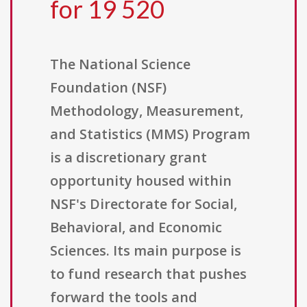
for 19 520
The National Science
Foundation (NSF)
Methodology, Measurement,
and Statistics (MMS) Program
is a discretionary grant
opportunity housed within
NSF's Directorate for Social,
Behavioral, and Economic
Sciences. Its main purpose is
to fund research that pushes
forward the tools and