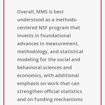
Overall, MMS is best
understood as a methods-
centered NSF program that
invests in foundational
advances in measurement,
methodology, and statistical
modeling for the social and
behavioral sciences and
economics, with additional
emphasis on work that can
strengthen official statistics
and on funding mechanisms