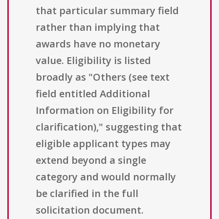
that particular summary field
rather than implying that
awards have no monetary
value. Eligibility is listed
broadly as "Others (see text
field entitled Additional
Information on Eligibility for
clarification)," suggesting that
eligible applicant types may
extend beyond a single
category and would normally
be clarified in the full
solicitation document.