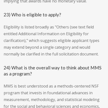
implying that awards have no monetary value.
23) Who is eligible to apply?
Eligibility is listed broadly as "Others (see text field
entitled Additional Information on Eligibility for
clarification)," which suggests eligible applicant types
may extend beyond a single category and would
normally be clarified in the full solicitation document.
24) What is the overall way to think about MMS
as a program?
MMS is best understood as a methods-centered NSF
program that invests in foundational advances in
measurement, methodology, and statistical modeling
for the social and behavioral sciences and economics,