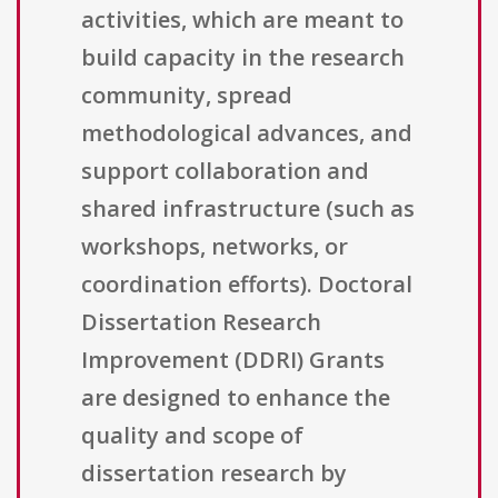
activities, which are meant to
build capacity in the research
community, spread
methodological advances, and
support collaboration and
shared infrastructure (such as
workshops, networks, or
coordination efforts). Doctoral
Dissertation Research
Improvement (DDRI) Grants
are designed to enhance the
quality and scope of
dissertation research by