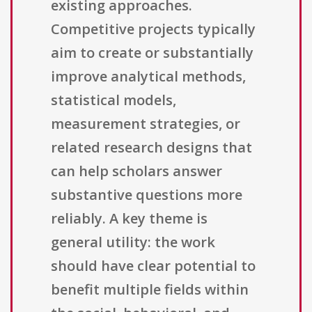
existing approaches.
Competitive projects typically
aim to create or substantially
improve analytical methods,
statistical models,
measurement strategies, or
related research designs that
can help scholars answer
substantive questions more
reliably. A key theme is
general utility: the work
should have clear potential to
benefit multiple fields within