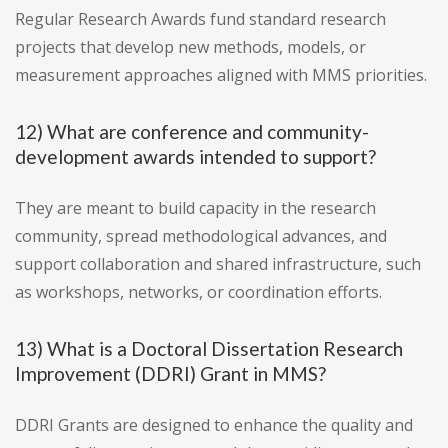
Regular Research Awards fund standard research
projects that develop new methods, models, or
measurement approaches aligned with MMS priorities.
12) What are conference and community-
development awards intended to support?
They are meant to build capacity in the research
community, spread methodological advances, and
support collaboration and shared infrastructure, such
as workshops, networks, or coordination efforts.
13) What is a Doctoral Dissertation Research
Improvement (DDRI) Grant in MMS?
DDRI Grants are designed to enhance the quality and