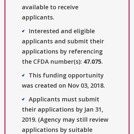
available to receive
applicants.
Interested and eligible
applicants and submit their
applications by referencing
the CFDA number(s):
47.075
.
This funding opportunity
was created on Nov 03, 2018.
Applicants must submit
their applications by Jan 31,
2019. (Agency may still review
applications by suitable