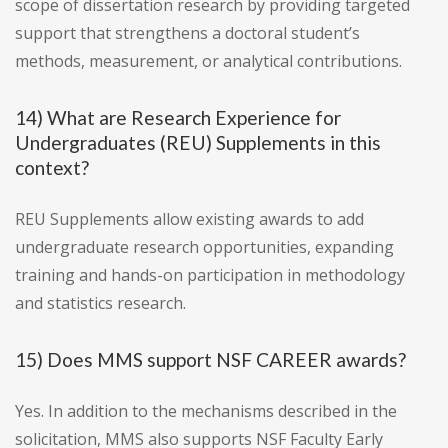
scope of dissertation research by providing targeted
support that strengthens a doctoral student’s
methods, measurement, or analytical contributions.
14) What are Research Experience for
Undergraduates (REU) Supplements in this
context?
REU Supplements allow existing awards to add
undergraduate research opportunities, expanding
training and hands-on participation in methodology
and statistics research.
15) Does MMS support NSF CAREER awards?
Yes. In addition to the mechanisms described in the
solicitation, MMS also supports NSF Faculty Early