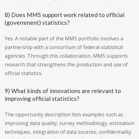
8) Does MMS support work related to official
(government) statistics?
Yes. A notable part of the MMS portfolio involves a
partnership with a consortium of federal statistical
agencies. Through this collaboration, MMS supports
research that strengthens the production and use of
official statistics.
9) What kinds of innovations are relevant to
improving official statistics?
The opportunity description lists examples such as
improving data quality, survey methodology, estimation
techniques, integration of data sources, confidentiality