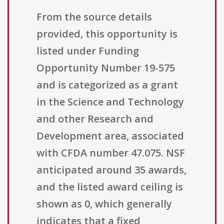
From the source details
provided, this opportunity is
listed under Funding
Opportunity Number 19-575
and is categorized as a grant
in the Science and Technology
and other Research and
Development area, associated
with CFDA number 47.075. NSF
anticipated around 35 awards,
and the listed award ceiling is
shown as 0, which generally
indicates that a fixed