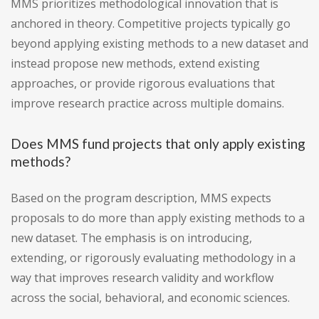
MMS prioritizes methodological innovation that is
anchored in theory. Competitive projects typically go
beyond applying existing methods to a new dataset and
instead propose new methods, extend existing
approaches, or provide rigorous evaluations that
improve research practice across multiple domains.
Does MMS fund projects that only apply existing
methods?
Based on the program description, MMS expects
proposals to do more than apply existing methods to a
new dataset. The emphasis is on introducing,
extending, or rigorously evaluating methodology in a
way that improves research validity and workflow
across the social, behavioral, and economic sciences.