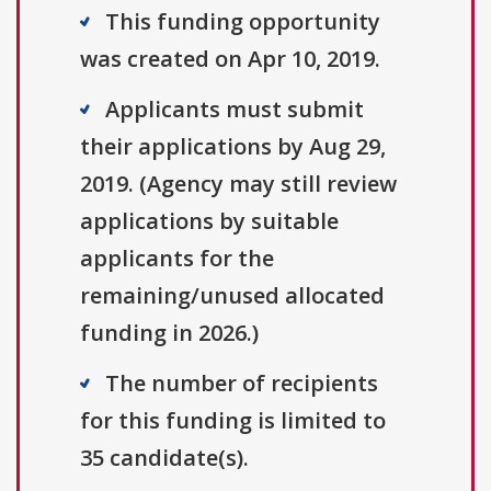
This funding opportunity
was created on Apr 10, 2019.
Applicants must submit
their applications by Aug 29,
2019. (Agency may still review
applications by suitable
applicants for the
remaining/unused allocated
funding in 2026.)
The number of recipients
for this funding is limited to
35 candidate(s).