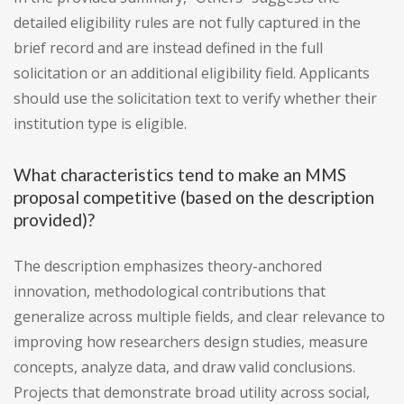
detailed eligibility rules are not fully captured in the
brief record and are instead defined in the full
solicitation or an additional eligibility field. Applicants
should use the solicitation text to verify whether their
institution type is eligible.
What characteristics tend to make an MMS
proposal competitive (based on the description
provided)?
The description emphasizes theory-anchored
innovation, methodological contributions that
generalize across multiple fields, and clear relevance to
improving how researchers design studies, measure
concepts, analyze data, and draw valid conclusions.
Projects that demonstrate broad utility across social,