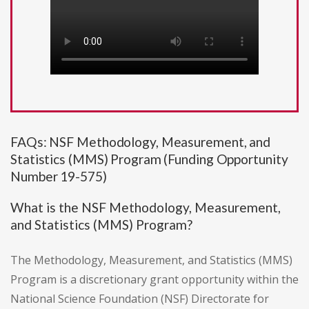
FAQs: NSF Methodology, Measurement, and
Statistics (MMS) Program (Funding Opportunity
Number 19-575)
What is the NSF Methodology, Measurement,
and Statistics (MMS) Program?
The Methodology, Measurement, and Statistics (MMS)
Program is a discretionary grant opportunity within the
National Science Foundation (NSF) Directorate for