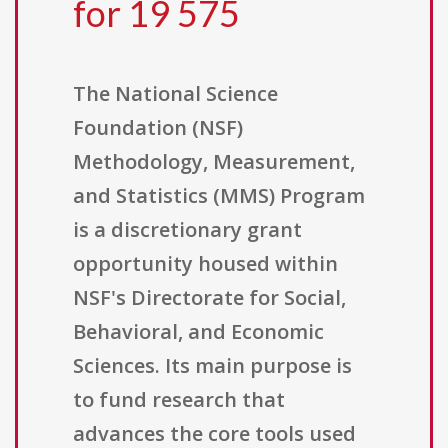
for 19 575
The National Science
Foundation (NSF)
Methodology, Measurement,
and Statistics (MMS) Program
is a discretionary grant
opportunity housed within
NSF's Directorate for Social,
Behavioral, and Economic
Sciences. Its main purpose is
to fund research that
advances the core tools used