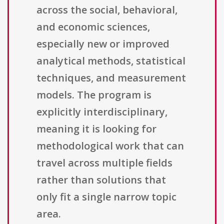
across the social, behavioral,
and economic sciences,
especially new or improved
analytical methods, statistical
techniques, and measurement
models. The program is
explicitly interdisciplinary,
meaning it is looking for
methodological work that can
travel across multiple fields
rather than solutions that
only fit a single narrow topic
area.