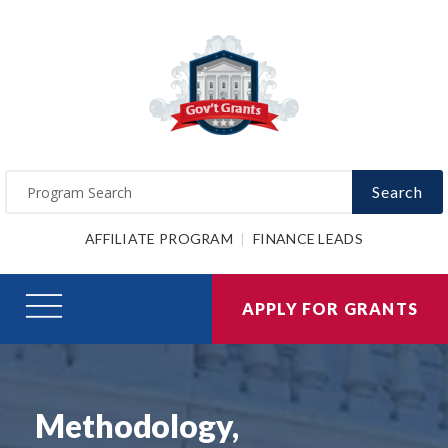
Search
AFFILIATE PROGRAM
FINANCE LEADS
APPLY FOR GRANTS
Methodology,