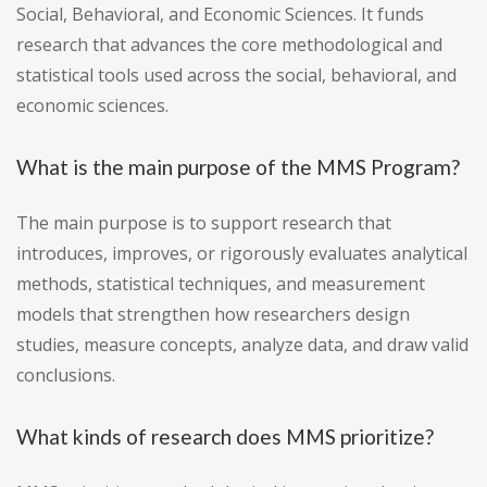
Social, Behavioral, and Economic Sciences. It funds
research that advances the core methodological and
statistical tools used across the social, behavioral, and
economic sciences.
What is the main purpose of the MMS Program?
The main purpose is to support research that
introduces, improves, or rigorously evaluates analytical
methods, statistical techniques, and measurement
models that strengthen how researchers design
studies, measure concepts, analyze data, and draw valid
conclusions.
What kinds of research does MMS prioritize?