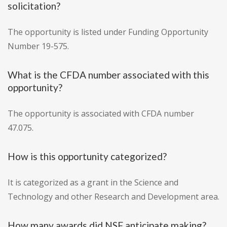
solicitation?
The opportunity is listed under Funding Opportunity
Number 19-575.
What is the CFDA number associated with this
opportunity?
The opportunity is associated with CFDA number
47.075.
How is this opportunity categorized?
It is categorized as a grant in the Science and
Technology and other Research and Development area.
How many awards did NSF anticipate making?