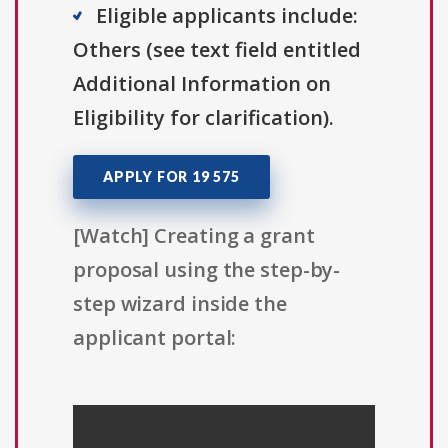
Eligible applicants include:
Others (see text field entitled
Additional Information on
Eligibility for clarification).
APPLY FOR 19 575
[Watch] Creating a grant
proposal using the step-by-
step wizard inside the
applicant portal: