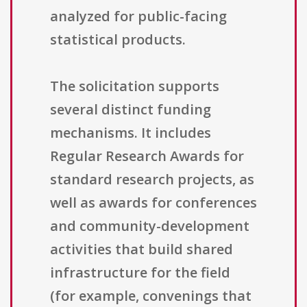
analyzed for public-facing
statistical products.
The solicitation supports
several distinct funding
mechanisms. It includes
Regular Research Awards for
standard research projects, as
well as awards for conferences
and community-development
activities that build shared
infrastructure for the field
(for example, convenings that