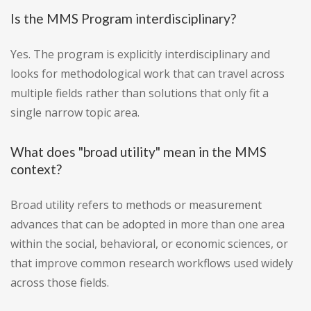
Is the MMS Program interdisciplinary?
Yes. The program is explicitly interdisciplinary and
looks for methodological work that can travel across
multiple fields rather than solutions that only fit a
single narrow topic area.
What does "broad utility" mean in the MMS
context?
Broad utility refers to methods or measurement
advances that can be adopted in more than one area
within the social, behavioral, or economic sciences, or
that improve common research workflows used widely
across those fields.