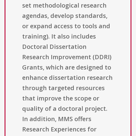
set methodological research
agendas, develop standards,
or expand access to tools and
training). It also includes
Doctoral Dissertation
Research Improvement (DDRI)
Grants, which are designed to
enhance dissertation research
through targeted resources
that improve the scope or
quality of a doctoral project.
In addition, MMS offers
Research Experiences for