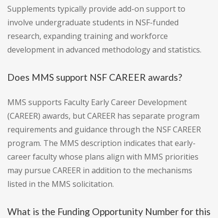
Supplements typically provide add-on support to
involve undergraduate students in NSF-funded
research, expanding training and workforce
development in advanced methodology and statistics.
Does MMS support NSF CAREER awards?
MMS supports Faculty Early Career Development
(CAREER) awards, but CAREER has separate program
requirements and guidance through the NSF CAREER
program. The MMS description indicates that early-
career faculty whose plans align with MMS priorities
may pursue CAREER in addition to the mechanisms
listed in the MMS solicitation.
What is the Funding Opportunity Number for this