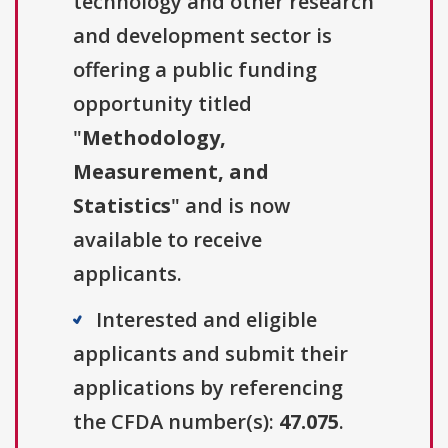
technology and other research
and development sector is
offering a public funding
opportunity titled
"
Methodology,
Measurement, and
Statistics
" and is now
available to receive
applicants.
Interested and eligible
applicants and submit their
applications by referencing
the CFDA number(s):
47.075
.