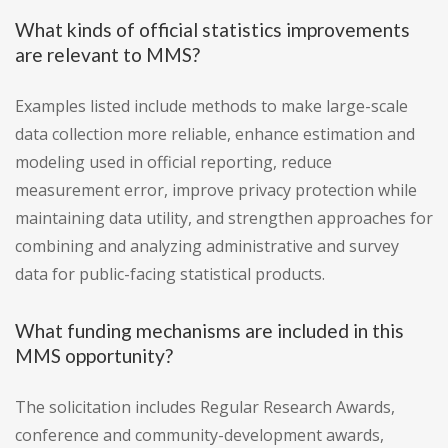
What kinds of official statistics improvements
are relevant to MMS?
Examples listed include methods to make large-scale
data collection more reliable, enhance estimation and
modeling used in official reporting, reduce
measurement error, improve privacy protection while
maintaining data utility, and strengthen approaches for
combining and analyzing administrative and survey
data for public-facing statistical products.
What funding mechanisms are included in this
MMS opportunity?
The solicitation includes Regular Research Awards,
conference and community-development awards,