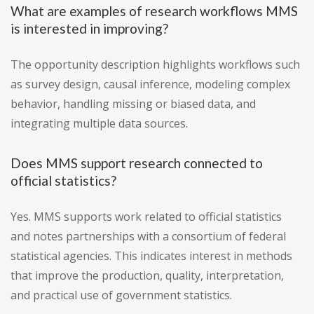
What are examples of research workflows MMS
is interested in improving?
The opportunity description highlights workflows such
as survey design, causal inference, modeling complex
behavior, handling missing or biased data, and
integrating multiple data sources.
Does MMS support research connected to
official statistics?
Yes. MMS supports work related to official statistics
and notes partnerships with a consortium of federal
statistical agencies. This indicates interest in methods
that improve the production, quality, interpretation,
and practical use of government statistics.