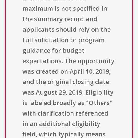
maximum is not specified in
the summary record and
applicants should rely on the
full solicitation or program
guidance for budget
expectations. The opportunity
was created on April 10, 2019,
and the original closing date
was August 29, 2019. Eligibility
is labeled broadly as "Others"
with clarification referenced
in an additional eligibility
field, which typically means