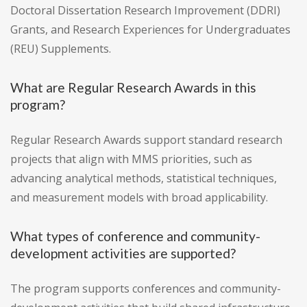
Doctoral Dissertation Research Improvement (DDRI)
Grants, and Research Experiences for Undergraduates
(REU) Supplements.
What are Regular Research Awards in this
program?
Regular Research Awards support standard research
projects that align with MMS priorities, such as
advancing analytical methods, statistical techniques,
and measurement models with broad applicability.
What types of conference and community-
development activities are supported?
The program supports conferences and community-