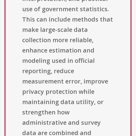
use of government statistics.
This can include methods that
make large-scale data
collection more reliable,
enhance estimation and
modeling used in official
reporting, reduce
measurement error, improve
privacy protection while
maintaining data utility, or
strengthen how
administrative and survey
data are combined and