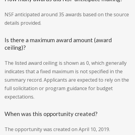
NSF anticipated around 35 awards based on the source
details provided.
Is there a maximum award amount (award
ceiling)?
The listed award ceiling is shown as 0, which generally
indicates that a fixed maximum is not specified in the
summary record. Applicants are expected to rely on the
full solicitation or program guidance for budget
expectations.
When was this opportunity created?
The opportunity was created on April 10, 2019.