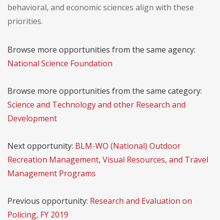
behavioral, and economic sciences align with these
priorities.
Browse more opportunities from the same agency:
National Science Foundation
Browse more opportunities from the same category:
Science and Technology and other Research and
Development
Next opportunity:
BLM-WO (National) Outdoor
Recreation Management, Visual Resources, and Travel
Management Programs
Previous opportunity:
Research and Evaluation on
Policing, FY 2019