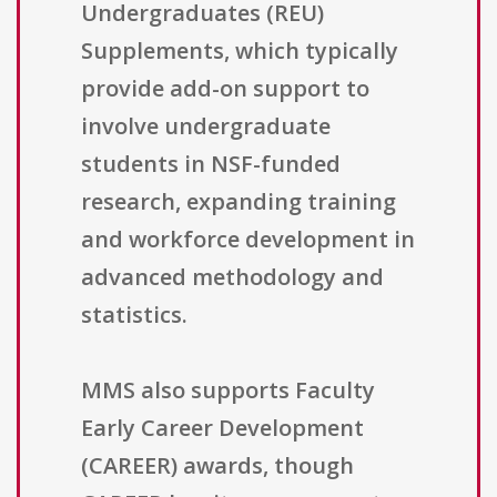
Undergraduates (REU)
Supplements, which typically
provide add-on support to
involve undergraduate
students in NSF-funded
research, expanding training
and workforce development in
advanced methodology and
statistics.
MMS also supports Faculty
Early Career Development
(CAREER) awards, though