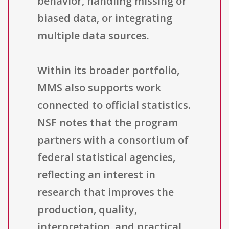
behavior, handling missing or
biased data, or integrating
multiple data sources.
Within its broader portfolio,
MMS also supports work
connected to official statistics.
NSF notes that the program
partners with a consortium of
federal statistical agencies,
reflecting an interest in
research that improves the
production, quality,
interpretation, and practical