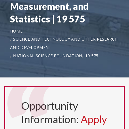
Measurement, and
Statistics | 19 575
HOME
SCIENCE AND TECHNOLOGY AND OTHER RESEARCH
AND DEVELOPMENT
NATIONAL SCIENCE FOUNDATION
19 575
Opportunity
Information:
Apply