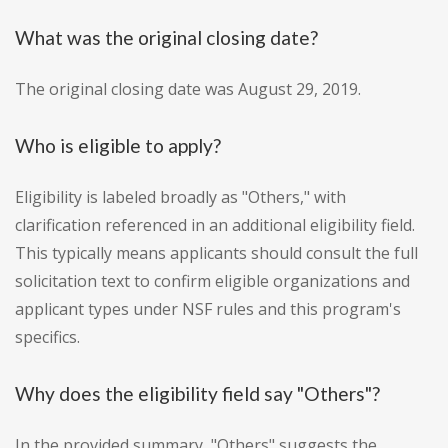
What was the original closing date?
The original closing date was August 29, 2019.
Who is eligible to apply?
Eligibility is labeled broadly as "Others," with
clarification referenced in an additional eligibility field.
This typically means applicants should consult the full
solicitation text to confirm eligible organizations and
applicant types under NSF rules and this program's
specifics.
Why does the eligibility field say "Others"?
In the provided summary, "Others" suggests the