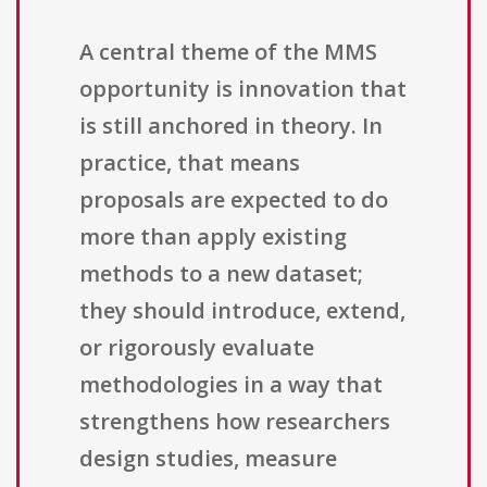
A central theme of the MMS
opportunity is innovation that
is still anchored in theory. In
practice, that means
proposals are expected to do
more than apply existing
methods to a new dataset;
they should introduce, extend,
or rigorously evaluate
methodologies in a way that
strengthens how researchers
design studies, measure