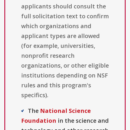
applicants should consult the
full solicitation text to confirm
which organizations and
applicant types are allowed
(for example, universities,
nonprofit research
organizations, or other eligible
institutions depending on NSF
rules and this program's
specifics).
The
National Science
Foundation
in the science and