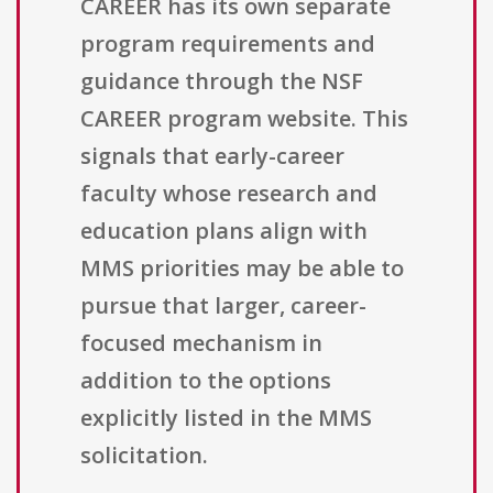
CAREER has its own separate
program requirements and
guidance through the NSF
CAREER program website. This
signals that early-career
faculty whose research and
education plans align with
MMS priorities may be able to
pursue that larger, career-
focused mechanism in
addition to the options
explicitly listed in the MMS
solicitation.