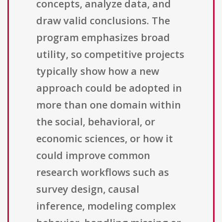
concepts, analyze data, and
draw valid conclusions. The
program emphasizes broad
utility, so competitive projects
typically show how a new
approach could be adopted in
more than one domain within
the social, behavioral, or
economic sciences, or how it
could improve common
research workflows such as
survey design, causal
inference, modeling complex