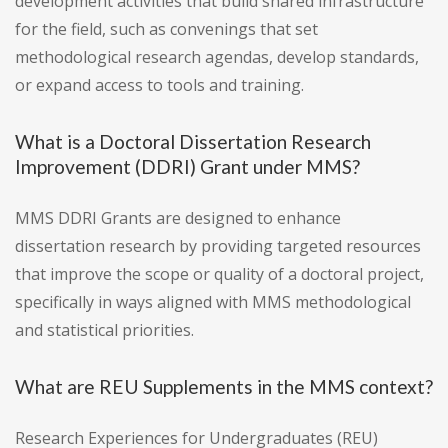
development activities that build shared infrastructure
for the field, such as convenings that set
methodological research agendas, develop standards,
or expand access to tools and training.
What is a Doctoral Dissertation Research
Improvement (DDRI) Grant under MMS?
MMS DDRI Grants are designed to enhance
dissertation research by providing targeted resources
that improve the scope or quality of a doctoral project,
specifically in ways aligned with MMS methodological
and statistical priorities.
What are REU Supplements in the MMS context?
Research Experiences for Undergraduates (REU)