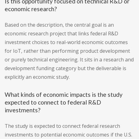
Is this opportunity focused on technical R&D or
economic research?
Based on the description, the central goal is an
economic research project that links federal R&D
investment choices to real-world economic outcomes
for IoT, rather than performing product development
or purely technical engineering. It sits in a research and
development funding category but the deliverable is
explicitly an economic study.
What kinds of economic impacts is the study
expected to connect to federal R&D
investments?
The study is expected to connect federal research
investments to potential economic outcomes if the U.S.