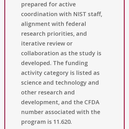
prepared for active
coordination with NIST staff,
alignment with federal
research priorities, and
iterative review or
collaboration as the study is
developed. The funding
activity category is listed as
science and technology and
other research and
development, and the CFDA
number associated with the
program is 11.620.