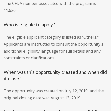
The CFDA number associated with the program is
11.620.
Who is eligible to apply?
The eligible applicant category is listed as "Others."
Applicants are instructed to consult the opportunity's
additional eligibility language for full details and any
constraints or clarifications.
When was this opportunity created and when did
it close?
The opportunity was created on July 12, 2019, and the
original closing date was August 13, 2019.