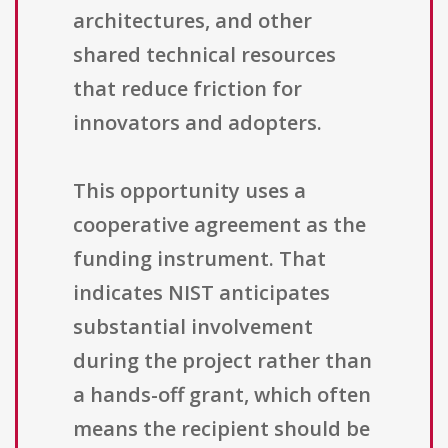
architectures, and other
shared technical resources
that reduce friction for
innovators and adopters.
This opportunity uses a
cooperative agreement as the
funding instrument. That
indicates NIST anticipates
substantial involvement
during the project rather than
a hands-off grant, which often
means the recipient should be