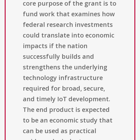
core purpose of the grant is to
fund work that examines how
federal research investments
could translate into economic
impacts if the nation
successfully builds and
strengthens the underlying
technology infrastructure
required for broad, secure,
and timely IoT development.
The end product is expected
to be an economic study that
can be used as practical