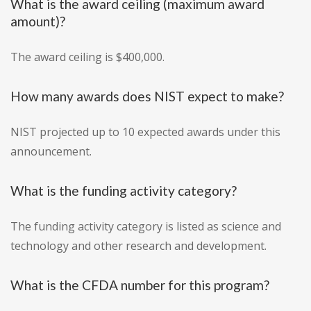
What is the award ceiling (maximum award
amount)?
The award ceiling is $400,000.
How many awards does NIST expect to make?
NIST projected up to 10 expected awards under this
announcement.
What is the funding activity category?
The funding activity category is listed as science and
technology and other research and development.
What is the CFDA number for this program?