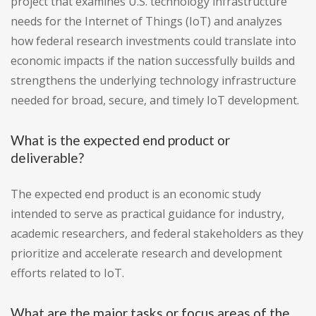
project that examines U.S. technology infrastructure
needs for the Internet of Things (IoT) and analyzes
how federal research investments could translate into
economic impacts if the nation successfully builds and
strengthens the underlying technology infrastructure
needed for broad, secure, and timely IoT development.
What is the expected end product or
deliverable?
The expected end product is an economic study
intended to serve as practical guidance for industry,
academic researchers, and federal stakeholders as they
prioritize and accelerate research and development
efforts related to IoT.
What are the major tasks or focus areas of the