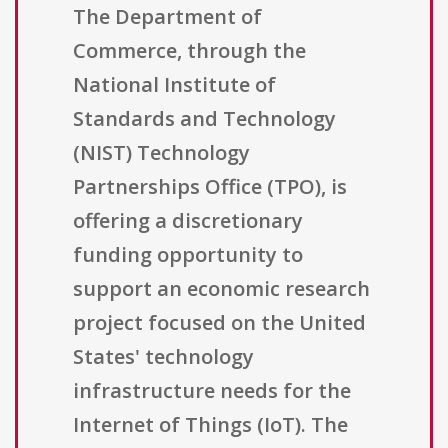
The Department of
Commerce, through the
National Institute of
Standards and Technology
(NIST) Technology
Partnerships Office (TPO), is
offering a discretionary
funding opportunity to
support an economic research
project focused on the United
States' technology
infrastructure needs for the
Internet of Things (IoT). The