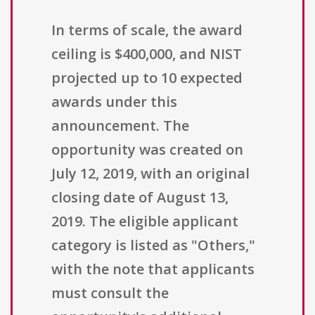
In terms of scale, the award
ceiling is $400,000, and NIST
projected up to 10 expected
awards under this
announcement. The
opportunity was created on
July 12, 2019, with an original
closing date of August 13,
2019. The eligible applicant
category is listed as "Others,"
with the note that applicants
must consult the