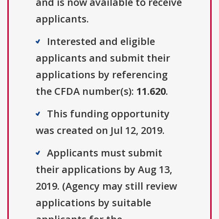
and is now available to receive
applicants.
Interested and eligible
applicants and submit their
applications by referencing
the CFDA number(s):
11.620
.
This funding opportunity
was created on Jul 12, 2019.
Applicants must submit
their applications by Aug 13,
2019. (Agency may still review
applications by suitable