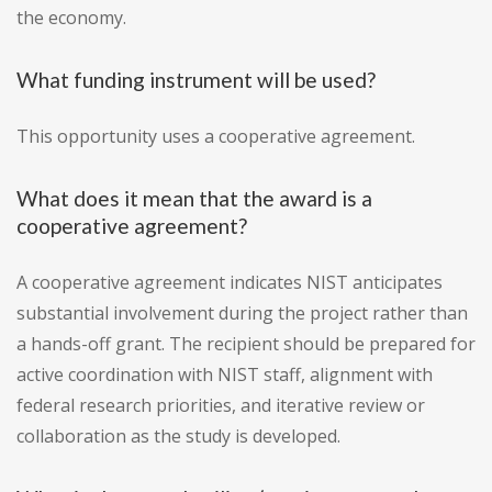
the economy.
What funding instrument will be used?
This opportunity uses a cooperative agreement.
What does it mean that the award is a
cooperative agreement?
A cooperative agreement indicates NIST anticipates
substantial involvement during the project rather than
a hands-off grant. The recipient should be prepared for
active coordination with NIST staff, alignment with
federal research priorities, and iterative review or
collaboration as the study is developed.