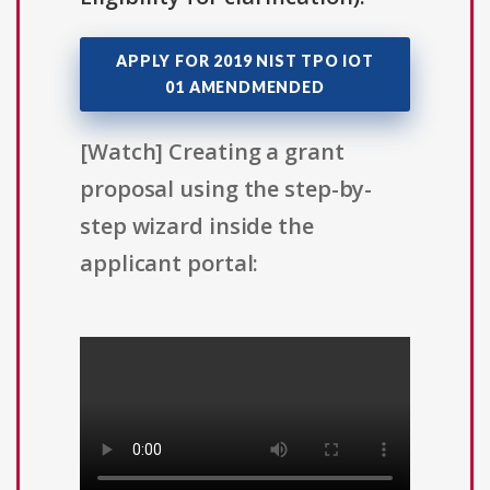
APPLY FOR 2019 NIST TPO IOT
01 AMENDMENDED
[Watch] Creating a grant
proposal using the step-by-
step wizard inside the
applicant portal: