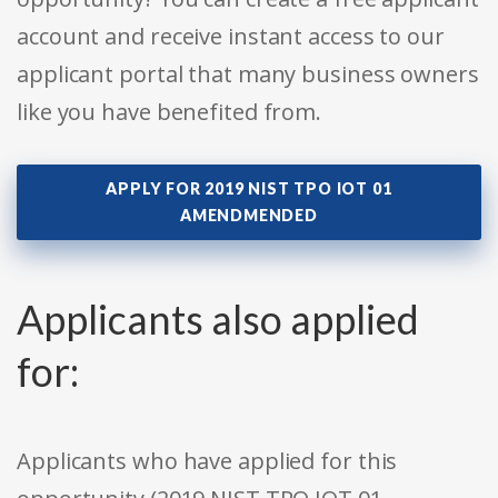
account and receive instant access to our
applicant portal that many business owners
like you have benefited from.
APPLY FOR 2019 NIST TPO IOT 01
AMENDMENDED
Applicants also applied
for:
Applicants who have applied for this