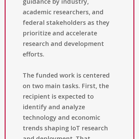
guidance by industry,
academic researchers, and
federal stakeholders as they
prioritize and accelerate
research and development
efforts.
The funded work is centered
on two main tasks. First, the
recipient is expected to
identify and analyze
technology and economic
trends shaping IoT research
and deployment. That