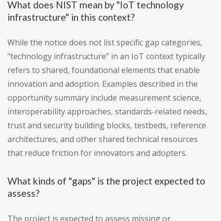
What does NIST mean by "IoT technology
infrastructure" in this context?
While the notice does not list specific gap categories,
"technology infrastructure" in an IoT context typically
refers to shared, foundational elements that enable
innovation and adoption. Examples described in the
opportunity summary include measurement science,
interoperability approaches, standards-related needs,
trust and security building blocks, testbeds, reference
architectures, and other shared technical resources
that reduce friction for innovators and adopters.
What kinds of "gaps" is the project expected to
assess?
The project is expected to assess missing or