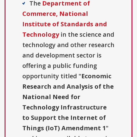
The
Department of
Commerce, National
Institute of Standards and
Technology
in the science and
technology and other research
and development sector is
offering a public funding
opportunity titled "
Economic
Research and Analysis of the
National Need for
Technology Infrastructure
to Support the Internet of
Things (IoT) Amendment 1
"