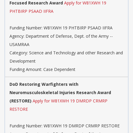
Focused Research Award
Apply for W81XWH 19
PHTBIRP PSAAD IIFRA
Funding Number: W81XWH 19 PHTBIRP PSAAD IIFRA
Agency: Department of Defense, Dept. of the Army --
USAMRAA
Category: Science and Technology and other Research and
Development
Funding Amount: Case Dependent
DoD Restoring Warfighters with
Neuromusculoskeletal Injuries Research Award
(RESTORE)
Apply for W81XWH 19 DMRDP CRMRP
RESTORE
Funding Number: W81XWH 19 DMRDP CRMRP RESTORE