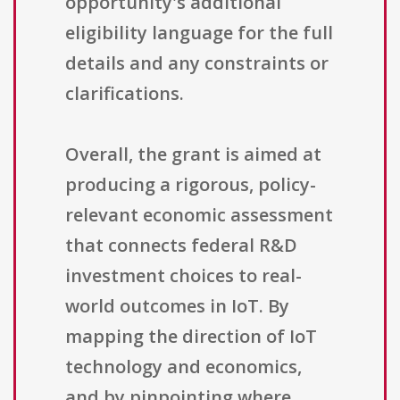
opportunity's additional
eligibility language for the full
details and any constraints or
clarifications.
Overall, the grant is aimed at
producing a rigorous, policy-
relevant economic assessment
that connects federal R&D
investment choices to real-
world outcomes in IoT. By
mapping the direction of IoT
technology and economics,
and by pinpointing where