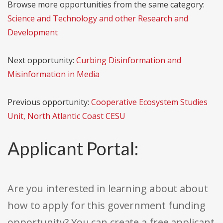
Browse more opportunities from the same category:
Science and Technology and other Research and
Development
Next opportunity:
Curbing Disinformation and
Misinformation in Media
Previous opportunity:
Cooperative Ecosystem Studies
Unit, North Atlantic Coast CESU
Applicant Portal:
Are you interested in learning about about
how to apply for this government funding
opportunity? You can create a free applicant