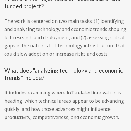
funded project?
The work is centered on two main tasks: (1) identifying
and analyzing technology and economic trends shaping
IoT research and deployment, and (2) assessing critical
gaps in the nation's IoT technology infrastructure that
could slow adoption or increase risks and costs.
What does "analyzing technology and economic
trends" include?
It includes examining where IoT-related innovation is
heading, which technical areas appear to be advancing
quickly, and how those advances might influence
productivity, competitiveness, and economic growth.