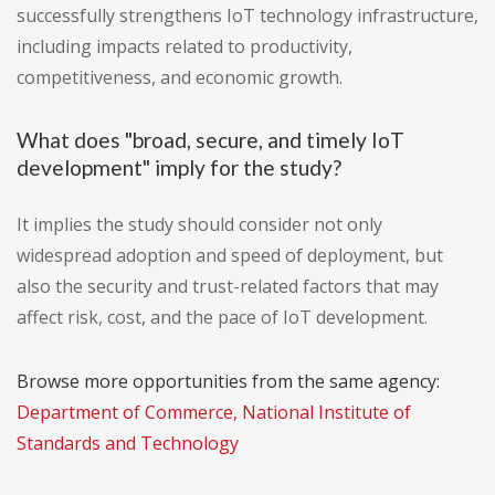
successfully strengthens IoT technology infrastructure,
including impacts related to productivity,
competitiveness, and economic growth.
What does "broad, secure, and timely IoT
development" imply for the study?
It implies the study should consider not only
widespread adoption and speed of deployment, but
also the security and trust-related factors that may
affect risk, cost, and the pace of IoT development.
Browse more opportunities from the same agency:
Department of Commerce, National Institute of
Standards and Technology