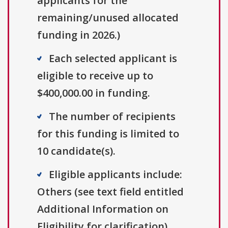
applicants for the
remaining/unused allocated
funding in 2026.)
Each selected applicant is
eligible to receive up to
$400,000.00 in funding.
The number of recipients
for this funding is limited to
10 candidate(s).
Eligible applicants include:
Others (see text field entitled
Additional Information on
Eligibility for clarification).