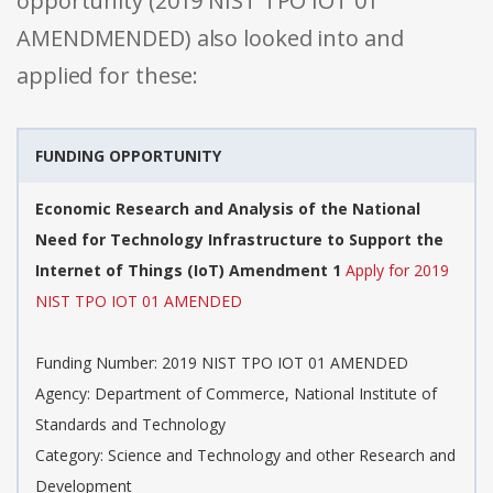
opportunity (2019 NIST TPO IOT 01
AMENDMENDED) also looked into and
applied for these:
FUNDING OPPORTUNITY
Economic Research and Analysis of the National
Need for Technology Infrastructure to Support the
Internet of Things (IoT) Amendment 1
Apply for 2019
NIST TPO IOT 01 AMENDED
Funding Number: 2019 NIST TPO IOT 01 AMENDED
Agency: Department of Commerce, National Institute of
Standards and Technology
Category: Science and Technology and other Research and
Development