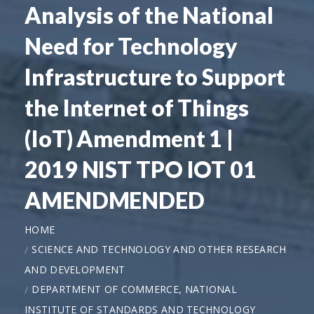
Analysis of the National
Need for Technology
Infrastructure to Support
the Internet of Things
(IoT) Amendment 1 |
2019 NIST TPO IOT 01
AMENDMENDED
HOME
SCIENCE AND TECHNOLOGY AND OTHER RESEARCH
AND DEVELOPMENT
DEPARTMENT OF COMMERCE, NATIONAL
INSTITUTE OF STANDARDS AND TECHNOLOGY