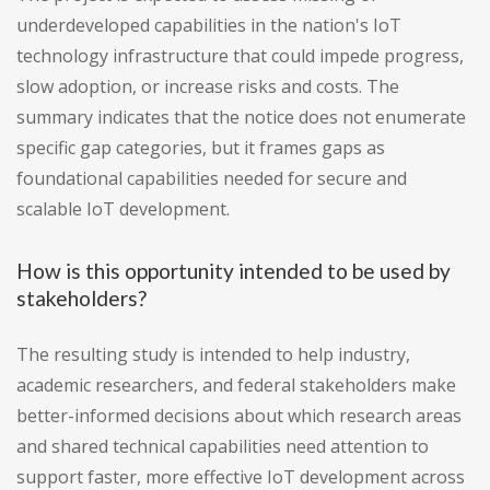
underdeveloped capabilities in the nation's IoT
technology infrastructure that could impede progress,
slow adoption, or increase risks and costs. The
summary indicates that the notice does not enumerate
specific gap categories, but it frames gaps as
foundational capabilities needed for secure and
scalable IoT development.
How is this opportunity intended to be used by
stakeholders?
The resulting study is intended to help industry,
academic researchers, and federal stakeholders make
better-informed decisions about which research areas
and shared technical capabilities need attention to
support faster, more effective IoT development across