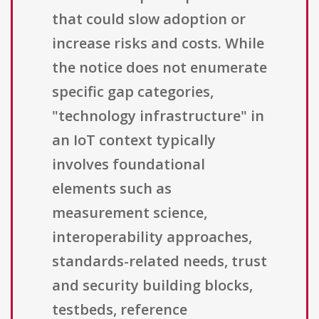
that could slow adoption or
increase risks and costs. While
the notice does not enumerate
specific gap categories,
"technology infrastructure" in
an IoT context typically
involves foundational
elements such as
measurement science,
interoperability approaches,
standards-related needs, trust
and security building blocks,
testbeds, reference