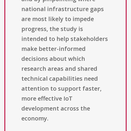
national infrastructure gaps
are most likely to impede
progress, the study is
intended to help stakeholders
make better-informed
decisions about which
research areas and shared
technical capabilities need
attention to support faster,
more effective IoT
development across the
economy.