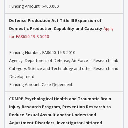
Funding Amount: $400,000
Defense Production Act Title III Expansion of
Domestic Production Capability and Capacity
Apply
for FA8650 19 S 5010
Funding Number: FA8650 19 S 5010
Agency: Department of Defense, Air Force -- Research Lab
Category: Science and Technology and other Research and
Development
Funding Amount: Case Dependent
CDMRP Psychological Health and Traumatic Brain
Injury Research Program, Prevention Research to
Reduce Sexual Assault and/or Understand
Adjustment Disorders, Investigator-Initiated