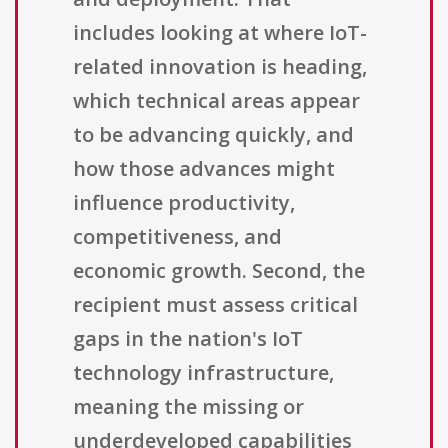
includes looking at where IoT-
related innovation is heading,
which technical areas appear
to be advancing quickly, and
how those advances might
influence productivity,
competitiveness, and
economic growth. Second, the
recipient must assess critical
gaps in the nation's IoT
technology infrastructure,
meaning the missing or
underdeveloped capabilities