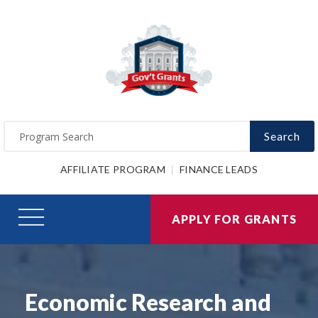
Search
AFFILIATE PROGRAM
FINANCE LEADS
APPLY FOR GRANTS
Economic Research and