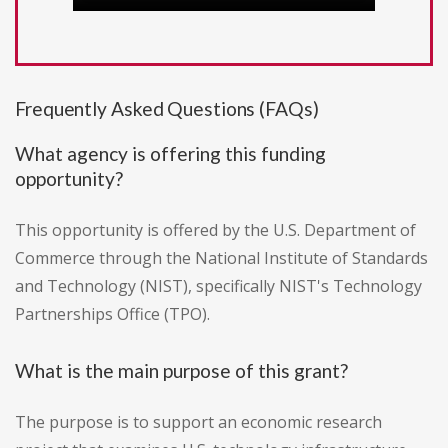
Frequently Asked Questions (FAQs)
What agency is offering this funding
opportunity?
This opportunity is offered by the U.S. Department of
Commerce through the National Institute of Standards
and Technology (NIST), specifically NIST's Technology
Partnerships Office (TPO).
What is the main purpose of this grant?
The purpose is to support an economic research