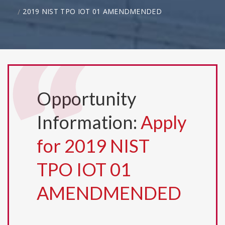
2019 NIST TPO IOT 01 AMENDMENDED
Opportunity
Information:
Apply
for 2019 NIST
TPO IOT 01
AMENDMENDED