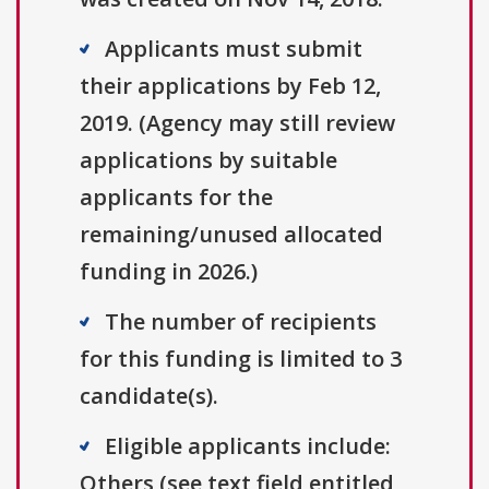
Applicants must submit
their applications by Feb 12,
2019. (Agency may still review
applications by suitable
applicants for the
remaining/unused allocated
funding in 2026.)
The number of recipients
for this funding is limited to 3
candidate(s).
Eligible applicants include:
Others (see text field entitled