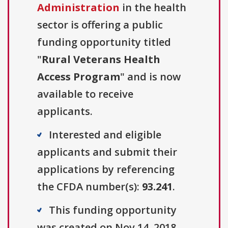
Administration
in the health
sector is offering a public
funding opportunity titled
"
Rural Veterans Health
Access Program
" and is now
available to receive
applicants.
Interested and eligible
applicants and submit their
applications by referencing
the CFDA number(s):
93.241
.
This funding opportunity
was created on Nov 14, 2018.