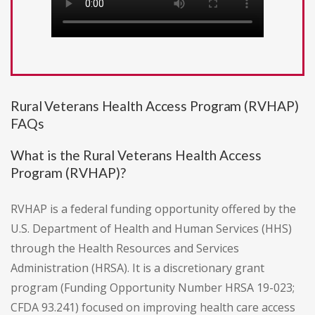
Rural Veterans Health Access Program (RVHAP)
FAQs
What is the Rural Veterans Health Access
Program (RVHAP)?
RVHAP is a federal funding opportunity offered by the
U.S. Department of Health and Human Services (HHS)
through the Health Resources and Services
Administration (HRSA). It is a discretionary grant
program (Funding Opportunity Number HRSA 19-023;
CFDA 93.241) focused on improving health care access