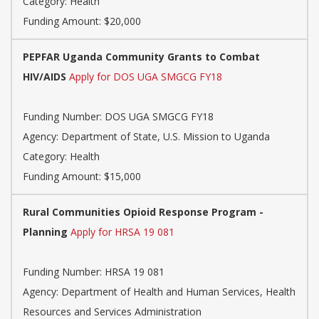
Category: Health
Funding Amount: $20,000
PEPFAR Uganda Community Grants to Combat
HIV/AIDS
Apply for DOS UGA SMGCG FY18
Funding Number: DOS UGA SMGCG FY18
Agency: Department of State, U.S. Mission to Uganda
Category: Health
Funding Amount: $15,000
Rural Communities Opioid Response Program -
Planning
Apply for HRSA 19 081
Funding Number: HRSA 19 081
Agency: Department of Health and Human Services, Health
Resources and Services Administration