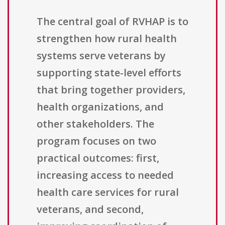
The central goal of RVHAP is to
strengthen how rural health
systems serve veterans by
supporting state-level efforts
that bring together providers,
health organizations, and
other stakeholders. The
program focuses on two
practical outcomes: first,
increasing access to needed
health care services for rural
veterans, and second,