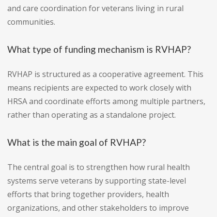
and care coordination for veterans living in rural
communities.
What type of funding mechanism is RVHAP?
RVHAP is structured as a cooperative agreement. This
means recipients are expected to work closely with
HRSA and coordinate efforts among multiple partners,
rather than operating as a standalone project.
What is the main goal of RVHAP?
The central goal is to strengthen how rural health
systems serve veterans by supporting state-level
efforts that bring together providers, health
organizations, and other stakeholders to improve