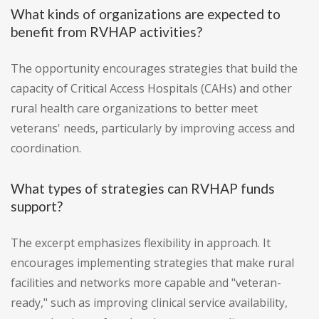
What kinds of organizations are expected to
benefit from RVHAP activities?
The opportunity encourages strategies that build the
capacity of Critical Access Hospitals (CAHs) and other
rural health care organizations to better meet
veterans' needs, particularly by improving access and
coordination.
What types of strategies can RVHAP funds
support?
The excerpt emphasizes flexibility in approach. It
encourages implementing strategies that make rural
facilities and networks more capable and "veteran-
ready," such as improving clinical service availability,