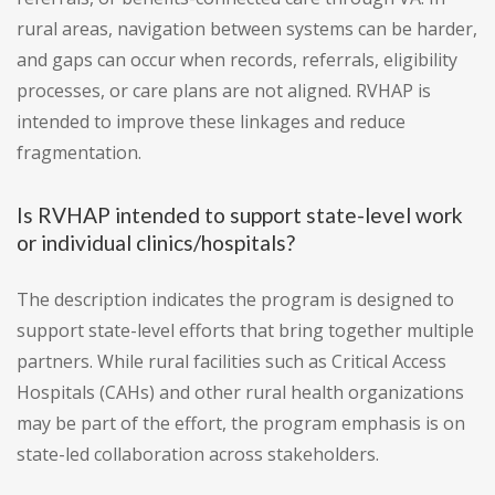
rural areas, navigation between systems can be harder,
and gaps can occur when records, referrals, eligibility
processes, or care plans are not aligned. RVHAP is
intended to improve these linkages and reduce
fragmentation.
Is RVHAP intended to support state-level work
or individual clinics/hospitals?
The description indicates the program is designed to
support state-level efforts that bring together multiple
partners. While rural facilities such as Critical Access
Hospitals (CAHs) and other rural health organizations
may be part of the effort, the program emphasis is on
state-led collaboration across stakeholders.