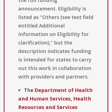
the full funding
announcement. Eligibility is
listed as "Others (see text field
entitled Additional
Information on Eligibility for
clarification)," but the
description indicates funding
is intended for states to carry
out this work in collaboration
with providers and partners.
The
Department of Health
and Human Services, Health
Resources and Services