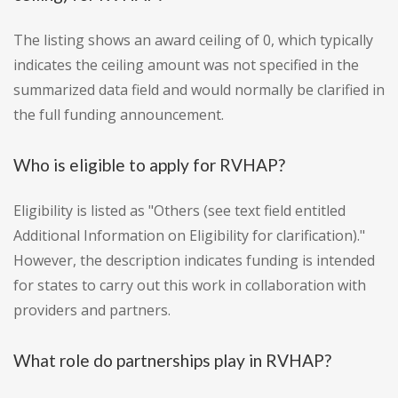
The listing shows an award ceiling of 0, which typically
indicates the ceiling amount was not specified in the
summarized data field and would normally be clarified in
the full funding announcement.
Who is eligible to apply for RVHAP?
Eligibility is listed as "Others (see text field entitled
Additional Information on Eligibility for clarification)."
However, the description indicates funding is intended
for states to carry out this work in collaboration with
providers and partners.
What role do partnerships play in RVHAP?