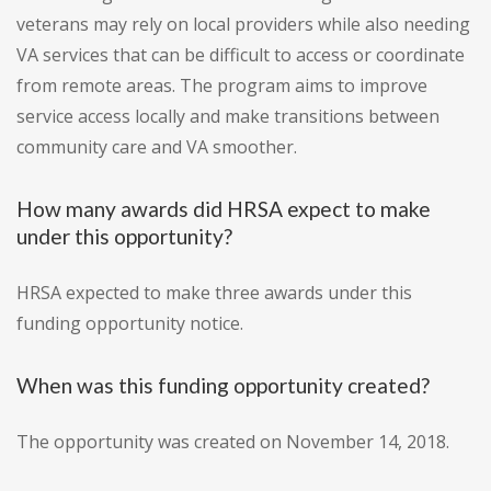
veterans may rely on local providers while also needing
VA services that can be difficult to access or coordinate
from remote areas. The program aims to improve
service access locally and make transitions between
community care and VA smoother.
How many awards did HRSA expect to make
under this opportunity?
HRSA expected to make three awards under this
funding opportunity notice.
When was this funding opportunity created?
The opportunity was created on November 14, 2018.