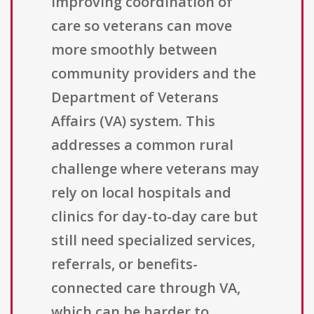
improving coordination of
care so veterans can move
more smoothly between
community providers and the
Department of Veterans
Affairs (VA) system. This
addresses a common rural
challenge where veterans may
rely on local hospitals and
clinics for day-to-day care but
still need specialized services,
referrals, or benefits-
connected care through VA,
which can be harder to