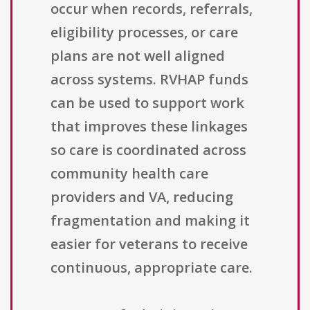
occur when records, referrals,
eligibility processes, or care
plans are not well aligned
across systems. RVHAP funds
can be used to support work
that improves these linkages
so care is coordinated across
community health care
providers and VA, reducing
fragmentation and making it
easier for veterans to receive
continuous, appropriate care.