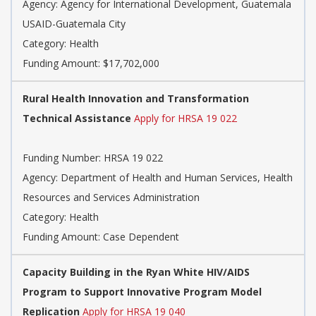
Agency: Agency for International Development, Guatemala
USAID-Guatemala City
Category: Health
Funding Amount: $17,702,000
Rural Health Innovation and Transformation
Technical Assistance
Apply for HRSA 19 022
Funding Number: HRSA 19 022
Agency: Department of Health and Human Services, Health
Resources and Services Administration
Category: Health
Funding Amount: Case Dependent
Capacity Building in the Ryan White HIV/AIDS
Program to Support Innovative Program Model
Replication
Apply for HRSA 19 040