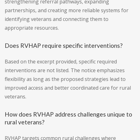
strengthening referral pathways, expanding
partnerships, and creating more reliable systems for
identifying veterans and connecting them to
appropriate resources.
Does RVHAP require specific interventions?
Based on the excerpt provided, specific required
interventions are not listed. The notice emphasizes
flexibility as long as the proposed strategies lead to
improved access and better coordinated care for rural
veterans.
How does RVHAP address challenges unique to
rural veterans?
RVHAP targets common rural challenges where