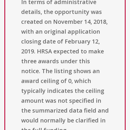
In terms of administrative
details, the opportunity was
created on November 14, 2018,
with an original application
closing date of February 12,
2019. HRSA expected to make
three awards under this
notice. The listing shows an
award ceiling of 0, which
typically indicates the ceiling
amount was not specified in
the summarized data field and
would normally be clarified in