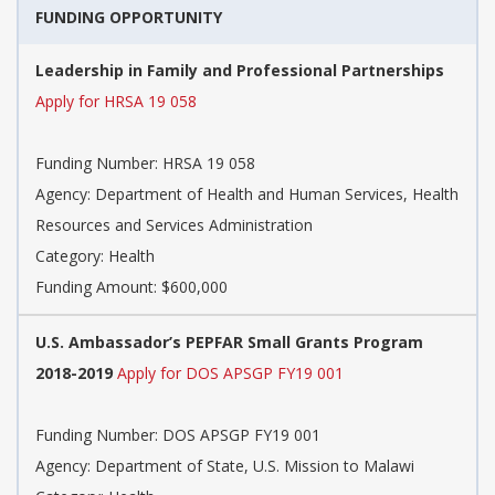
FUNDING OPPORTUNITY
Leadership in Family and Professional Partnerships
Apply for HRSA 19 058
Funding Number: HRSA 19 058
Agency: Department of Health and Human Services, Health
Resources and Services Administration
Category: Health
Funding Amount: $600,000
U.S. Ambassador’s PEPFAR Small Grants Program
2018-2019
Apply for DOS APSGP FY19 001
Funding Number: DOS APSGP FY19 001
Agency: Department of State, U.S. Mission to Malawi