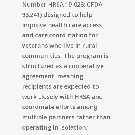
Number HRSA 19-023; CFDA
93.241) designed to help
improve health care access
and care coordination for
veterans who live in rural
communities. The program is
structured as a cooperative
agreement, meaning
recipients are expected to
work closely with HRSA and
coordinate efforts among
multiple partners rather than
operating in isolation.