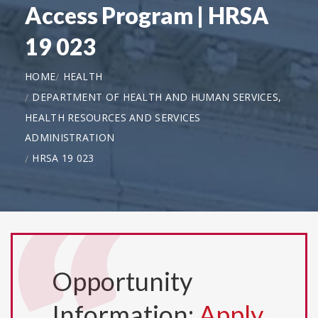
Access Program | HRSA
19 023
HOME
HEALTH
DEPARTMENT OF HEALTH AND HUMAN SERVICES,
HEALTH RESOURCES AND SERVICES
ADMINISTRATION
HRSA 19 023
Opportunity
Information:
Apply