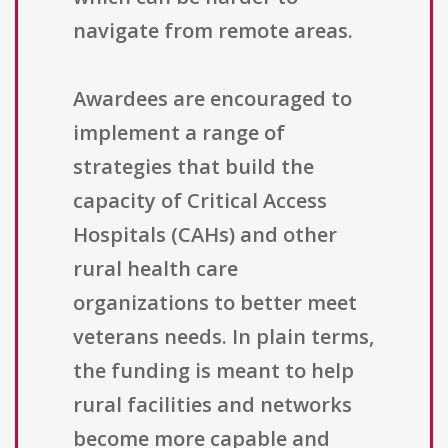
navigate from remote areas.
Awardees are encouraged to
implement a range of
strategies that build the
capacity of Critical Access
Hospitals (CAHs) and other
rural health care
organizations to better meet
veterans needs. In plain terms,
the funding is meant to help
rural facilities and networks
become more capable and