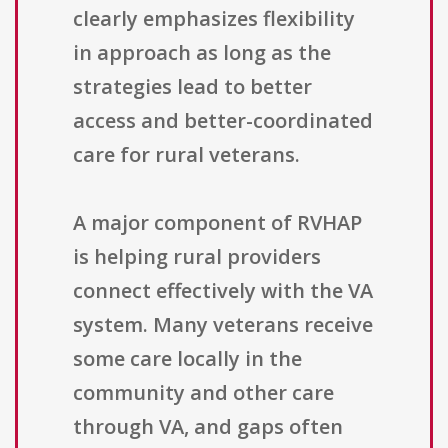
clearly emphasizes flexibility
in approach as long as the
strategies lead to better
access and better-coordinated
care for rural veterans.
A major component of RVHAP
is helping rural providers
connect effectively with the VA
system. Many veterans receive
some care locally in the
community and other care
through VA, and gaps often