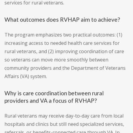
services for rural veterans.
What outcomes does RVHAP aim to achieve?
The program emphasizes two practical outcomes: (1)
increasing access to needed health care services for
rural veterans, and (2) improving coordination of care
so veterans can move more smoothly between
community providers and the Department of Veterans
Affairs (VA) system.
Why is care coordination between rural
providers and VA a focus of RVHAP?
Rural veterans may receive day-to-day care from local
hospitals and clinics but still need specialized services,
referrals, or benefits-connected care through VA. In