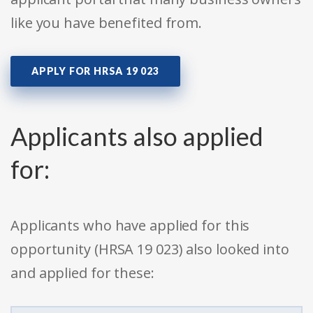
like you have benefited from.
APPLY FOR HRSA 19 023
Applicants also applied
for:
Applicants who have applied for this
opportunity (HRSA 19 023) also looked into
and applied for these: