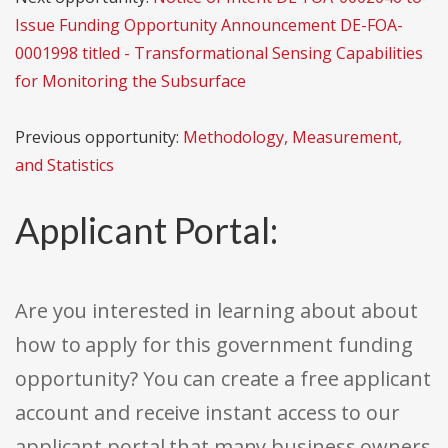
Issue Funding Opportunity Announcement DE-FOA-
0001998 titled - Transformational Sensing Capabilities
for Monitoring the Subsurface
Previous opportunity:
Methodology, Measurement,
and Statistics
Applicant Portal:
Are you interested in learning about about
how to apply for this government funding
opportunity? You can create a free applicant
account and receive instant access to our
applicant portal that many business owners