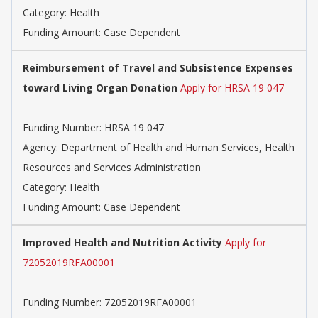
Category: Health
Funding Amount: Case Dependent
Reimbursement of Travel and Subsistence Expenses
toward Living Organ Donation
Apply for HRSA 19 047
Funding Number: HRSA 19 047
Agency: Department of Health and Human Services, Health
Resources and Services Administration
Category: Health
Funding Amount: Case Dependent
Improved Health and Nutrition Activity
Apply for
72052019RFA00001
Funding Number: 72052019RFA00001