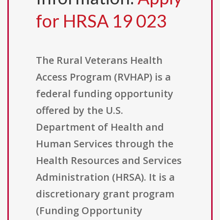
for HRSA 19 023
The Rural Veterans Health
Access Program (RVHAP) is a
federal funding opportunity
offered by the U.S.
Department of Health and
Human Services through the
Health Resources and Services
Administration (HRSA). It is a
discretionary grant program
(Funding Opportunity