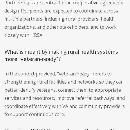
Partnerships are central to the cooperative agreement
design. Recipients are expected to coordinate across
multiple partners, including rural providers, health
organizations, and other stakeholders, and to work
closely with HRSA.
What is meant by making rural health systems
more "veteran-ready"?
In the context provided, "veteran-ready" refers to
strengthening rural facilities and networks so they can
better identify veterans, connect them to appropriate
services and resources, improve referral pathways, and
coordinate effectively with VA and community providers
to support continuous care.