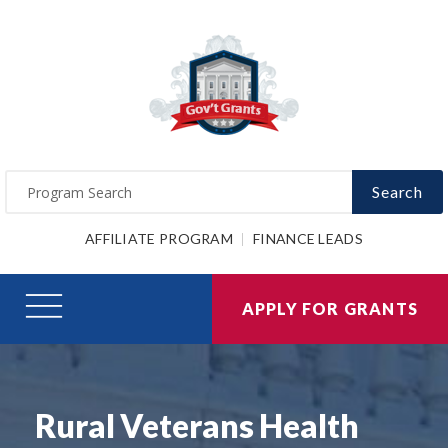
Search
AFFILIATE PROGRAM
FINANCE LEADS
APPLY FOR GRANTS
Rural Veterans Health