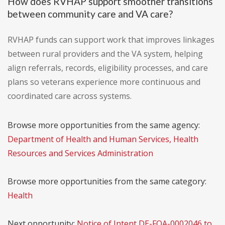
How does RVHAP support smoother transitions
between community care and VA care?
RVHAP funds can support work that improves linkages
between rural providers and the VA system, helping
align referrals, records, eligibility processes, and care
plans so veterans experience more continuous and
coordinated care across systems.
Browse more opportunities from the same agency:
Department of Health and Human Services, Health
Resources and Services Administration
Browse more opportunities from the same category:
Health
Next opportunity:
Notice of Intent DE-FOA-0002046 to