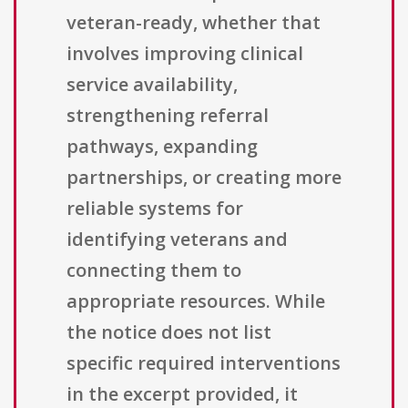
veteran-ready, whether that
involves improving clinical
service availability,
strengthening referral
pathways, expanding
partnerships, or creating more
reliable systems for
identifying veterans and
connecting them to
appropriate resources. While
the notice does not list
specific required interventions
in the excerpt provided, it