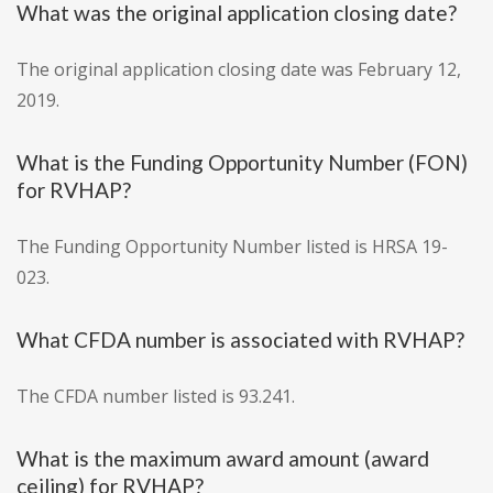
What was the original application closing date?
The original application closing date was February 12,
2019.
What is the Funding Opportunity Number (FON)
for RVHAP?
The Funding Opportunity Number listed is HRSA 19-
023.
What CFDA number is associated with RVHAP?
The CFDA number listed is 93.241.
What is the maximum award amount (award
ceiling) for RVHAP?