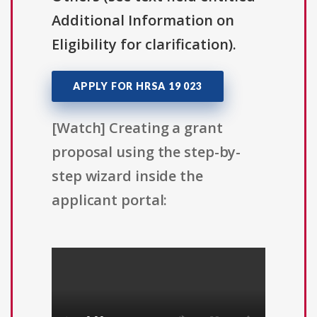
Additional Information on
Eligibility for clarification).
APPLY FOR HRSA 19 023
[Watch] Creating a grant
proposal using the step-by-
step wizard inside the
applicant portal: