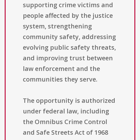
supporting crime victims and
people affected by the justice
system, strengthening
community safety, addressing
evolving public safety threats,
and improving trust between
law enforcement and the
communities they serve.
The opportunity is authorized
under federal law, including
the Omnibus Crime Control
and Safe Streets Act of 1968