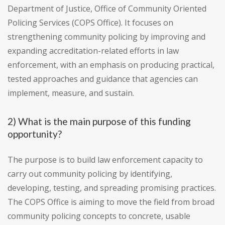
Department of Justice, Office of Community Oriented
Policing Services (COPS Office). It focuses on
strengthening community policing by improving and
expanding accreditation-related efforts in law
enforcement, with an emphasis on producing practical,
tested approaches and guidance that agencies can
implement, measure, and sustain.
2) What is the main purpose of this funding
opportunity?
The purpose is to build law enforcement capacity to
carry out community policing by identifying,
developing, testing, and spreading promising practices.
The COPS Office is aiming to move the field from broad
community policing concepts to concrete, usable