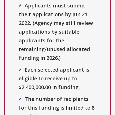
Applicants must submit
their applications by Jun 21,
2022. (Agency may still review
applications by suitable
applicants for the
remaining/unused allocated
funding in 2026.)
Each selected applicant is
eligible to receive up to
$2,400,000.00 in funding.
The number of recipients
for this funding is limited to 8