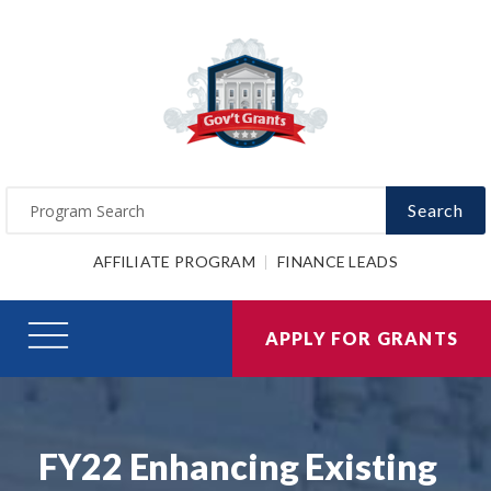
Search
AFFILIATE PROGRAM
FINANCE LEADS
APPLY FOR GRANTS
FY22 Enhancing Existing