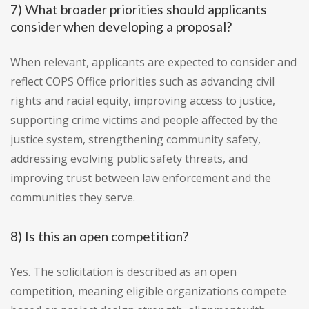
7) What broader priorities should applicants
consider when developing a proposal?
When relevant, applicants are expected to consider and
reflect COPS Office priorities such as advancing civil
rights and racial equity, improving access to justice,
supporting crime victims and people affected by the
justice system, strengthening community safety,
addressing evolving public safety threats, and
improving trust between law enforcement and the
communities they serve.
8) Is this an open competition?
Yes. The solicitation is described as an open
competition, meaning eligible organizations compete