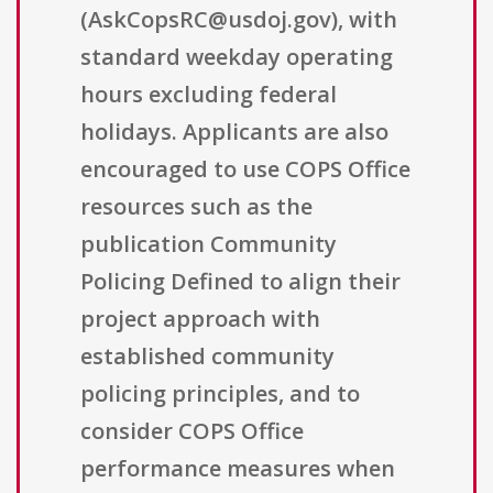
(AskCopsRC@usdoj.gov), with
standard weekday operating
hours excluding federal
holidays. Applicants are also
encouraged to use COPS Office
resources such as the
publication Community
Policing Defined to align their
project approach with
established community
policing principles, and to
consider COPS Office
performance measures when