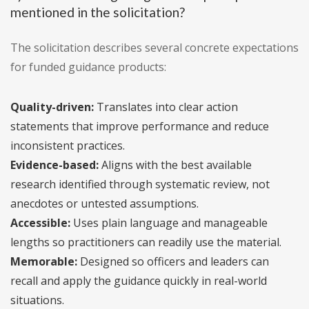
mentioned in the solicitation?
The solicitation describes several concrete expectations
for funded guidance products:
Quality-driven:
Translates into clear action
statements that improve performance and reduce
inconsistent practices.
Evidence-based:
Aligns with the best available
research identified through systematic review, not
anecdotes or untested assumptions.
Accessible:
Uses plain language and manageable
lengths so practitioners can readily use the material.
Memorable:
Designed so officers and leaders can
recall and apply the guidance quickly in real-world
situations.