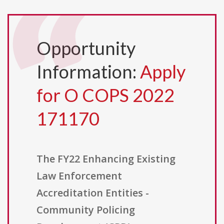
Opportunity
Information:
Apply
for O COPS 2022
171170
The FY22 Enhancing Existing
Law Enforcement
Accreditation Entities -
Community Policing