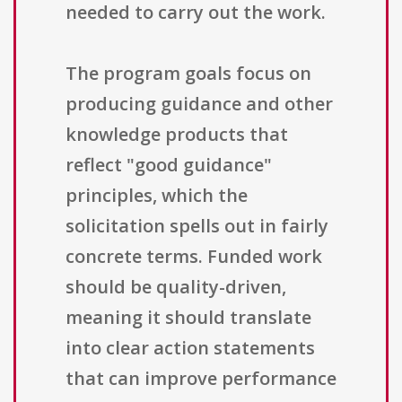
needed to carry out the work.
The program goals focus on
producing guidance and other
knowledge products that
reflect "good guidance"
principles, which the
solicitation spells out in fairly
concrete terms. Funded work
should be quality-driven,
meaning it should translate
into clear action statements
that can improve performance