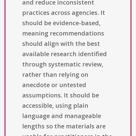
and reduce inconsistent
practices across agencies. It
should be evidence-based,
meaning recommendations
should align with the best
available research identified
through systematic review,
rather than relying on
anecdote or untested
assumptions. It should be
accessible, using plain
language and manageable
lengths so the materials are