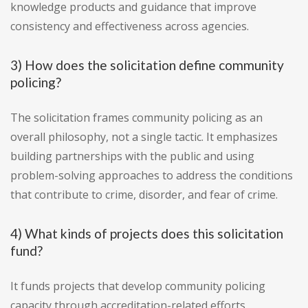
knowledge products and guidance that improve
consistency and effectiveness across agencies.
3) How does the solicitation define community
policing?
The solicitation frames community policing as an
overall philosophy, not a single tactic. It emphasizes
building partnerships with the public and using
problem-solving approaches to address the conditions
that contribute to crime, disorder, and fear of crime.
4) What kinds of projects does this solicitation
fund?
It funds projects that develop community policing
capacity through accreditation-related efforts,