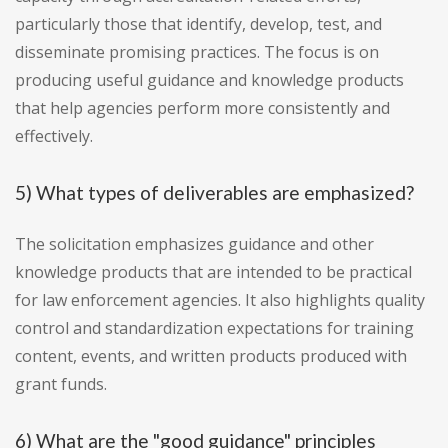
particularly those that identify, develop, test, and
disseminate promising practices. The focus is on
producing useful guidance and knowledge products
that help agencies perform more consistently and
effectively.
5) What types of deliverables are emphasized?
The solicitation emphasizes guidance and other
knowledge products that are intended to be practical
for law enforcement agencies. It also highlights quality
control and standardization expectations for training
content, events, and written products produced with
grant funds.
6) What are the "good guidance" principles