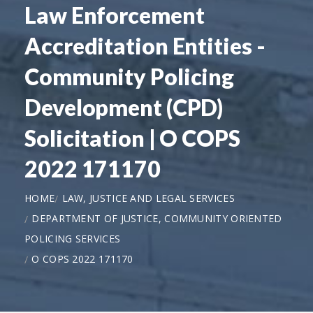
Law Enforcement
Accreditation Entities -
Community Policing
Development (CPD)
Solicitation | O COPS
2022 171170
HOME
LAW, JUSTICE AND LEGAL SERVICES
DEPARTMENT OF JUSTICE, COMMUNITY ORIENTED
POLICING SERVICES
O COPS 2022 171170