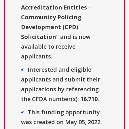
Accreditation Entities -
Community Policing
Development (CPD)
Solicitation
" and is now
available to receive
applicants.
Interested and eligible
applicants and submit their
applications by referencing
the CFDA number(s):
16.710
.
This funding opportunity
was created on May 05, 2022.