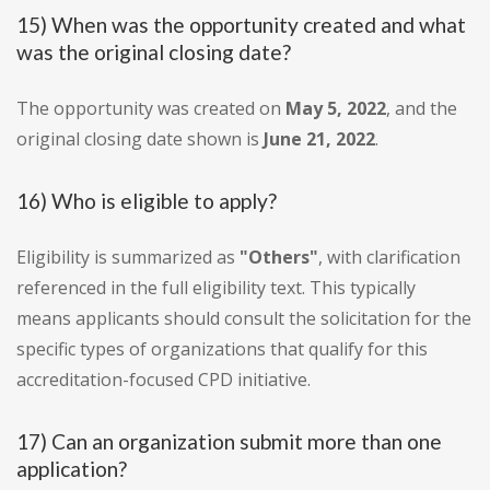
15) When was the opportunity created and what
was the original closing date?
The opportunity was created on
May 5, 2022
, and the
original closing date shown is
June 21, 2022
.
16) Who is eligible to apply?
Eligibility is summarized as
"Others"
, with clarification
referenced in the full eligibility text. This typically
means applicants should consult the solicitation for the
specific types of organizations that qualify for this
accreditation-focused CPD initiative.
17) Can an organization submit more than one
application?