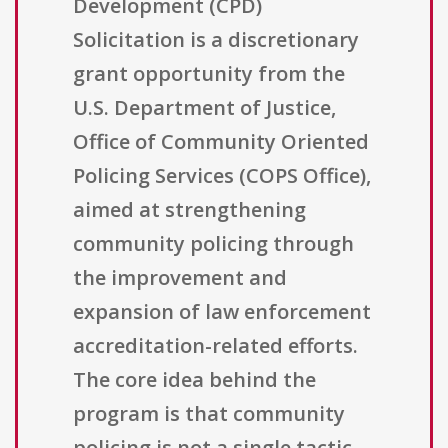
Development (CPD)
Solicitation is a discretionary
grant opportunity from the
U.S. Department of Justice,
Office of Community Oriented
Policing Services (COPS Office),
aimed at strengthening
community policing through
the improvement and
expansion of law enforcement
accreditation-related efforts.
The core idea behind the
program is that community
policing is not a single tactic,