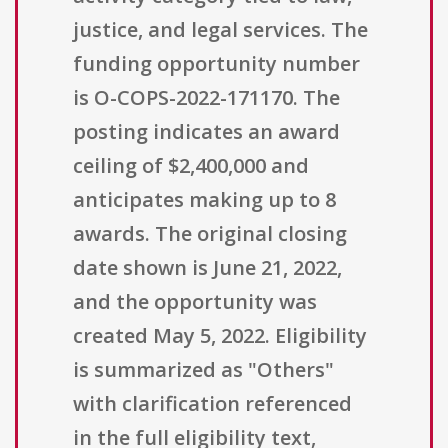
justice, and legal services. The
funding opportunity number
is O-COPS-2022-171170. The
posting indicates an award
ceiling of $2,400,000 and
anticipates making up to 8
awards. The original closing
date shown is June 21, 2022,
and the opportunity was
created May 5, 2022. Eligibility
is summarized as "Others"
with clarification referenced
in the full eligibility text,