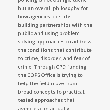
but an overall philosophy for
how agencies operate:
building partnerships with the
public and using problem-
solving approaches to address
the conditions that contribute
to crime, disorder, and fear of
crime. Through CPD funding,
the COPS Office is trying to
help the field move from
broad concepts to practical,
tested approaches that
agencies can actually