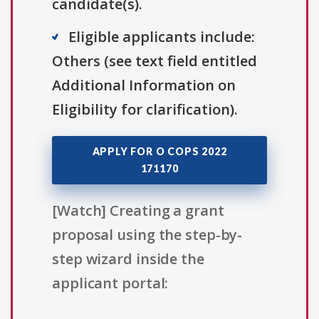
candidate(s).
Eligible applicants include:
Others (see text field entitled
Additional Information on
Eligibility for clarification).
APPLY FOR O COPS 2022
171170
[Watch] Creating a grant
proposal using the step-by-
step wizard inside the
applicant portal: