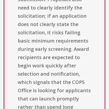
need to clearly identify the
solicitation; if an application
does not clearly state the
solicitation, it risks failing
basic minimum requirements
during early screening. Award
recipients are expected to
begin work quickly after
selection and notification,
which signals that the COPS
Office is looking for applicants
that can launch promptly
rather than spend long