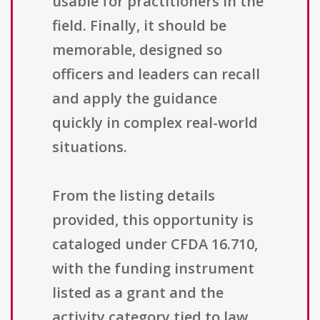
usable for practitioners in the
field. Finally, it should be
memorable, designed so
officers and leaders can recall
and apply the guidance
quickly in complex real-world
situations.
From the listing details
provided, this opportunity is
cataloged under CFDA 16.710,
with the funding instrument
listed as a grant and the
activity category tied to law,