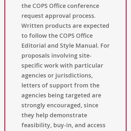
the COPS Office conference
request approval process.
Written products are expected
to follow the COPS Office
Editorial and Style Manual. For
proposals involving site-
specific work with particular
agencies or jurisdictions,
letters of support from the
agencies being targeted are
strongly encouraged, since
they help demonstrate
feasibility, buy-in, and access