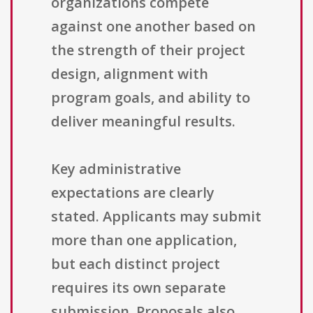
organizations compete
against one another based on
the strength of their project
design, alignment with
program goals, and ability to
deliver meaningful results.
Key administrative
expectations are clearly
stated. Applicants may submit
more than one application,
but each distinct project
requires its own separate
submission. Proposals also