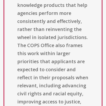
knowledge products that help
agencies perform more
consistently and effectively,
rather than reinventing the
wheel in isolated jurisdictions.
The COPS Office also frames
this work within larger
priorities that applicants are
expected to consider and
reflect in their proposals when
relevant, including advancing
civil rights and racial equity,
improving access to justice,