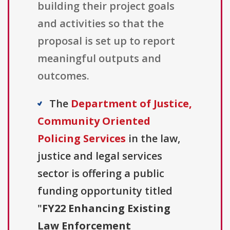
building their project goals
and activities so that the
proposal is set up to report
meaningful outputs and
outcomes.
The
Department of Justice,
Community Oriented
Policing Services
in the law,
justice and legal services
sector is offering a public
funding opportunity titled
"
FY22 Enhancing Existing
Law Enforcement