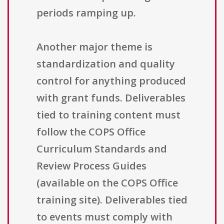
periods ramping up.
Another major theme is
standardization and quality
control for anything produced
with grant funds. Deliverables
tied to training content must
follow the COPS Office
Curriculum Standards and
Review Process Guides
(available on the COPS Office
training site). Deliverables tied
to events must comply with