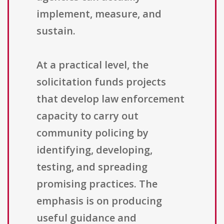
implement, measure, and
sustain.
At a practical level, the
solicitation funds projects
that develop law enforcement
capacity to carry out
community policing by
identifying, developing,
testing, and spreading
promising practices. The
emphasis is on producing
useful guidance and