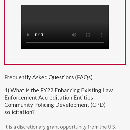
Frequently Asked Questions (FAQs)
1) What is the FY22 Enhancing Existing Law
Enforcement Accreditation Entities -
Community Policing Development (CPD)
solicitation?
It is a discretionary grant opportunity from the U.S.