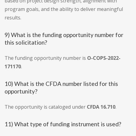
based on project design strength, alignment with
program goals, and the ability to deliver meaningful
results.
9) What is the funding opportunity number for
this solicitation?
The funding opportunity number is
O-COPS-2022-
171170
.
10) What is the CFDA number listed for this
opportunity?
The opportunity is cataloged under
CFDA 16.710
.
11) What type of funding instrument is used?