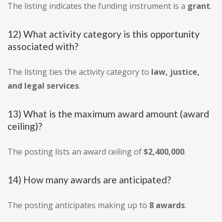
The listing indicates the funding instrument is a
grant
.
12) What activity category is this opportunity
associated with?
The listing ties the activity category to
law, justice,
and legal services
.
13) What is the maximum award amount (award
ceiling)?
The posting lists an award ceiling of
$2,400,000
.
14) How many awards are anticipated?
The posting anticipates making up to
8 awards
.