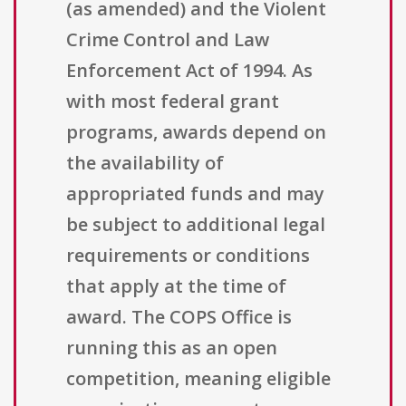
(as amended) and the Violent
Crime Control and Law
Enforcement Act of 1994. As
with most federal grant
programs, awards depend on
the availability of
appropriated funds and may
be subject to additional legal
requirements or conditions
that apply at the time of
award. The COPS Office is
running this as an open
competition, meaning eligible