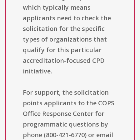
which typically means
applicants need to check the
solicitation for the specific
types of organizations that
qualify for this particular
accreditation-focused CPD
initiative.
For support, the solicitation
points applicants to the COPS
Office Response Center for
programmatic questions by
phone (800-421-6770) or email