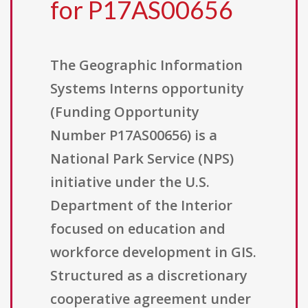
for P17AS00656
The Geographic Information
Systems Interns opportunity
(Funding Opportunity
Number P17AS00656) is a
National Park Service (NPS)
initiative under the U.S.
Department of the Interior
focused on education and
workforce development in GIS.
Structured as a discretionary
cooperative agreement under