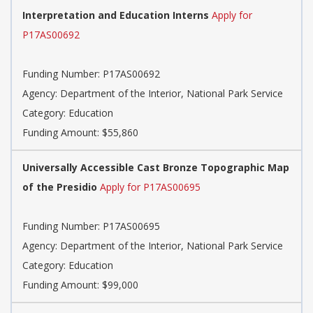
Interpretation and Education Interns
Apply for
P17AS00692
Funding Number: P17AS00692
Agency: Department of the Interior, National Park Service
Category: Education
Funding Amount: $55,860
Universally Accessible Cast Bronze Topographic Map
of the Presidio
Apply for P17AS00695
Funding Number: P17AS00695
Agency: Department of the Interior, National Park Service
Category: Education
Funding Amount: $99,000