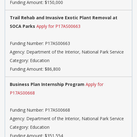
Funding Amount: $150,000
Trail Rehab and Invasive Exotic Plant Removal at
SOCA Parks
Apply for P17AS00663
Funding Number: P17AS00663
Agency: Department of the Interior, National Park Service
Category: Education
Funding Amount: $86,800
Business Plan Internship Program
Apply for
P17AS00668
Funding Number: P17AS00668
Agency: Department of the Interior, National Park Service
Category: Education
Funding Amount: $351,554