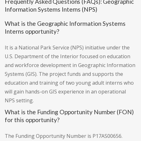
Frequently Asked Questions (FAQs): Geographic
Information Systems Interns (NPS)
What is the Geographic Information Systems
Interns opportunity?
It is a National Park Service (NPS) initiative under the
U.S. Department of the Interior focused on education
and workforce development in Geographic Information
Systems (GIS). The project funds and supports the
education and training of two young adult interns who
will gain hands-on GIS experience in an operational
NPS setting.
What is the Funding Opportunity Number (FON)
for this opportunity?
The Funding Opportunity Number is P17AS00656.