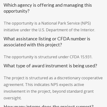
Which agency is offering and managing this
opportunity?
The opportunity is a National Park Service (NPS)
initiative under the U.S. Department of the Interior.
What assistance listing or CFDA number is
associated with this project?
The opportunity is structured under CFDA 15.931.
What type of award instrument is being used?
The project is structured as a discretionary cooperative
agreement. This indicates NPS expects active
involvement in the project, beyond standard grant
oversight.
How many interns does the project support?