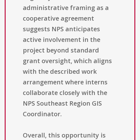
administrative framing as a
cooperative agreement
suggests NPS anticipates
active involvement in the
project beyond standard
grant oversight, which aligns
with the described work
arrangement where interns
collaborate closely with the
NPS Southeast Region GIS
Coordinator.
Overall, this opportunity is