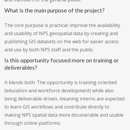
What is the main purpose of the project?
The core purpose is practical: improve the availability
and usability of NPS geospatial data by creating and
publishing GIS datasets on the web for easier access
and use by both NPS staff and the public.
Is this opportunity focused more on training or
deliverables?
It blends both. The opportunity is training-oriented
(education and workforce development) while also
being deliverable-driven, meaning interns are expected
to learn GIS workflows and contribute directly to
making NPS spatial data more discoverable and usable
through online platforms.