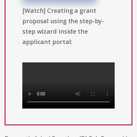
[Watch] Creating a grant
proposal using the step-by-
step wizard inside the
applicant portal: