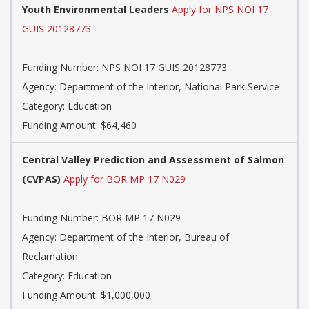
Youth Environmental Leaders
Apply for NPS NOI 17
GUIS 20128773
Funding Number: NPS NOI 17 GUIS 20128773
Agency: Department of the Interior, National Park Service
Category: Education
Funding Amount: $64,460
Central Valley Prediction and Assessment of Salmon
(CVPAS)
Apply for BOR MP 17 N029
Funding Number: BOR MP 17 N029
Agency: Department of the Interior, Bureau of
Reclamation
Category: Education
Funding Amount: $1,000,000