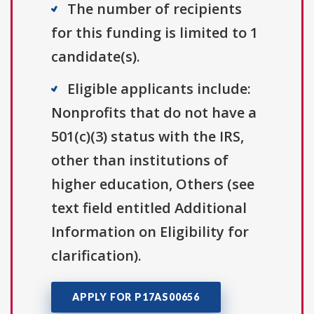
The number of recipients
for this funding is limited to 1
candidate(s).
Eligible applicants include:
Nonprofits that do not have a
501(c)(3) status with the IRS,
other than institutions of
higher education, Others (see
text field entitled Additional
Information on Eligibility for
clarification).
APPLY FOR P17AS00656