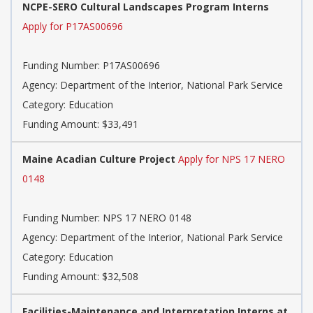
NCPE-SERO Cultural Landscapes Program Interns
Apply for P17AS00696
Funding Number: P17AS00696
Agency: Department of the Interior, National Park Service
Category: Education
Funding Amount: $33,491
Maine Acadian Culture Project
Apply for NPS 17 NERO
0148
Funding Number: NPS 17 NERO 0148
Agency: Department of the Interior, National Park Service
Category: Education
Funding Amount: $32,508
Facilities-Maintenance and Interpretation Interns at