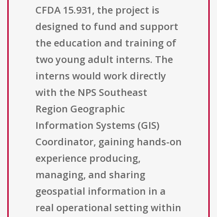
CFDA 15.931, the project is
designed to fund and support
the education and training of
two young adult interns. The
interns would work directly
with the NPS Southeast
Region Geographic
Information Systems (GIS)
Coordinator, gaining hands-on
experience producing,
managing, and sharing
geospatial information in a
real operational setting within