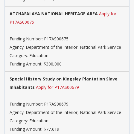
ATCHAFALAYA NATIONAL HERITAGE AREA
Apply for
P17AS00675
Funding Number: P17AS00675
Agency: Department of the Interior, National Park Service
Category: Education
Funding Amount: $300,000
Special History Study on Kingsley Plantation Slave
Inhabitants
Apply for P17AS00679
Funding Number: P17AS00679
Agency: Department of the Interior, National Park Service
Category: Education
Funding Amount: $77,619