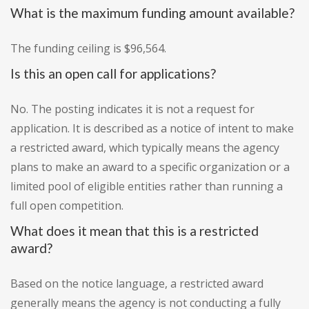
What is the maximum funding amount available?
The funding ceiling is $96,564.
Is this an open call for applications?
No. The posting indicates it is not a request for
application. It is described as a notice of intent to make
a restricted award, which typically means the agency
plans to make an award to a specific organization or a
limited pool of eligible entities rather than running a
full open competition.
What does it mean that this is a restricted
award?
Based on the notice language, a restricted award
generally means the agency is not conducting a fully