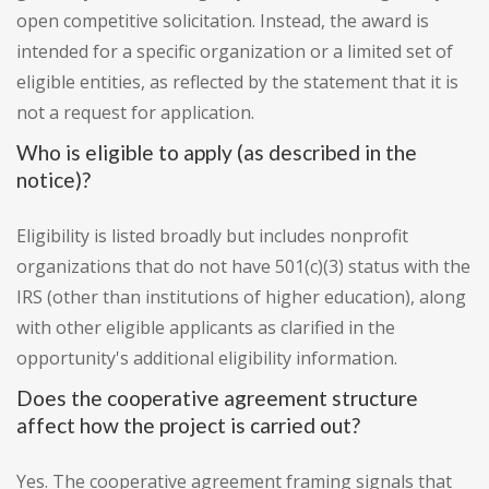
open competitive solicitation. Instead, the award is
intended for a specific organization or a limited set of
eligible entities, as reflected by the statement that it is
not a request for application.
Who is eligible to apply (as described in the
notice)?
Eligibility is listed broadly but includes nonprofit
organizations that do not have 501(c)(3) status with the
IRS (other than institutions of higher education), along
with other eligible applicants as clarified in the
opportunity's additional eligibility information.
Does the cooperative agreement structure
affect how the project is carried out?
Yes. The cooperative agreement framing signals that