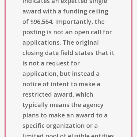
indicates an expected single
award with a funding ceiling
of $96,564. Importantly, the
posting is not an open call for
applications. The original
closing date field states that it
is not a request for
application, but instead a
notice of intent to make a
restricted award, which
typically means the agency
plans to make an award to a
specific organization or a
limited pool of eligible entities