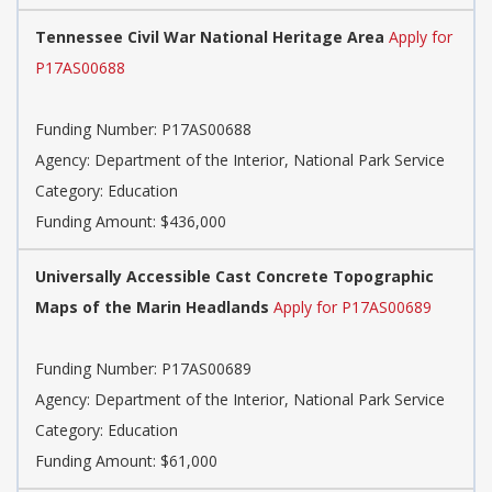
Tennessee Civil War National Heritage Area
Apply for
P17AS00688
Funding Number: P17AS00688
Agency: Department of the Interior, National Park Service
Category: Education
Funding Amount: $436,000
Universally Accessible Cast Concrete Topographic
Maps of the Marin Headlands
Apply for P17AS00689
Funding Number: P17AS00689
Agency: Department of the Interior, National Park Service
Category: Education
Funding Amount: $61,000