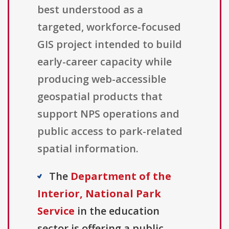
best understood as a
targeted, workforce-focused
GIS project intended to build
early-career capacity while
producing web-accessible
geospatial products that
support NPS operations and
public access to park-related
spatial information.
The
Department of the
Interior, National Park
Service
in the education
sector is offering a public