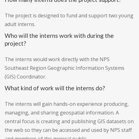
The project is designed to fund and support two young
adult interns.
Who will the interns work with during the
project?
The interns would work directly with the NPS
Southeast Region Geographic Information Systems
(GIS) Coordinator.
What kind of work will the interns do?
The interns will gain hands-on experience producing,
managing, and sharing geospatial information. A
central focus is creating and publishing GIS datasets on
the web so they can be accessed and used by NPS staff
and members of the general public.