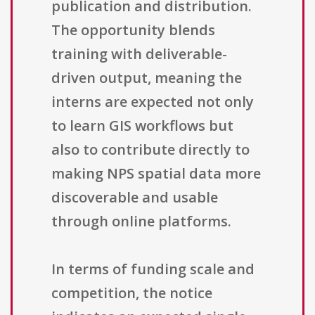
publication and distribution.
The opportunity blends
training with deliverable-
driven output, meaning the
interns are expected not only
to learn GIS workflows but
also to contribute directly to
making NPS spatial data more
discoverable and usable
through online platforms.
In terms of funding scale and
competition, the notice