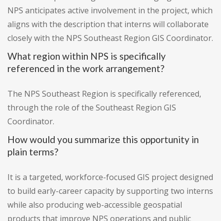
NPS anticipates active involvement in the project, which
aligns with the description that interns will collaborate
closely with the NPS Southeast Region GIS Coordinator.
What region within NPS is specifically
referenced in the work arrangement?
The NPS Southeast Region is specifically referenced,
through the role of the Southeast Region GIS
Coordinator.
How would you summarize this opportunity in
plain terms?
It is a targeted, workforce-focused GIS project designed
to build early-career capacity by supporting two interns
while also producing web-accessible geospatial
products that improve NPS operations and public