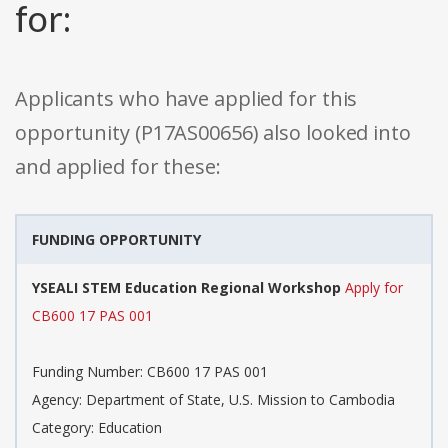
for:
Applicants who have applied for this
opportunity (P17AS00656) also looked into
and applied for these:
FUNDING OPPORTUNITY
YSEALI STEM Education Regional Workshop
Apply for
CB600 17 PAS 001
Funding Number: CB600 17 PAS 001
Agency: Department of State, U.S. Mission to Cambodia
Category: Education