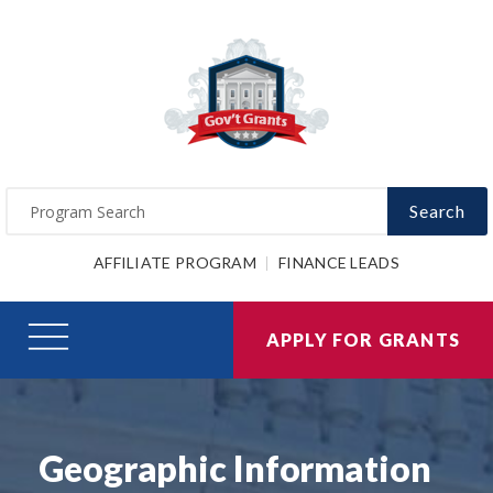
Search
AFFILIATE PROGRAM
FINANCE LEADS
APPLY FOR GRANTS
Geographic Information