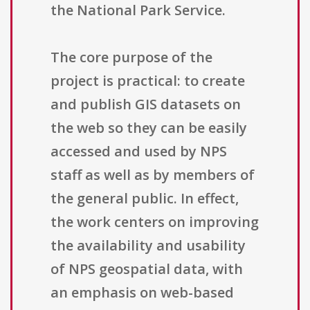
the National Park Service.
The core purpose of the
project is practical: to create
and publish GIS datasets on
the web so they can be easily
accessed and used by NPS
staff as well as by members of
the general public. In effect,
the work centers on improving
the availability and usability
of NPS geospatial data, with
an emphasis on web-based