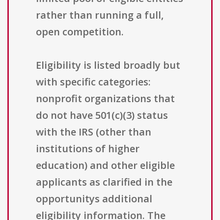
rather than running a full,
open competition.
Eligibility is listed broadly but
with specific categories:
nonprofit organizations that
do not have 501(c)(3) status
with the IRS (other than
institutions of higher
education) and other eligible
applicants as clarified in the
opportunitys additional
eligibility information. The