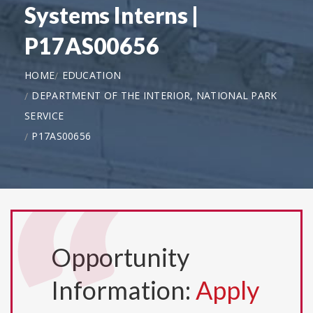
Systems Interns |
P17AS00656
HOME
EDUCATION
DEPARTMENT OF THE INTERIOR, NATIONAL PARK
SERVICE
P17AS00656
Opportunity
Information:
Apply