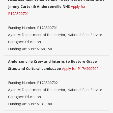
Jimmy Carter & Andersonville NHS
Apply for
P17AS00701
Funding Number: P17AS00701
Agency: Department of the Interior, National Park Service
Category: Education
Funding Amount: $168,150
Andersonville Crew and Interns to Restore Grave
Sites and Cultural Landscape
Apply for P17AS00702
Funding Number: P17AS00702
Agency: Department of the Interior, National Park Service
Category: Education
Funding Amount: $131,180