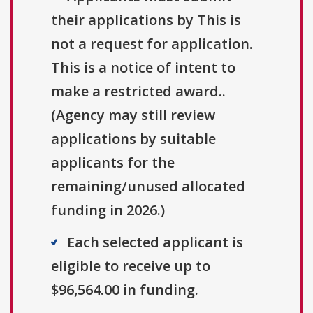
their applications by This is
not a request for application.
This is a notice of intent to
make a restricted award..
(Agency may still review
applications by suitable
applicants for the
remaining/unused allocated
funding in 2026.)
Each selected applicant is
eligible to receive up to
$96,564.00 in funding.