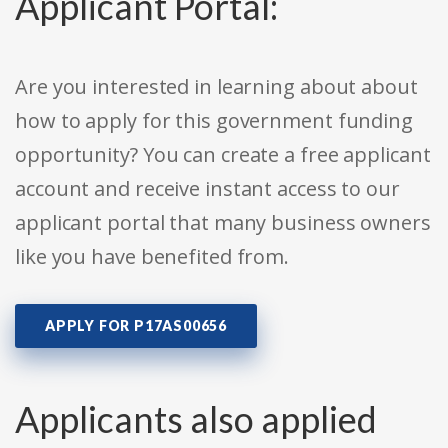
Applicant Portal:
Are you interested in learning about about
how to apply for this government funding
opportunity? You can create a free applicant
account and receive instant access to our
applicant portal that many business owners
like you have benefited from.
APPLY FOR P17AS00656
Applicants also applied