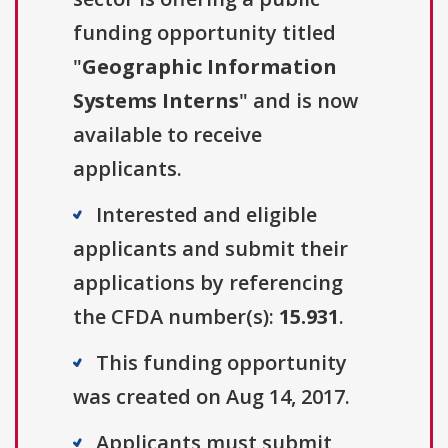
funding opportunity titled
"
Geographic Information
Systems Interns
" and is now
available to receive
applicants.
Interested and eligible
applicants and submit their
applications by referencing
the CFDA number(s):
15.931
.
This funding opportunity
was created on Aug 14, 2017.
Applicants must submit