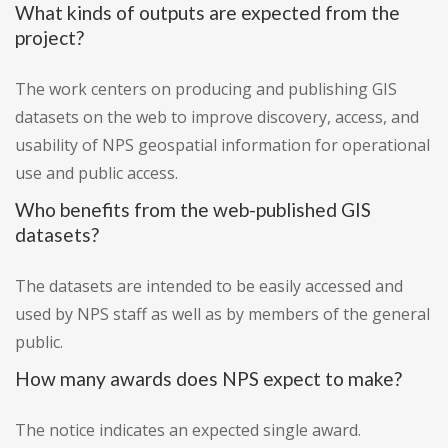
What kinds of outputs are expected from the
project?
The work centers on producing and publishing GIS
datasets on the web to improve discovery, access, and
usability of NPS geospatial information for operational
use and public access.
Who benefits from the web-published GIS
datasets?
The datasets are intended to be easily accessed and
used by NPS staff as well as by members of the general
public.
How many awards does NPS expect to make?
The notice indicates an expected single award.