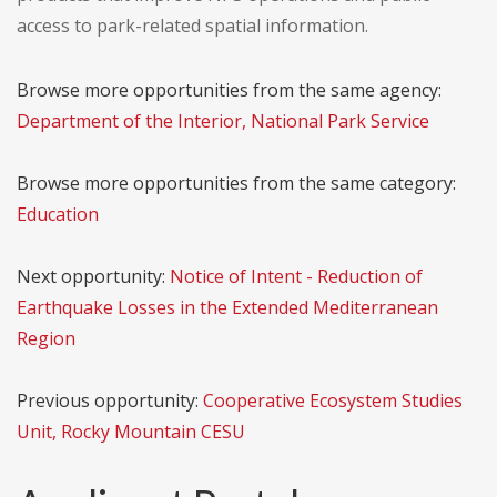
access to park-related spatial information.
Browse more opportunities from the same agency:
Department of the Interior, National Park Service
Browse more opportunities from the same category:
Education
Next opportunity:
Notice of Intent - Reduction of
Earthquake Losses in the Extended Mediterranean
Region
Previous opportunity:
Cooperative Ecosystem Studies
Unit, Rocky Mountain CESU