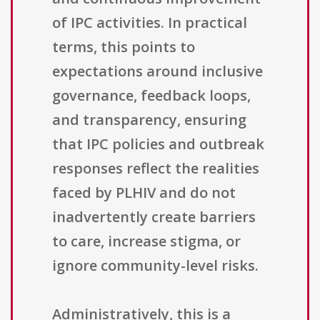
of IPC activities. In practical
terms, this points to
expectations around inclusive
governance, feedback loops,
and transparency, ensuring
that IPC policies and outbreak
responses reflect the realities
faced by PLHIV and do not
inadvertently create barriers
to care, increase stigma, or
ignore community-level risks.
Administratively, this is a