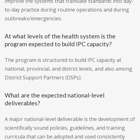
improve the systems that translate standards into day-
to-day practice during routine operations and during
outbreaks/emergencies.
At what levels of the health system is the
program expected to build IPC capacity?
The program is structured to build IPC capacity at
national, provincial, and district levels, and also among
District Support Partners (DSPs).
What are the expected national-level
deliverables?
A major national-level deliverable is the development of
scientifically sound policies, guidelines, and training
curricula that can be adopted and used consistently