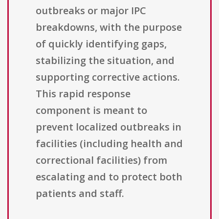
outbreaks or major IPC
breakdowns, with the purpose
of quickly identifying gaps,
stabilizing the situation, and
supporting corrective actions.
This rapid response
component is meant to
prevent localized outbreaks in
facilities (including health and
correctional facilities) from
escalating and to protect both
patients and staff.