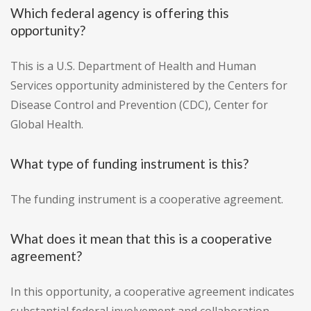
Which federal agency is offering this
opportunity?
This is a U.S. Department of Health and Human
Services opportunity administered by the Centers for
Disease Control and Prevention (CDC), Center for
Global Health.
What type of funding instrument is this?
The funding instrument is a cooperative agreement.
What does it mean that this is a cooperative
agreement?
In this opportunity, a cooperative agreement indicates