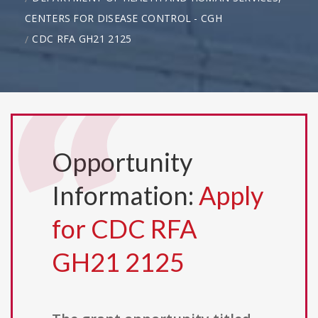
CENTERS FOR DISEASE CONTROL - CGH
CDC RFA GH21 2125
Opportunity
Information:
Apply
for CDC RFA
GH21 2125