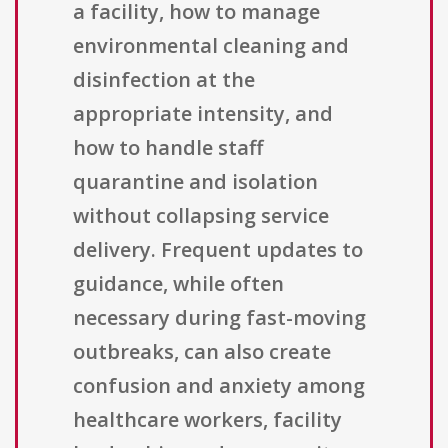
a facility, how to manage
environmental cleaning and
disinfection at the
appropriate intensity, and
how to handle staff
quarantine and isolation
without collapsing service
delivery. Frequent updates to
guidance, while often
necessary during fast-moving
outbreaks, can also create
confusion and anxiety among
healthcare workers, facility