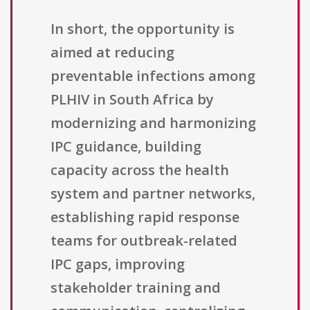
In short, the opportunity is
aimed at reducing
preventable infections among
PLHIV in South Africa by
modernizing and harmonizing
IPC guidance, building
capacity across the health
system and partner networks,
establishing rapid response
teams for outbreak-related
IPC gaps, improving
stakeholder training and