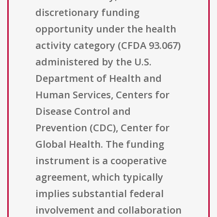
discretionary funding
opportunity under the health
activity category (CFDA 93.067)
administered by the U.S.
Department of Health and
Human Services, Centers for
Disease Control and
Prevention (CDC), Center for
Global Health. The funding
instrument is a cooperative
agreement, which typically
implies substantial federal
involvement and collaboration