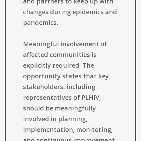
and partners to keep up with
changes during epidemics and
pandemics.
Meaningful involvement of
affected communities is
explicitly required. The
opportunity states that key
stakeholders, including
representatives of PLHIV,
should be meaningfully
involved in planning,
implementation, monitoring,
and continuous improvement