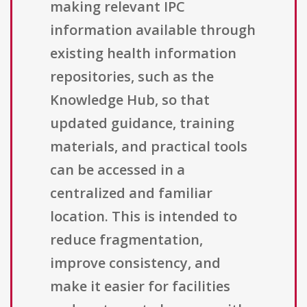
making relevant IPC
information available through
existing health information
repositories, such as the
Knowledge Hub, so that
updated guidance, training
materials, and practical tools
can be accessed in a
centralized and familiar
location. This is intended to
reduce fragmentation,
improve consistency, and
make it easier for facilities