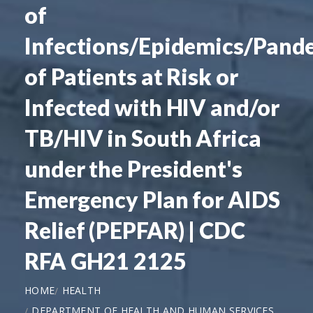
of
Infections/Epidemics/Pand
of Patients at Risk or
Infected with HIV and/or
TB/HIV in South Africa
under the President's
Emergency Plan for AIDS
Relief (PEPFAR) | CDC
RFA GH21 2125
HOME
HEALTH
DEPARTMENT OF HEALTH AND HUMAN SERVICES,