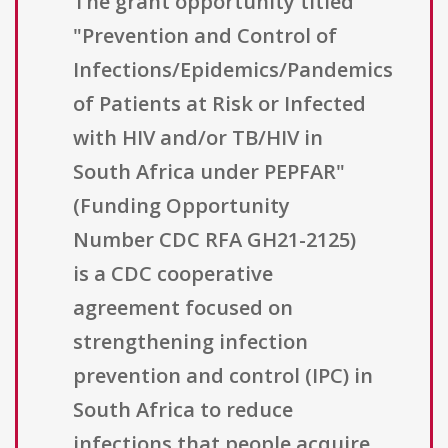
The grant opportunity titled
"Prevention and Control of
Infections/Epidemics/Pandemics
of Patients at Risk or Infected
with HIV and/or TB/HIV in
South Africa under PEPFAR"
(Funding Opportunity
Number CDC RFA GH21-2125)
is a CDC cooperative
agreement focused on
strengthening infection
prevention and control (IPC) in
South Africa to reduce
infections that people acquire