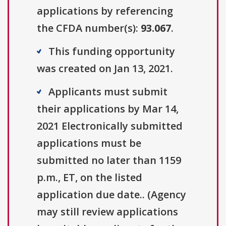
applications by referencing
the CFDA number(s):
93.067
.
This funding opportunity
was created on Jan 13, 2021.
Applicants must submit
their applications by Mar 14,
2021 Electronically submitted
applications must be
submitted no later than 1159
p.m., ET, on the listed
application due date.. (Agency
may still review applications