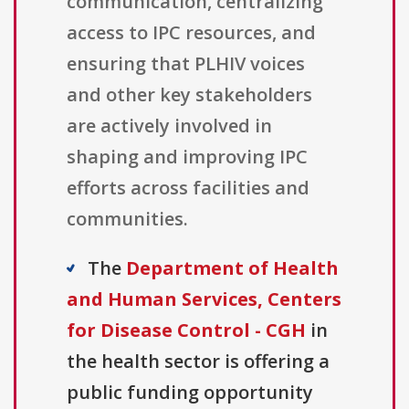
communication, centralizing
access to IPC resources, and
ensuring that PLHIV voices
and other key stakeholders
are actively involved in
shaping and improving IPC
efforts across facilities and
communities.
The
Department of Health
and Human Services, Centers
for Disease Control - CGH
in
the health sector is offering a
public funding opportunity