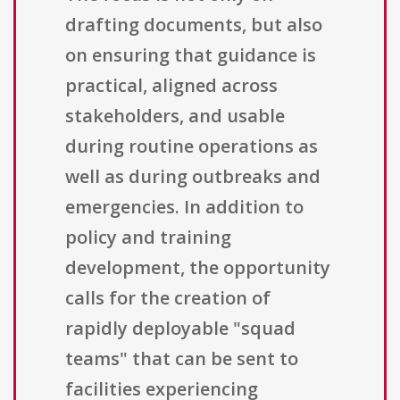
drafting documents, but also
on ensuring that guidance is
practical, aligned across
stakeholders, and usable
during routine operations as
well as during outbreaks and
emergencies. In addition to
policy and training
development, the opportunity
calls for the creation of
rapidly deployable "squad
teams" that can be sent to
facilities experiencing