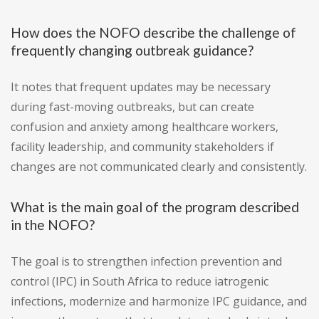
How does the NOFO describe the challenge of
frequently changing outbreak guidance?
It notes that frequent updates may be necessary
during fast-moving outbreaks, but can create
confusion and anxiety among healthcare workers,
facility leadership, and community stakeholders if
changes are not communicated clearly and consistently.
What is the main goal of the program described
in the NOFO?
The goal is to strengthen infection prevention and
control (IPC) in South Africa to reduce iatrogenic
infections, modernize and harmonize IPC guidance, and