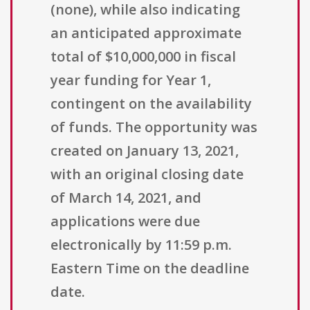
(none), while also indicating
an anticipated approximate
total of $10,000,000 in fiscal
year funding for Year 1,
contingent on the availability
of funds. The opportunity was
created on January 13, 2021,
with an original closing date
of March 14, 2021, and
applications were due
electronically by 11:59 p.m.
Eastern Time on the deadline
date.