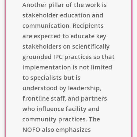
Another pillar of the work is
stakeholder education and
communication. Recipients
are expected to educate key
stakeholders on scientifically
grounded IPC practices so that
implementation is not limited
to specialists but is
understood by leadership,
frontline staff, and partners
who influence facility and
community practices. The
NOFO also emphasizes