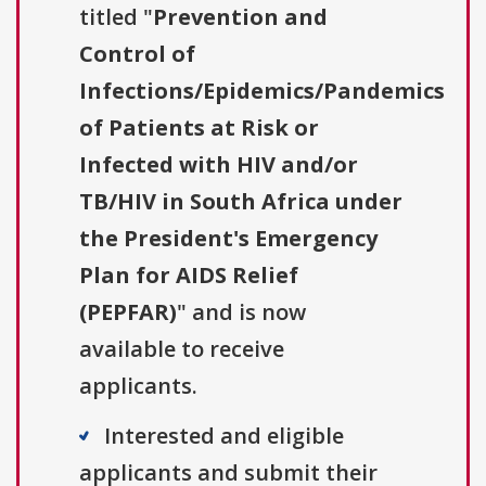
titled "
Prevention and
Control of
Infections/Epidemics/Pandemics
of Patients at Risk or
Infected with HIV and/or
TB/HIV in South Africa under
the President's Emergency
Plan for AIDS Relief
(PEPFAR)
" and is now
available to receive
applicants.
Interested and eligible
applicants and submit their