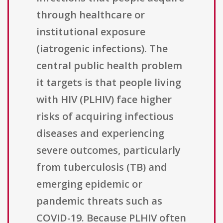
through healthcare or
institutional exposure
(iatrogenic infections). The
central public health problem
it targets is that people living
with HIV (PLHIV) face higher
risks of acquiring infectious
diseases and experiencing
severe outcomes, particularly
from tuberculosis (TB) and
emerging epidemic or
pandemic threats such as
COVID-19. Because PLHIV often