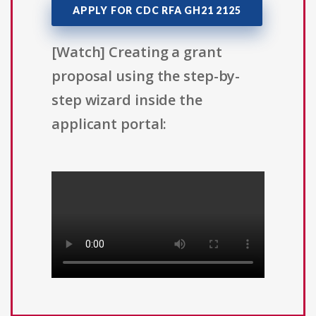
APPLY FOR CDC RFA GH21 2125
[Watch] Creating a grant
proposal using the step-by-
step wizard inside the
applicant portal: