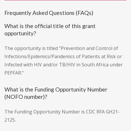
Frequently Asked Questions (FAQs)
What is the official title of this grant
opportunity?
The opportunity is titled "Prevention and Control of
Infections/Epidemics/Pandemics of Patients at Risk or
Infected with HIV and/or TB/HIV in South Africa under
PEPFAR."
What is the Funding Opportunity Number
(NOFO number)?
The Funding Opportunity Number is CDC RFA GH21-
2125.