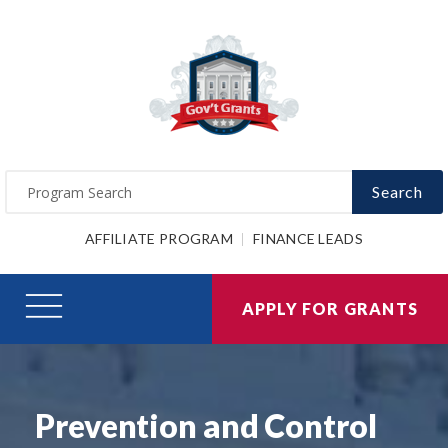
Search
AFFILIATE PROGRAM
FINANCE LEADS
APPLY FOR GRANTS
Prevention and Control