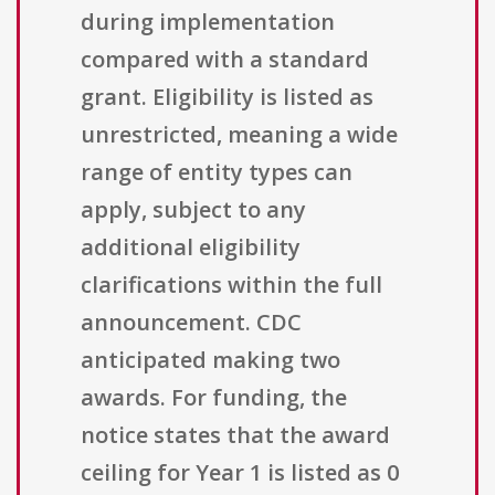
during implementation
compared with a standard
grant. Eligibility is listed as
unrestricted, meaning a wide
range of entity types can
apply, subject to any
additional eligibility
clarifications within the full
announcement. CDC
anticipated making two
awards. For funding, the
notice states that the award
ceiling for Year 1 is listed as 0