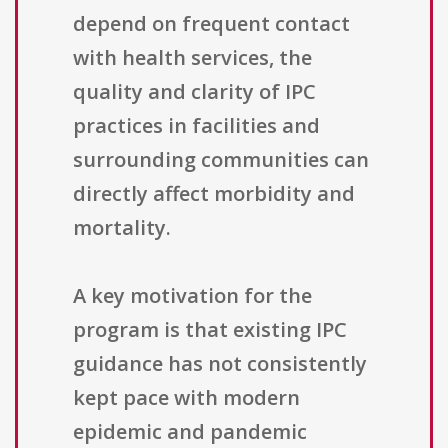
depend on frequent contact
with health services, the
quality and clarity of IPC
practices in facilities and
surrounding communities can
directly affect morbidity and
mortality.
A key motivation for the
program is that existing IPC
guidance has not consistently
kept pace with modern
epidemic and pandemic