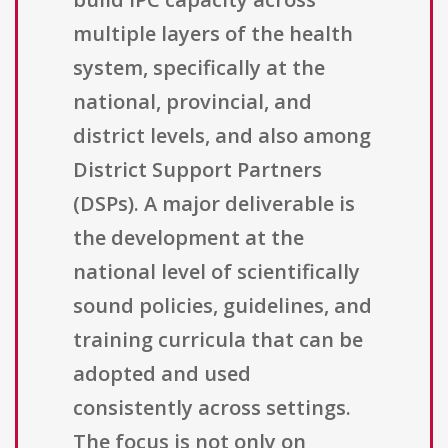
multiple layers of the health
system, specifically at the
national, provincial, and
district levels, and also among
District Support Partners
(DSPs). A major deliverable is
the development at the
national level of scientifically
sound policies, guidelines, and
training curricula that can be
adopted and used
consistently across settings.
The focus is not only on