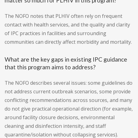
matter so much for PLHIV in this program?
The NOFO notes that PLHIV often rely on frequent
contact with health services, and the quality and clarity
of IPC practices in facilities and surrounding
communities can directly affect morbidity and mortality.
What are the key gaps in existing IPC guidance
that this program aims to address?
The NOFO describes several issues: some guidelines do
not address current outbreak scenarios, some provide
conflicting recommendations across sources, and many
do not give practical operational direction (for example,
around facility closure decisions, environmental
cleaning and disinfection intensity, and staff
quarantine/isolation without collapsing services).