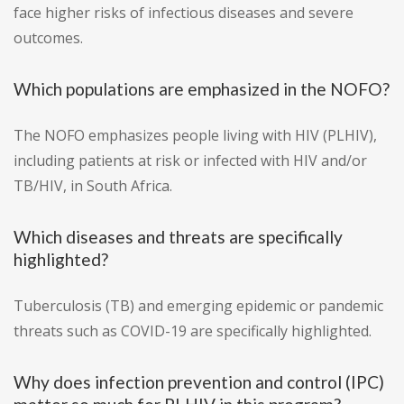
face higher risks of infectious diseases and severe
outcomes.
Which populations are emphasized in the NOFO?
The NOFO emphasizes people living with HIV (PLHIV),
including patients at risk or infected with HIV and/or
TB/HIV, in South Africa.
Which diseases and threats are specifically
highlighted?
Tuberculosis (TB) and emerging epidemic or pandemic
threats such as COVID-19 are specifically highlighted.
Why does infection prevention and control (IPC)