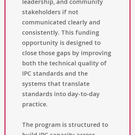
leadership, and community
stakeholders if not
communicated clearly and
consistently. This funding
opportunity is designed to
close those gaps by improving
both the technical quality of
IPC standards and the
systems that translate
standards into day-to-day
practice.
The program is structured to
build IPC capacity across