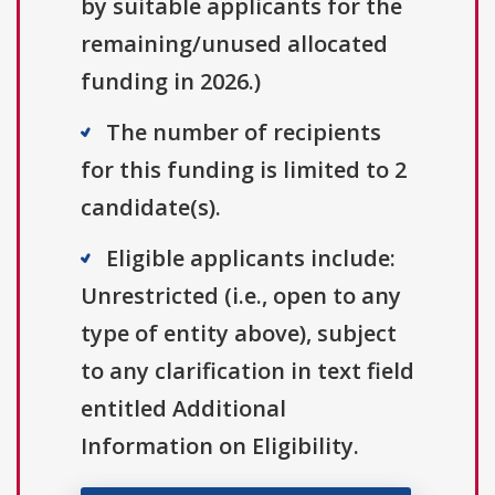
by suitable applicants for the
remaining/unused allocated
funding in 2026.)
The number of recipients
for this funding is limited to 2
candidate(s).
Eligible applicants include:
Unrestricted (i.e., open to any
type of entity above), subject
to any clarification in text field
entitled Additional
Information on Eligibility.