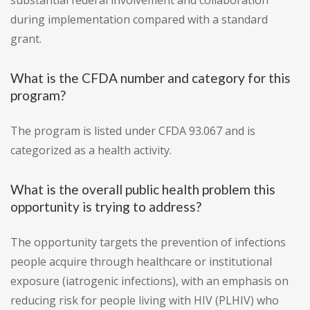
substantial federal involvement and collaboration
during implementation compared with a standard
grant.
What is the CFDA number and category for this
program?
The program is listed under CFDA 93.067 and is
categorized as a health activity.
What is the overall public health problem this
opportunity is trying to address?
The opportunity targets the prevention of infections
people acquire through healthcare or institutional
exposure (iatrogenic infections), with an emphasis on
reducing risk for people living with HIV (PLHIV) who