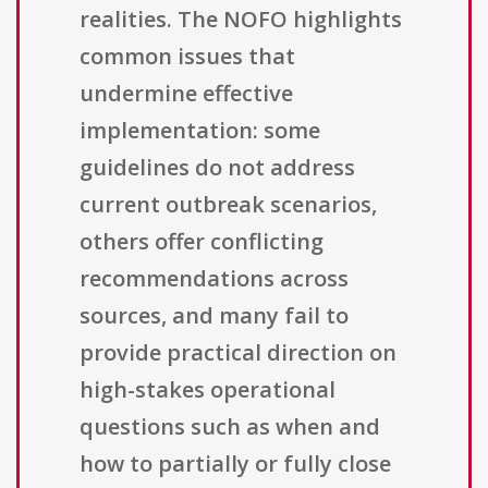
realities. The NOFO highlights
common issues that
undermine effective
implementation: some
guidelines do not address
current outbreak scenarios,
others offer conflicting
recommendations across
sources, and many fail to
provide practical direction on
high-stakes operational
questions such as when and
how to partially or fully close