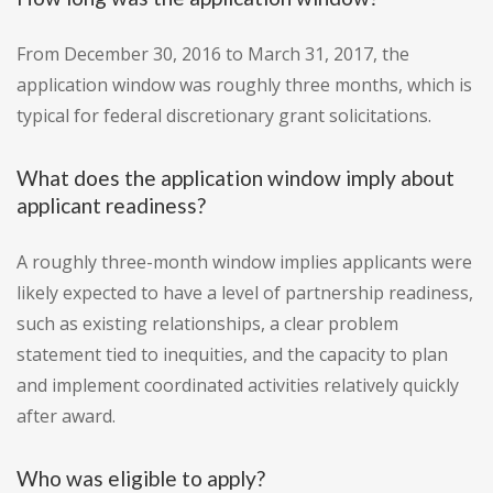
From December 30, 2016 to March 31, 2017, the
application window was roughly three months, which is
typical for federal discretionary grant solicitations.
What does the application window imply about
applicant readiness?
A roughly three-month window implies applicants were
likely expected to have a level of partnership readiness,
such as existing relationships, a clear problem
statement tied to inequities, and the capacity to plan
and implement coordinated activities relatively quickly
after award.
Who was eligible to apply?