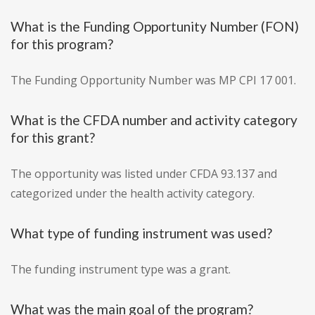
What is the Funding Opportunity Number (FON)
for this program?
The Funding Opportunity Number was MP CPI 17 001.
What is the CFDA number and activity category
for this grant?
The opportunity was listed under CFDA 93.137 and
categorized under the health activity category.
What type of funding instrument was used?
The funding instrument type was a grant.
What was the main goal of the program?