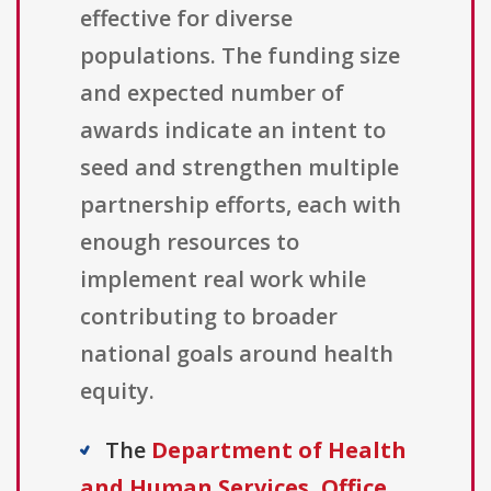
effective for diverse
populations. The funding size
and expected number of
awards indicate an intent to
seed and strengthen multiple
partnership efforts, each with
enough resources to
implement real work while
contributing to broader
national goals around health
equity.
The
Department of Health
and Human Services, Office