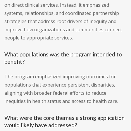
on direct clinical services. Instead, it emphasized
systems, relationships, and coordinated partnership
strategies that address root drivers of inequity and
improve how organizations and communities connect
people to appropriate services.
What populations was the program intended to
benefit?
The program emphasized improving outcomes for
populations that experience persistent disparities,
aligning with broader federal efforts to reduce
inequities in health status and access to health care.
What were the core themes a strong application
would likely have addressed?