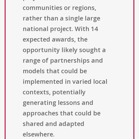
communities or regions,
rather than a single large
national project. With 14
expected awards, the
opportunity likely sought a
range of partnerships and
models that could be
implemented in varied local
contexts, potentially
generating lessons and
approaches that could be
shared and adapted
elsewhere.