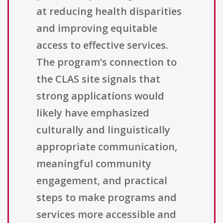
at reducing health disparities
and improving equitable
access to effective services.
The program’s connection to
the CLAS site signals that
strong applications would
likely have emphasized
culturally and linguistically
appropriate communication,
meaningful community
engagement, and practical
steps to make programs and
services more accessible and