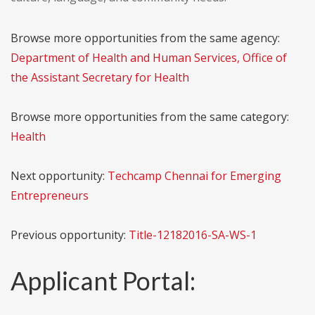
Browse more opportunities from the same agency:
Department of Health and Human Services, Office of
the Assistant Secretary for Health
Browse more opportunities from the same category:
Health
Next opportunity:
Techcamp Chennai for Emerging
Entrepreneurs
Previous opportunity:
Title-12182016-SA-WS-1
Applicant Portal: