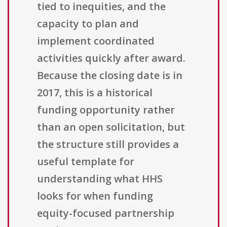
tied to inequities, and the
capacity to plan and
implement coordinated
activities quickly after award.
Because the closing date is in
2017, this is a historical
funding opportunity rather
than an open solicitation, but
the structure still provides a
useful template for
understanding what HHS
looks for when funding
equity-focused partnership