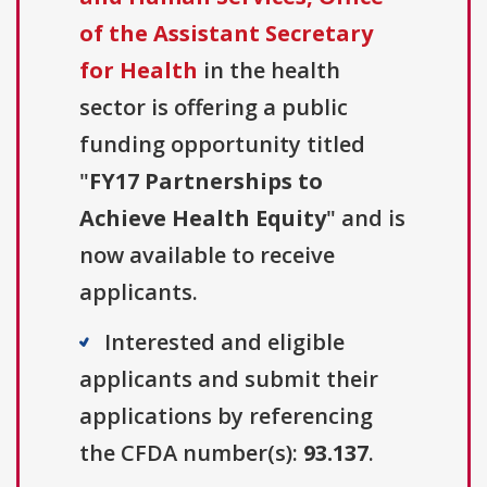
of the Assistant Secretary
for Health
in the health
sector is offering a public
funding opportunity titled
"
FY17 Partnerships to
Achieve Health Equity
" and is
now available to receive
applicants.
Interested and eligible
applicants and submit their
applications by referencing
the CFDA number(s):
93.137
.