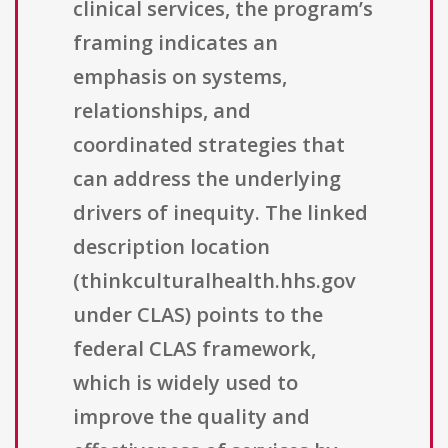
clinical services, the program’s
framing indicates an
emphasis on systems,
relationships, and
coordinated strategies that
can address the underlying
drivers of inequity. The linked
description location
(thinkculturalhealth.hhs.gov
under CLAS) points to the
federal CLAS framework,
which is widely used to
improve the quality and