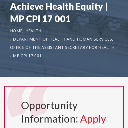
Achieve Health Equity |
MP CPI 17 001
HOME
HEALTH
DEPARTMENT OF HEALTH AND HUMAN SERVICES,
OFFICE OF THE ASSISTANT SECRETARY FOR HEALTH
MP CPI 17 001
Opportunity
Information:
Apply