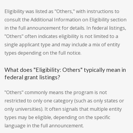
Eligibility was listed as "Others," with instructions to
consult the Additional Information on Eligibility section
in the full announcement for details. In federal listings,
"Others" often indicates eligibility is not limited to a
single applicant type and may include a mix of entity
types depending on the full notice.
What does "Eligibility: Others" typically mean in
federal grant listings?
"Others" commonly means the program is not
restricted to only one category (such as only states or
only universities). It often signals that multiple entity
types may be eligible, depending on the specific
language in the full announcement.