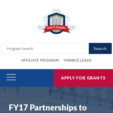
Search
AFFILIATE PROGRAM
FINANCE LEADS
APPLY FOR GRANTS
FY17 Partnerships to