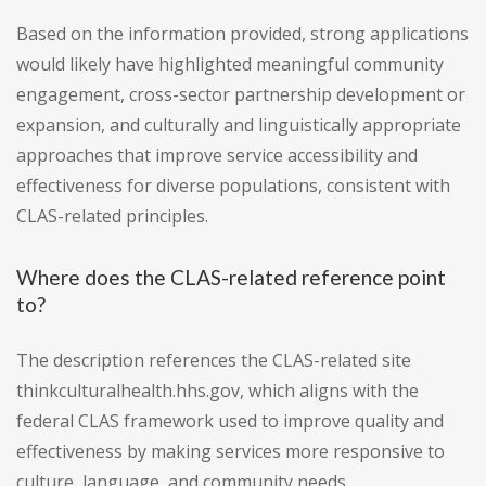
Based on the information provided, strong applications
would likely have highlighted meaningful community
engagement, cross-sector partnership development or
expansion, and culturally and linguistically appropriate
approaches that improve service accessibility and
effectiveness for diverse populations, consistent with
CLAS-related principles.
Where does the CLAS-related reference point
to?
The description references the CLAS-related site
thinkculturalhealth.hhs.gov, which aligns with the
federal CLAS framework used to improve quality and
effectiveness by making services more responsive to
culture, language, and community needs.