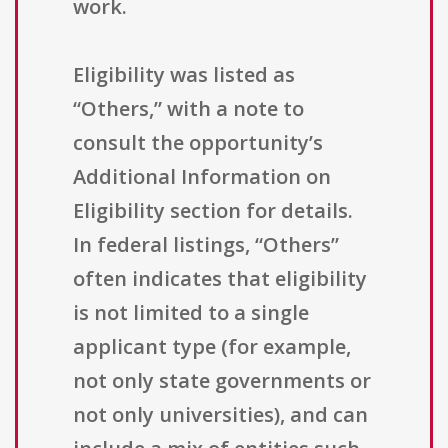
work.
Eligibility was listed as
“Others,” with a note to
consult the opportunity’s
Additional Information on
Eligibility section for details.
In federal listings, “Others”
often indicates that eligibility
is not limited to a single
applicant type (for example,
not only state governments or
not only universities), and can