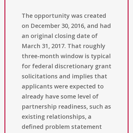
The opportunity was created
on December 30, 2016, and had
an original closing date of
March 31, 2017. That roughly
three-month window is typical
for federal discretionary grant
solicitations and implies that
applicants were expected to
already have some level of
partnership readiness, such as
existing relationships, a
defined problem statement