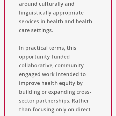
around culturally and
linguistically appropriate
services in health and health
care settings.
In practical terms, this
opportunity funded
collaborative, community-
engaged work intended to
improve health equity by
building or expanding cross-
sector partnerships. Rather
than focusing only on direct