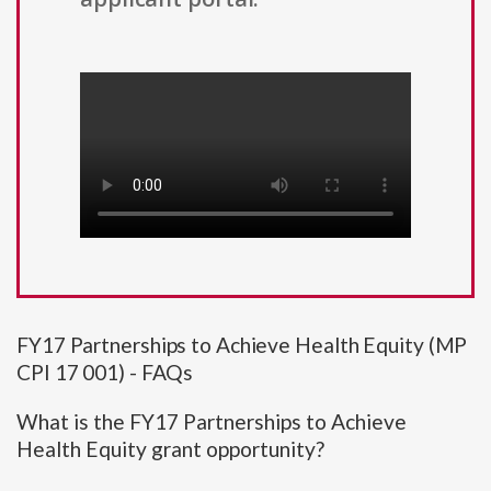
FY17 Partnerships to Achieve Health Equity (MP
CPI 17 001) - FAQs
What is the FY17 Partnerships to Achieve
Health Equity grant opportunity?