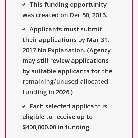
This funding opportunity
was created on Dec 30, 2016.
Applicants must submit
their applications by Mar 31,
2017 No Explanation. (Agency
may still review applications
by suitable applicants for the
remaining/unused allocated
funding in 2026.)
Each selected applicant is
eligible to receive up to
$400,000.00 in funding.