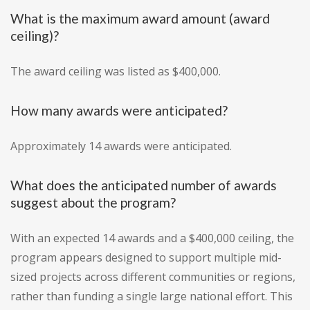
What is the maximum award amount (award
ceiling)?
The award ceiling was listed as $400,000.
How many awards were anticipated?
Approximately 14 awards were anticipated.
What does the anticipated number of awards
suggest about the program?
With an expected 14 awards and a $400,000 ceiling, the
program appears designed to support multiple mid-
sized projects across different communities or regions,
rather than funding a single large national effort. This