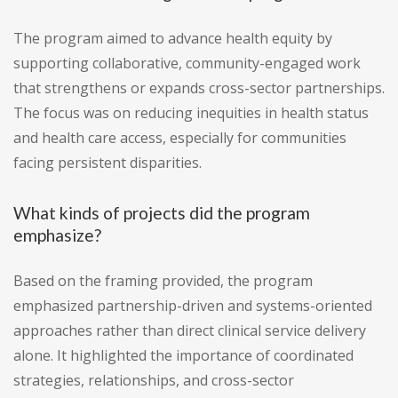
The program aimed to advance health equity by
supporting collaborative, community-engaged work
that strengthens or expands cross-sector partnerships.
The focus was on reducing inequities in health status
and health care access, especially for communities
facing persistent disparities.
What kinds of projects did the program
emphasize?
Based on the framing provided, the program
emphasized partnership-driven and systems-oriented
approaches rather than direct clinical service delivery
alone. It highlighted the importance of coordinated
strategies, relationships, and cross-sector