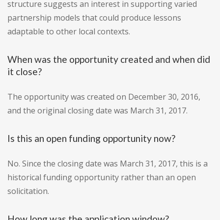
structure suggests an interest in supporting varied
partnership models that could produce lessons
adaptable to other local contexts.
When was the opportunity created and when did
it close?
The opportunity was created on December 30, 2016,
and the original closing date was March 31, 2017.
Is this an open funding opportunity now?
No. Since the closing date was March 31, 2017, this is a
historical funding opportunity rather than an open
solicitation.
How long was the application window?