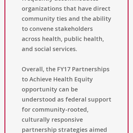
organizations that have direct
community ties and the ability
to convene stakeholders
across health, public health,
and social services.
Overall, the FY17 Partnerships
to Achieve Health Equity
opportunity can be
understood as federal support
for community-rooted,
culturally responsive
partnership strategies aimed