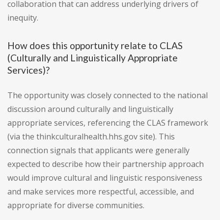
collaboration that can address underlying drivers of
inequity.
How does this opportunity relate to CLAS
(Culturally and Linguistically Appropriate
Services)?
The opportunity was closely connected to the national
discussion around culturally and linguistically
appropriate services, referencing the CLAS framework
(via the thinkculturalhealth.hhs.gov site). This
connection signals that applicants were generally
expected to describe how their partnership approach
would improve cultural and linguistic responsiveness
and make services more respectful, accessible, and
appropriate for diverse communities.