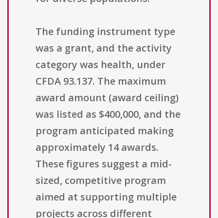
The funding instrument type
was a grant, and the activity
category was health, under
CFDA 93.137. The maximum
award amount (award ceiling)
was listed as $400,000, and the
program anticipated making
approximately 14 awards.
These figures suggest a mid-
sized, competitive program
aimed at supporting multiple
projects across different