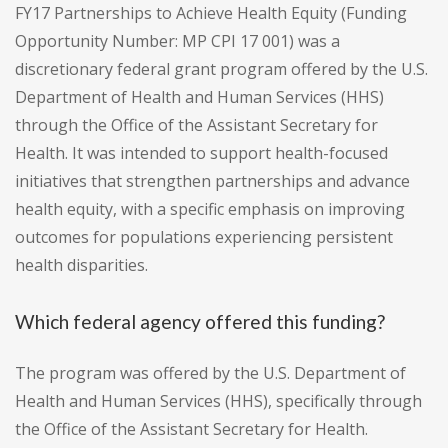
FY17 Partnerships to Achieve Health Equity (Funding
Opportunity Number: MP CPI 17 001) was a
discretionary federal grant program offered by the U.S.
Department of Health and Human Services (HHS)
through the Office of the Assistant Secretary for
Health. It was intended to support health-focused
initiatives that strengthen partnerships and advance
health equity, with a specific emphasis on improving
outcomes for populations experiencing persistent
health disparities.
Which federal agency offered this funding?
The program was offered by the U.S. Department of
Health and Human Services (HHS), specifically through
the Office of the Assistant Secretary for Health.