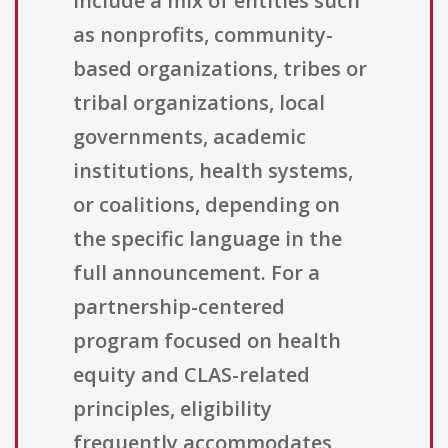
include a mix of entities such
as nonprofits, community-
based organizations, tribes or
tribal organizations, local
governments, academic
institutions, health systems,
or coalitions, depending on
the specific language in the
full announcement. For a
partnership-centered
program focused on health
equity and CLAS-related
principles, eligibility
frequently accommodates