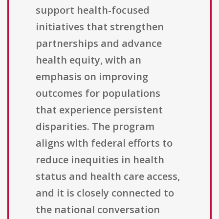
support health-focused
initiatives that strengthen
partnerships and advance
health equity, with an
emphasis on improving
outcomes for populations
that experience persistent
disparities. The program
aligns with federal efforts to
reduce inequities in health
status and health care access,
and it is closely connected to
the national conversation