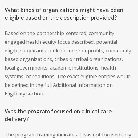
What kinds of organizations might have been
eligible based on the description provided?
Based on the partnership-centered, community-
engaged health equity focus described, potential
eligible applicants could include nonprofits, community-
based organizations, tribes or tribal organizations,
local governments, academic institutions, health
systems, or coalitions. The exact eligible entities would
be defined in the full Additional Information on
Eligibility section.
Was the program focused on clinical care
delivery?
The program framing indicates it was not focused only