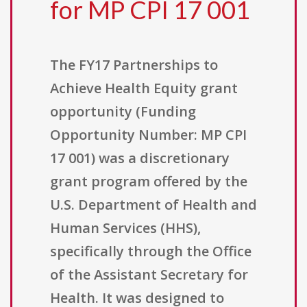
for MP CPI 17 001
The FY17 Partnerships to
Achieve Health Equity grant
opportunity (Funding
Opportunity Number: MP CPI
17 001) was a discretionary
grant program offered by the
U.S. Department of Health and
Human Services (HHS),
specifically through the Office
of the Assistant Secretary for
Health. It was designed to