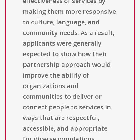
effectiveness of services by
making them more responsive
to culture, language, and
community needs. As a result,
applicants were generally
expected to show how their
partnership approach would
improve the ability of
organizations and
communities to deliver or
connect people to services in
ways that are respectful,
accessible, and appropriate
for diverse populations.