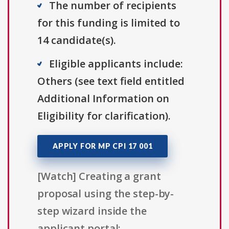
The number of recipients
for this funding is limited to
14 candidate(s).
Eligible applicants include:
Others (see text field entitled
Additional Information on
Eligibility for clarification).
APPLY FOR MP CPI 17 001
[Watch] Creating a grant
proposal using the step-by-
step wizard inside the
applicant portal: