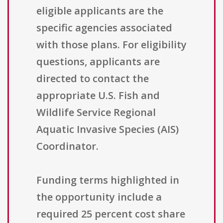
eligible applicants are the
specific agencies associated
with those plans. For eligibility
questions, applicants are
directed to contact the
appropriate U.S. Fish and
Wildlife Service Regional
Aquatic Invasive Species (AIS)
Coordinator.
Funding terms highlighted in
the opportunity include a
required 25 percent cost share