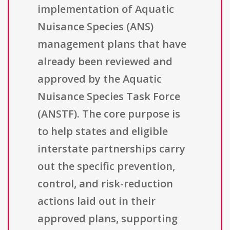
implementation of Aquatic
Nuisance Species (ANS)
management plans that have
already been reviewed and
approved by the Aquatic
Nuisance Species Task Force
(ANSTF). The core purpose is
to help states and eligible
interstate partnerships carry
out the specific prevention,
control, and risk-reduction
actions laid out in their
approved plans, supporting