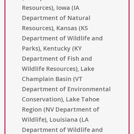
Resources), Iowa (IA
Department of Natural
Resources), Kansas (KS
Department of Wildlife and
Parks), Kentucky (KY
Department of Fish and
Wildlife Resources), Lake
Champlain Basin (VT
Department of Environmental
Conservation), Lake Tahoe
Region (NV Department of
Wildlife), Louisiana (LA
Department of Wildlife and