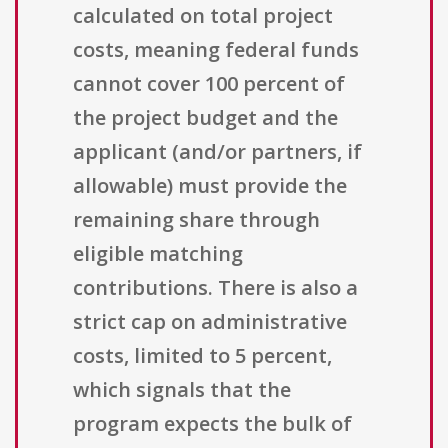
calculated on total project
costs, meaning federal funds
cannot cover 100 percent of
the project budget and the
applicant (and/or partners, if
allowable) must provide the
remaining share through
eligible matching
contributions. There is also a
strict cap on administrative
costs, limited to 5 percent,
which signals that the
program expects the bulk of