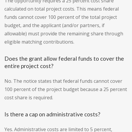
The opportunity requires a 25 percent cost share
calculated on total project costs. This means federal
funds cannot cover 100 percent of the total project
budget, and the applicant (and/or partners, if
allowable) must provide the remaining share through
eligible matching contributions.
Does the grant allow federal funds to cover the
entire project cost?
No. The notice states that federal funds cannot cover
100 percent of the project budget because a 25 percent
cost share is required.
Is there a cap on administrative costs?
Yes. Administrative costs are limited to 5 percent,