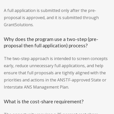
A full application is submitted only after the pre-
proposal is approved, and it is submitted through
GrantSolutions.
Why does the program use a two-step (pre-
proposal then full application) process?
The two-step approach is intended to screen concepts
early, reduce unnecessary full applications, and help
ensure that full proposals are tightly aligned with the
priorities and actions in the ANSTF-approved State or
Interstate ANS Management Plan.
What is the cost-share requirement?