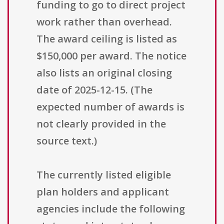
funding to go to direct project
work rather than overhead.
The award ceiling is listed as
$150,000 per award. The notice
also lists an original closing
date of 2025-12-15. (The
expected number of awards is
not clearly provided in the
source text.)
The currently listed eligible
plan holders and applicant
agencies include the following