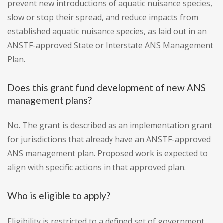
prevent new introductions of aquatic nuisance species,
slow or stop their spread, and reduce impacts from
established aquatic nuisance species, as laid out in an
ANSTF-approved State or Interstate ANS Management
Plan.
Does this grant fund development of new ANS
management plans?
No. The grant is described as an implementation grant
for jurisdictions that already have an ANSTF-approved
ANS management plan. Proposed work is expected to
align with specific actions in that approved plan.
Who is eligible to apply?
Eligibility is restricted to a defined set of government