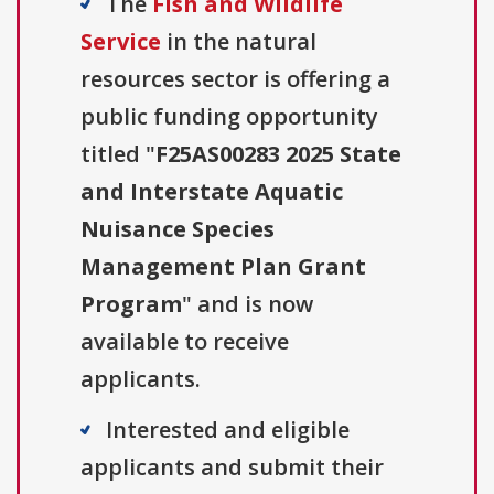
The
Fish and Wildlife
Service
in the natural
resources sector is offering a
public funding opportunity
titled "
F25AS00283 2025 State
and Interstate Aquatic
Nuisance Species
Management Plan Grant
Program
" and is now
available to receive
applicants.
Interested and eligible
applicants and submit their