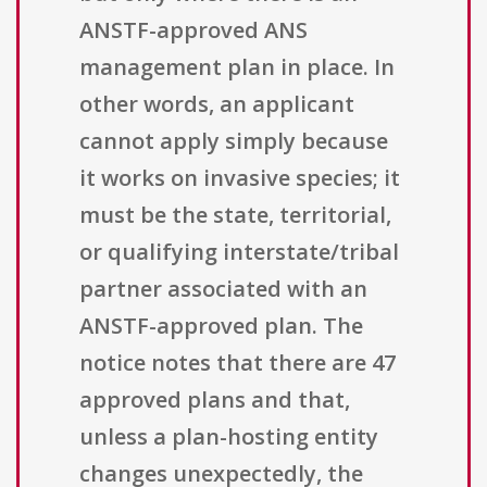
ANSTF-approved ANS
management plan in place. In
other words, an applicant
cannot apply simply because
it works on invasive species; it
must be the state, territorial,
or qualifying interstate/tribal
partner associated with an
ANSTF-approved plan. The
notice notes that there are 47
approved plans and that,
unless a plan-hosting entity
changes unexpectedly, the