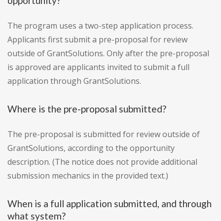
opportunity?
The program uses a two-step application process.
Applicants first submit a pre-proposal for review
outside of GrantSolutions. Only after the pre-proposal
is approved are applicants invited to submit a full
application through GrantSolutions.
Where is the pre-proposal submitted?
The pre-proposal is submitted for review outside of
GrantSolutions, according to the opportunity
description. (The notice does not provide additional
submission mechanics in the provided text.)
When is a full application submitted, and through
what system?