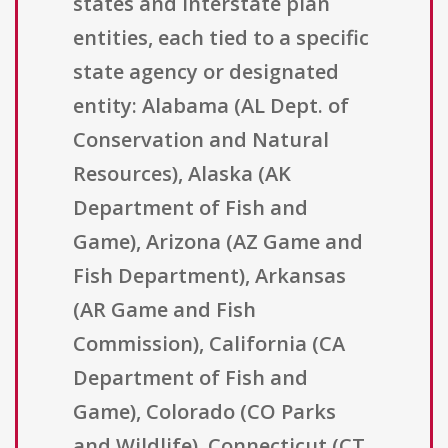
states and interstate plan
entities, each tied to a specific
state agency or designated
entity: Alabama (AL Dept. of
Conservation and Natural
Resources), Alaska (AK
Department of Fish and
Game), Arizona (AZ Game and
Fish Department), Arkansas
(AR Game and Fish
Commission), California (CA
Department of Fish and
Game), Colorado (CO Parks
and Wildlife), Connecticut (CT