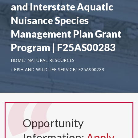
and Interstate Aquatic
Nuisance Species
Management Plan Grant
Program | F25AS00283
HOME
NATURAL RESOURCES
FISH AND WILDLIFE SERVICE
F25AS00283
Opportunity
Information:
Apply