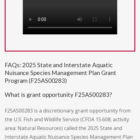
FAQs: 2025 State and Interstate Aquatic
Nuisance Species Management Plan Grant
Program (F25AS00283)
What is grant opportunity F25AS00283?
F25AS00283 is a discretionary grant opportunity from
the U.S. Fish and Wildlife Service (CFDA 15.608; activity
area: Natural Resources) called the 2025 State and
Interstate Aquatic Nuisance Species Management Plan