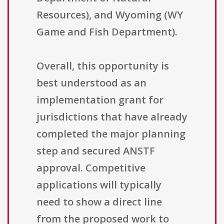
Resources), and Wyoming (WY
Game and Fish Department).
Overall, this opportunity is
best understood as an
implementation grant for
jurisdictions that have already
completed the major planning
step and secured ANSTF
approval. Competitive
applications will typically
need to show a direct line
from the proposed work to