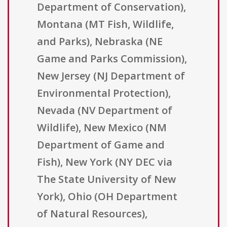
Department of Conservation),
Montana (MT Fish, Wildlife,
and Parks), Nebraska (NE
Game and Parks Commission),
New Jersey (NJ Department of
Environmental Protection),
Nevada (NV Department of
Wildlife), New Mexico (NM
Department of Game and
Fish), New York (NY DEC via
The State University of New
York), Ohio (OH Department
of Natural Resources),