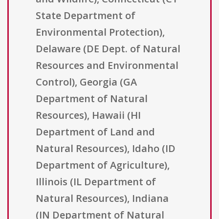
State Department of
Environmental Protection),
Delaware (DE Dept. of Natural
Resources and Environmental
Control), Georgia (GA
Department of Natural
Resources), Hawaii (HI
Department of Land and
Natural Resources), Idaho (ID
Department of Agriculture),
Illinois (IL Department of
Natural Resources), Indiana
(IN Department of Natural