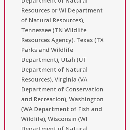
Department of Natural
Resources or WI Department
of Natural Resources),
Tennessee (TN Wildlife
Resources Agency), Texas (TX
Parks and Wildlife
Department), Utah (UT
Department of Natural
Resources), Virginia (VA
Department of Conservation
and Recreation), Washington
(WA Department of Fish and
Wildlife), Wisconsin (WI
Department of Natural