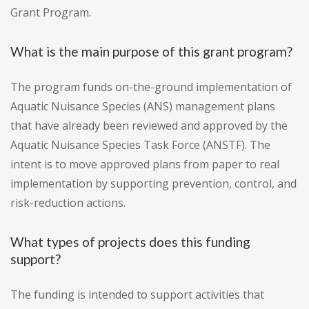
Grant Program.
What is the main purpose of this grant program?
The program funds on-the-ground implementation of
Aquatic Nuisance Species (ANS) management plans
that have already been reviewed and approved by the
Aquatic Nuisance Species Task Force (ANSTF). The
intent is to move approved plans from paper to real
implementation by supporting prevention, control, and
risk-reduction actions.
What types of projects does this funding
support?
The funding is intended to support activities that