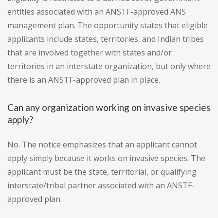
entities associated with an ANSTF-approved ANS
management plan. The opportunity states that eligible
applicants include states, territories, and Indian tribes
that are involved together with states and/or
territories in an interstate organization, but only where
there is an ANSTF-approved plan in place.
Can any organization working on invasive species
apply?
No. The notice emphasizes that an applicant cannot
apply simply because it works on invasive species. The
applicant must be the state, territorial, or qualifying
interstate/tribal partner associated with an ANSTF-
approved plan.