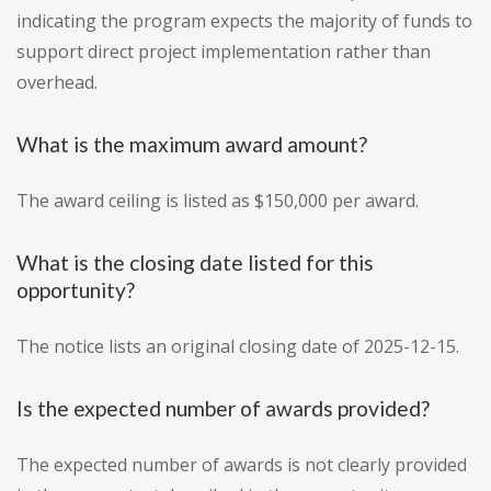
indicating the program expects the majority of funds to
support direct project implementation rather than
overhead.
What is the maximum award amount?
The award ceiling is listed as $150,000 per award.
What is the closing date listed for this
opportunity?
The notice lists an original closing date of 2025-12-15.
Is the expected number of awards provided?
The expected number of awards is not clearly provided