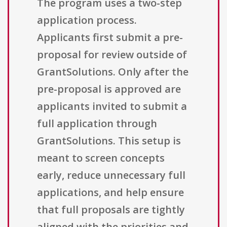
The program uses a two-step
application process.
Applicants first submit a pre-
proposal for review outside of
GrantSolutions. Only after the
pre-proposal is approved are
applicants invited to submit a
full application through
GrantSolutions. This setup is
meant to screen concepts
early, reduce unnecessary full
applications, and help ensure
that full proposals are tightly
aligned with the priorities and