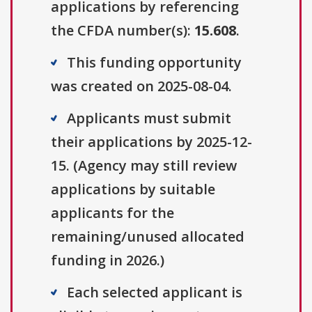
applications by referencing
the CFDA number(s):
15.608
.
This funding opportunity
was created on 2025-08-04.
Applicants must submit
their applications by 2025-12-
15. (Agency may still review
applications by suitable
applicants for the
remaining/unused allocated
funding in 2026.)
Each selected applicant is