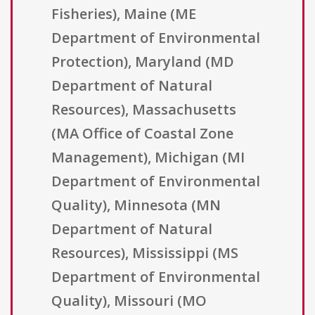
Fisheries), Maine (ME
Department of Environmental
Protection), Maryland (MD
Department of Natural
Resources), Massachusetts
(MA Office of Coastal Zone
Management), Michigan (MI
Department of Environmental
Quality), Minnesota (MN
Department of Natural
Resources), Mississippi (MS
Department of Environmental
Quality), Missouri (MO