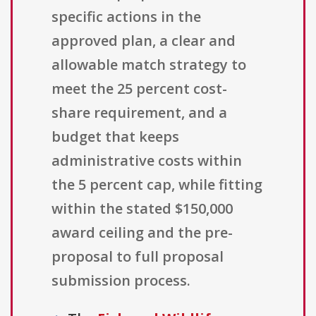
specific actions in the
approved plan, a clear and
allowable match strategy to
meet the 25 percent cost-
share requirement, and a
budget that keeps
administrative costs within
the 5 percent cap, while fitting
within the stated $150,000
award ceiling and the pre-
proposal to full proposal
submission process.