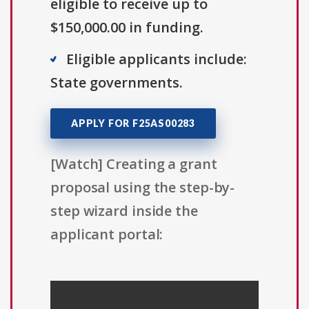
eligible to receive up to
$150,000.00 in funding.
Eligible applicants include:
State governments.
APPLY FOR F25AS00283
[Watch] Creating a grant
proposal using the step-by-
step wizard inside the
applicant portal: