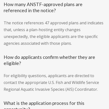
How many ANSTF-approved plans are
referenced in the notice?
The notice references 47 approved plans and indicates
that, unless a plan-hosting entity changes
unexpectedly, the eligible applicants are the specific
agencies associated with those plans.
How do applicants confirm whether they are
eligible?
For eligibility questions, applicants are directed to
contact the appropriate U.S. Fish and Wildlife Service
Regional Aquatic Invasive Species (AIS) Coordinator.
What is the application process for this