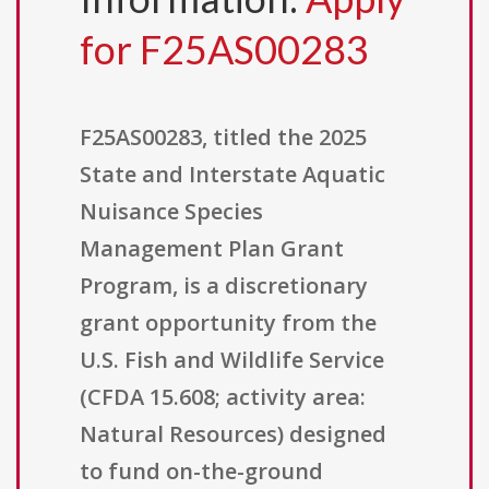
for F25AS00283
F25AS00283, titled the 2025
State and Interstate Aquatic
Nuisance Species
Management Plan Grant
Program, is a discretionary
grant opportunity from the
U.S. Fish and Wildlife Service
(CFDA 15.608; activity area:
Natural Resources) designed
to fund on-the-ground