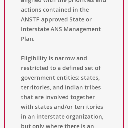
actions contained in the
ANSTF-approved State or
Interstate ANS Management
Plan.
Eligibility is narrow and
restricted to a defined set of
government entities: states,
territories, and Indian tribes
that are involved together
with states and/or territories
in an interstate organization,
but only where there is an