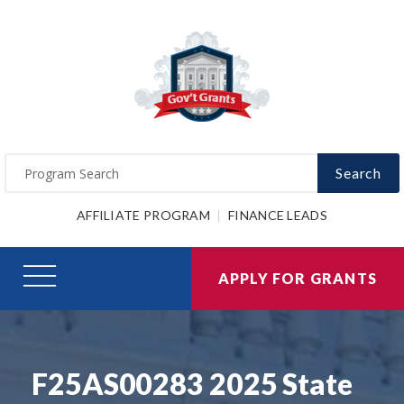
Search
AFFILIATE PROGRAM
FINANCE LEADS
APPLY FOR GRANTS
F25AS00283 2025 State