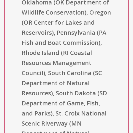
Oklahoma (OK Department of
Wildlife Conservation), Oregon
(OR Center for Lakes and
Reservoirs), Pennsylvania (PA
Fish and Boat Commission),
Rhode Island (RI Coastal
Resources Management
Council), South Carolina (SC
Department of Natural
Resources), South Dakota (SD
Department of Game, Fish,
and Parks), St. Croix National
Scenic Riverway (MN