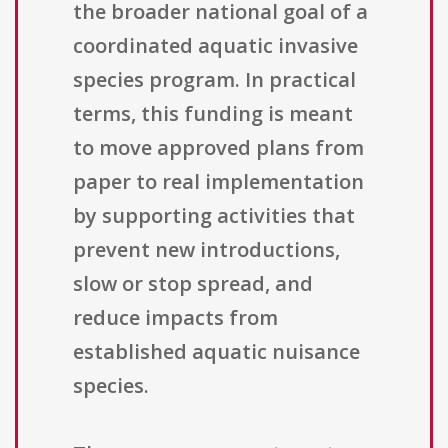
the broader national goal of a
coordinated aquatic invasive
species program. In practical
terms, this funding is meant
to move approved plans from
paper to real implementation
by supporting activities that
prevent new introductions,
slow or stop spread, and
reduce impacts from
established aquatic nuisance
species.