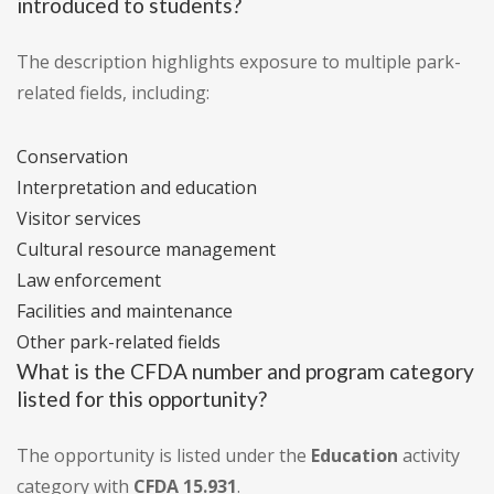
introduced to students?
The description highlights exposure to multiple park-
related fields, including:
Conservation
Interpretation and education
Visitor services
Cultural resource management
Law enforcement
Facilities and maintenance
Other park-related fields
What is the CFDA number and program category
listed for this opportunity?
The opportunity is listed under the
Education
activity
category with
CFDA 15.931
.