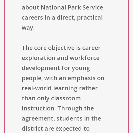
about National Park Service
careers in a direct, practical
way.
The core objective is career
exploration and workforce
development for young
people, with an emphasis on
real-world learning rather
than only classroom
instruction. Through the
agreement, students in the
district are expected to