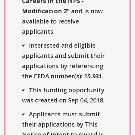
Careers in the NPS -
Modification 2
" and is now
available to receive
applicants.
Interested and eligible
applicants and submit their
applications by referencing
the CFDA number(s):
15.931
.
This funding opportunity
was created on Sep 04, 2018.
Applicants must submit
their applications by This
Notice of Intent to Award is