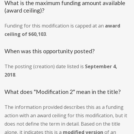
What is the maximum funding amount available
(award ceiling)?
Funding for this modification is capped at an
award
ceiling of $60,103
.
When was this opportunity posted?
The posting (creation) date listed is
September 4,
2018
.
What does "Modification 2" mean in the title?
The information provided describes this as a funding
action with an award ceiling for this modification, but it
does not define the term in detail. Based on the title
alone, it indicates this is a
modified version
of an