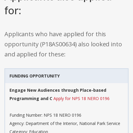
for:
Applicants who have applied for this
opportunity (P18AS00634) also looked into
and applied for these:
FUNDING OPPORTUNITY
Engage New Audiences through Place-based
Programming and C
Apply for NPS 18 NERO 0196
Funding Number: NPS 18 NERO 0196
Agency: Department of the Interior, National Park Service
Category: Education