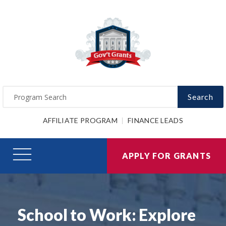
Search
AFFILIATE PROGRAM
FINANCE LEADS
APPLY FOR GRANTS
School to Work: Explore