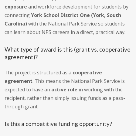
exposure
and workforce development for students by
connecting
York School District One (York, South
Carolina)
with the National Park Service so students
can learn about NPS careers in a direct, practical way.
What type of award is this (grant vs. cooperative
agreement)?
The project is structured as a
cooperative
agreement
. This means the National Park Service is
expected to have an
active role
in working with the
recipient, rather than simply issuing funds as a pass-
through grant.
Is this a competitive funding opportunity?