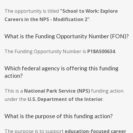
The opportunity is titled
"School to Work: Explore
Careers in the NPS - Modification 2"
.
What is the Funding Opportunity Number (FON)?
The Funding Opportunity Number is
P18AS00634
.
Which federal agency is offering this funding
action?
This is a
National Park Service (NPS)
funding action
under the
U.S. Department of the Interior
.
What is the purpose of this funding action?
The purpose is to support
education-focused career