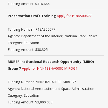
Funding Amount: $416,666
Preservation Craft Training
Apply for P18AS00677
Funding Number: P18AS00677
Agency: Department of the Interior, National Park Service
Category: Education
Funding Amount: $38,325
MUREP Institutional Research Opportunity (MIRO)
Group 7
Apply for NNH18ZHA008C MIROG7
Funding Number: NNH18ZHA008C MIROG7
Agency: National Aeronautics and Space Administration
Category: Education
Funding Amount: $3,000,000