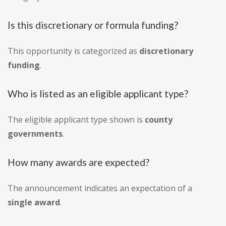
Is this discretionary or formula funding?
This opportunity is categorized as
discretionary
funding
.
Who is listed as an eligible applicant type?
The eligible applicant type shown is
county
governments
.
How many awards are expected?
The announcement indicates an expectation of a
single award
.