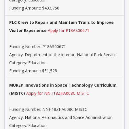
Funding Amount: $493,750
PLC Crew to Repair and Maintain Trails to Improve
Visitor Experience
Apply for P18AS00671
Funding Number: P18AS00671
Agency: Department of the Interior, National Park Service
Category: Education
Funding Amount: $51,528
MUREP Innovations in Space Technology Curriculum
(MISTC)
Apply for NNH18ZHA008C MISTC
Funding Number: NNH18ZHA008C MISTC
Agency: National Aeronautics and Space Administration
Category: Education