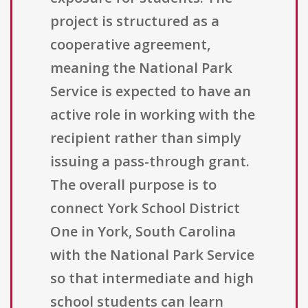
project is structured as a
cooperative agreement,
meaning the National Park
Service is expected to have an
active role in working with the
recipient rather than simply
issuing a pass-through grant.
The overall purpose is to
connect York School District
One in York, South Carolina
with the National Park Service
so that intermediate and high
school students can learn