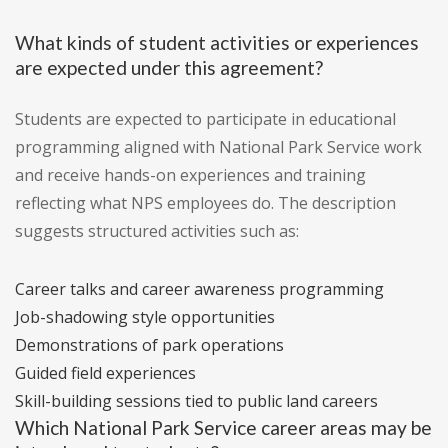
What kinds of student activities or experiences
are expected under this agreement?
Students are expected to participate in educational
programming aligned with National Park Service work
and receive hands-on experiences and training
reflecting what NPS employees do. The description
suggests structured activities such as:
Career talks and career awareness programming
Job-shadowing style opportunities
Demonstrations of park operations
Guided field experiences
Skill-building sessions tied to public land careers
Which National Park Service career areas may be