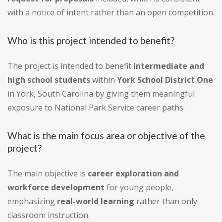
with a notice of intent rather than an open competition.
Who is this project intended to benefit?
The project is intended to benefit
intermediate and
high school students
within
York School District One
in York, South Carolina by giving them meaningful
exposure to National Park Service career paths.
What is the main focus area or objective of the
project?
The main objective is
career exploration and
workforce development
for young people,
emphasizing
real-world learning
rather than only
classroom instruction.