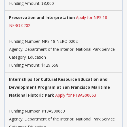
Funding Amount: $8,000
Preservation and Interpretation
Apply for NPS 18
NERO 0202
Funding Number: NPS 18 NERO 0202
Agency: Department of the Interior, National Park Service
Category: Education
Funding Amount: $129,558
Internships for Cultural Resource Education and
Development Program at San Francisco Maritime
National Historic Park
Apply for P18AS00663
Funding Number: P18AS00663
Agency: Department of the Interior, National Park Service
Category: Education