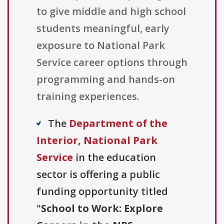
to give middle and high school
students meaningful, early
exposure to National Park
Service career options through
programming and hands-on
training experiences.
The
Department of the
Interior, National Park
Service
in the education
sector is offering a public
funding opportunity titled
"
School to Work: Explore