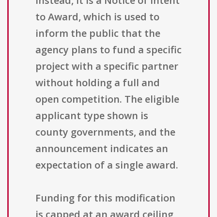
Instead, it is a Notice of Intent
to Award, which is used to
inform the public that the
agency plans to fund a specific
project with a specific partner
without holding a full and
open competition. The eligible
applicant type shown is
county governments, and the
announcement indicates an
expectation of a single award.
Funding for this modification
is capped at an award ceiling