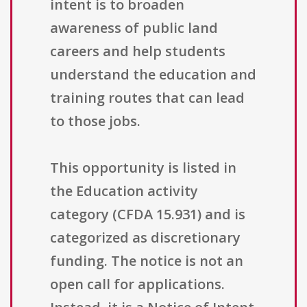
intent is to broaden
awareness of public land
careers and help students
understand the education and
training routes that can lead
to those jobs.
This opportunity is listed in
the Education activity
category (CFDA 15.931) and is
categorized as discretionary
funding. The notice is not an
open call for applications.