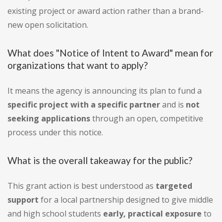
existing project or award action rather than a brand-
new open solicitation.
What does "Notice of Intent to Award" mean for
organizations that want to apply?
It means the agency is announcing its plan to fund a
specific project with a specific partner
and is
not
seeking applications
through an open, competitive
process under this notice.
What is the overall takeaway for the public?
This grant action is best understood as
targeted
support
for a local partnership designed to give middle
and high school students
early, practical exposure
to