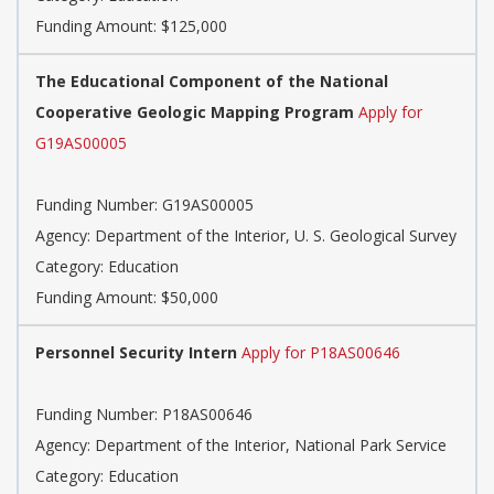
Funding Amount: $125,000
The Educational Component of the National
Cooperative Geologic Mapping Program
Apply for
G19AS00005
Funding Number: G19AS00005
Agency: Department of the Interior, U. S. Geological Survey
Category: Education
Funding Amount: $50,000
Personnel Security Intern
Apply for P18AS00646
Funding Number: P18AS00646
Agency: Department of the Interior, National Park Service
Category: Education