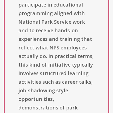
participate in educational
programming aligned with
National Park Service work
and to receive hands-on
experiences and training that
reflect what NPS employees
actually do. In practical terms,
this kind of initiative typically
involves structured learning
activities such as career talks,
job-shadowing style
opportunities,
demonstrations of park