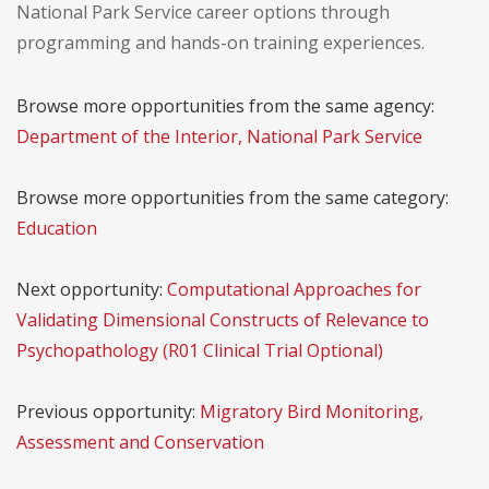
National Park Service career options through
programming and hands-on training experiences.
Browse more opportunities from the same agency:
Department of the Interior, National Park Service
Browse more opportunities from the same category:
Education
Next opportunity:
Computational Approaches for
Validating Dimensional Constructs of Relevance to
Psychopathology (R01 Clinical Trial Optional)
Previous opportunity:
Migratory Bird Monitoring,
Assessment and Conservation