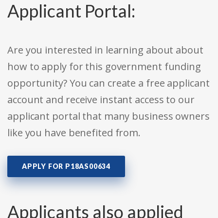
Applicant Portal:
Are you interested in learning about about
how to apply for this government funding
opportunity? You can create a free applicant
account and receive instant access to our
applicant portal that many business owners
like you have benefited from.
APPLY FOR P18AS00634
Applicants also applied