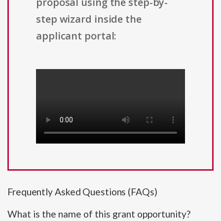
proposal using the step-by-
step wizard inside the
applicant portal:
Frequently Asked Questions (FAQs)
What is the name of this grant opportunity?