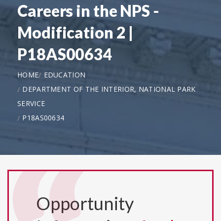
Careers in the NPS -
Modification 2 |
P18AS00634
HOME
EDUCATION
DEPARTMENT OF THE INTERIOR, NATIONAL PARK
SERVICE
P18AS00634
Opportunity