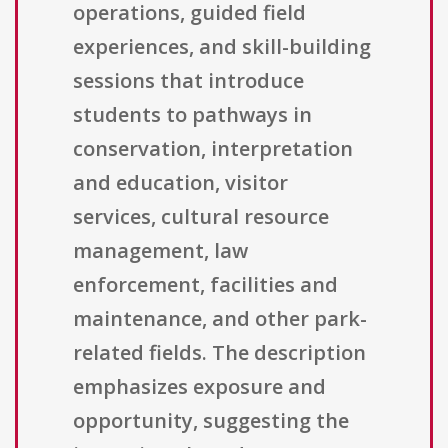
operations, guided field
experiences, and skill-building
sessions that introduce
students to pathways in
conservation, interpretation
and education, visitor
services, cultural resource
management, law
enforcement, facilities and
maintenance, and other park-
related fields. The description
emphasizes exposure and
opportunity, suggesting the