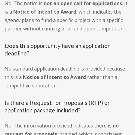
No. The notice is
not an open call for applications
. It
is a
Notice of Intent to Award
, which indicates the
agency plans to fund a specific project with a specific
partner without running a full and open competition.
Does this opportunity have an application
deadline?
No standard application deadline is provided because
this is a
Notice of Intent to Award
rather than a
competitive solicitation.
Is there a Request for Proposals (RFP) or
application package included?
No. The information provided indicates there is
no
request for proposals
included, which is consistent