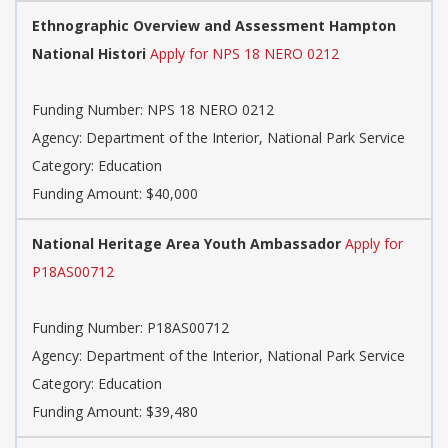
Ethnographic Overview and Assessment Hampton
National Histori
Apply for NPS 18 NERO 0212
Funding Number: NPS 18 NERO 0212
Agency: Department of the Interior, National Park Service
Category: Education
Funding Amount: $40,000
National Heritage Area Youth Ambassador
Apply for
P18AS00712
Funding Number: P18AS00712
Agency: Department of the Interior, National Park Service
Category: Education
Funding Amount: $39,480