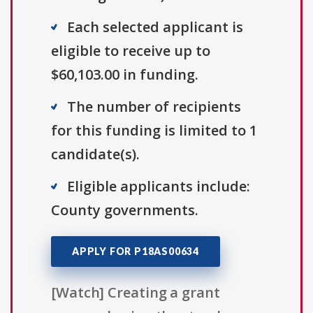
Each selected applicant is
eligible to receive up to
$60,103.00 in funding.
The number of recipients
for this funding is limited to 1
candidate(s).
Eligible applicants include:
County governments.
APPLY FOR P18AS00634
[Watch] Creating a grant