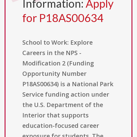
Information:
Apply
for P18AS00634
School to Work: Explore
Careers in the NPS -
Modification 2 (Funding
Opportunity Number
P18AS00634) is a National Park
Service funding action under
the U.S. Department of the
Interior that supports
education-focused career
exposure for students. The