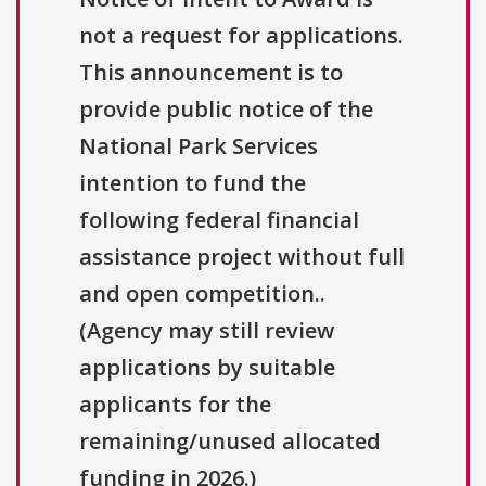
not a request for applications.
This announcement is to
provide public notice of the
National Park Services
intention to fund the
following federal financial
assistance project without full
and open competition..
(Agency may still review
applications by suitable
applicants for the
remaining/unused allocated
funding in 2026.)