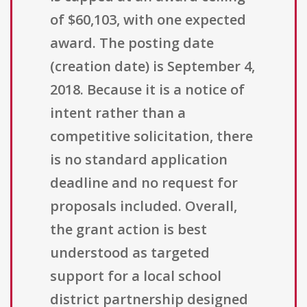
of $60,103, with one expected
award. The posting date
(creation date) is September 4,
2018. Because it is a notice of
intent rather than a
competitive solicitation, there
is no standard application
deadline and no request for
proposals included. Overall,
the grant action is best
understood as targeted
support for a local school
district partnership designed