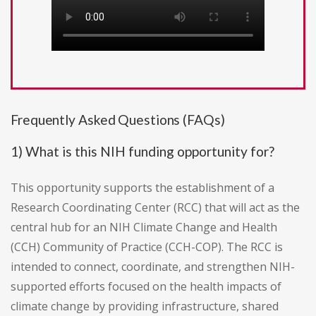
Frequently Asked Questions (FAQs)
1) What is this NIH funding opportunity for?
This opportunity supports the establishment of a
Research Coordinating Center (RCC) that will act as the
central hub for an NIH Climate Change and Health
(CCH) Community of Practice (CCH-COP). The RCC is
intended to connect, coordinate, and strengthen NIH-
supported efforts focused on the health impacts of
climate change by providing infrastructure, shared