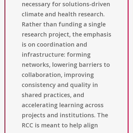
necessary for solutions-driven
climate and health research.
Rather than funding a single
research project, the emphasis
is on coordination and
infrastructure: forming
networks, lowering barriers to
collaboration, improving
consistency and quality in
shared practices, and
accelerating learning across
projects and institutions. The
RCC is meant to help align