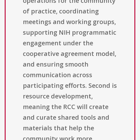
operations for the community
of practice, coordinating
meetings and working groups,
supporting NIH programmatic
engagement under the
cooperative agreement model,
and ensuring smooth
communication across
participating efforts. Second is
resource development,
meaning the RCC will create
and curate shared tools and
materials that help the
community work more