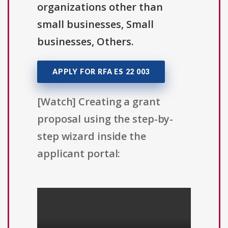
organizations other than
small businesses, Small
businesses, Others.
APPLY FOR RFA ES 22 003
[Watch] Creating a grant
proposal using the step-by-
step wizard inside the
applicant portal: