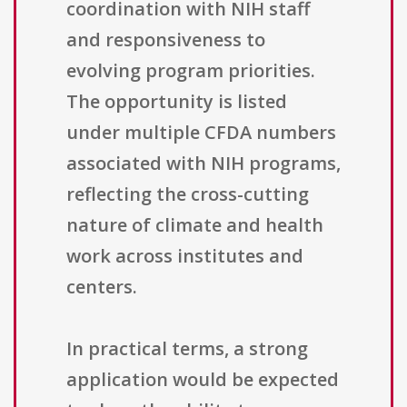
coordination with NIH staff
and responsiveness to
evolving program priorities.
The opportunity is listed
under multiple CFDA numbers
associated with NIH programs,
reflecting the cross-cutting
nature of climate and health
work across institutes and
centers.
In practical terms, a strong
application would be expected