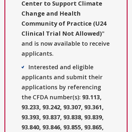
Center to Support Climate
Change and Health
Community of Practice (U24
Clinical Trial Not Allowed)
"
and is now available to receive
applicants.
Interested and eligible
applicants and submit their
applications by referencing
the CFDA number(s):
93.113,
93.233, 93.242, 93.307, 93.361,
93.393, 93.837, 93.838, 93.839,
93.840, 93.846, 93.855, 93.865,