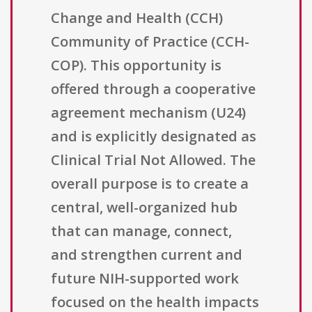
Change and Health (CCH)
Community of Practice (CCH-
COP). This opportunity is
offered through a cooperative
agreement mechanism (U24)
and is explicitly designated as
Clinical Trial Not Allowed. The
overall purpose is to create a
central, well-organized hub
that can manage, connect,
and strengthen current and
future NIH-supported work
focused on the health impacts