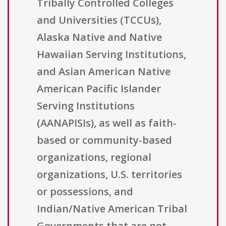
Tribally Controlled Colleges
and Universities (TCCUs),
Alaska Native and Native
Hawaiian Serving Institutions,
and Asian American Native
American Pacific Islander
Serving Institutions
(AANAPISIs), as well as faith-
based or community-based
organizations, regional
organizations, U.S. territories
or possessions, and
Indian/Native American Tribal
Governments that are not