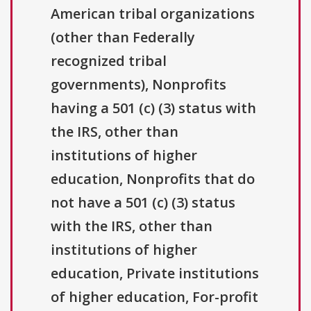
American tribal organizations
(other than Federally
recognized tribal
governments), Nonprofits
having a 501 (c) (3) status with
the IRS, other than
institutions of higher
education, Nonprofits that do
not have a 501 (c) (3) status
with the IRS, other than
institutions of higher
education, Private institutions
of higher education, For-profit