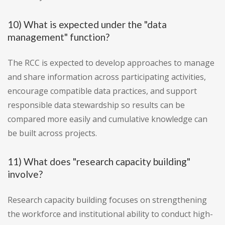
10) What is expected under the "data
management" function?
The RCC is expected to develop approaches to manage
and share information across participating activities,
encourage compatible data practices, and support
responsible data stewardship so results can be
compared more easily and cumulative knowledge can
be built across projects.
11) What does "research capacity building"
involve?
Research capacity building focuses on strengthening
the workforce and institutional ability to conduct high-