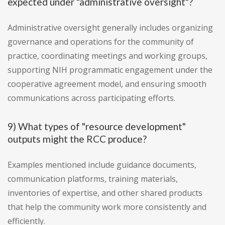
expected under "administrative oversight"?
Administrative oversight generally includes organizing
governance and operations for the community of
practice, coordinating meetings and working groups,
supporting NIH programmatic engagement under the
cooperative agreement model, and ensuring smooth
communications across participating efforts.
9) What types of "resource development"
outputs might the RCC produce?
Examples mentioned include guidance documents,
communication platforms, training materials,
inventories of expertise, and other shared products
that help the community work more consistently and
efficiently.