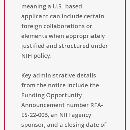
meaning a U.S.-based
applicant can include certain
foreign collaborations or
elements when appropriately
justified and structured under
NIH policy.
Key administrative details
from the notice include the
Funding Opportunity
Announcement number RFA-
ES-22-003, an NIH agency
sponsor, and a closing date of