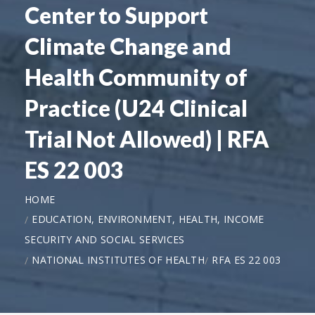
Center to Support
Climate Change and
Health Community of
Practice (U24 Clinical
Trial Not Allowed) | RFA
ES 22 003
HOME
EDUCATION, ENVIRONMENT, HEALTH, INCOME
SECURITY AND SOCIAL SERVICES
NATIONAL INSTITUTES OF HEALTH
RFA ES 22 003