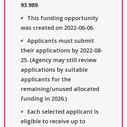
93.989
.
This funding opportunity
was created on 2022-06-06.
Applicants must submit
their applications by 2022-08-
25. (Agency may still review
applications by suitable
applicants for the
remaining/unused allocated
funding in 2026.)
Each selected applicant is
eligible to receive up to