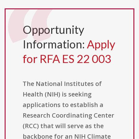
Opportunity
Information:
Apply
for RFA ES 22 003
The National Institutes of
Health (NIH) is seeking
applications to establish a
Research Coordinating Center
(RCC) that will serve as the
backbone for an NIH Climate