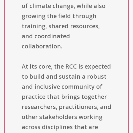
of climate change, while also
growing the field through
training, shared resources,
and coordinated
collaboration.
At its core, the RCC is expected
to build and sustain a robust
and inclusive community of
practice that brings together
researchers, practitioners, and
other stakeholders working
across disciplines that are