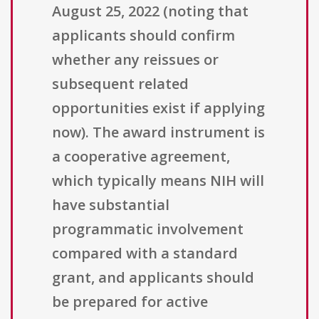
August 25, 2022 (noting that
applicants should confirm
whether any reissues or
subsequent related
opportunities exist if applying
now). The award instrument is
a cooperative agreement,
which typically means NIH will
have substantial
programmatic involvement
compared with a standard
grant, and applicants should
be prepared for active