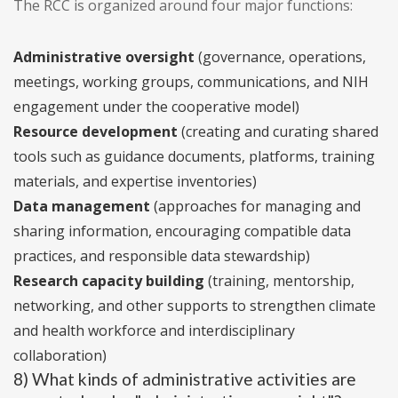
The RCC is organized around four major functions:
Administrative oversight
(governance, operations,
meetings, working groups, communications, and NIH
engagement under the cooperative model)
Resource development
(creating and curating shared
tools such as guidance documents, platforms, training
materials, and expertise inventories)
Data management
(approaches for managing and
sharing information, encouraging compatible data
practices, and responsible data stewardship)
Research capacity building
(training, mentorship,
networking, and other supports to strengthen climate
and health workforce and interdisciplinary
collaboration)
8) What kinds of administrative activities are