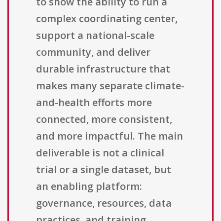
to show the ability to run a
complex coordinating center,
support a national-scale
community, and deliver
durable infrastructure that
makes many separate climate-
and-health efforts more
connected, more consistent,
and more impactful. The main
deliverable is not a clinical
trial or a single dataset, but
an enabling platform:
governance, resources, data
practices, and training