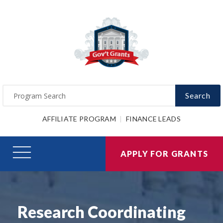
Search
AFFILIATE PROGRAM
FINANCE LEADS
APPLY FOR GRANTS
Research Coordinating