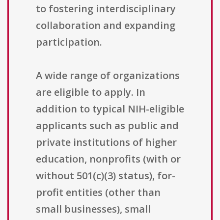
to fostering interdisciplinary
collaboration and expanding
participation.
A wide range of organizations
are eligible to apply. In
addition to typical NIH-eligible
applicants such as public and
private institutions of higher
education, nonprofits (with or
without 501(c)(3) status), for-
profit entities (other than
small businesses), small