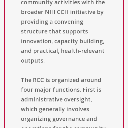
community activities with the
broader NIH CCH initiative by
providing a convening
structure that supports
innovation, capacity building,
and practical, health-relevant
outputs.
The RCC is organized around
four major functions. First is
administrative oversight,
which generally involves
organizing governance and