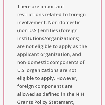
There are important
restrictions related to foreign
involvement. Non-domestic
(non-U.S.) entities (foreign
institutions/organizations)
are not eligible to apply as the
applicant organization, and
non-domestic components of
U.S. organizations are not
eligible to apply. However,
foreign components are
allowed as defined in the NIH
Grants Policy Statement,