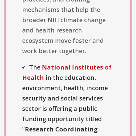
mechanisms that help the
broader NIH climate change
and health research
ecosystem move faster and
work better together.
The
National Institutes of
Health
in the education,
environment, health, income
security and social services
sector is offering a public
funding opportunity titled
"
Research Coordinating