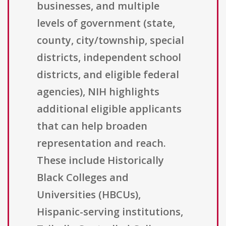
businesses, and multiple
levels of government (state,
county, city/township, special
districts, independent school
districts, and eligible federal
agencies), NIH highlights
additional eligible applicants
that can help broaden
representation and reach.
These include Historically
Black Colleges and
Universities (HBCUs),
Hispanic-serving institutions,