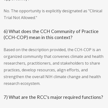
No. The opportunity is explicitly designated as "Clinical
Trial Not Allowed."
6) What does the CCH Community of Practice
(CCH-COP) mean in this context?
Based on the description provided, the CCH-COP is an
organized community that convenes climate and health
researchers, practitioners, and stakeholders to share
practices, develop resources, align efforts, and
strengthen the overall NIH climate change and health
research ecosystem.
7) What are the RCC's major required functions?