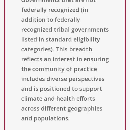
federally recognized (in
addition to federally
recognized tribal governments
listed in standard eligibility
categories). This breadth
reflects an interest in ensuring
the community of practice
includes diverse perspectives
and is positioned to support
climate and health efforts
across different geographies
and populations.