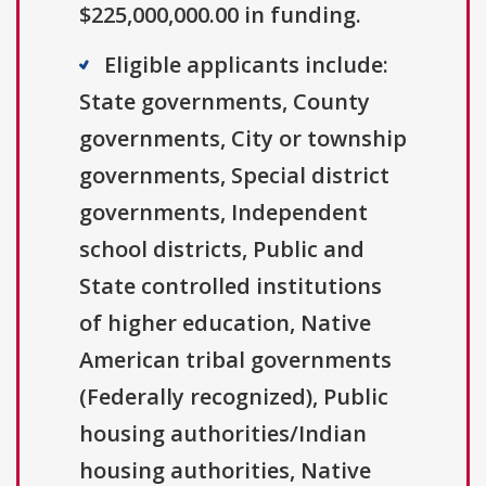
$225,000,000.00 in funding.
Eligible applicants include:
State governments, County
governments, City or township
governments, Special district
governments, Independent
school districts, Public and
State controlled institutions
of higher education, Native
American tribal governments
(Federally recognized), Public
housing authorities/Indian
housing authorities, Native