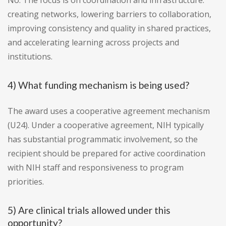
No. The focus is on coordination and infrastructure:
creating networks, lowering barriers to collaboration,
improving consistency and quality in shared practices,
and accelerating learning across projects and
institutions.
4) What funding mechanism is being used?
The award uses a cooperative agreement mechanism
(U24). Under a cooperative agreement, NIH typically
has substantial programmatic involvement, so the
recipient should be prepared for active coordination
with NIH staff and responsiveness to program
priorities.
5) Are clinical trials allowed under this
opportunity?