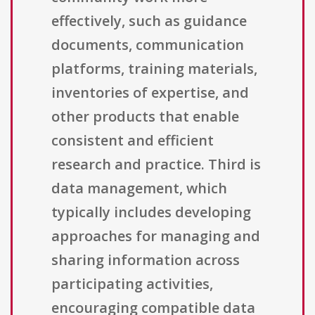
effectively, such as guidance
documents, communication
platforms, training materials,
inventories of expertise, and
other products that enable
consistent and efficient
research and practice. Third is
data management, which
typically includes developing
approaches for managing and
sharing information across
participating activities,
encouraging compatible data