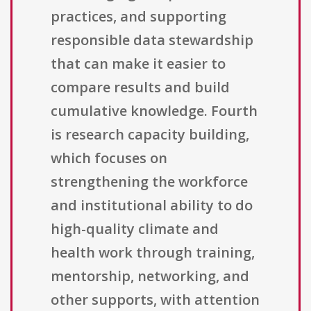
practices, and supporting
responsible data stewardship
that can make it easier to
compare results and build
cumulative knowledge. Fourth
is research capacity building,
which focuses on
strengthening the workforce
and institutional ability to do
high-quality climate and
health work through training,
mentorship, networking, and
other supports, with attention