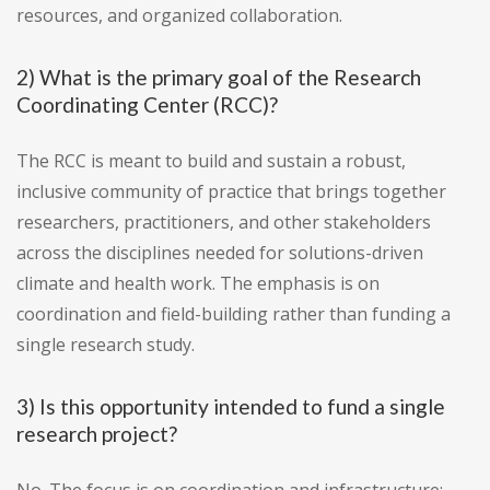
resources, and organized collaboration.
2) What is the primary goal of the Research
Coordinating Center (RCC)?
The RCC is meant to build and sustain a robust,
inclusive community of practice that brings together
researchers, practitioners, and other stakeholders
across the disciplines needed for solutions-driven
climate and health work. The emphasis is on
coordination and field-building rather than funding a
single research study.
3) Is this opportunity intended to fund a single
research project?