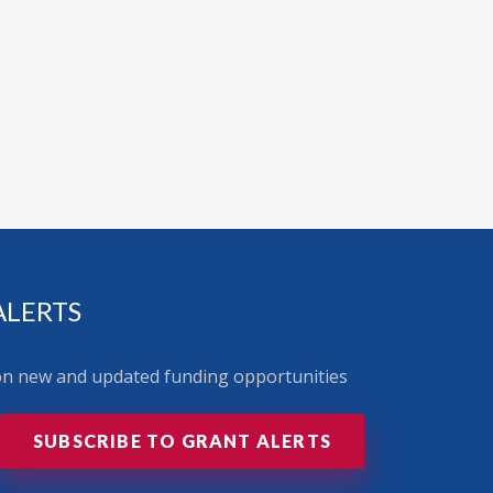
ALERTS
 on new and updated funding opportunities
SUBSCRIBE TO GRANT ALERTS