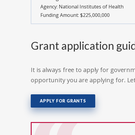
Agency:
National Institutes of Health
Funding Amount: $225,000,000
Grant application gui
It is always free to apply for gove
opportunity you are applying for. Le
APPLY FOR GRANTS