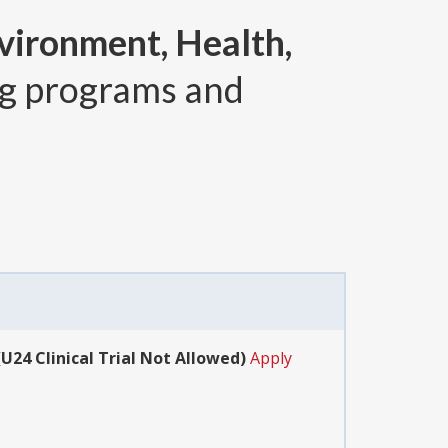
vironment, Health,
g programs and
24 Clinical Trial Not Allowed)
Apply