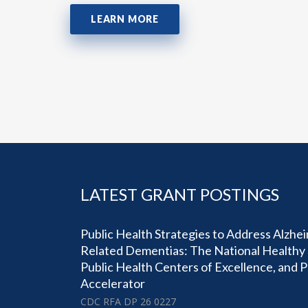
LEARN MORE
LATEST GRANT POSTINGS
Public Health Strategies to Address Alzhe
Related Dementias: The National Healthy 
Public Health Centers of Excellence, and 
Accelerator
CDC RFA DP 26 0227