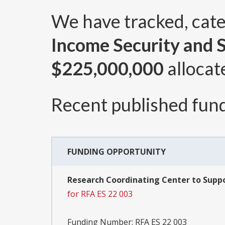
We have tracked, cat
Income Security and S
$225,000,000
allocat
Recent published fund
FUNDING OPPORTUNITY
Research Coordinating Center to Suppo
for RFA ES 22 003
Funding Number:
RFA ES 22 003