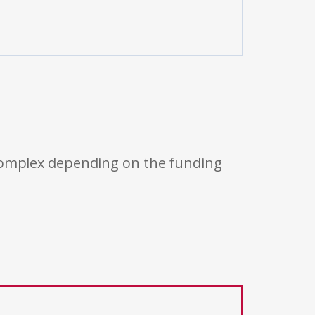
 complex depending on the funding