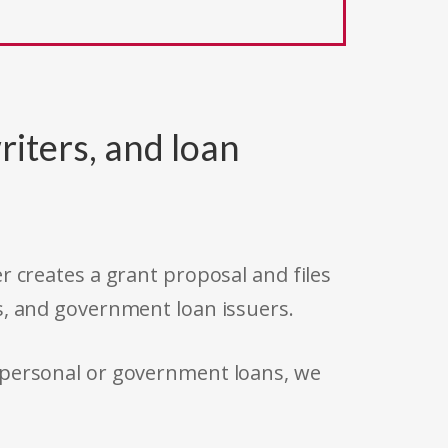
riters, and loan
r creates a grant proposal and files
s, and government loan issuers.
 personal or government loans, we