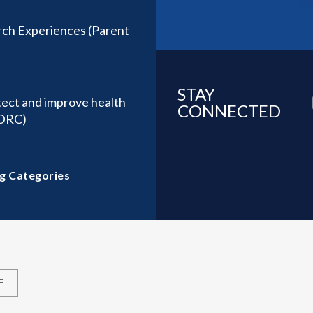
ch Experiences (Parent
STAY
tect and improve health
CONNECTED
(DRC)
g Categories
E