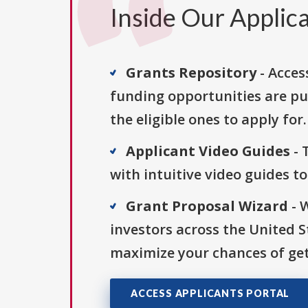
Inside Our Applica
Grants Repository
- Acces
funding opportunities are pu
the eligible ones to apply for.
Applicant Video Guides
- 
with intuitive video guides t
Grant Proposal Wizard
- 
investors across the United 
maximize your chances of get
ACCESS APPLICANTS PORTAL