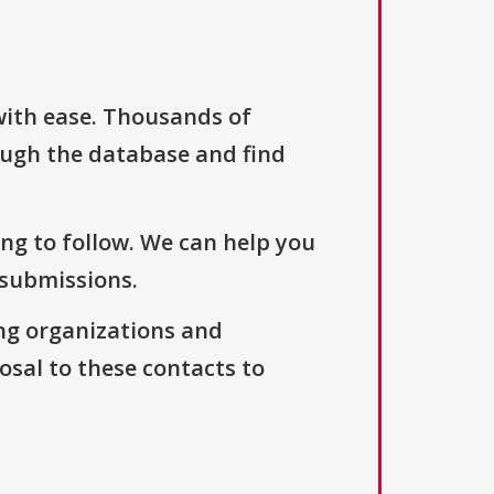
with ease. Thousands of
ough the database and find
ng to follow. We can help you
 submissions.
ng organizations and
osal to these contacts to