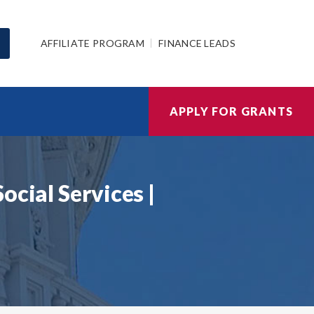
AFFILIATE PROGRAM
FINANCE LEADS
APPLY FOR GRANTS
ocial Services |