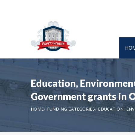
HO
Education, Environment,
Government grants in
HOME
FUNDING CATEGORIES
EDUCATION, ENV