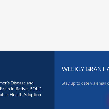
WEEKLY GRANT 
imer's Disease and
Stay up to date via email
Brain Initiative, BOLD
Public Health Adoption