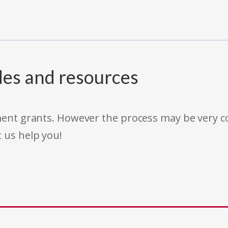
des and resources
rnment grants. However the process may be very
t us help you!