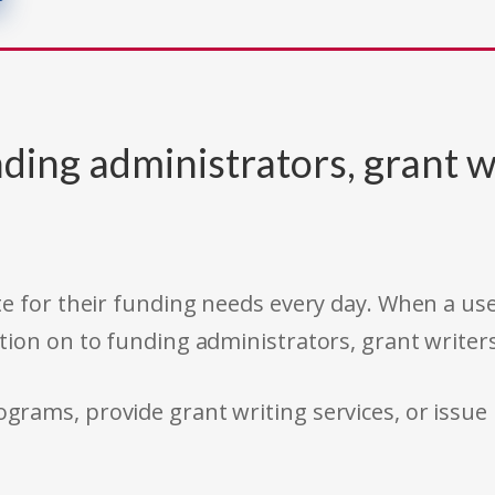
ding administrators, grant w
e for their funding needs every day. When a use
tion on to funding administrators, grant writer
rams, provide grant writing services, or issue