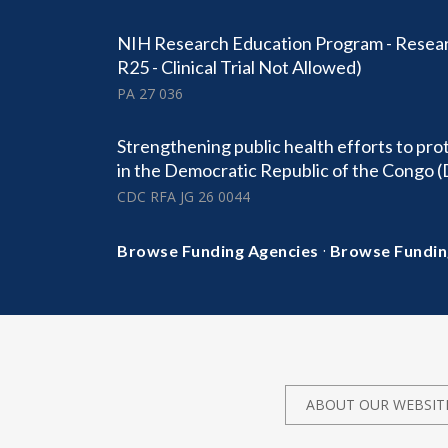
NIH Research Education Program - Resear
R25 - Clinical Trial Not Allowed)
PA 27 036
Strengthening public health efforts to pro
in the Democratic Republic of the Congo 
CDC RFA JG 26 0044
·
Browse Funding Agencies
Browse Fundin
ABOUT OUR WEBSIT