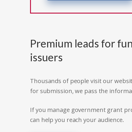
Premium leads for fun
issuers
Thousands of people visit our websit
for submission, we pass the informa
If you manage government grant prog
can help you reach your audience.