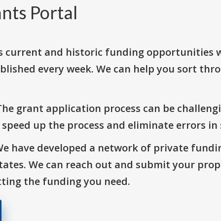
nts Portal
s current and historic funding opportunities 
blished every week. We can help you sort thr
The grant application process can be challengi
o speed up the process and eliminate errors in
We have developed a network of private fundi
States. We can reach out and submit your prop
ting the funding you need.