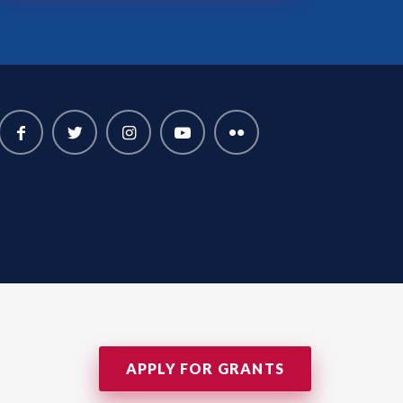
APPLY FOR GRANTS