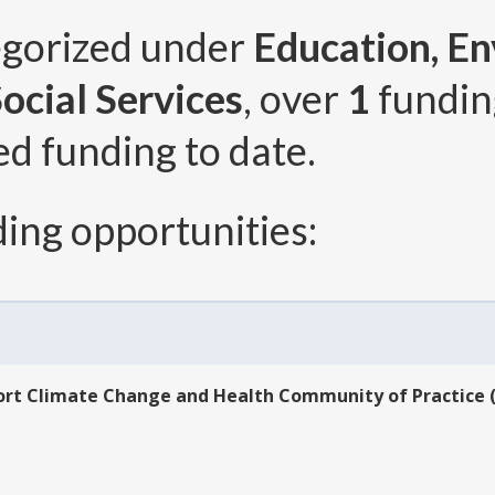
egorized under
Education, En
ocial Services
, over
1
fundin
ed funding to date.
ing opportunities:
rt Climate Change and Health Community of Practice (U