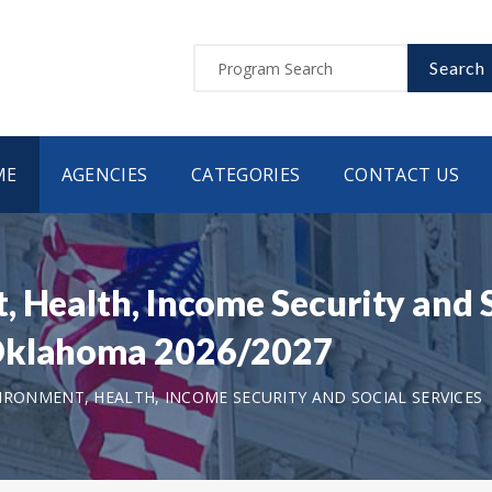
Search
ME
AGENCIES
CATEGORIES
CONTACT US
 Health, Income Security and S
 Oklahoma 2026/2027
IRONMENT, HEALTH, INCOME SECURITY AND SOCIAL SERVICES