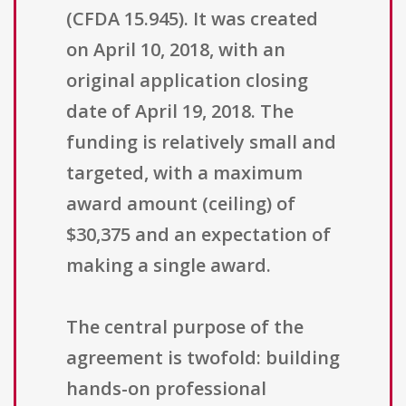
(CFDA 15.945). It was created
on April 10, 2018, with an
original application closing
date of April 19, 2018. The
funding is relatively small and
targeted, with a maximum
award amount (ceiling) of
$30,375 and an expectation of
making a single award.
The central purpose of the
agreement is twofold: building
hands-on professional