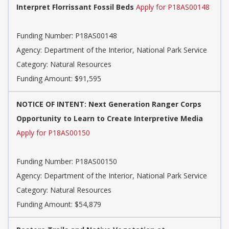
Interpret Florrissant Fossil Beds
Apply for P18AS00148
Funding Number: P18AS00148
Agency: Department of the Interior, National Park Service
Category: Natural Resources
Funding Amount: $91,595
NOTICE OF INTENT: Next Generation Ranger Corps
Opportunity to Learn to Create Interpretive Media
Apply for P18AS00150
Funding Number: P18AS00150
Agency: Department of the Interior, National Park Service
Category: Natural Resources
Funding Amount: $54,879