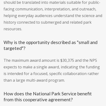
should be translated into materials suitable for public-
facing communication, interpretation, and outreach,
helping everyday audiences understand the science and
history connected to submerged and related park
resources.
Why is the opportunity described as "small and
targeted"?
The maximum award amount is $30,375 and the NPS
expects to make a single award, indicating the funding
is intended for a focused, specific collaboration rather
than a large multi-award program.
How does the National Park Service benefit
from this cooperative agreement?