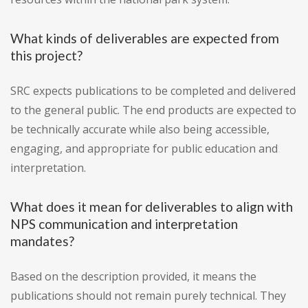
What kinds of deliverables are expected from
this project?
SRC expects publications to be completed and delivered
to the general public. The end products are expected to
be technically accurate while also being accessible,
engaging, and appropriate for public education and
interpretation.
What does it mean for deliverables to align with
NPS communication and interpretation
mandates?
Based on the description provided, it means the
publications should not remain purely technical. They