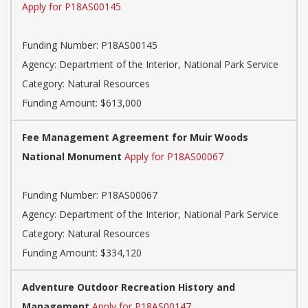
Apply for P18AS00145
Funding Number: P18AS00145
Agency: Department of the Interior, National Park Service
Category: Natural Resources
Funding Amount: $613,000
Fee Management Agreement for Muir Woods
National Monument
Apply for P18AS00067
Funding Number: P18AS00067
Agency: Department of the Interior, National Park Service
Category: Natural Resources
Funding Amount: $334,120
Adventure Outdoor Recreation History and
Management
Apply for P18AS00147