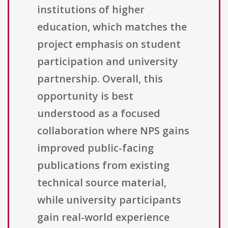
institutions of higher
education, which matches the
project emphasis on student
participation and university
partnership. Overall, this
opportunity is best
understood as a focused
collaboration where NPS gains
improved public-facing
publications from existing
technical source material,
while university participants
gain real-world experience