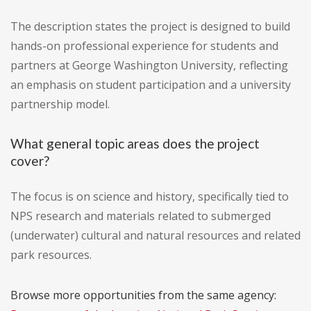
The description states the project is designed to build
hands-on professional experience for students and
partners at George Washington University, reflecting
an emphasis on student participation and a university
partnership model.
What general topic areas does the project
cover?
The focus is on science and history, specifically tied to
NPS research and materials related to submerged
(underwater) cultural and natural resources and related
park resources.
Browse more opportunities from the same agency: