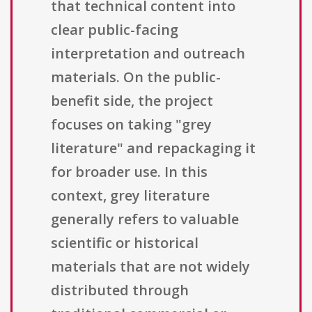
that technical content into
clear public-facing
interpretation and outreach
materials. On the public-
benefit side, the project
focuses on taking "grey
literature" and repackaging it
for broader use. In this
context, grey literature
generally refers to valuable
scientific or historical
materials that are not widely
distributed through