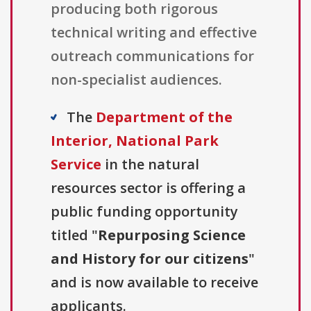
producing both rigorous
technical writing and effective
outreach communications for
non-specialist audiences.
The
Department of the
Interior, National Park
Service
in the natural
resources sector is offering a
public funding opportunity
titled "
Repurposing Science
and History for our citizens
"
and is now available to receive
applicants.