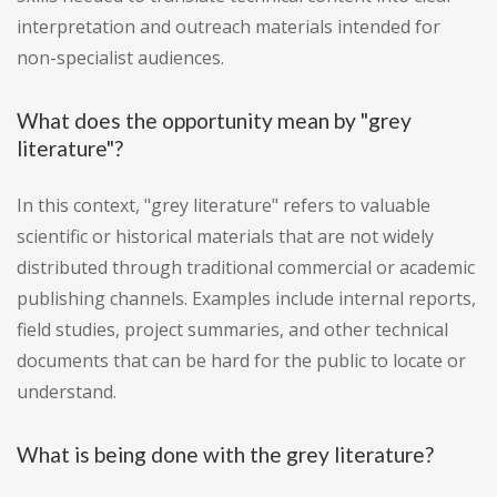
interpretation and outreach materials intended for
non-specialist audiences.
What does the opportunity mean by "grey
literature"?
In this context, "grey literature" refers to valuable
scientific or historical materials that are not widely
distributed through traditional commercial or academic
publishing channels. Examples include internal reports,
field studies, project summaries, and other technical
documents that can be hard for the public to locate or
understand.
What is being done with the grey literature?