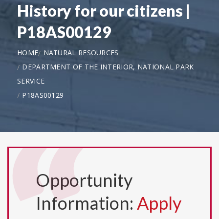
History for our citizens |
P18AS00129
HOME
NATURAL RESOURCES
DEPARTMENT OF THE INTERIOR, NATIONAL PARK
SERVICE
P18AS00129
Opportunity
Information:
Apply