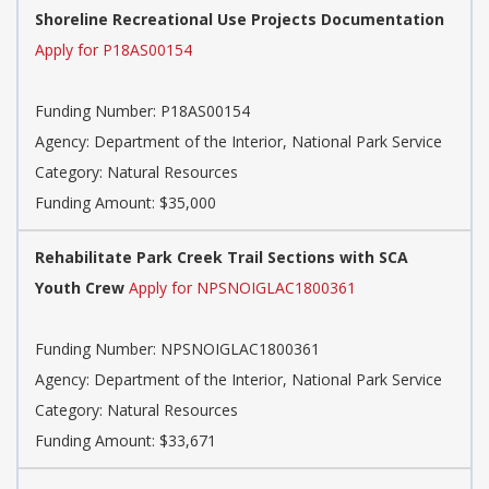
Shoreline Recreational Use Projects Documentation
Apply for P18AS00154
Funding Number: P18AS00154
Agency: Department of the Interior, National Park Service
Category: Natural Resources
Funding Amount: $35,000
Rehabilitate Park Creek Trail Sections with SCA
Youth Crew
Apply for NPSNOIGLAC1800361
Funding Number: NPSNOIGLAC1800361
Agency: Department of the Interior, National Park Service
Category: Natural Resources
Funding Amount: $33,671