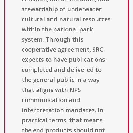
stewardship of underwater
cultural and natural resources
within the national park
system. Through this
cooperative agreement, SRC
expects to have publications
completed and delivered to
the general public in a way
that aligns with NPS
communication and
interpretation mandates. In
practical terms, that means
the end products should not