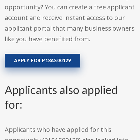
opportunity? You can create a free applicant
account and receive instant access to our
applicant portal that many business owners
like you have benefited from.
APPLY FOR P18AS00129
Applicants also applied
for:
Applicants who have applied for this