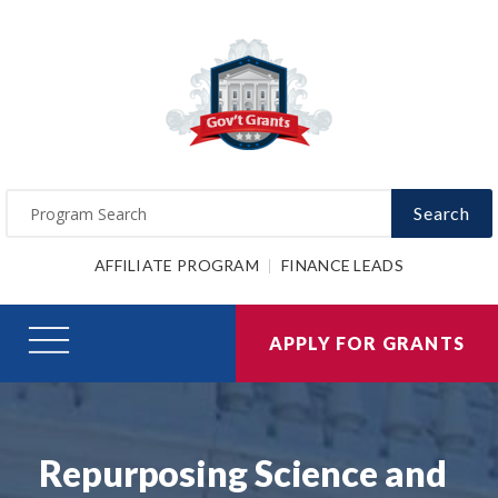
Search
AFFILIATE PROGRAM
FINANCE LEADS
APPLY FOR GRANTS
Repurposing Science and