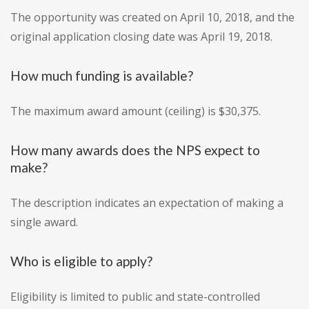
The opportunity was created on April 10, 2018, and the
original application closing date was April 19, 2018.
How much funding is available?
The maximum award amount (ceiling) is $30,375.
How many awards does the NPS expect to
make?
The description indicates an expectation of making a
single award.
Who is eligible to apply?
Eligibility is limited to public and state-controlled