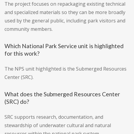
The project focuses on repackaging existing technical
and specialized materials so they can be more broadly
used by the general public, including park visitors and
community members.
Which National Park Service unit is highlighted
for this work?
The NPS unit highlighted is the Submerged Resources
Center (SRC).
What does the Submerged Resources Center
(SRC) do?
SRC supports research, documentation, and
stewardship of underwater cultural and natural
resources within the national park system.