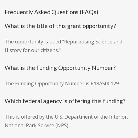
Frequently Asked Questions (FAQs)
What is the title of this grant opportunity?
The opportunity is titled "Repurposing Science and
History for our citizens."
What is the Funding Opportunity Number?
The Funding Opportunity Number is P18AS00129.
Which federal agency is offering this funding?
This is offered by the U.S. Department of the Interior,
National Park Service (NPS).