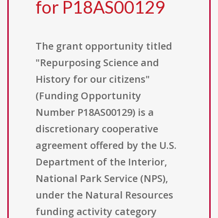
for P18AS00129
The grant opportunity titled
"Repurposing Science and
History for our citizens"
(Funding Opportunity
Number P18AS00129) is a
discretionary cooperative
agreement offered by the U.S.
Department of the Interior,
National Park Service (NPS),
under the Natural Resources
funding activity category