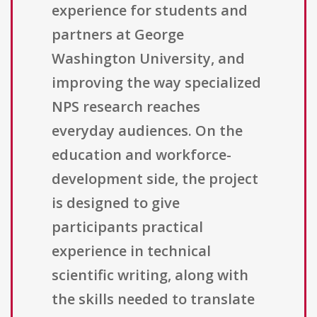
experience for students and
partners at George
Washington University, and
improving the way specialized
NPS research reaches
everyday audiences. On the
education and workforce-
development side, the project
is designed to give
participants practical
experience in technical
scientific writing, along with
the skills needed to translate