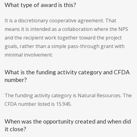
What type of award is this?
It is a discretionary cooperative agreement. That
means it is intended as a collaboration where the NPS
and the recipient work together toward the project
goals, rather than a simple pass-through grant with
minimal involvement.
What is the funding activity category and CFDA
number?
The funding activity category is Natural Resources. The
CFDA number listed is 15.945.
When was the opportunity created and when did
it close?