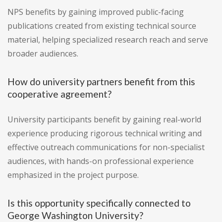
NPS benefits by gaining improved public-facing
publications created from existing technical source
material, helping specialized research reach and serve
broader audiences.
How do university partners benefit from this
cooperative agreement?
University participants benefit by gaining real-world
experience producing rigorous technical writing and
effective outreach communications for non-specialist
audiences, with hands-on professional experience
emphasized in the project purpose.
Is this opportunity specifically connected to
George Washington University?