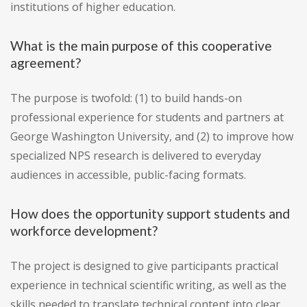
institutions of higher education.
What is the main purpose of this cooperative
agreement?
The purpose is twofold: (1) to build hands-on
professional experience for students and partners at
George Washington University, and (2) to improve how
specialized NPS research is delivered to everyday
audiences in accessible, public-facing formats.
How does the opportunity support students and
workforce development?
The project is designed to give participants practical
experience in technical scientific writing, as well as the
skills needed to translate technical content into clear