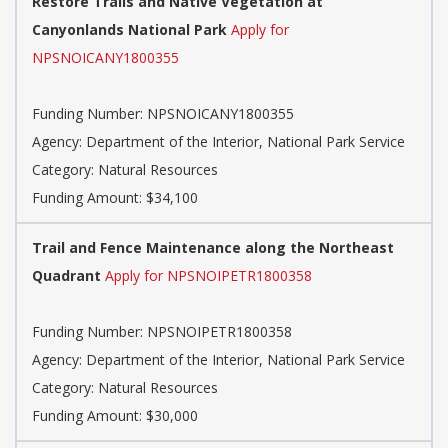
Restore Trails and Native Vegetation at
Canyonlands National Park
Apply for
NPSNOICANY1800355
Funding Number: NPSNOICANY1800355
Agency: Department of the Interior, National Park Service
Category: Natural Resources
Funding Amount: $34,100
Trail and Fence Maintenance along the Northeast
Quadrant
Apply for NPSNOIPETR1800358
Funding Number: NPSNOIPETR1800358
Agency: Department of the Interior, National Park Service
Category: Natural Resources
Funding Amount: $30,000