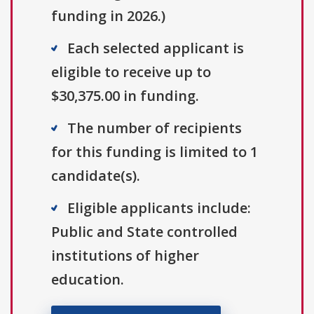
funding in 2026.)
Each selected applicant is
eligible to receive up to
$30,375.00 in funding.
The number of recipients
for this funding is limited to 1
candidate(s).
Eligible applicants include:
Public and State controlled
institutions of higher
education.