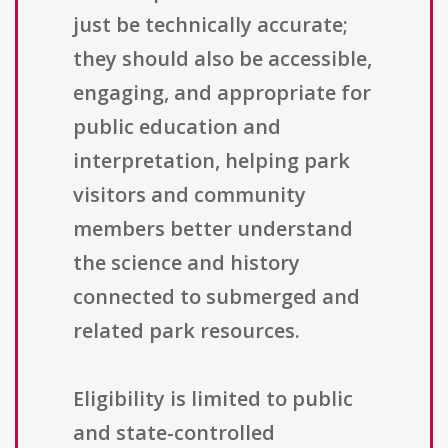
just be technically accurate;
they should also be accessible,
engaging, and appropriate for
public education and
interpretation, helping park
visitors and community
members better understand
the science and history
connected to submerged and
related park resources.
Eligibility is limited to public
and state-controlled