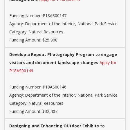
Funding Number: P18AS00147
Agency: Department of the Interior, National Park Service
Category: Natural Resources
Funding Amount: $25,000
Develop a Repeat Photography Program to engage
visitors and document landscape changes
Apply for
P18AS00146
Funding Number: P18AS00146
Agency: Department of the Interior, National Park Service
Category: Natural Resources
Funding Amount: $32,407
Designing and Enhancing OUtdoor Exhibits to