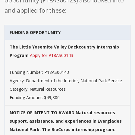
opportunity (P18AS00129) also looked into
and applied for these:
FUNDING OPPORTUNITY
The Little Yosemite Valley Backcountry Internship
Program
Apply for P18AS00143
Funding Number: P18AS00143
Agency: Department of the Interior, National Park Service
Category: Natural Resources
Funding Amount: $49,800
NOTICE OF INTENT TO AWARD:Natural resources
support, assistance, and experiences in Everglades
National Park: The BioCorps internship program.