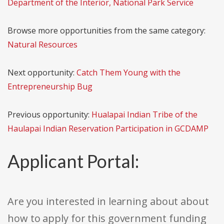
Department of the Interior, National Park Service
Browse more opportunities from the same category:
Natural Resources
Next opportunity:
Catch Them Young with the
Entrepreneurship Bug
Previous opportunity:
Hualapai Indian Tribe of the
Haulapai Indian Reservation Participation in GCDAMP
Applicant Portal:
Are you interested in learning about about
how to apply for this government funding