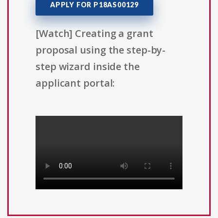
APPLY FOR P18AS00129
[Watch] Creating a grant
proposal using the step-by-
step wizard inside the
applicant portal: