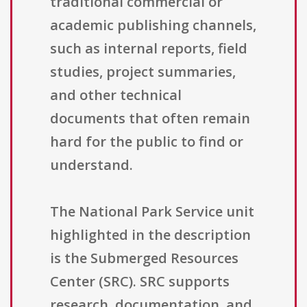
traditional commercial or
academic publishing channels,
such as internal reports, field
studies, project summaries,
and other technical
documents that often remain
hard for the public to find or
understand.
The National Park Service unit
highlighted in the description
is the Submerged Resources
Center (SRC). SRC supports
research, documentation, and