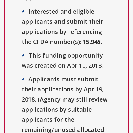
Interested and eligible
applicants and submit their
applications by referencing
the CFDA number(s):
15.945
.
This funding opportunity
was created on Apr 10, 2018.
Applicants must submit
their applications by Apr 19,
2018. (Agency may still review
applications by suitable
applicants for the
remaining/unused allocated