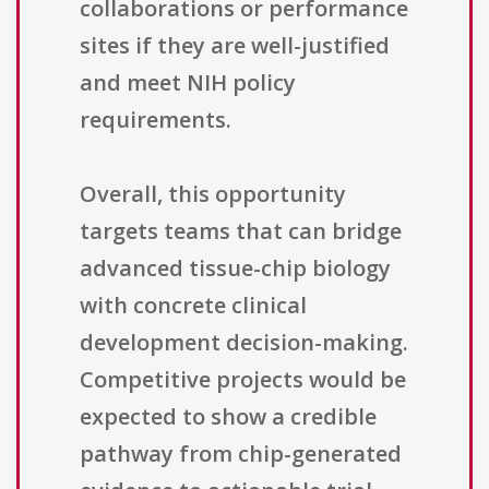
collaborations or performance
sites if they are well-justified
and meet NIH policy
requirements.
Overall, this opportunity
targets teams that can bridge
advanced tissue-chip biology
with concrete clinical
development decision-making.
Competitive projects would be
expected to show a credible
pathway from chip-generated