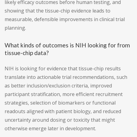
likely efficacy outcomes before human testing, and
showing that the tissue-chip evidence leads to
measurable, defensible improvements in clinical trial
planning.
What kinds of outcomes is NIH looking for from
tissue-chip data?
NIH is looking for evidence that tissue-chip results
translate into actionable trial recommendations, such
as better inclusion/exclusion criteria, improved
participant stratification, more efficient recruitment
strategies, selection of biomarkers or functional
readouts aligned with patient biology, and reduced
uncertainty around dosing or toxicity that might
otherwise emerge later in development.