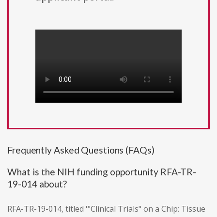
Frequently Asked Questions (FAQs)
What is the NIH funding opportunity RFA-TR-
19-014 about?
RFA-TR-19-014, titled '"Clinical Trials" on a Chip: Tissue