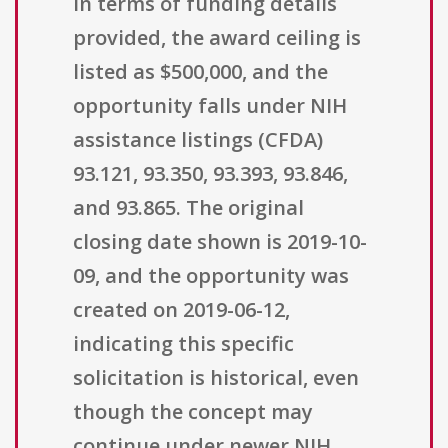
In terms of funding details
provided, the award ceiling is
listed as $500,000, and the
opportunity falls under NIH
assistance listings (CFDA)
93.121, 93.350, 93.393, 93.846,
and 93.865. The original
closing date shown is 2019-10-
09, and the opportunity was
created on 2019-06-12,
indicating this specific
solicitation is historical, even
though the concept may
continue under newer NIH