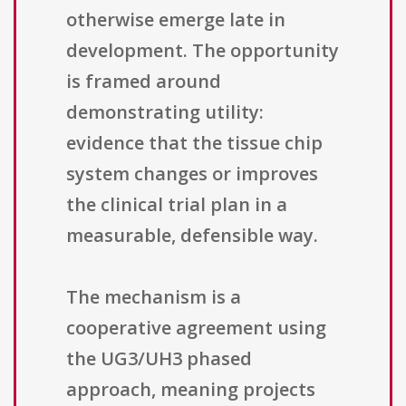
otherwise emerge late in
development. The opportunity
is framed around
demonstrating utility:
evidence that the tissue chip
system changes or improves
the clinical trial plan in a
measurable, defensible way.
The mechanism is a
cooperative agreement using
the UG3/UH3 phased
approach, meaning projects