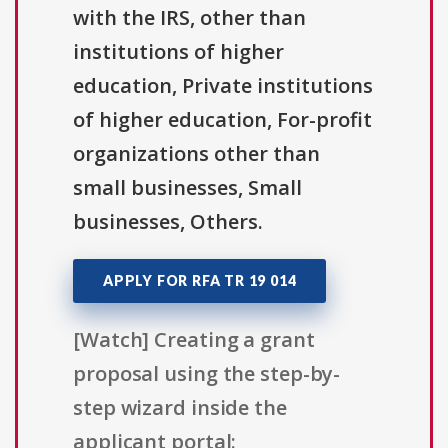
with the IRS, other than
institutions of higher
education, Private institutions
of higher education, For-profit
organizations other than
small businesses, Small
businesses, Others.
APPLY FOR RFA TR 19 014
[Watch] Creating a grant
proposal using the step-by-
step wizard inside the
applicant portal: