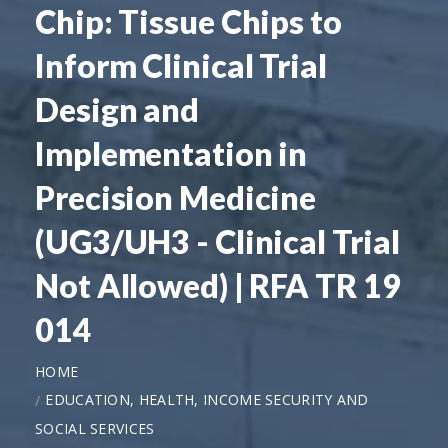
Chip: Tissue Chips to
Inform Clinical Trial
Design and
Implementation in
Precision Medicine
(UG3/UH3 - Clinical Trial
Not Allowed) | RFA TR 19
014
HOME
EDUCATION, HEALTH, INCOME SECURITY AND
SOCIAL SERVICES