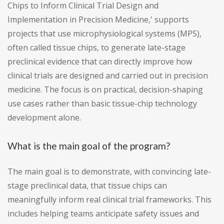
Chips to Inform Clinical Trial Design and
Implementation in Precision Medicine,' supports
projects that use microphysiological systems (MPS),
often called tissue chips, to generate late-stage
preclinical evidence that can directly improve how
clinical trials are designed and carried out in precision
medicine. The focus is on practical, decision-shaping
use cases rather than basic tissue-chip technology
development alone.
What is the main goal of the program?
The main goal is to demonstrate, with convincing late-
stage preclinical data, that tissue chips can
meaningfully inform real clinical trial frameworks. This
includes helping teams anticipate safety issues and