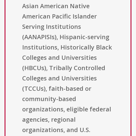
Asian American Native
American Pacific Islander
Serving Institutions
(AANAPISIs), Hispanic-serving
Institutions, Historically Black
Colleges and Universities
(HBCUs), Tribally Controlled
Colleges and Universities
(TCCUs), faith-based or
community-based
organizations, eligible federal
agencies, regional
organizations, and U.S.