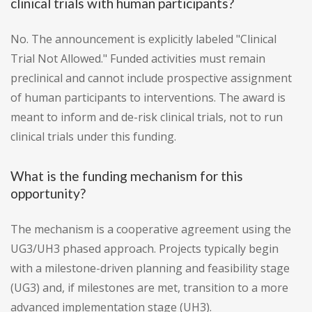
clinical trials with human participants?
No. The announcement is explicitly labeled "Clinical
Trial Not Allowed." Funded activities must remain
preclinical and cannot include prospective assignment
of human participants to interventions. The award is
meant to inform and de-risk clinical trials, not to run
clinical trials under this funding.
What is the funding mechanism for this
opportunity?
The mechanism is a cooperative agreement using the
UG3/UH3 phased approach. Projects typically begin
with a milestone-driven planning and feasibility stage
(UG3) and, if milestones are met, transition to a more
advanced implementation stage (UH3).