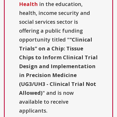
Health
in the education,
health, income security and
social services sector is
offering a public funding
opportunity titled "
"Clinical
Trials" on a Chip: Tissue
Chips to Inform Clinical Trial
Design and Implementation
in Precision Medicine
(UG3/UH3 - Clinical Trial Not
Allowed)
" and is now
available to receive
applicants.