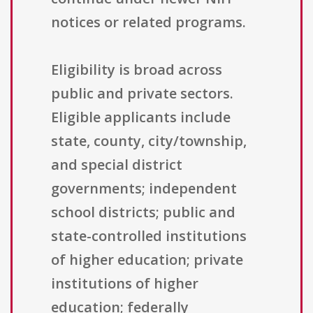
notices or related programs.
Eligibility is broad across
public and private sectors.
Eligible applicants include
state, county, city/township,
and special district
governments; independent
school districts; public and
state-controlled institutions
of higher education; private
institutions of higher
education; federally