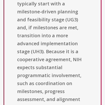
typically start with a
milestone-driven planning
and feasibility stage (UG3)
and, if milestones are met,
transition into a more
advanced implementation
stage (UH3). Because it is a
cooperative agreement, NIH
expects substantial
programmatic involvement,
such as coordination on
milestones, progress
assessment, and alignment