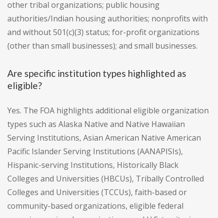
other tribal organizations; public housing
authorities/Indian housing authorities; nonprofits with
and without 501(c)(3) status; for-profit organizations
(other than small businesses); and small businesses.
Are specific institution types highlighted as
eligible?
Yes. The FOA highlights additional eligible organization
types such as Alaska Native and Native Hawaiian
Serving Institutions, Asian American Native American
Pacific Islander Serving Institutions (AANAPISIs),
Hispanic-serving Institutions, Historically Black
Colleges and Universities (HBCUs), Tribally Controlled
Colleges and Universities (TCCUs), faith-based or
community-based organizations, eligible federal