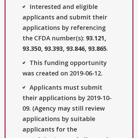
Interested and eligible
applicants and submit their
applications by referencing
the CFDA number(s):
93.121,
93.350, 93.393, 93.846, 93.865
.
This funding opportunity
was created on 2019-06-12.
Applicants must submit
their applications by 2019-10-
09. (Agency may still review
applications by suitable
applicants for the