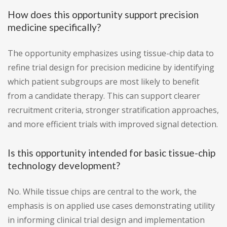
How does this opportunity support precision
medicine specifically?
The opportunity emphasizes using tissue-chip data to
refine trial design for precision medicine by identifying
which patient subgroups are most likely to benefit
from a candidate therapy. This can support clearer
recruitment criteria, stronger stratification approaches,
and more efficient trials with improved signal detection.
Is this opportunity intended for basic tissue-chip
technology development?
No. While tissue chips are central to the work, the
emphasis is on applied use cases demonstrating utility
in informing clinical trial design and implementation