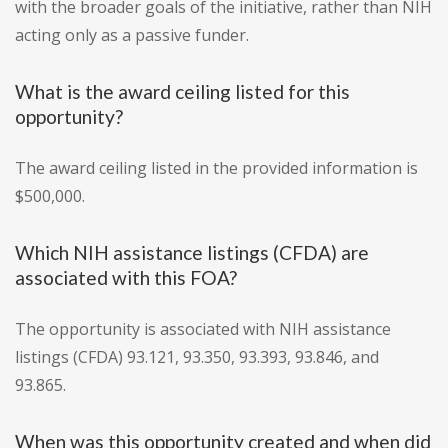
with the broader goals of the initiative, rather than NIH
acting only as a passive funder.
What is the award ceiling listed for this
opportunity?
The award ceiling listed in the provided information is
$500,000.
Which NIH assistance listings (CFDA) are
associated with this FOA?
The opportunity is associated with NIH assistance
listings (CFDA) 93.121, 93.350, 93.393, 93.846, and
93.865.
When was this opportunity created and when did