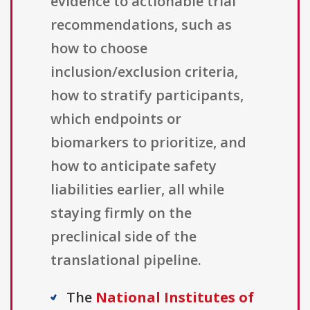
evidence to actionable trial
recommendations, such as
how to choose
inclusion/exclusion criteria,
how to stratify participants,
which endpoints or
biomarkers to prioritize, and
how to anticipate safety
liabilities earlier, all while
staying firmly on the
preclinical side of the
translational pipeline.
The
National Institutes of