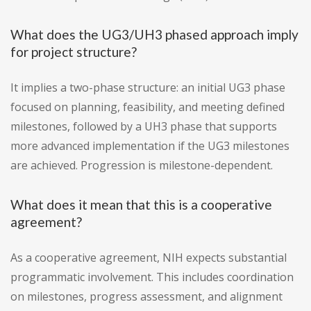
What does the UG3/UH3 phased approach imply
for project structure?
It implies a two-phase structure: an initial UG3 phase
focused on planning, feasibility, and meeting defined
milestones, followed by a UH3 phase that supports
more advanced implementation if the UG3 milestones
are achieved. Progression is milestone-dependent.
What does it mean that this is a cooperative
agreement?
As a cooperative agreement, NIH expects substantial
programmatic involvement. This includes coordination
on milestones, progress assessment, and alignment