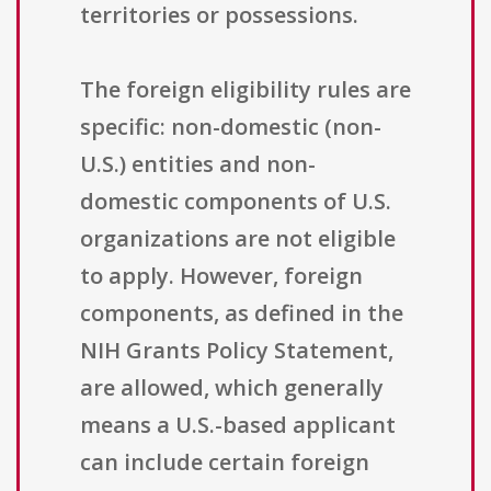
territories or possessions.
The foreign eligibility rules are
specific: non-domestic (non-
U.S.) entities and non-
domestic components of U.S.
organizations are not eligible
to apply. However, foreign
components, as defined in the
NIH Grants Policy Statement,
are allowed, which generally
means a U.S.-based applicant
can include certain foreign