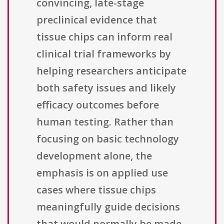
convincing, late-stage
preclinical evidence that
tissue chips can inform real
clinical trial frameworks by
helping researchers anticipate
both safety issues and likely
efficacy outcomes before
human testing. Rather than
focusing on basic technology
development alone, the
emphasis is on applied use
cases where tissue chips
meaningfully guide decisions
that would normally be made