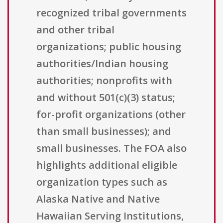
recognized tribal governments
and other tribal
organizations; public housing
authorities/Indian housing
authorities; nonprofits with
and without 501(c)(3) status;
for-profit organizations (other
than small businesses); and
small businesses. The FOA also
highlights additional eligible
organization types such as
Alaska Native and Native
Hawaiian Serving Institutions,