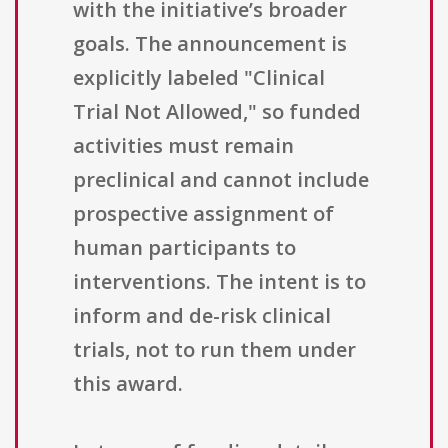
with the initiative’s broader
goals. The announcement is
explicitly labeled "Clinical
Trial Not Allowed," so funded
activities must remain
preclinical and cannot include
prospective assignment of
human participants to
interventions. The intent is to
inform and de-risk clinical
trials, not to run them under
this award.