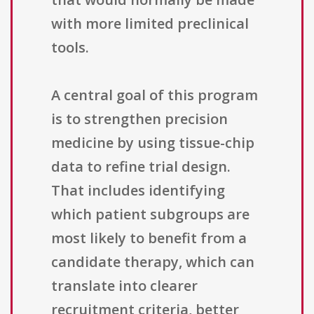
with more limited preclinical
tools.
A central goal of this program
is to strengthen precision
medicine by using tissue-chip
data to refine trial design.
That includes identifying
which patient subgroups are
most likely to benefit from a
candidate therapy, which can
translate into clearer
recruitment criteria, better