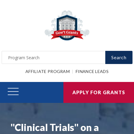
Search
AFFILIATE PROGRAM
FINANCE LEADS
APPLY FOR GRANTS
"Clinical Trials" on a