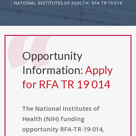
NATIONAL INSTITUTES OF HEALTH
RFA TR 19 014
Opportunity
Information:
Apply
for RFA TR 19 014
The National Institutes of
Health (NIH) funding
opportunity RFA-TR-19-014,