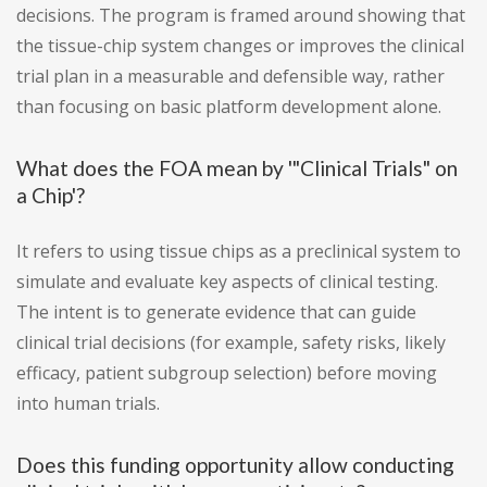
decisions. The program is framed around showing that
the tissue-chip system changes or improves the clinical
trial plan in a measurable and defensible way, rather
than focusing on basic platform development alone.
What does the FOA mean by '"Clinical Trials" on
a Chip'?
It refers to using tissue chips as a preclinical system to
simulate and evaluate key aspects of clinical testing.
The intent is to generate evidence that can guide
clinical trial decisions (for example, safety risks, likely
efficacy, patient subgroup selection) before moving
into human trials.
Does this funding opportunity allow conducting