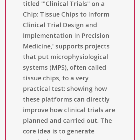
titled '"Clinical Trials" on a
Chip: Tissue Chips to Inform
Clinical Trial Design and
Implementation in Precision
Medicine,' supports projects
that put microphysiological
systems (MPS), often called
tissue chips, to a very
practical test: showing how
these platforms can directly
improve how clinical trials are
planned and carried out. The
core idea is to generate