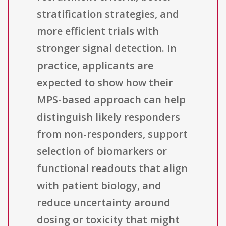
stratification strategies, and
more efficient trials with
stronger signal detection. In
practice, applicants are
expected to show how their
MPS-based approach can help
distinguish likely responders
from non-responders, support
selection of biomarkers or
functional readouts that align
with patient biology, and
reduce uncertainty around
dosing or toxicity that might