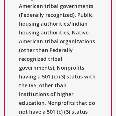
American tribal governments
(Federally recognized), Public
housing authorities/Indian
housing authorities, Native
American tribal organizations
(other than Federally
recognized tribal
governments), Nonprofits
having a 501 (c) (3) status with
the IRS, other than
institutions of higher
education, Nonprofits that do
not have a 501 (c) (3) status