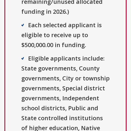
remaining/unused allocated
funding in 2026.)
Each selected applicant is
eligible to receive up to
$500,000.00 in funding.
Eligible applicants include:
State governments, County
governments, City or township
governments, Special district
governments, Independent
school districts, Public and
State controlled institutions
of higher education, Native