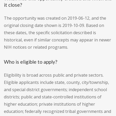
it close?
The opportunity was created on 2019-06-12, and the
original closing date shown is 2019-10-09. Based on
these dates, the specific solicitation described is
historical, even if similar concepts may appear in newer
NIH notices or related programs.
Who is eligible to apply?
Eligibility is broad across public and private sectors.
Eligible applicants include state, county, city/township,
and special district governments; independent school
districts; public and state-controlled institutions of
higher education; private institutions of higher
education; federally recognized tribal governments and