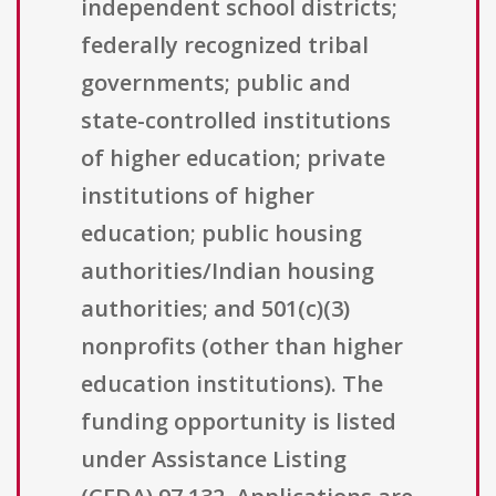
independent school districts;
federally recognized tribal
governments; public and
state-controlled institutions
of higher education; private
institutions of higher
education; public housing
authorities/Indian housing
authorities; and 501(c)(3)
nonprofits (other than higher
education institutions). The
funding opportunity is listed
under Assistance Listing