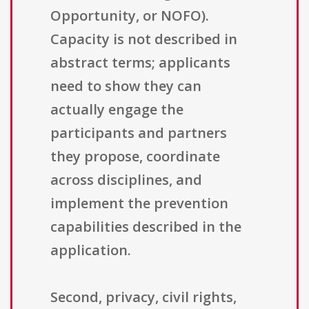
Opportunity, or NOFO).
Capacity is not described in
abstract terms; applicants
need to show they can
actually engage the
participants and partners
they propose, coordinate
across disciplines, and
implement the prevention
capabilities described in the
application.
Second, privacy, civil rights,