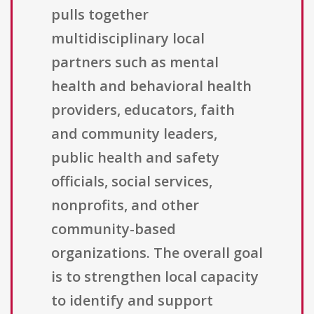
pulls together
multidisciplinary local
partners such as mental
health and behavioral health
providers, educators, faith
and community leaders,
public health and safety
officials, social services,
nonprofits, and other
community-based
organizations. The overall goal
is to strengthen local capacity
to identify and support