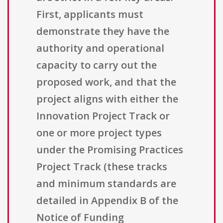
First, applicants must
demonstrate they have the
authority and operational
capacity to carry out the
proposed work, and that the
project aligns with either the
Innovation Project Track or
one or more project types
under the Promising Practices
Project Track (these tracks
and minimum standards are
detailed in Appendix B of the
Notice of Funding