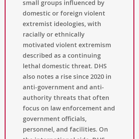
small groups influenced by
domestic or foreign violent
extremist ideologies, with
racially or ethnically
motivated violent extremism
described as a continuing
lethal domestic threat. DHS
also notes a rise since 2020 in
anti-government and anti-
authority threats that often
focus on law enforcement and
government officials,
personnel, and facilities. On