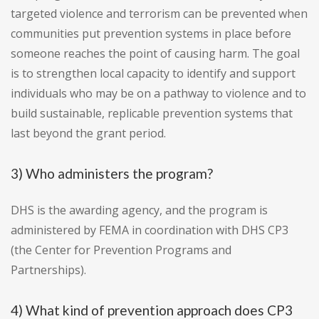
targeted violence and terrorism can be prevented when
communities put prevention systems in place before
someone reaches the point of causing harm. The goal
is to strengthen local capacity to identify and support
individuals who may be on a pathway to violence and to
build sustainable, replicable prevention systems that
last beyond the grant period.
3) Who administers the program?
DHS is the awarding agency, and the program is
administered by FEMA in coordination with DHS CP3
(the Center for Prevention Programs and
Partnerships).
4) What kind of prevention approach does CP3