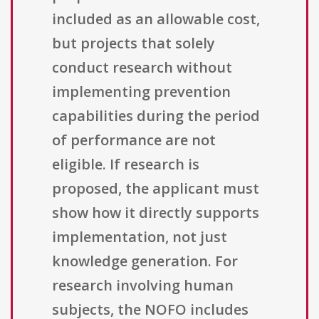
included as an allowable cost,
but projects that solely
conduct research without
implementing prevention
capabilities during the period
of performance are not
eligible. If research is
proposed, the applicant must
show how it directly supports
implementation, not just
knowledge generation. For
research involving human
subjects, the NOFO includes