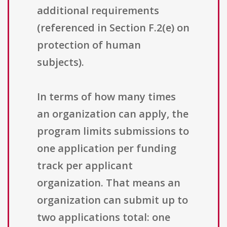
additional requirements
(referenced in Section F.2(e) on
protection of human
subjects).
In terms of how many times
an organization can apply, the
program limits submissions to
one application per funding
track per applicant
organization. That means an
organization can submit up to
two applications total: one