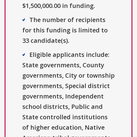
$1,500,000.00 in funding.
The number of recipients
for this funding is limited to
33 candidate(s).
Eligible applicants include:
State governments, County
governments, City or township
governments, Special district
governments, Independent
school districts, Public and
State controlled institutions
of higher education, Native