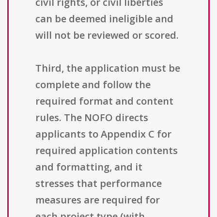
civil rights, or civil liberties
can be deemed ineligible and
will not be reviewed or scored.
Third, the application must be
complete and follow the
required format and content
rules. The NOFO directs
applicants to Appendix C for
required application contents
and formatting, and it
stresses that performance
measures are required for
each project type (with