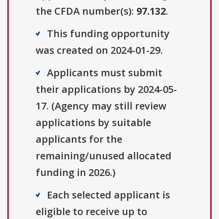
the CFDA number(s):
97.132
.
This funding opportunity
was created on 2024-01-29.
Applicants must submit
their applications by 2024-05-
17. (Agency may still review
applications by suitable
applicants for the
remaining/unused allocated
funding in 2026.)
Each selected applicant is
eligible to receive up to