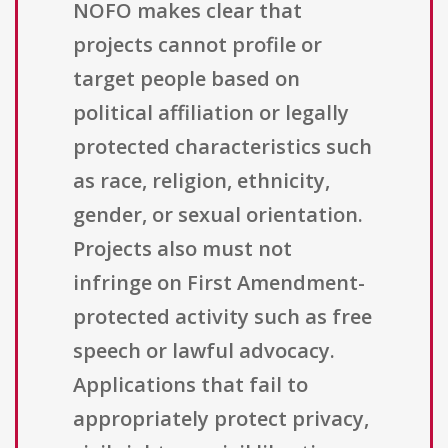
NOFO makes clear that
projects cannot profile or
target people based on
political affiliation or legally
protected characteristics such
as race, religion, ethnicity,
gender, or sexual orientation.
Projects also must not
infringe on First Amendment-
protected activity such as free
speech or lawful advocacy.
Applications that fail to
appropriately protect privacy,