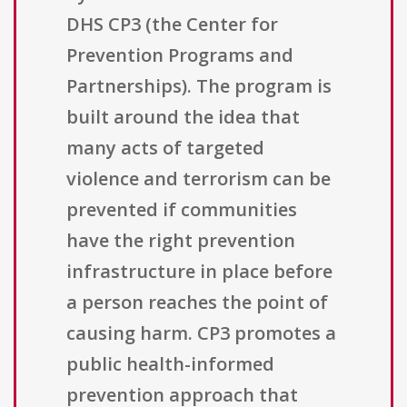
DHS CP3 (the Center for
Prevention Programs and
Partnerships). The program is
built around the idea that
many acts of targeted
violence and terrorism can be
prevented if communities
have the right prevention
infrastructure in place before
a person reaches the point of
causing harm. CP3 promotes a
public health-informed
prevention approach that