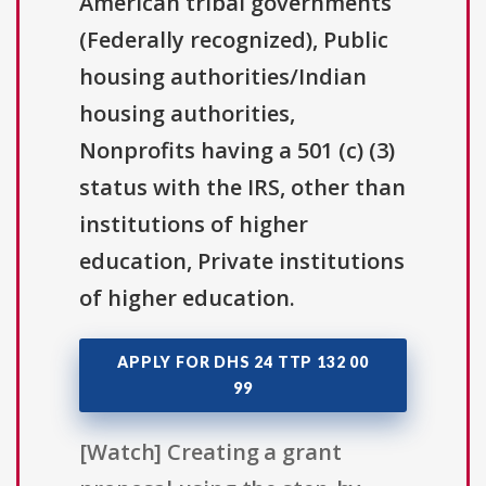
American tribal governments
(Federally recognized), Public
housing authorities/Indian
housing authorities,
Nonprofits having a 501 (c) (3)
status with the IRS, other than
institutions of higher
education, Private institutions
of higher education.
APPLY FOR DHS 24 TTP 132 00
99
[Watch] Creating a grant