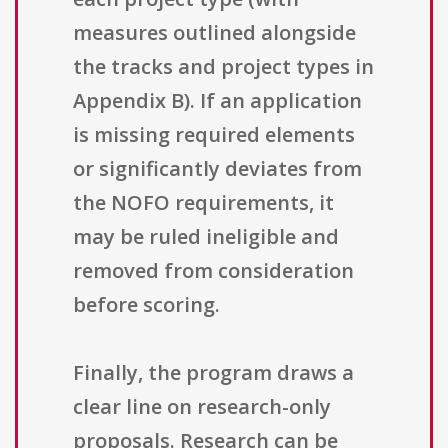
measures outlined alongside
the tracks and project types in
Appendix B). If an application
is missing required elements
or significantly deviates from
the NOFO requirements, it
may be ruled ineligible and
removed from consideration
before scoring.
Finally, the program draws a
clear line on research-only
proposals. Research can be