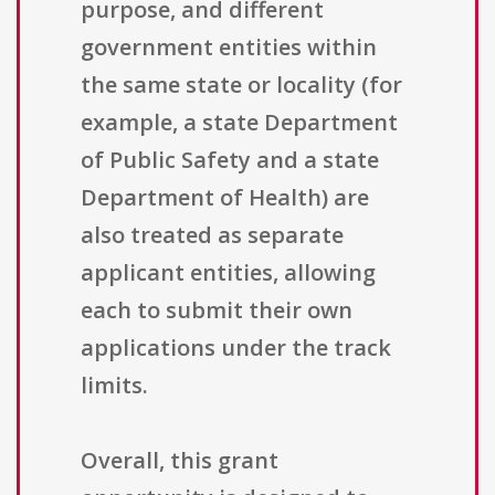
purpose, and different
government entities within
the same state or locality (for
example, a state Department
of Public Safety and a state
Department of Health) are
also treated as separate
applicant entities, allowing
each to submit their own
applications under the track
limits.
Overall, this grant