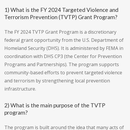
1) What is the FY 2024 Targeted Violence and
Terrorism Prevention (TVTP) Grant Program?
The FY 2024 TVTP Grant Program is a discretionary
federal grant opportunity from the U.S. Department of
Homeland Security (DHS). It is administered by FEMA in
coordination with DHS CP3 (the Center for Prevention
Programs and Partnerships). The program supports
community-based efforts to prevent targeted violence
and terrorism by strengthening local prevention
infrastructure.
2) What is the main purpose of the TVTP
program?
The program is built around the idea that many acts of