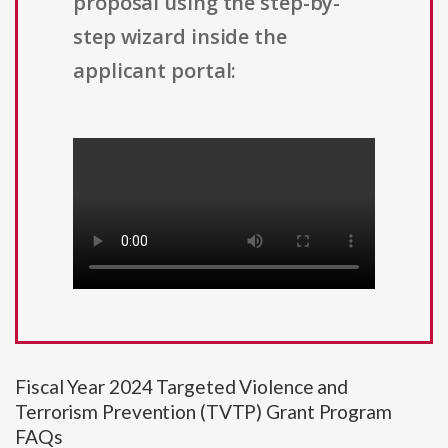
proposal using the step-by-
step wizard inside the
applicant portal:
Fiscal Year 2024 Targeted Violence and
Terrorism Prevention (TVTP) Grant Program
FAQs