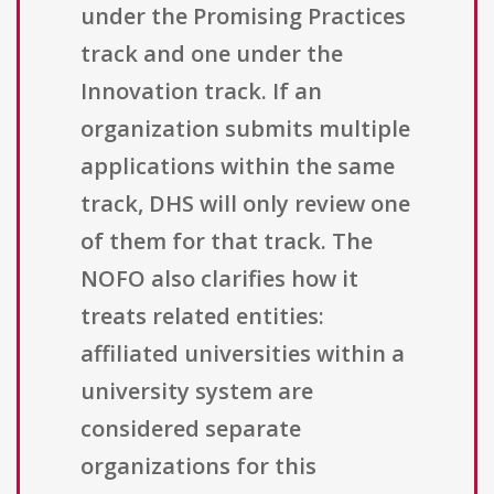
under the Promising Practices
track and one under the
Innovation track. If an
organization submits multiple
applications within the same
track, DHS will only review one
of them for that track. The
NOFO also clarifies how it
treats related entities:
affiliated universities within a
university system are
considered separate
organizations for this