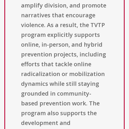
amplify division, and promote
narratives that encourage
violence. As a result, the TVTP
program explicitly supports
online, in-person, and hybrid
prevention projects, including
efforts that tackle online
radicalization or mobilization
dynamics while still staying
grounded in community-
based prevention work. The
program also supports the
development and