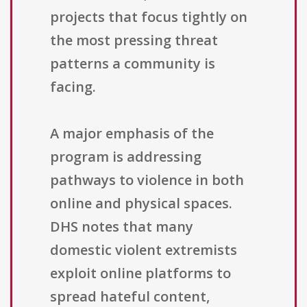
projects that focus tightly on
the most pressing threat
patterns a community is
facing.
A major emphasis of the
program is addressing
pathways to violence in both
online and physical spaces.
DHS notes that many
domestic violent extremists
exploit online platforms to
spread hateful content,