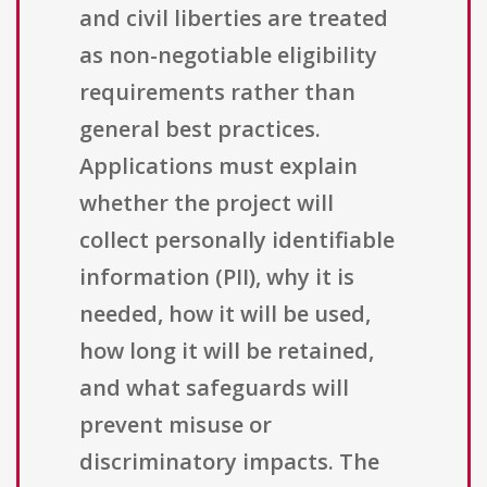
and civil liberties are treated
as non-negotiable eligibility
requirements rather than
general best practices.
Applications must explain
whether the project will
collect personally identifiable
information (PII), why it is
needed, how it will be used,
how long it will be retained,
and what safeguards will
prevent misuse or
discriminatory impacts. The