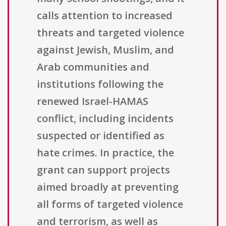
calls attention to increased
threats and targeted violence
against Jewish, Muslim, and
Arab communities and
institutions following the
renewed Israel-HAMAS
conflict, including incidents
suspected or identified as
hate crimes. In practice, the
grant can support projects
aimed broadly at preventing
all forms of targeted violence
and terrorism, as well as