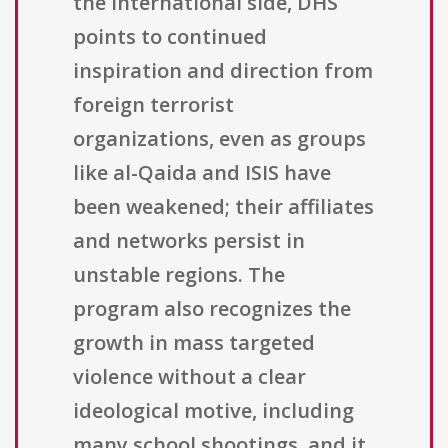
the international side, DHS
points to continued
inspiration and direction from
foreign terrorist
organizations, even as groups
like al-Qaida and ISIS have
been weakened; their affiliates
and networks persist in
unstable regions. The
program also recognizes the
growth in mass targeted
violence without a clear
ideological motive, including
many school shootings, and it