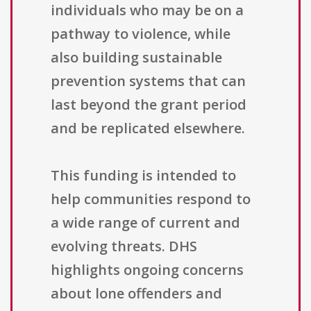
individuals who may be on a
pathway to violence, while
also building sustainable
prevention systems that can
last beyond the grant period
and be replicated elsewhere.
This funding is intended to
help communities respond to
a wide range of current and
evolving threats. DHS
highlights ongoing concerns
about lone offenders and