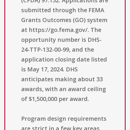
(CFDA) 97.132. Applications are
submitted through the FEMA
Grants Outcomes (GO) system
at https://go.fema.gov/. The
opportunity number is DHS-
24-TTP-132-00-99, and the
application closing date listed
is May 17, 2024. DHS
anticipates making about 33
awards, with an award ceiling
of $1,500,000 per award.
Program design requirements
are strict in a few key areas.