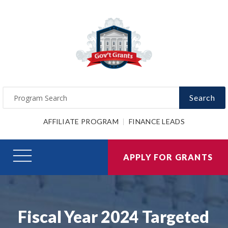
Search
AFFILIATE PROGRAM
FINANCE LEADS
APPLY FOR GRANTS
Fiscal Year 2024 Targeted