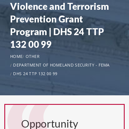
Violence and Terrorism
Prevention Grant
Program | DHS 24 TTP
132 00 99
HOME
OTHER
DEPARTMENT OF HOMELAND SECURITY - FEMA
DHS 24 TTP 132 00 99
Opportunity