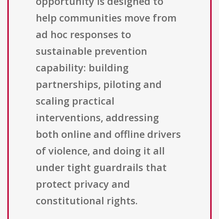
opportunity is designed to
help communities move from
ad hoc responses to
sustainable prevention
capability: building
partnerships, piloting and
scaling practical
interventions, addressing
both online and offline drivers
of violence, and doing it all
under tight guardrails that
protect privacy and
constitutional rights.