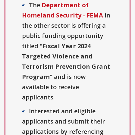
The
Department of
Homeland Security - FEMA
in
the other sector is offering a
public funding opportunity
titled "
Fiscal Year 2024
Targeted Violence and
Terrorism Prevention Grant
Program
" and is now
available to receive
applicants.
Interested and eligible
applicants and submit their
applications by referencing