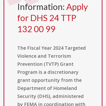
Information:
Apply
for DHS 24 TTP
132 00 99
The Fiscal Year 2024 Targeted
Violence and Terrorism
Prevention (TVTP) Grant
Program is a discretionary
grant opportunity from the
Department of Homeland
Security (DHS), administered
by FEMA in coordination with