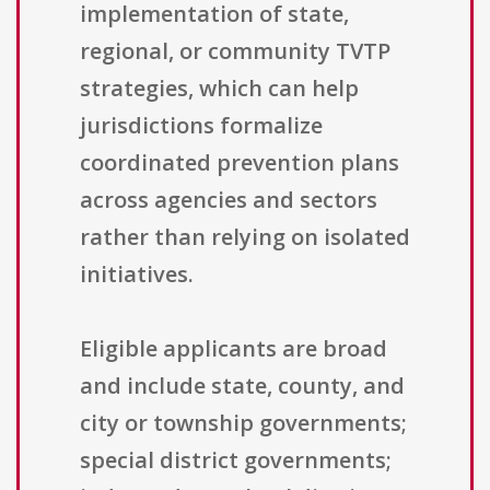
implementation of state,
regional, or community TVTP
strategies, which can help
jurisdictions formalize
coordinated prevention plans
across agencies and sectors
rather than relying on isolated
initiatives.
Eligible applicants are broad
and include state, county, and
city or township governments;
special district governments;