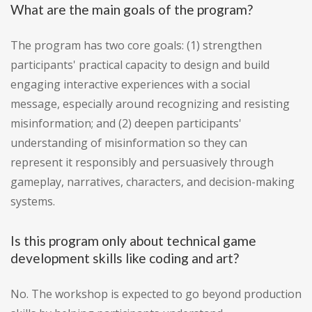
What are the main goals of the program?
The program has two core goals: (1) strengthen
participants' practical capacity to design and build
engaging interactive experiences with a social
message, especially around recognizing and resisting
misinformation; and (2) deepen participants'
understanding of misinformation so they can
represent it responsibly and persuasively through
gameplay, narratives, characters, and decision-making
systems.
Is this program only about technical game
development skills like coding and art?
No. The workshop is expected to go beyond production