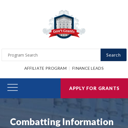
Search
AFFILIATE PROGRAM
FINANCE LEADS
APPLY FOR GRANTS
Combatting Information