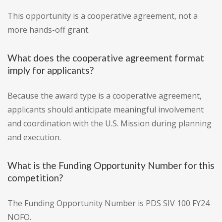
This opportunity is a cooperative agreement, not a
more hands-off grant.
What does the cooperative agreement format
imply for applicants?
Because the award type is a cooperative agreement,
applicants should anticipate meaningful involvement
and coordination with the U.S. Mission during planning
and execution.
What is the Funding Opportunity Number for this
competition?
The Funding Opportunity Number is PDS SIV 100 FY24
NOFO.