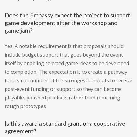
Does the Embassy expect the project to support
game development after the workshop and
game jam?
Yes. A notable requirement is that proposals should
include budget support that goes beyond the event
itself by enabling selected game ideas to be developed
to completion. The expectation is to create a pathway
for a small number of the strongest concepts to receive
post-event funding or support so they can become
playable, polished products rather than remaining
rough prototypes.
Is this award a standard grant or a cooperative
agreement?