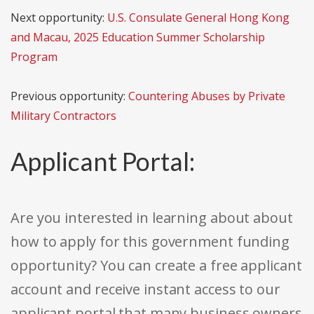
Next opportunity:
U.S. Consulate General Hong Kong
and Macau, 2025 Education Summer Scholarship
Program
Previous opportunity:
Countering Abuses by Private
Military Contractors
Applicant Portal:
Are you interested in learning about about
how to apply for this government funding
opportunity? You can create a free applicant
account and receive instant access to our
applicant portal that many business owners