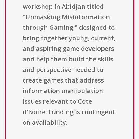
workshop in Abidjan titled
"Unmasking Misinformation
through Gaming," designed to
bring together young, current,
and aspiring game developers
and help them build the skills
and perspective needed to
create games that address
information manipulation
issues relevant to Cote
d'Ivoire. Funding is contingent
on availability.