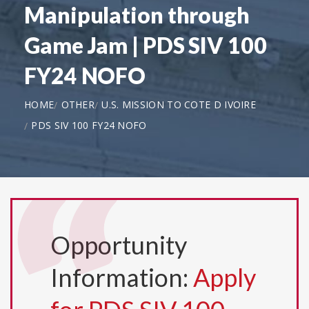
Manipulation through
Game Jam | PDS SIV 100
FY24 NOFO
HOME
OTHER
U.S. MISSION TO COTE D IVOIRE
PDS SIV 100 FY24 NOFO
Opportunity
Information:
Apply