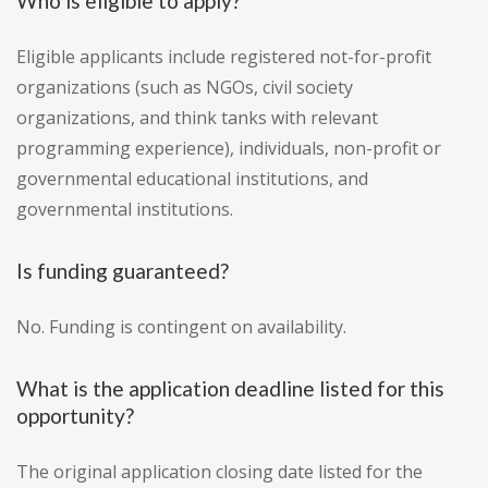
Who is eligible to apply?
Eligible applicants include registered not-for-profit
organizations (such as NGOs, civil society
organizations, and think tanks with relevant
programming experience), individuals, non-profit or
governmental educational institutions, and
governmental institutions.
Is funding guaranteed?
No. Funding is contingent on availability.
What is the application deadline listed for this
opportunity?
The original application closing date listed for the