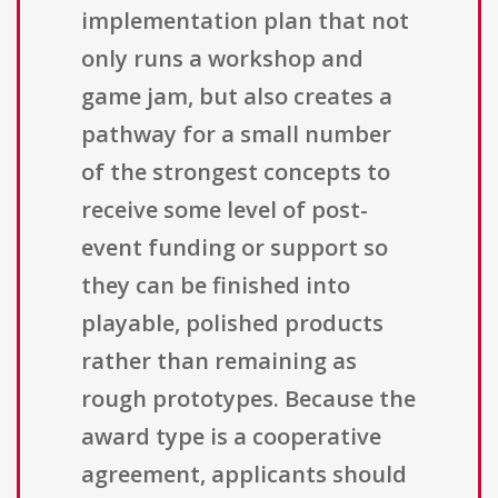
implementation plan that not
only runs a workshop and
game jam, but also creates a
pathway for a small number
of the strongest concepts to
receive some level of post-
event funding or support so
they can be finished into
playable, polished products
rather than remaining as
rough prototypes. Because the
award type is a cooperative
agreement, applicants should