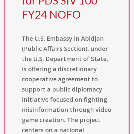
for PDS SIV 100
FY24 NOFO
The U.S. Embassy in Abidjan
(Public Affairs Section), under
the U.S. Department of State,
is offering a discretionary
cooperative agreement to
support a public diplomacy
initiative focused on fighting
misinformation through video
game creation. The project
centers on a national