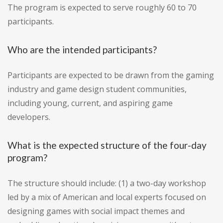
The program is expected to serve roughly 60 to 70
participants.
Who are the intended participants?
Participants are expected to be drawn from the gaming
industry and game design student communities,
including young, current, and aspiring game
developers.
What is the expected structure of the four-day
program?
The structure should include: (1) a two-day workshop
led by a mix of American and local experts focused on
designing games with social impact themes and