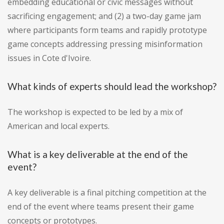
embedding educational or civic messages without
sacrificing engagement; and (2) a two-day game jam
where participants form teams and rapidly prototype
game concepts addressing pressing misinformation
issues in Cote d'Ivoire.
What kinds of experts should lead the workshop?
The workshop is expected to be led by a mix of
American and local experts.
What is a key deliverable at the end of the
event?
A key deliverable is a final pitching competition at the
end of the event where teams present their game
concepts or prototypes.