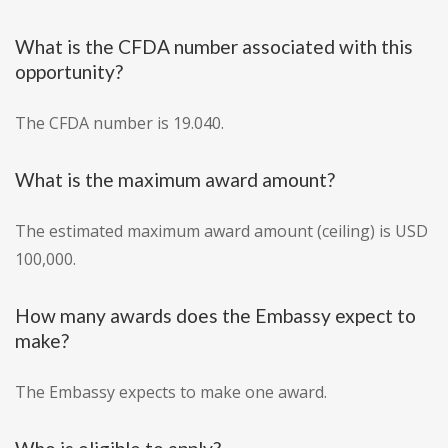
What is the CFDA number associated with this
opportunity?
The CFDA number is 19.040.
What is the maximum award amount?
The estimated maximum award amount (ceiling) is USD
100,000.
How many awards does the Embassy expect to
make?
The Embassy expects to make one award.