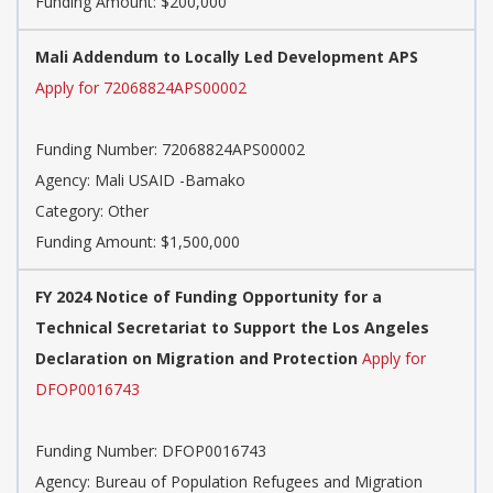
Funding Amount: $200,000
Mali Addendum to Locally Led Development APS
Apply for 72068824APS00002
Funding Number: 72068824APS00002
Agency: Mali USAID -Bamako
Category: Other
Funding Amount: $1,500,000
FY 2024 Notice of Funding Opportunity for a
Technical Secretariat to Support the Los Angeles
Declaration on Migration and Protection
Apply for
DFOP0016743
Funding Number: DFOP0016743
Agency: Bureau of Population Refugees and Migration