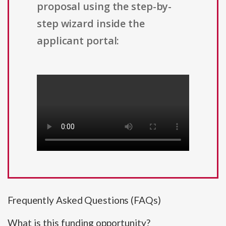
proposal using the step-by-
step wizard inside the
applicant portal:
Frequently Asked Questions (FAQs)
What is this funding opportunity?