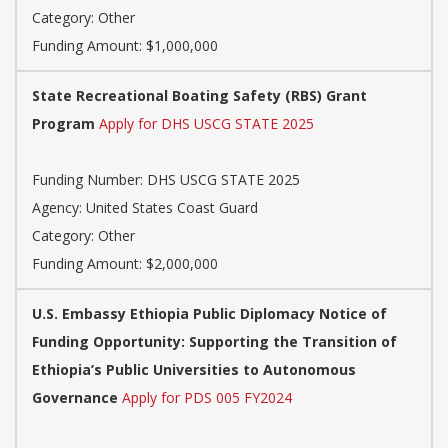
Category: Other
Funding Amount: $1,000,000
State Recreational Boating Safety (RBS) Grant
Program
Apply for DHS USCG STATE 2025
Funding Number: DHS USCG STATE 2025
Agency: United States Coast Guard
Category: Other
Funding Amount: $2,000,000
U.S. Embassy Ethiopia Public Diplomacy Notice of
Funding Opportunity: Supporting the Transition of
Ethiopia’s Public Universities to Autonomous
Governance
Apply for PDS 005 FY2024