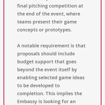
final pitching competition at
the end of the event, where
teams present their game
concepts or prototypes.
A notable requirement is that
proposals should include
budget support that goes
beyond the event itself by
enabling selected game ideas
to be developed to
completion. This implies the
Embassy is looking for an