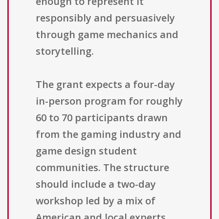
enough to represent it
responsibly and persuasively
through game mechanics and
storytelling.
The grant expects a four-day
in-person program for roughly
60 to 70 participants drawn
from the gaming industry and
game design student
communities. The structure
should include a two-day
workshop led by a mix of
American and local experts,