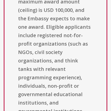
maximum award amount
(ceiling) is USD 100,000, and
the Embassy expects to make
one award. Eligible applicants
include registered not-for-
profit organizations (such as
NGOs, civil society
organizations, and think
tanks with relevant
programming experience),
individuals, non-profit or
governmental educational
institutions, and