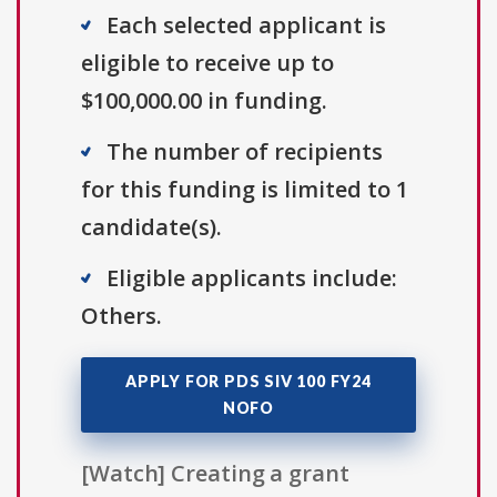
Each selected applicant is
eligible to receive up to
$100,000.00 in funding.
The number of recipients
for this funding is limited to 1
candidate(s).
Eligible applicants include:
Others.
APPLY FOR PDS SIV 100 FY24
NOFO
[Watch] Creating a grant