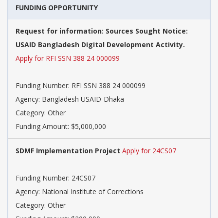
FUNDING OPPORTUNITY
Request for information: Sources Sought Notice:
USAID Bangladesh Digital Development Activity.
Apply for RFI SSN 388 24 000099
Funding Number: RFI SSN 388 24 000099
Agency: Bangladesh USAID-Dhaka
Category: Other
Funding Amount: $5,000,000
SDMF Implementation Project
Apply for 24CS07
Funding Number: 24CS07
Agency: National Institute of Corrections
Category: Other