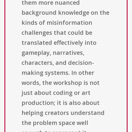
them more nuanced
background knowledge on the
kinds of misinformation
challenges that could be
translated effectively into
gameplay, narratives,
characters, and decision-
making systems. In other
words, the workshop is not
just about coding or art
production; it is also about
helping creators understand
the problem space well