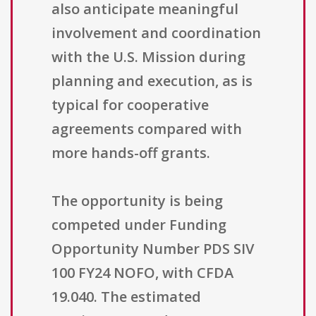
also anticipate meaningful
involvement and coordination
with the U.S. Mission during
planning and execution, as is
typical for cooperative
agreements compared with
more hands-off grants.
The opportunity is being
competed under Funding
Opportunity Number PDS SIV
100 FY24 NOFO, with CFDA
19.040. The estimated