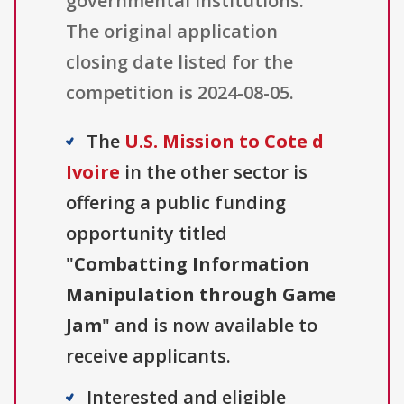
governmental institutions.
The original application
closing date listed for the
competition is 2024-08-05.
The
U.S. Mission to Cote d
Ivoire
in the other sector is
offering a public funding
opportunity titled
"
Combatting Information
Manipulation through Game
Jam
" and is now available to
receive applicants.
Interested and eligible