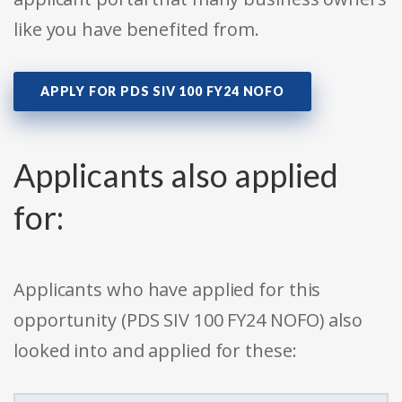
like you have benefited from.
APPLY FOR PDS SIV 100 FY24 NOFO
Applicants also applied
for:
Applicants who have applied for this
opportunity (PDS SIV 100 FY24 NOFO) also
looked into and applied for these: