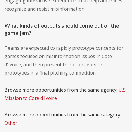
engaging interactive experiences that help audiences
recognize and resist misinformation.
What kinds of outputs should come out of the
game jam?
Teams are expected to rapidly prototype concepts for
games focused on misinformation issues in Cote
d'Ivoire, and then present those concepts or
prototypes in a final pitching competition.
Browse more opportunities from the same agency:
U.S.
Mission to Cote d Ivoire
Browse more opportunities from the same category:
Other