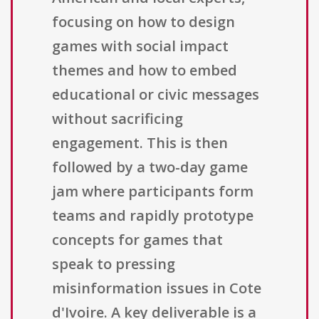
focusing on how to design
games with social impact
themes and how to embed
educational or civic messages
without sacrificing
engagement. This is then
followed by a two-day game
jam where participants form
teams and rapidly prototype
concepts for games that
speak to pressing
misinformation issues in Cote
d'Ivoire. A key deliverable is a