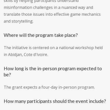
skills by helping participants understand
misinformation challenges in a nuanced way and
translate those issues into effective game mechanics
and storytelling.
Where will the program take place?
The initiative is centered on a national workshop held
in Abidjan, Cote d'Ivoire.
How long is the in-person program expected to
be?
The grant expects a four-day in-person program.
How many participants should the event include?