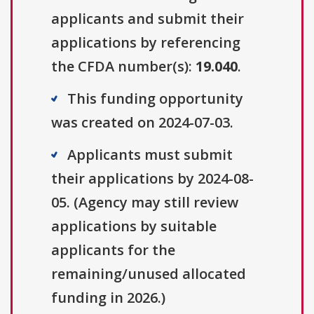
applicants and submit their
applications by referencing
the CFDA number(s):
19.040
.
This funding opportunity
was created on 2024-07-03.
Applicants must submit
their applications by 2024-08-
05. (Agency may still review
applications by suitable
applicants for the
remaining/unused allocated
funding in 2026.)