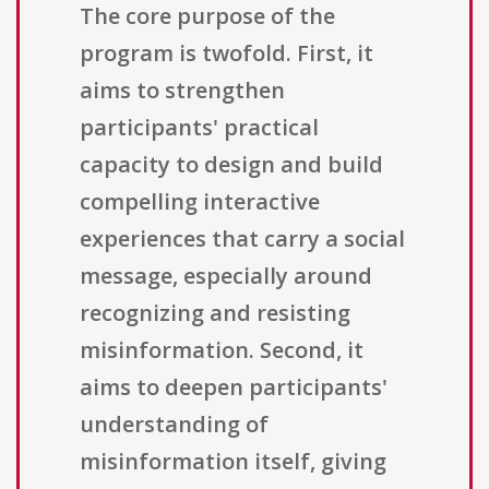
The core purpose of the
program is twofold. First, it
aims to strengthen
participants' practical
capacity to design and build
compelling interactive
experiences that carry a social
message, especially around
recognizing and resisting
misinformation. Second, it
aims to deepen participants'
understanding of
misinformation itself, giving