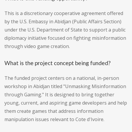
This is a discretionary cooperative agreement offered
by the U.S. Embassy in Abidjan (Public Affairs Section)
under the U.S. Department of State to support a public
diplomacy initiative focused on fighting misinformation
through video game creation.
What is the project concept being funded?
The funded project centers on a national, in-person
workshop in Abidjan titled "Unmasking Misinformation
through Gaming." It is designed to bring together
young, current, and aspiring game developers and help
them create games that address information
manipulation issues relevant to Cote d'Ivoire.