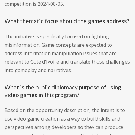
competition is 2024-08-05.
What thematic focus should the games address?
The initiative is specifically focused on fighting
misinformation. Game concepts are expected to
address information manipulation issues that are
relevant to Cote d'Ivoire and translate those challenges
into gameplay and narratives.
What is the public diplomacy purpose of using
video games in this program?
Based on the opportunity description, the intent is to
use video game creation as a way to build skills and
perspectives among developers so they can produce