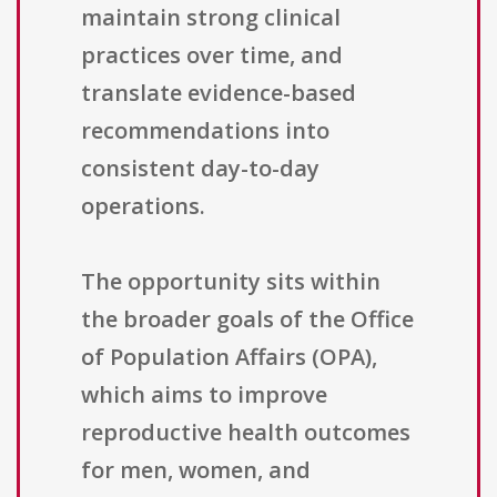
maintain strong clinical
practices over time, and
translate evidence-based
recommendations into
consistent day-to-day
operations.
The opportunity sits within
the broader goals of the Office
of Population Affairs (OPA),
which aims to improve
reproductive health outcomes
for men, women, and