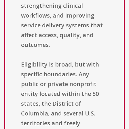
strengthening clinical
workflows, and improving
service delivery systems that
affect access, quality, and
outcomes.
Eligibility is broad, but with
specific boundaries. Any
public or private nonprofit
entity located within the 50
states, the District of
Columbia, and several U.S.
territories and freely