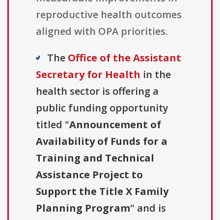
reproductive health outcomes
aligned with OPA priorities.
The
Office of the Assistant
Secretary for Health
in the
health sector is offering a
public funding opportunity
titled "
Announcement of
Availability of Funds for a
Training and Technical
Assistance Project to
Support the Title X Family
Planning Program
" and is