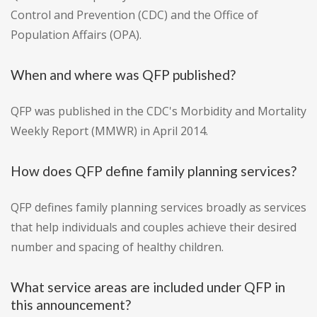
Control and Prevention (CDC) and the Office of
Population Affairs (OPA).
When and where was QFP published?
QFP was published in the CDC's Morbidity and Mortality
Weekly Report (MMWR) in April 2014.
How does QFP define family planning services?
QFP defines family planning services broadly as services
that help individuals and couples achieve their desired
number and spacing of healthy children.
What service areas are included under QFP in
this announcement?