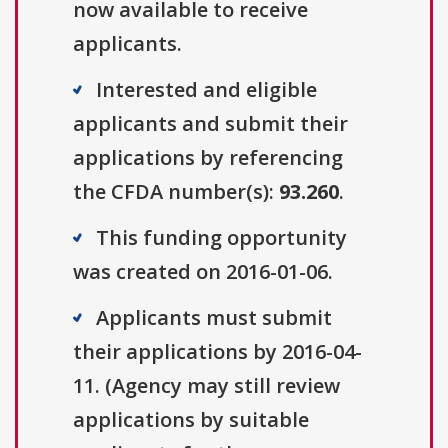
now available to receive
applicants.
Interested and eligible
applicants and submit their
applications by referencing
the CFDA number(s):
93.260
.
This funding opportunity
was created on 2016-01-06.
Applicants must submit
their applications by 2016-04-
11. (Agency may still review
applications by suitable