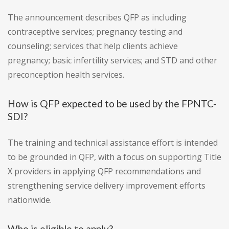
The announcement describes QFP as including
contraceptive services; pregnancy testing and
counseling; services that help clients achieve
pregnancy; basic infertility services; and STD and other
preconception health services.
How is QFP expected to be used by the FPNTC-
SDI?
The training and technical assistance effort is intended
to be grounded in QFP, with a focus on supporting Title
X providers in applying QFP recommendations and
strengthening service delivery improvement efforts
nationwide.
Who is eligible to apply?