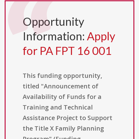
Opportunity
Information:
Apply
for PA FPT 16 001
This funding opportunity,
titled "Announcement of
Availability of Funds for a
Training and Technical
Assistance Project to Support
the Title X Family Planning
Program" (Funding