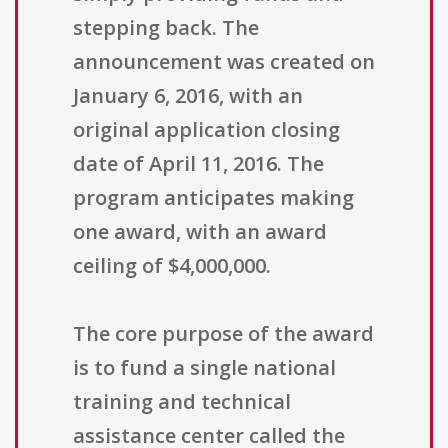
stepping back. The
announcement was created on
January 6, 2016, with an
original application closing
date of April 11, 2016. The
program anticipates making
one award, with an award
ceiling of $4,000,000.
The core purpose of the award
is to fund a single national
training and technical
assistance center called the