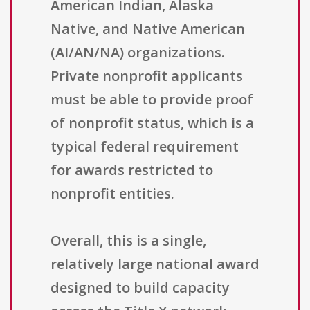
American Indian, Alaska
Native, and Native American
(AI/AN/NA) organizations.
Private nonprofit applicants
must be able to provide proof
of nonprofit status, which is a
typical federal requirement
for awards restricted to
nonprofit entities.
Overall, this is a single,
relatively large national award
designed to build capacity