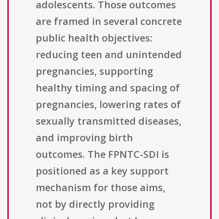
adolescents. Those outcomes
are framed in several concrete
public health objectives:
reducing teen and unintended
pregnancies, supporting
healthy timing and spacing of
pregnancies, lowering rates of
sexually transmitted diseases,
and improving birth
outcomes. The FPNTC-SDI is
positioned as a key support
mechanism for those aims,
not by directly providing