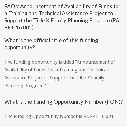
FAQs: Announcement of Availability of Funds for
a Training and Technical Assistance Project to
Support the Title X Family Planning Program (PA
FPT 16 001)
What is the official title of this funding
opportunity?
The funding opportunity is titled "Announcement of
Availability of Funds for a Training and Technical
Assistance Project to Support the Title X Family
Planning Program."
What is the Funding Opportunity Number (FON)?
The Funding Opportunity Number is PA FPT 16 001.