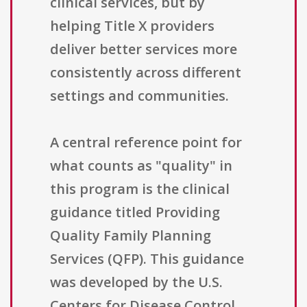
clinical services, but by
helping Title X providers
deliver better services more
consistently across different
settings and communities.
A central reference point for
what counts as "quality" in
this program is the clinical
guidance titled Providing
Quality Family Planning
Services (QFP). This guidance
was developed by the U.S.
Centers for Disease Control