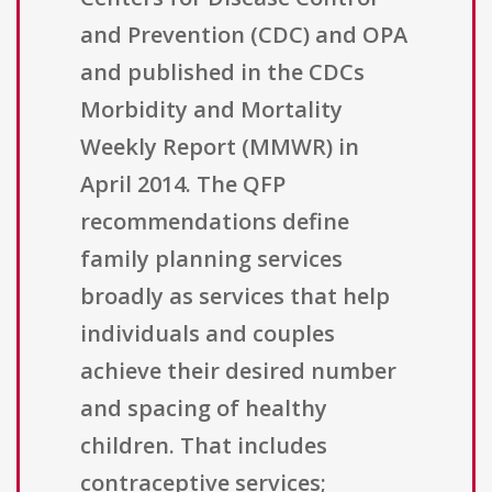
and Prevention (CDC) and OPA
and published in the CDCs
Morbidity and Mortality
Weekly Report (MMWR) in
April 2014. The QFP
recommendations define
family planning services
broadly as services that help
individuals and couples
achieve their desired number
and spacing of healthy
children. That includes
contraceptive services;