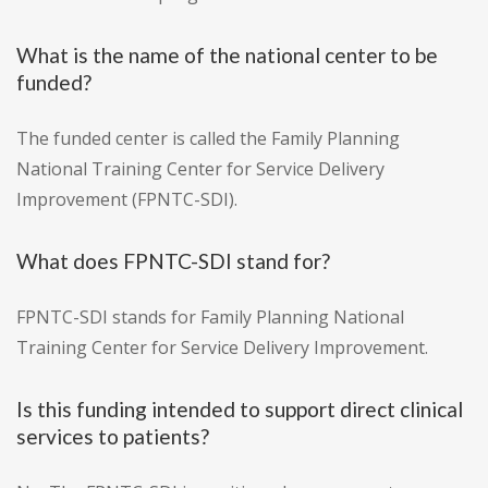
What is the name of the national center to be
funded?
The funded center is called the Family Planning
National Training Center for Service Delivery
Improvement (FPNTC-SDI).
What does FPNTC-SDI stand for?
FPNTC-SDI stands for Family Planning National
Training Center for Service Delivery Improvement.
Is this funding intended to support direct clinical
services to patients?