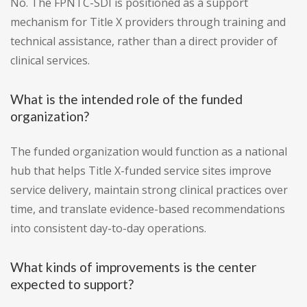
No. The FPNTC-SDI is positioned as a support
mechanism for Title X providers through training and
technical assistance, rather than a direct provider of
clinical services.
What is the intended role of the funded
organization?
The funded organization would function as a national
hub that helps Title X-funded service sites improve
service delivery, maintain strong clinical practices over
time, and translate evidence-based recommendations
into consistent day-to-day operations.
What kinds of improvements is the center
expected to support?