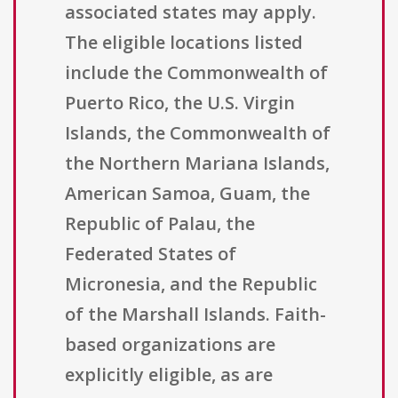
associated states may apply.
The eligible locations listed
include the Commonwealth of
Puerto Rico, the U.S. Virgin
Islands, the Commonwealth of
the Northern Mariana Islands,
American Samoa, Guam, the
Republic of Palau, the
Federated States of
Micronesia, and the Republic
of the Marshall Islands. Faith-
based organizations are
explicitly eligible, as are