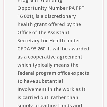
Opportunity Number PA FPT
16 001), is a discretionary
health grant offered by the
Office of the Assistant
Secretary for Health under
CFDA 93.260. It will be awarded
as a cooperative agreement,
which typically means the
federal program office expects
to have substantial
involvement in the work as it
is carried out, rather than
simply providing funds and