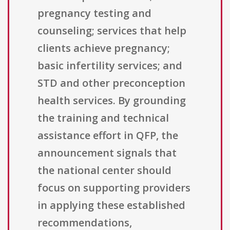
pregnancy testing and
counseling; services that help
clients achieve pregnancy;
basic infertility services; and
STD and other preconception
health services. By grounding
the training and technical
assistance effort in QFP, the
announcement signals that
the national center should
focus on supporting providers
in applying these established
recommendations,