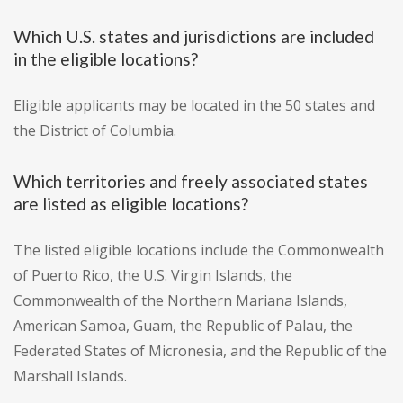
Which U.S. states and jurisdictions are included
in the eligible locations?
Eligible applicants may be located in the 50 states and
the District of Columbia.
Which territories and freely associated states
are listed as eligible locations?
The listed eligible locations include the Commonwealth
of Puerto Rico, the U.S. Virgin Islands, the
Commonwealth of the Northern Mariana Islands,
American Samoa, Guam, the Republic of Palau, the
Federated States of Micronesia, and the Republic of the
Marshall Islands.