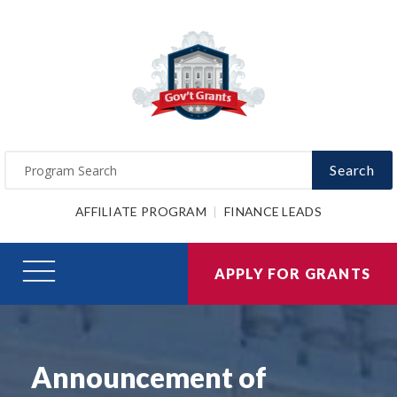
Search
AFFILIATE PROGRAM
FINANCE LEADS
APPLY FOR GRANTS
Announcement of