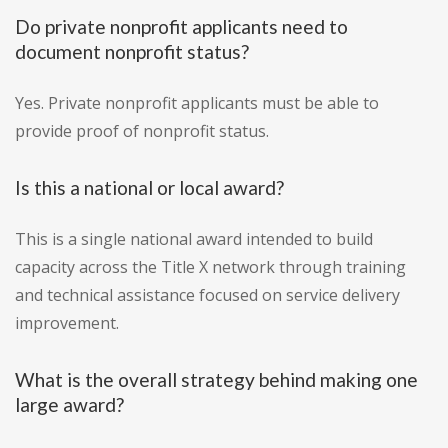
Do private nonprofit applicants need to
document nonprofit status?
Yes. Private nonprofit applicants must be able to
provide proof of nonprofit status.
Is this a national or local award?
This is a single national award intended to build
capacity across the Title X network through training
and technical assistance focused on service delivery
improvement.
What is the overall strategy behind making one
large award?