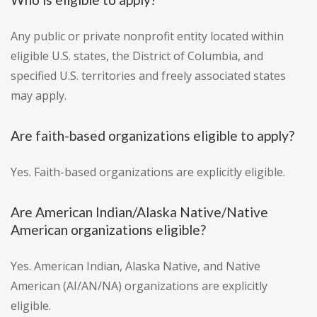
Any public or private nonprofit entity located within
eligible U.S. states, the District of Columbia, and
specified U.S. territories and freely associated states
may apply.
Are faith-based organizations eligible to apply?
Yes. Faith-based organizations are explicitly eligible.
Are American Indian/Alaska Native/Native
American organizations eligible?
Yes. American Indian, Alaska Native, and Native
American (AI/AN/NA) organizations are explicitly
eligible.