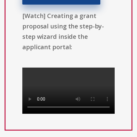
[Watch] Creating a grant
proposal using the step-by-
step wizard inside the
applicant portal: