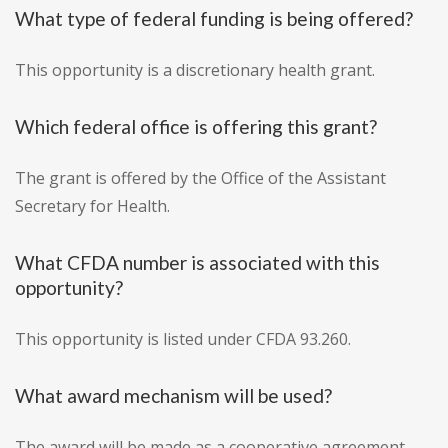
What type of federal funding is being offered?
This opportunity is a discretionary health grant.
Which federal office is offering this grant?
The grant is offered by the Office of the Assistant
Secretary for Health.
What CFDA number is associated with this
opportunity?
This opportunity is listed under CFDA 93.260.
What award mechanism will be used?
The award will be made as a cooperative agreement.