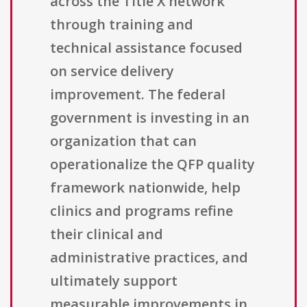
across the Title X network
through training and
technical assistance focused
on service delivery
improvement. The federal
government is investing in an
organization that can
operationalize the QFP quality
framework nationwide, help
clinics and programs refine
their clinical and
administrative practices, and
ultimately support
measurable improvements in