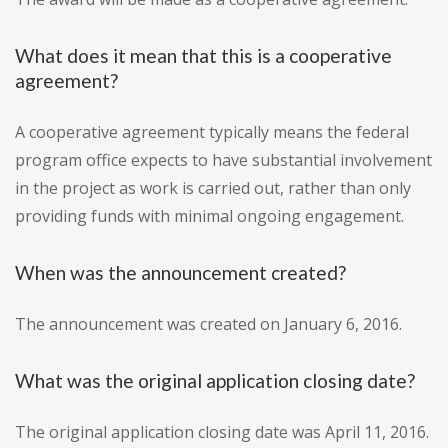
What does it mean that this is a cooperative
agreement?
A cooperative agreement typically means the federal
program office expects to have substantial involvement
in the project as work is carried out, rather than only
providing funds with minimal ongoing engagement.
When was the announcement created?
The announcement was created on January 6, 2016.
What was the original application closing date?
The original application closing date was April 11, 2016.