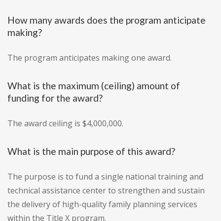
How many awards does the program anticipate
making?
The program anticipates making one award.
What is the maximum (ceiling) amount of
funding for the award?
The award ceiling is $4,000,000.
What is the main purpose of this award?
The purpose is to fund a single national training and
technical assistance center to strengthen and sustain
the delivery of high-quality family planning services
within the Title X program.