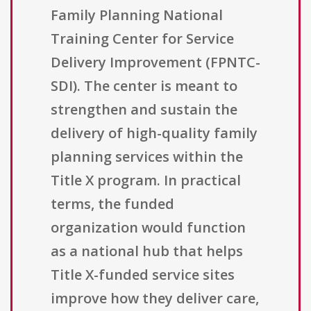
Family Planning National
Training Center for Service
Delivery Improvement (FPNTC-
SDI). The center is meant to
strengthen and sustain the
delivery of high-quality family
planning services within the
Title X program. In practical
terms, the funded
organization would function
as a national hub that helps
Title X-funded service sites
improve how they deliver care,