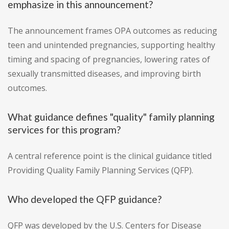
emphasize in this announcement?
The announcement frames OPA outcomes as reducing
teen and unintended pregnancies, supporting healthy
timing and spacing of pregnancies, lowering rates of
sexually transmitted diseases, and improving birth
outcomes.
What guidance defines "quality" family planning
services for this program?
A central reference point is the clinical guidance titled
Providing Quality Family Planning Services (QFP).
Who developed the QFP guidance?
QFP was developed by the U.S. Centers for Disease