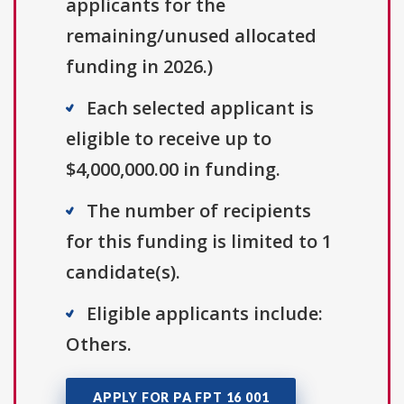
applicants for the
remaining/unused allocated
funding in 2026.)
Each selected applicant is
eligible to receive up to
$4,000,000.00 in funding.
The number of recipients
for this funding is limited to 1
candidate(s).
Eligible applicants include:
Others.
APPLY FOR PA FPT 16 001