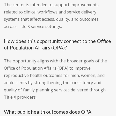
The center is intended to support improvements
related to clinical workflows and service delivery
systems that affect access, quality, and outcomes
across Title X service settings.
How does this opportunity connect to the Office
of Population Affairs (OPA)?
The opportunity aligns with the broader goals of the
Office of Population Affairs (OPA) to improve
reproductive health outcomes for men, women, and
adolescents by strengthening the consistency and
quality of family planning services delivered through
Title X providers.
What public health outcomes does OPA