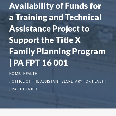
Availability of Funds for
a Training and Technical
Assistance Project to
Support the Title X
Family Planning Program
| PA FPT 16 001
HOME
HEALTH
OFFICE OF THE ASSISTANT SECRETARY FOR HEALTH
PA FPT 16 001