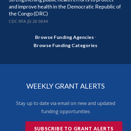
and improve health in the Democratic Republic of
the Congo (DRC)
CDC RFA JG 26 0044
·
Browse Funding Agencies
Browse Funding Categories
WEEKLY GRANT ALERTS
Stay up to date via email on new and updated
funding opportunities
SUBSCRIBE TO GRANT ALERTS