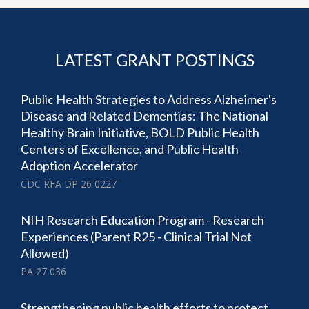
LATEST GRANT POSTINGS
Public Health Strategies to Address Alzheimer's
Disease and Related Dementias: The National
Healthy Brain Initiative, BOLD Public Health
Centers of Excellence, and Public Health
Adoption Accelerator
CDC RFA DP 26 0227
NIH Research Education Program - Research
Experiences (Parent R25 - Clinical Trial Not
Allowed)
PA 27 036
Strengthening public health efforts to protect