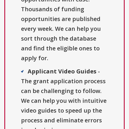
Thousands of funding
opportunities are published
every week. We can help you
sort through the database
and find the eligible ones to
apply for.
Applicant Video Guides
-
The grant application process
can be challenging to follow.
We can help you with intuitive
video guides to speed up the
process and eliminate errors