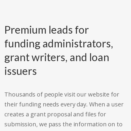
Premium leads for
funding administrators,
grant writers, and loan
issuers
Thousands of people visit our website for
their funding needs every day. When a user
creates a grant proposal and files for
submission, we pass the information on to