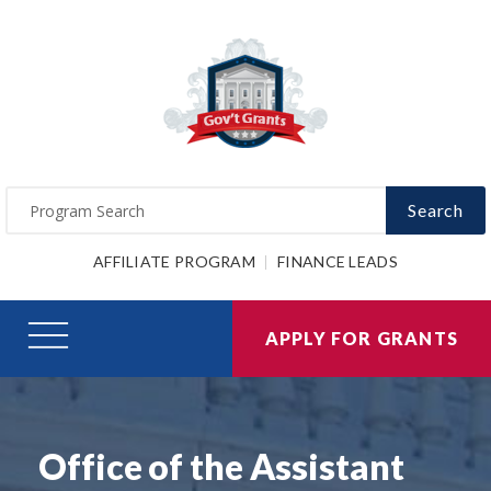
Search
AFFILIATE PROGRAM
FINANCE LEADS
APPLY FOR GRANTS
Office of the Assistant