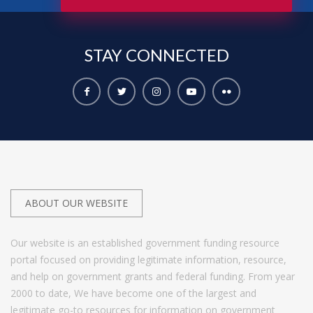
STAY
CONNECTED
ABOUT OUR WEBSITE
Our website is an established government funding resource
portal focused on providing legitimate information, resource,
and help on government grants and federal funding. From year
2000 to date, We have become one of the largest and
legitimate go-to resources for information on government