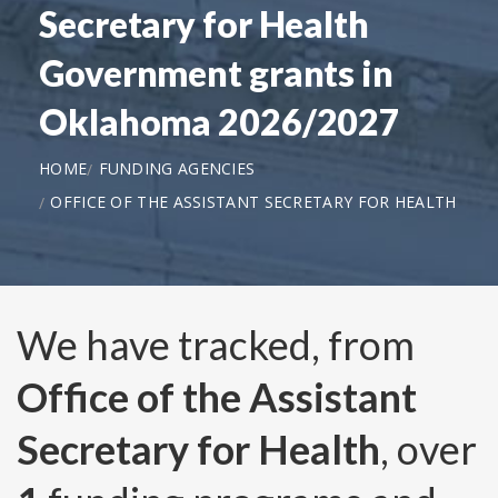
Secretary for Health
Government grants in
Oklahoma 2026/2027
HOME
FUNDING AGENCIES
OFFICE OF THE ASSISTANT SECRETARY FOR HEALTH
We have tracked, from
Office of the Assistant
Secretary for Health
, over