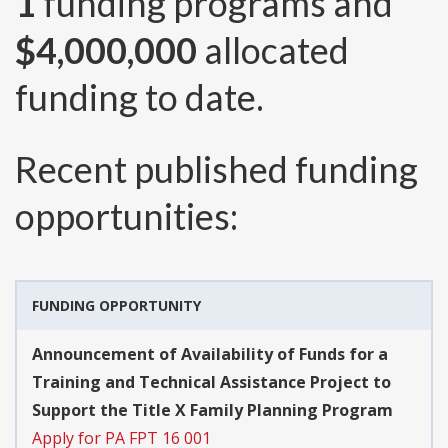
1
funding programs and
$4,000,000
allocated
funding to date.
Recent published funding
opportunities:
FUNDING OPPORTUNITY
Announcement of Availability of Funds for a
Training and Technical Assistance Project to
Support the Title X Family Planning Program
Apply for PA FPT 16 001