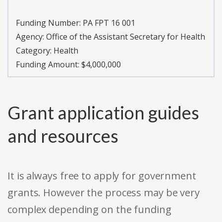
Funding Number:
PA FPT 16 001
Agency:
Office of the Assistant Secretary for Health
Category:
Health
Funding Amount: $4,000,000
Grant application guides
and resources
It is always free to apply for government
grants. However the process may be very
complex depending on the funding