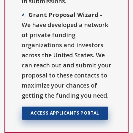
in submissions.
Grant Proposal Wizard
-
We have developed a network
of private funding
organizations and investors
across the United States. We
can reach out and submit your
proposal to these contacts to
maximize your chances of
getting the funding you need.
ACCESS APPLICANTS PORTAL