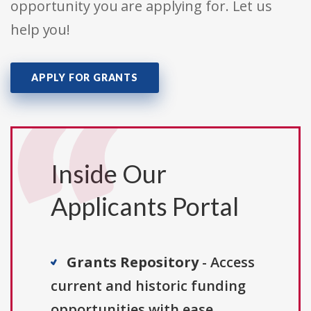
opportunity you are applying for. Let us
help you!
APPLY FOR GRANTS
Inside Our
Applicants Portal
Grants Repository
- Access
current and historic funding
opportunities with ease.