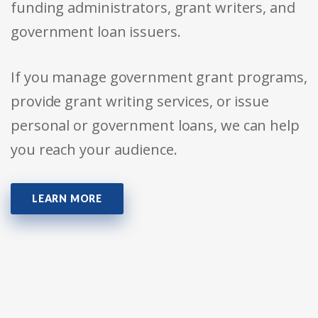
funding administrators, grant writers, and
government loan issuers.
If you manage government grant programs,
provide grant writing services, or issue
personal or government loans, we can help
you reach your audience.
LEARN MORE