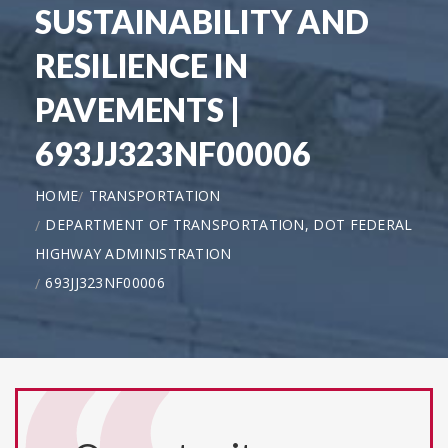
SUSTAINABILITY AND
RESILIENCE IN
PAVEMENTS |
693JJ323NF00006
HOME
TRANSPORTATION
DEPARTMENT OF TRANSPORTATION, DOT FEDERAL
HIGHWAY ADMINISTRATION
693JJ323NF00006