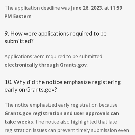
The application deadline was
June 26, 2023
, at
11:59
PM Eastern
.
9. How were applications required to be
submitted?
Applications were required to be submitted
electronically through Grants.gov
.
10. Why did the notice emphasize registering
early on Grants.gov?
The notice emphasized early registration because
Grants.gov registration and user approvals can
take weeks
. The notice also highlighted that late
registration issues can prevent timely submission even