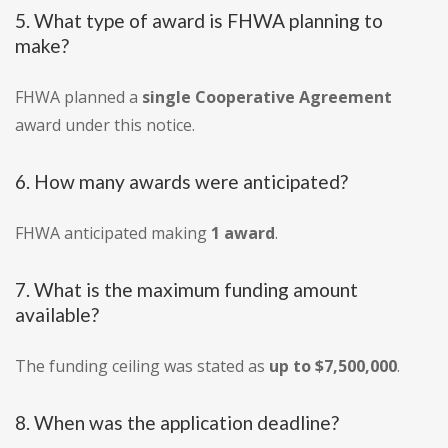
5. What type of award is FHWA planning to
make?
FHWA planned a
single Cooperative Agreement
award under this notice.
6. How many awards were anticipated?
FHWA anticipated making
1 award
.
7. What is the maximum funding amount
available?
The funding ceiling was stated as
up to $7,500,000
.
8. When was the application deadline?