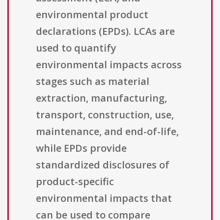
environmental product
declarations (EPDs). LCAs are
used to quantify
environmental impacts across
stages such as material
extraction, manufacturing,
transport, construction, use,
maintenance, and end-of-life,
while EPDs provide
standardized disclosures of
product-specific
environmental impacts that
can be used to compare