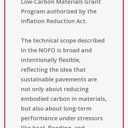
Low-Carbon Materials Grant
Program authorized by the
Inflation Reduction Act.
The technical scope described
in the NOFO is broad and
intentionally flexible,
reflecting the idea that
sustainable pavements are
not only about reducing
embodied carbon in materials,
but also about long-term
performance under stressors
like heat, flooding, and