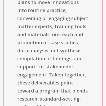
plans to move innovations
into routine practice;
convening or engaging subject
matter experts; training tools
and materials; outreach and
promotion of case studies;
data analysis and synthesis;
compilation of findings; and
support for stakeholder
engagement. Taken together,
these deliverables point
toward a program that blends
research, standard-setting,