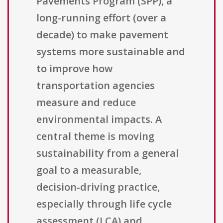
Pavements Program (SPP), a
long-running effort (over a
decade) to make pavement
systems more sustainable and
to improve how
transportation agencies
measure and reduce
environmental impacts. A
central theme is moving
sustainability from a general
goal to a measurable,
decision-driving practice,
especially through life cycle
assessment (LCA) and