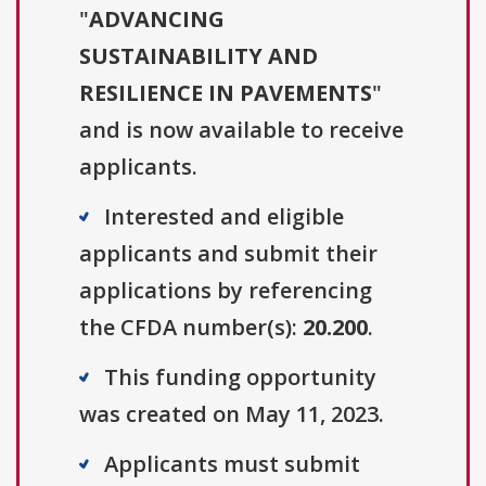
"
ADVANCING
SUSTAINABILITY AND
RESILIENCE IN PAVEMENTS
"
and is now available to receive
applicants.
Interested and eligible
applicants and submit their
applications by referencing
the CFDA number(s):
20.200
.
This funding opportunity
was created on May 11, 2023.
Applicants must submit