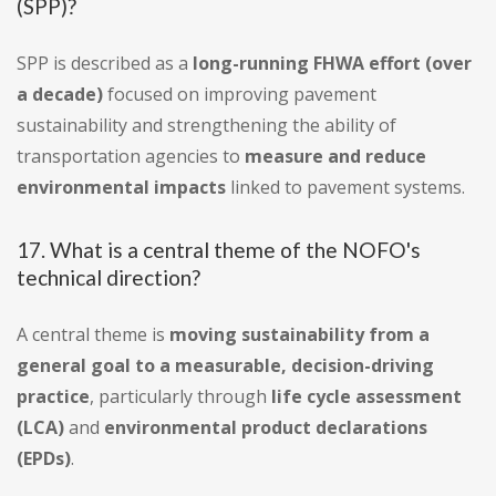
(SPP)?
SPP is described as a
long-running FHWA effort (over
a decade)
focused on improving pavement
sustainability and strengthening the ability of
transportation agencies to
measure and reduce
environmental impacts
linked to pavement systems.
17. What is a central theme of the NOFO's
technical direction?
A central theme is
moving sustainability from a
general goal to a measurable, decision-driving
practice
, particularly through
life cycle assessment
(LCA)
and
environmental product declarations
(EPDs)
.