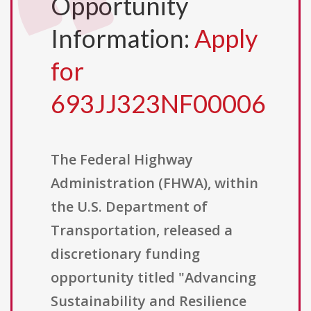
Opportunity
Information:
Apply
for
693JJ323NF00006
The Federal Highway
Administration (FHWA), within
the U.S. Department of
Transportation, released a
discretionary funding
opportunity titled "Advancing
Sustainability and Resilience