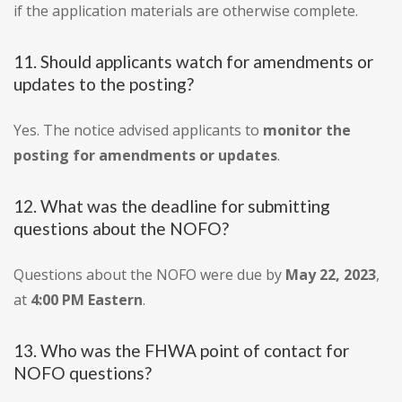
if the application materials are otherwise complete.
11. Should applicants watch for amendments or
updates to the posting?
Yes. The notice advised applicants to
monitor the
posting for amendments or updates
.
12. What was the deadline for submitting
questions about the NOFO?
Questions about the NOFO were due by
May 22, 2023
,
at
4:00 PM Eastern
.
13. Who was the FHWA point of contact for
NOFO questions?