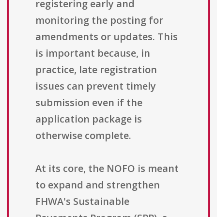
registering early and
monitoring the posting for
amendments or updates. This
is important because, in
practice, late registration
issues can prevent timely
submission even if the
application package is
otherwise complete.
At its core, the NOFO is meant
to expand and strengthen
FHWA's Sustainable