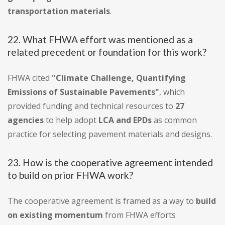
transportation materials
.
22. What FHWA effort was mentioned as a
related precedent or foundation for this work?
FHWA cited
"Climate Challenge, Quantifying
Emissions of Sustainable Pavements"
, which
provided funding and technical resources to
27
agencies
to help adopt
LCA and EPDs
as common
practice for selecting pavement materials and designs.
23. How is the cooperative agreement intended
to build on prior FHWA work?
The cooperative agreement is framed as a way to
build
on existing momentum
from FHWA efforts