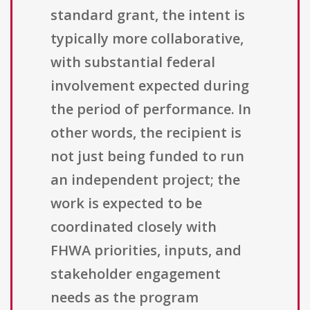
standard grant, the intent is
typically more collaborative,
with substantial federal
involvement expected during
the period of performance. In
other words, the recipient is
not just being funded to run
an independent project; the
work is expected to be
coordinated closely with
FHWA priorities, inputs, and
stakeholder engagement
needs as the program