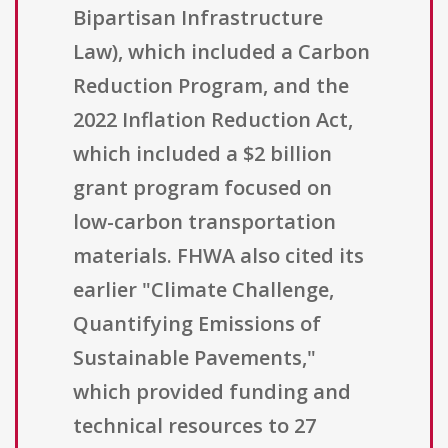
Bipartisan Infrastructure
Law), which included a Carbon
Reduction Program, and the
2022 Inflation Reduction Act,
which included a $2 billion
grant program focused on
low-carbon transportation
materials. FHWA also cited its
earlier "Climate Challenge,
Quantifying Emissions of
Sustainable Pavements,"
which provided funding and
technical resources to 27