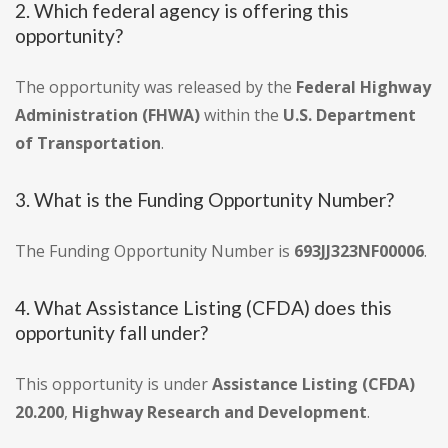
2. Which federal agency is offering this
opportunity?
The opportunity was released by the
Federal Highway
Administration (FHWA)
within the
U.S. Department
of Transportation
.
3. What is the Funding Opportunity Number?
The Funding Opportunity Number is
693JJ323NF00006
.
4. What Assistance Listing (CFDA) does this
opportunity fall under?
This opportunity is under
Assistance Listing (CFDA)
20.200
,
Highway Research and Development
.