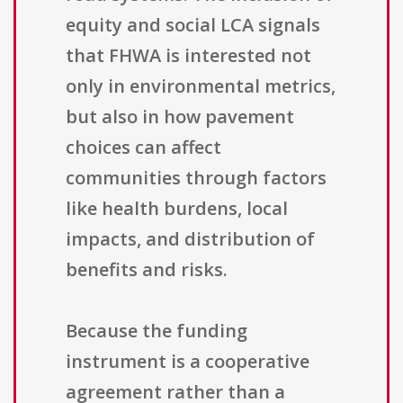
equity and social LCA signals
that FHWA is interested not
only in environmental metrics,
but also in how pavement
choices can affect
communities through factors
like health burdens, local
impacts, and distribution of
benefits and risks.
Because the funding
instrument is a cooperative
agreement rather than a