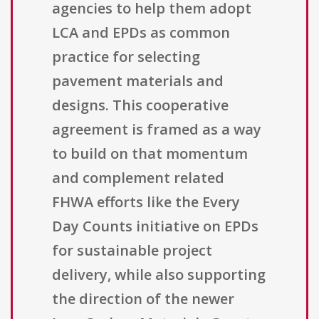
agencies to help them adopt
LCA and EPDs as common
practice for selecting
pavement materials and
designs. This cooperative
agreement is framed as a way
to build on that momentum
and complement related
FHWA efforts like the Every
Day Counts initiative on EPDs
for sustainable project
delivery, while also supporting
the direction of the newer