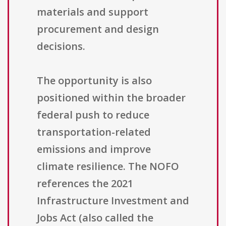
materials and support
procurement and design
decisions.
The opportunity is also
positioned within the broader
federal push to reduce
transportation-related
emissions and improve
climate resilience. The NOFO
references the 2021
Infrastructure Investment and
Jobs Act (also called the