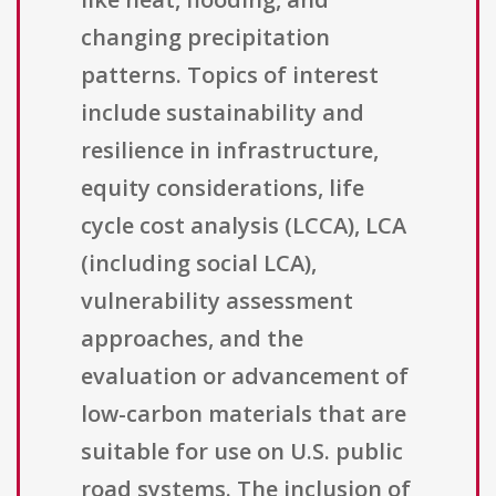
changing precipitation
patterns. Topics of interest
include sustainability and
resilience in infrastructure,
equity considerations, life
cycle cost analysis (LCCA), LCA
(including social LCA),
vulnerability assessment
approaches, and the
evaluation or advancement of
low-carbon materials that are
suitable for use on U.S. public
road systems. The inclusion of