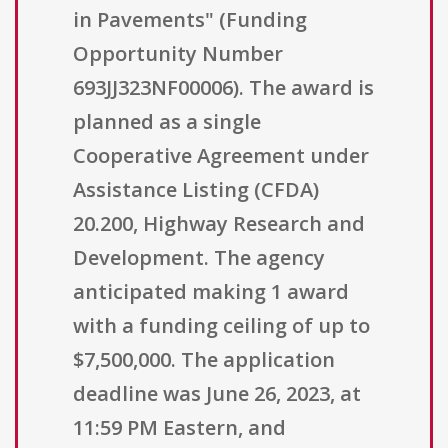
in Pavements" (Funding
Opportunity Number
693JJ323NF00006). The award is
planned as a single
Cooperative Agreement under
Assistance Listing (CFDA)
20.200, Highway Research and
Development. The agency
anticipated making 1 award
with a funding ceiling of up to
$7,500,000. The application
deadline was June 26, 2023, at
11:59 PM Eastern, and