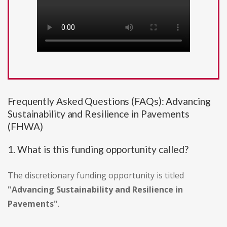
Frequently Asked Questions (FAQs): Advancing
Sustainability and Resilience in Pavements
(FHWA)
1. What is this funding opportunity called?
The discretionary funding opportunity is titled
"Advancing Sustainability and Resilience in
Pavements"
.