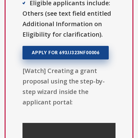
Eligible applicants include:
Others (see text field entitled
Additional Information on
Eligibility for clarification).
APPLY FOR 693JJ323NF00006
[Watch] Creating a grant
proposal using the step-by-
step wizard inside the
applicant portal: