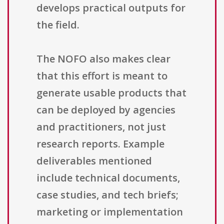
develops practical outputs for
the field.
The NOFO also makes clear
that this effort is meant to
generate usable products that
can be deployed by agencies
and practitioners, not just
research reports. Example
deliverables mentioned
include technical documents,
case studies, and tech briefs;
marketing or implementation