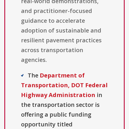
real-world demonstrations,
and practitioner-focused
guidance to accelerate
adoption of sustainable and
resilient pavement practices
across transportation
agencies.
The
Department of
Transportation, DOT Federal
Highway Administration
in
the transportation sector is
offering a public funding
opportunity titled