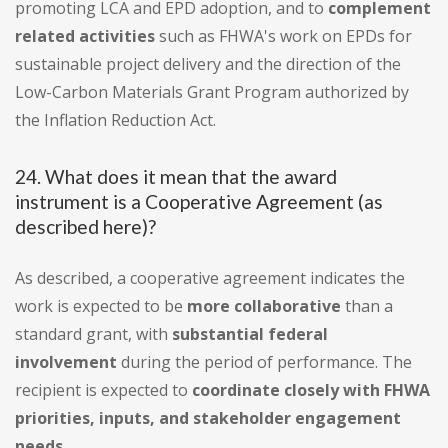
promoting LCA and EPD adoption, and to
complement
related activities
such as FHWA's work on EPDs for
sustainable project delivery and the direction of the
Low-Carbon Materials Grant Program authorized by
the Inflation Reduction Act.
24. What does it mean that the award
instrument is a Cooperative Agreement (as
described here)?
As described, a cooperative agreement indicates the
work is expected to be
more collaborative
than a
standard grant, with
substantial federal
involvement
during the period of performance. The
recipient is expected to
coordinate closely with FHWA
priorities, inputs, and stakeholder engagement
needs
.