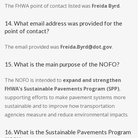
The FHWA point of contact listed was
Freida Byrd
.
14. What email address was provided for the
point of contact?
The email provided was
Freida.Byrd@dot.gov
.
15. What is the main purpose of the NOFO?
The NOFO is intended to
expand and strengthen
FHWA's Sustainable Pavements Program (SPP)
,
supporting efforts to make pavement systems more
sustainable and to improve how transportation
agencies measure and reduce environmental impacts.
16. What is the Sustainable Pavements Program