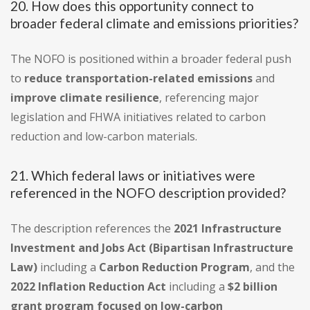
20. How does this opportunity connect to
broader federal climate and emissions priorities?
The NOFO is positioned within a broader federal push
to
reduce transportation-related emissions
and
improve climate resilience
, referencing major
legislation and FHWA initiatives related to carbon
reduction and low-carbon materials.
21. Which federal laws or initiatives were
referenced in the NOFO description provided?
The description references the
2021 Infrastructure
Investment and Jobs Act (Bipartisan Infrastructure
Law)
including a
Carbon Reduction Program
, and the
2022 Inflation Reduction Act
including a
$2 billion
grant program focused on low-carbon