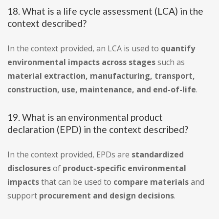
18. What is a life cycle assessment (LCA) in the
context described?
In the context provided, an LCA is used to
quantify
environmental impacts across stages
such as
material extraction, manufacturing, transport,
construction, use, maintenance, and end-of-life
.
19. What is an environmental product
declaration (EPD) in the context described?
In the context provided, EPDs are
standardized
disclosures
of
product-specific environmental
impacts
that can be used to
compare materials
and
support
procurement and design decisions
.