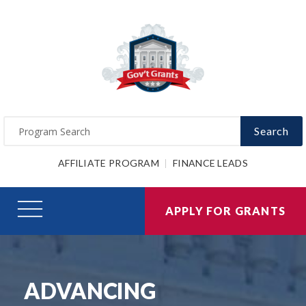
Search
AFFILIATE PROGRAM
FINANCE LEADS
APPLY FOR GRANTS
ADVANCING