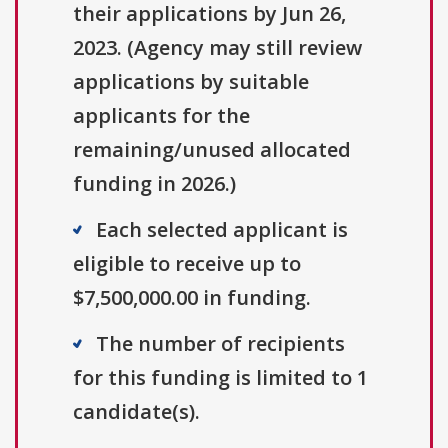
their applications by Jun 26,
2023. (Agency may still review
applications by suitable
applicants for the
remaining/unused allocated
funding in 2026.)
Each selected applicant is
eligible to receive up to
$7,500,000.00 in funding.
The number of recipients
for this funding is limited to 1
candidate(s).