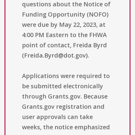
questions about the Notice of
Funding Opportunity (NOFO)
were due by May 22, 2023, at
4:00 PM Eastern to the FHWA
point of contact, Freida Byrd
(Freida.Byrd@dot.gov).
Applications were required to
be submitted electronically
through Grants.gov. Because
Grants.gov registration and
user approvals can take
weeks, the notice emphasized