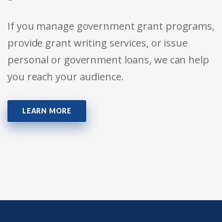
If you manage government grant programs,
provide grant writing services, or issue
personal or government loans, we can help
you reach your audience.
LEARN MORE