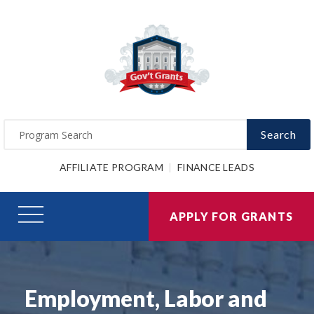
Search
AFFILIATE PROGRAM
FINANCE LEADS
APPLY FOR GRANTS
Employment, Labor and