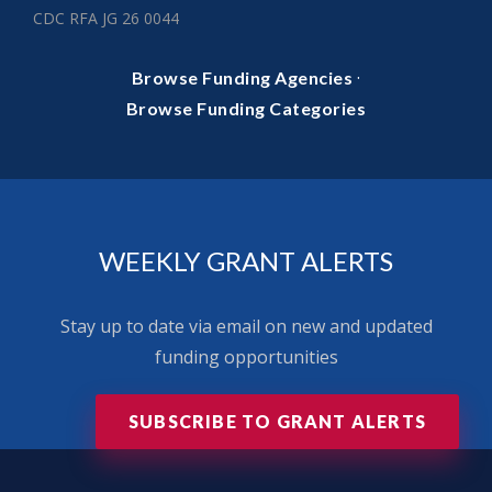
CDC RFA JG 26 0044
·
Browse Funding Agencies
Browse Funding Categories
WEEKLY GRANT ALERTS
Stay up to date via email on new and updated
funding opportunities
SUBSCRIBE TO GRANT ALERTS