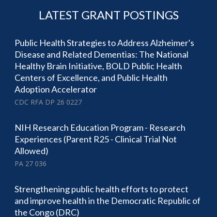
LATEST GRANT POSTINGS
Public Health Strategies to Address Alzheimer's
Disease and Related Dementias: The National
Healthy Brain Initiative, BOLD Public Health
Centers of Excellence, and Public Health
Adoption Accelerator
CDC RFA DP 26 0227
NIH Research Education Program - Research
Experiences (Parent R25 - Clinical Trial Not
Allowed)
PA 27 036
Strengthening public health efforts to protect
and improve health in the Democratic Republic of
the Congo (DRC)