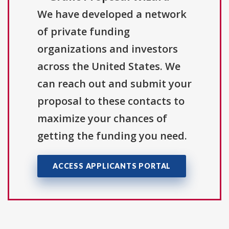
We have developed a network
of private funding
organizations and investors
across the United States. We
can reach out and submit your
proposal to these contacts to
maximize your chances of
getting the funding you need.
ACCESS APPLICANTS PORTAL