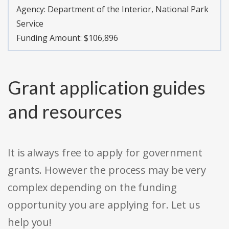
Agency:
Department of the Interior, National Park
Service
Funding Amount: $106,896
Grant application guides
and resources
It is always free to apply for government
grants. However the process may be very
complex depending on the funding
opportunity you are applying for. Let us
help you!