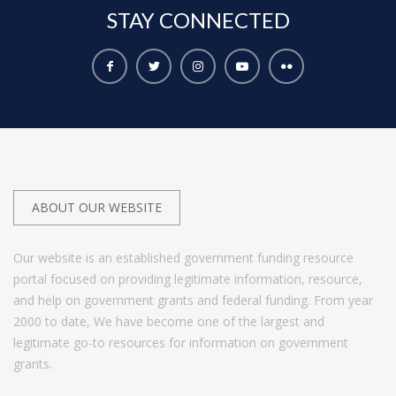
STAY
CONNECTED
ABOUT OUR WEBSITE
Our website is an established government funding resource
portal focused on providing legitimate information, resource,
and help on government grants and federal funding. From year
2000 to date, We have become one of the largest and
legitimate go-to resources for information on government
grants.