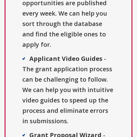
opportunities are published
every week. We can help you
sort through the database
and find the eligible ones to
apply for.
Applicant Video Guides
-
The grant application process
can be challenging to follow.
We can help you with intuitive
video guides to speed up the
process and eliminate errors
in submissions.
Grant Proposal Wizard
-