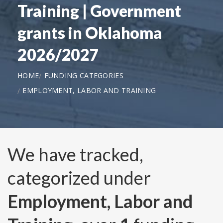
Training | Government
grants in Oklahoma
2026/2027
HOME
FUNDING CATEGORIES
EMPLOYMENT, LABOR AND TRAINING
We have tracked,
categorized under
Employment, Labor and