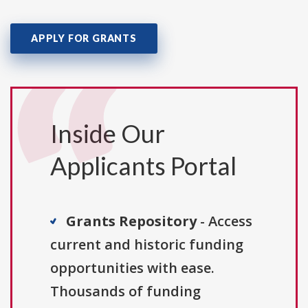
APPLY FOR GRANTS
Inside Our
Applicants Portal
Grants Repository
- Access
current and historic funding
opportunities with ease.
Thousands of funding