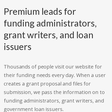
Premium leads for
funding administrators,
grant writers, and loan
issuers
Thousands of people visit our website for
their funding needs every day. When a user
creates a grant proposal and files for
submission, we pass the information on to
funding administrators, grant writers, and
government loan issuers.