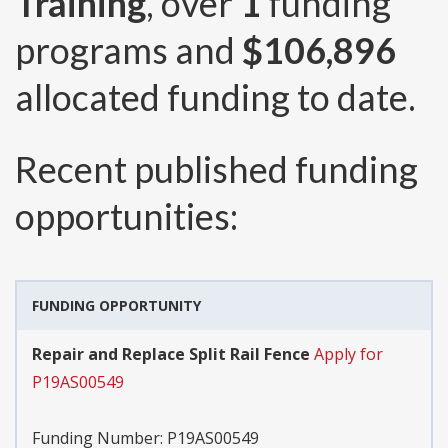
Training
, over
1
funding
programs and
$106,896
allocated funding to date.
Recent published funding
opportunities:
FUNDING OPPORTUNITY
Repair and Replace Split Rail Fence
Apply for
P19AS00549
Funding Number:
P19AS00549