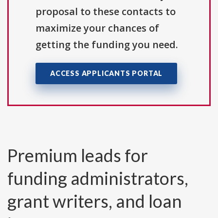
proposal to these contacts to
maximize your chances of
getting the funding you need.
ACCESS APPLICANTS PORTAL
Premium leads for
funding administrators,
grant writers, and loan