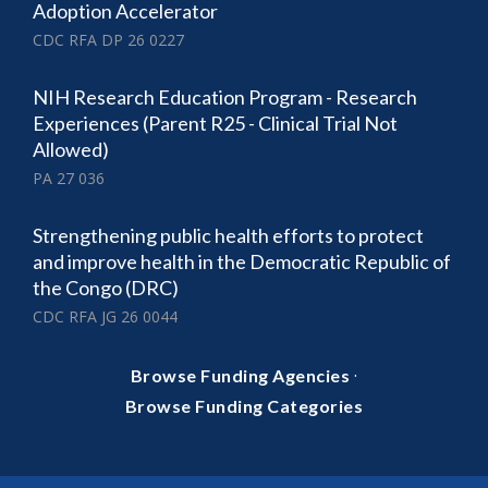
Adoption Accelerator
CDC RFA DP 26 0227
NIH Research Education Program - Research
Experiences (Parent R25 - Clinical Trial Not
Allowed)
PA 27 036
Strengthening public health efforts to protect
and improve health in the Democratic Republic of
the Congo (DRC)
CDC RFA JG 26 0044
·
Browse Funding Agencies
Browse Funding Categories