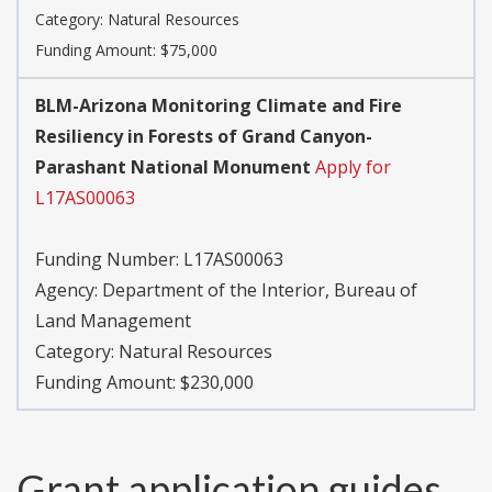
Category:
Natural Resources
Funding Amount: $75,000
BLM-Arizona Monitoring Climate and Fire
Resiliency in Forests of Grand Canyon-
Parashant National Monument
Apply for
L17AS00063
Funding Number:
L17AS00063
Agency:
Department of the Interior, Bureau of
Land Management
Category:
Natural Resources
Funding Amount: $230,000
Grant application guides