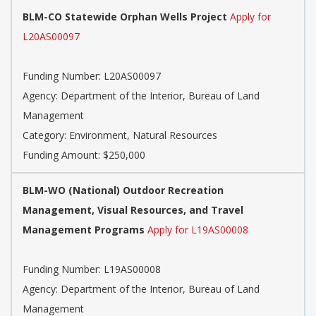
BLM-CO Statewide Orphan Wells Project
Apply for
L20AS00097
Funding Number:
L20AS00097
Agency:
Department of the Interior, Bureau of Land
Management
Category:
Environment, Natural Resources
Funding Amount: $250,000
BLM-WO (National) Outdoor Recreation
Management, Visual Resources, and Travel
Management Programs
Apply for L19AS00008
Funding Number:
L19AS00008
Agency:
Department of the Interior, Bureau of Land
Management