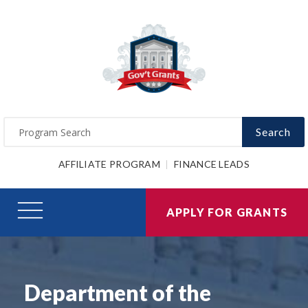
Search
AFFILIATE PROGRAM
FINANCE LEADS
APPLY FOR GRANTS
Department of the