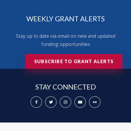
WEEKLY GRANT ALERTS
Stay up to date via email on new and updated
funding opportunities
SUBSCRIBE TO GRANT ALERTS
STAY
CONNECTED