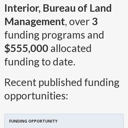
Interior, Bureau of Land
Management
, over
3
funding programs and
$555,000
allocated
funding to date.
Recent published funding
opportunities:
FUNDING OPPORTUNITY