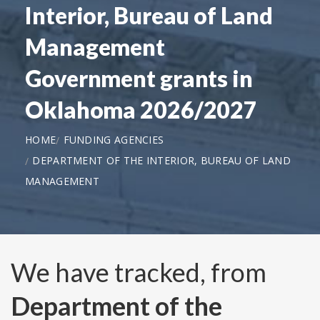
Interior, Bureau of Land
Management
Government grants in
Oklahoma 2026/2027
HOME
FUNDING AGENCIES
DEPARTMENT OF THE INTERIOR, BUREAU OF LAND
MANAGEMENT
We have tracked, from
Department of the