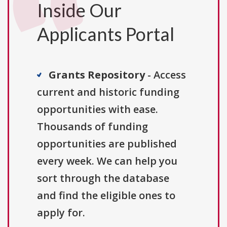
Inside Our
Applicants Portal
Grants Repository
- Access
current and historic funding
opportunities with ease.
Thousands of funding
opportunities are published
every week. We can help you
sort through the database
and find the eligible ones to
apply for.