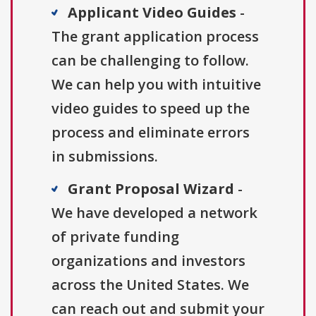
Applicant Video Guides
-
The grant application process
can be challenging to follow.
We can help you with intuitive
video guides to speed up the
process and eliminate errors
in submissions.
Grant Proposal Wizard
-
We have developed a network
of private funding
organizations and investors
across the United States. We
can reach out and submit your