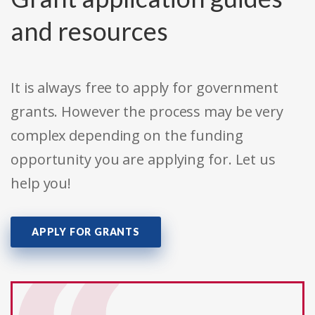
and resources
It is always free to apply for government
grants. However the process may be very
complex depending on the funding
opportunity you are applying for. Let us
help you!
APPLY FOR GRANTS