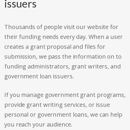
issuers
Thousands of people visit our website for
their funding needs every day. When a user
creates a grant proposal and files for
submission, we pass the information on to
funding administrators, grant writers, and
government loan issuers.
If you manage government grant programs,
provide grant writing services, or issue
personal or government loans, we can help
you reach your audience.