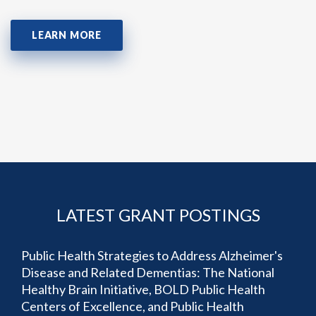
LEARN MORE
LATEST GRANT POSTINGS
Public Health Strategies to Address Alzheimer's
Disease and Related Dementias: The National
Healthy Brain Initiative, BOLD Public Health
Centers of Excellence, and Public Health