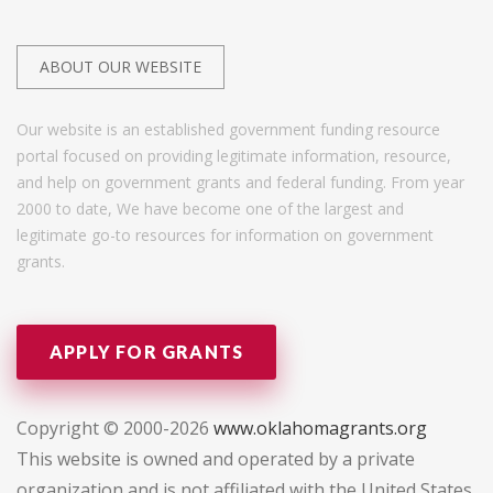
ABOUT OUR WEBSITE
Our website is an established government funding resource
portal focused on providing legitimate information, resource,
and help on government grants and federal funding. From year
2000 to date, We have become one of the largest and
legitimate go-to resources for information on government
grants.
APPLY FOR GRANTS
Copyright © 2000-2026
www.oklahomagrants.org
This website is owned and operated by a private
organization and is not affiliated with the United States