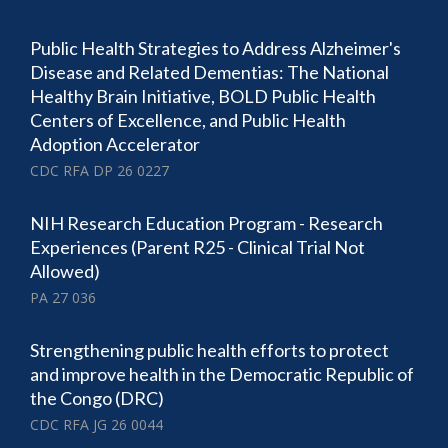
Public Health Strategies to Address Alzheimer's
Disease and Related Dementias: The National
Healthy Brain Initiative, BOLD Public Health
Centers of Excellence, and Public Health
Adoption Accelerator
CDC RFA DP 26 0227
NIH Research Education Program - Research
Experiences (Parent R25 - Clinical Trial Not
Allowed)
PA 27 036
Strengthening public health efforts to protect
and improve health in the Democratic Republic of
the Congo (DRC)
CDC RFA JG 26 0044