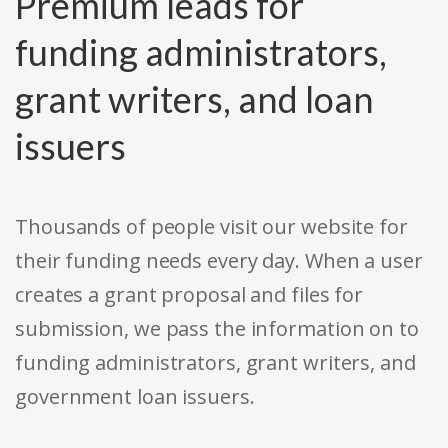
Premium leads for
funding administrators,
grant writers, and loan
issuers
Thousands of people visit our website for
their funding needs every day. When a user
creates a grant proposal and files for
submission, we pass the information on to
funding administrators, grant writers, and
government loan issuers.