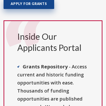
APPLY FOR GRANTS
Inside Our
Applicants Portal
Grants Repository
- Access
current and historic funding
opportunities with ease.
Thousands of funding
opportunities are published