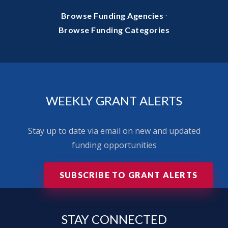
·
Browse Funding Agencies
Browse Funding Categories
WEEKLY GRANT ALERTS
Stay up to date via email on new and updated
funding opportunities
SUBSCRIBE TO GRANT ALERTS
STAY
CONNECTED