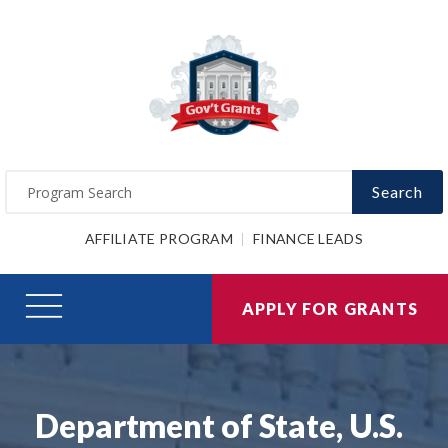
Search
AFFILIATE PROGRAM
FINANCE LEADS
APPLY FOR GRANTS
Department of State, U.S.