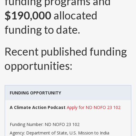
funding programs and
$190,000
allocated
funding to date.
Recent published funding
opportunities:
FUNDING OPPORTUNITY
A Climate Action Podcast
Apply for ND NOFO 23 102
Funding Number:
ND NOFO 23 102
Agency:
Department of State, U.S. Mission to India