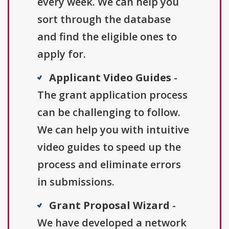
every week. We can help you
sort through the database
and find the eligible ones to
apply for.
Applicant Video Guides
-
The grant application process
can be challenging to follow.
We can help you with intuitive
video guides to speed up the
process and eliminate errors
in submissions.
Grant Proposal Wizard
-
We have developed a network