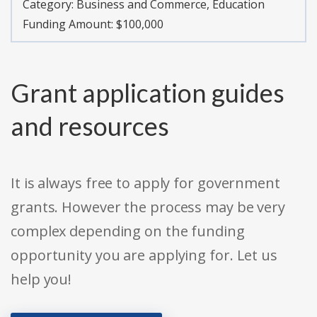
Category:
Business and Commerce, Education
Funding Amount: $100,000
Grant application guides
and resources
It is always free to apply for government
grants. However the process may be very
complex depending on the funding
opportunity you are applying for. Let us
help you!