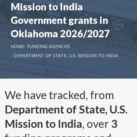
Mission to India
Government grants in
Oklahoma 2026/2027
HOME
FUNDING AGENCIES
DEPARTMENT OF STATE, U.S. MISSION TO INDIA
We have tracked, from
Department of State, U.S.
Mission to India
, over
3