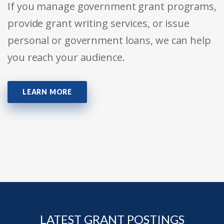
If you manage government grant programs,
provide grant writing services, or issue
personal or government loans, we can help
you reach your audience.
LEARN MORE
LATEST GRANT POSTINGS