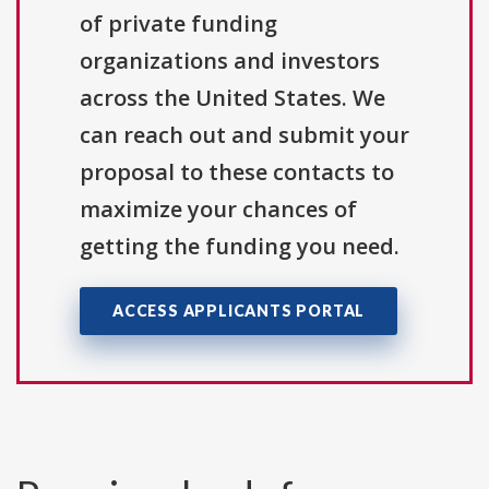
of private funding
organizations and investors
across the United States. We
can reach out and submit your
proposal to these contacts to
maximize your chances of
getting the funding you need.
ACCESS APPLICANTS PORTAL