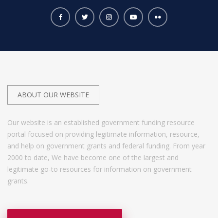
ABOUT OUR WEBSITE
Our website is an established government funding resource
portal focused on providing legitimate information, resource,
and help on government grants and federal funding. From year
2000 to date, We have become one of the largest and
legitimate go-to resources for information on government
grants.