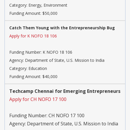
Category:
Energy, Environment
Funding Amount: $50,000
Catch Them Young with the Entrepreneurship Bug
Apply for K NOFO 18 106
Funding Number:
K NOFO 18 106
Agency:
Department of State, U.S. Mission to India
Category:
Education
Funding Amount: $40,000
Techcamp Chennai for Emerging Entrepreneurs
Apply for CH NOFO 17 100
Funding Number:
CH NOFO 17 100
Agency:
Department of State, U.S. Mission to India