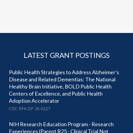
LATEST GRANT POSTINGS
Public Health Strategies to Address Alzheimer's
Disease and Related Dementias: The National
Healthy Brain Initiative, BOLD Public Health
Centers of Excellence, and Public Health
Adoption Accelerator
CDC RFA DP 26 0227
NIH Research Education Program - Research
Experiences (Parent R25 - Clinical Trial Not