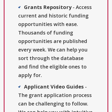
Grants Repository
- Access
current and historic funding
opportunities with ease.
Thousands of funding
opportunities are published
every week. We can help you
sort through the database
and find the eligible ones to
apply for.
Applicant Video Guides
-
The grant application process
can be challenging to follow.