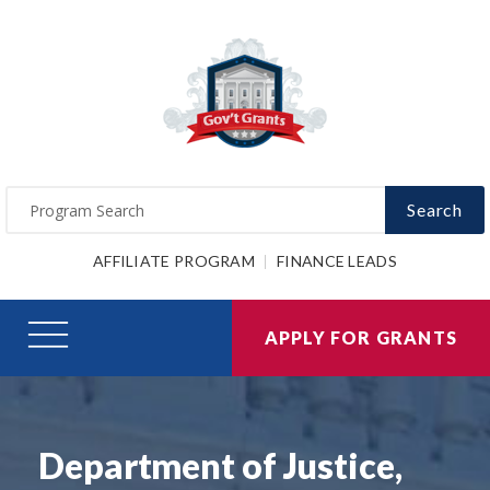
Search
AFFILIATE PROGRAM
FINANCE LEADS
APPLY FOR GRANTS
Department of Justice,