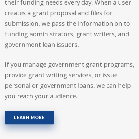
their funding needs every day. When a user
creates a grant proposal and files for
submission, we pass the information on to
funding administrators, grant writers, and
government loan issuers.
If you manage government grant programs,
provide grant writing services, or issue
personal or government loans, we can help
you reach your audience.
LEARN MORE