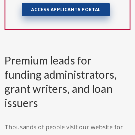
ACCESS APPLICANTS PORTAL
Premium leads for
funding administrators,
grant writers, and loan
issuers
Thousands of people visit our website for