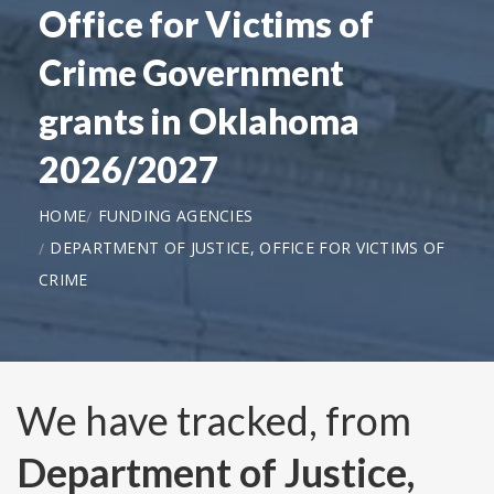
Office for Victims of
Crime Government
grants in Oklahoma
2026/2027
HOME
FUNDING AGENCIES
DEPARTMENT OF JUSTICE, OFFICE FOR VICTIMS OF
CRIME
We have tracked, from
Department of Justice,