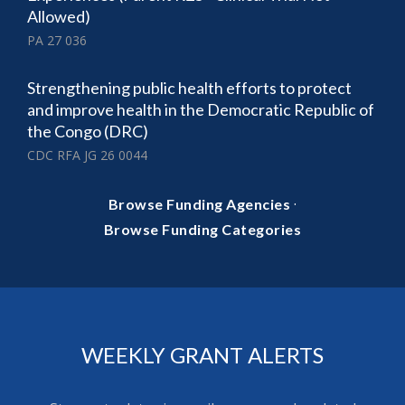
Allowed)
PA 27 036
Strengthening public health efforts to protect
and improve health in the Democratic Republic of
the Congo (DRC)
CDC RFA JG 26 0044
·
Browse Funding Agencies
Browse Funding Categories
WEEKLY GRANT ALERTS