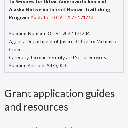
to Services for Urban American Indian and
Alaska Native Victims of Human Trafficking
Program
Apply for O OVC 2022 171244
Funding Number:
O OVC 2022 171244
Agency:
Department of Justice, Office for Victims of
Crime
Category:
Income Security and Social Services
Funding Amount: $475,000
Grant application guides
and resources