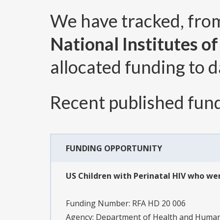
We have tracked, fr
National Institutes o
allocated funding to d
Recent published fund
FUNDING OPPORTUNITY
US Children with Perinatal HIV who were
Funding Number:
RFA HD 20 006
Agency:
Department of Health and Human S