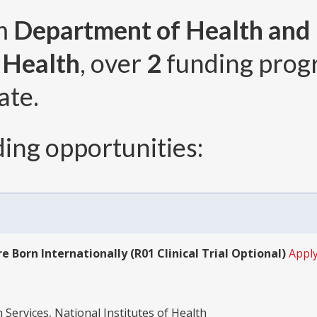
om
Department of Health and
f Health
, over
2
funding prog
ate.
ing opportunities:
 Born Internationally (R01 Clinical Trial Optional)
Apply
ervices, National Institutes of Health