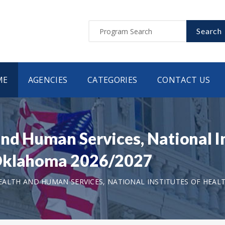
Search
ME
AGENCIES
CATEGORIES
CONTACT US
nd Human Services, National In
 Oklahoma 2026/2027
ALTH AND HUMAN SERVICES, NATIONAL INSTITUTES OF HEAL