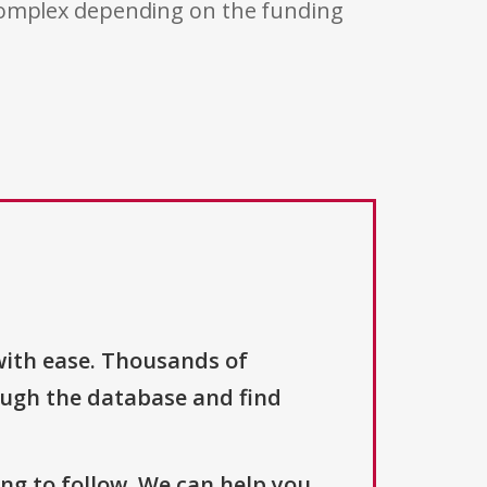
 complex depending on the funding
with ease. Thousands of
ough the database and find
ng to follow. We can help you