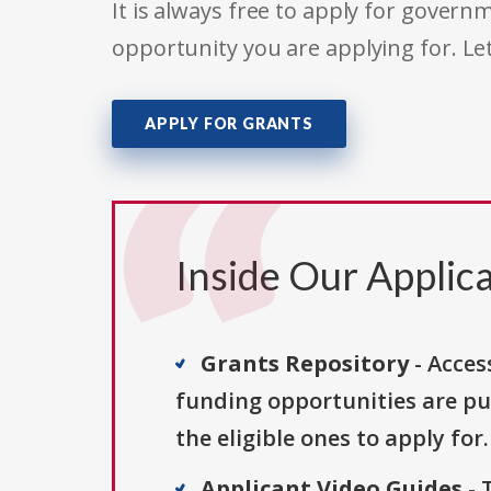
It is always free to apply for gove
opportunity you are applying for. Le
APPLY FOR GRANTS
Inside Our Applica
Grants Repository
- Acces
funding opportunities are pu
the eligible ones to apply for.
Applicant Video Guides
- 