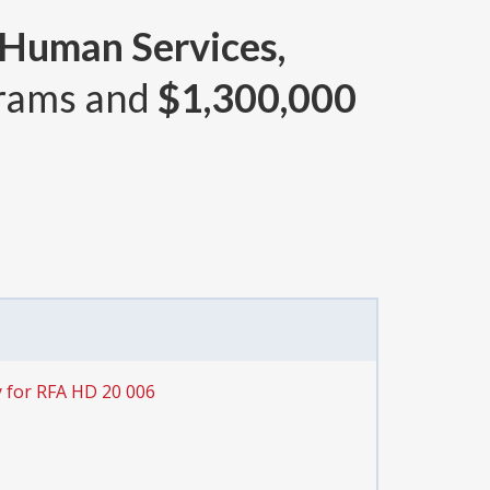
 Human Services,
rams and
$1,300,000
 for RFA HD 20 006