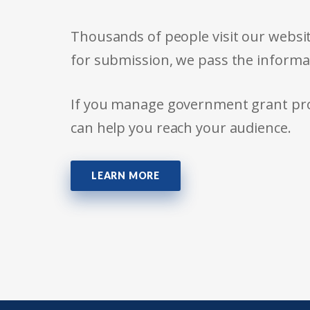
Thousands of people visit our websit
for submission, we pass the informa
If you manage government grant prog
can help you reach your audience.
LEARN MORE