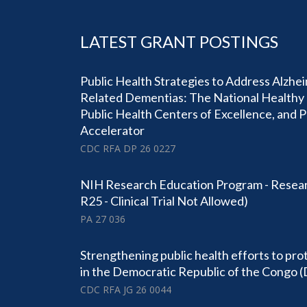
LATEST GRANT POSTINGS
Public Health Strategies to Address Alzhe
Related Dementias: The National Healthy 
Public Health Centers of Excellence, and 
Accelerator
CDC RFA DP 26 0227
NIH Research Education Program - Resear
R25 - Clinical Trial Not Allowed)
PA 27 036
Strengthening public health efforts to pro
in the Democratic Republic of the Congo 
CDC RFA JG 26 0044