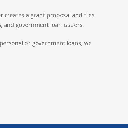
r creates a grant proposal and files
s, and government loan issuers.
 personal or government loans, we