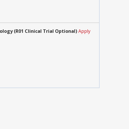
ogy (R01 Clinical Trial Optional)
Apply