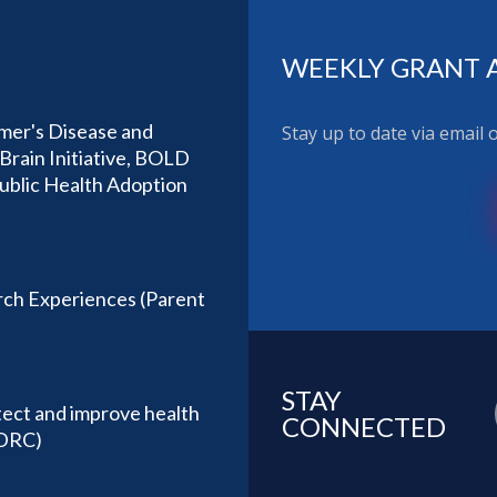
WEEKLY GRANT 
imer's Disease and
Stay up to date via email
Brain Initiative, BOLD
Public Health Adoption
ch Experiences (Parent
STAY
tect and improve health
CONNECTED
(DRC)