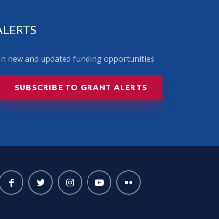
ALERTS
 on new and updated funding opportunities
SUBSCRIBE TO GRANT ALERTS