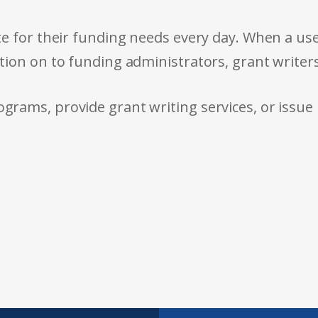
e for their funding needs every day. When a use
tion on to funding administrators, grant writer
rams, provide grant writing services, or issue