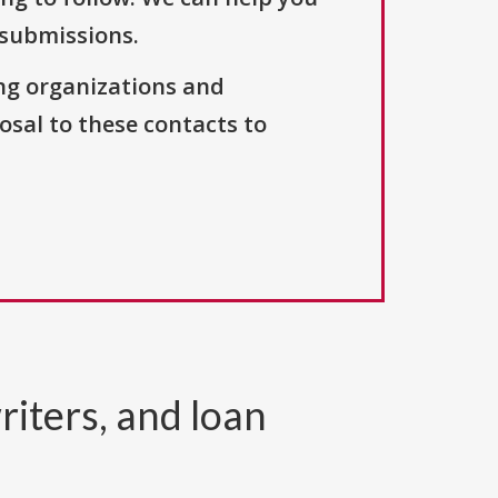
 submissions.
ng organizations and
osal to these contacts to
riters, and loan