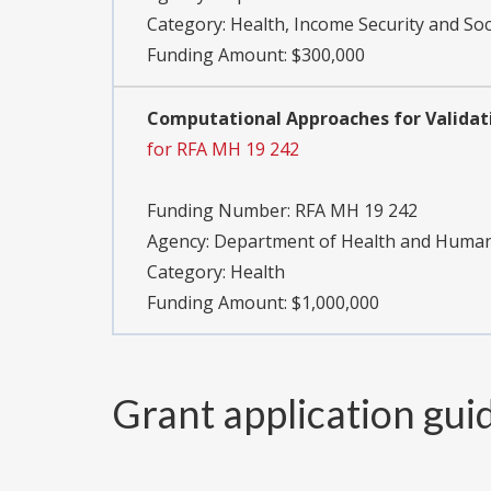
Category:
Health, Income Security and Soc
Funding Amount: $300,000
Computational Approaches for Validati
for RFA MH 19 242
Funding Number:
RFA MH 19 242
Agency:
Department of Health and Human S
Category:
Health
Funding Amount: $1,000,000
Grant application gui