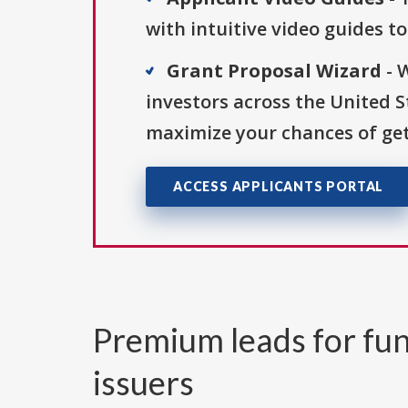
with intuitive video guides t
Grant Proposal Wizard
- 
investors across the United 
maximize your chances of get
ACCESS APPLICANTS PORTAL
Premium leads for fun
issuers