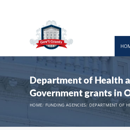
HO
Department of Health a
Government grants in
HOME
FUNDING AGENCIES
DEPARTMENT OF HE