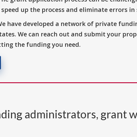
o speed up the process and eliminate errors in
We have developed a network of private fundi
States. We can reach out and submit your prop
ting the funding you need.
ding administrators, grant w