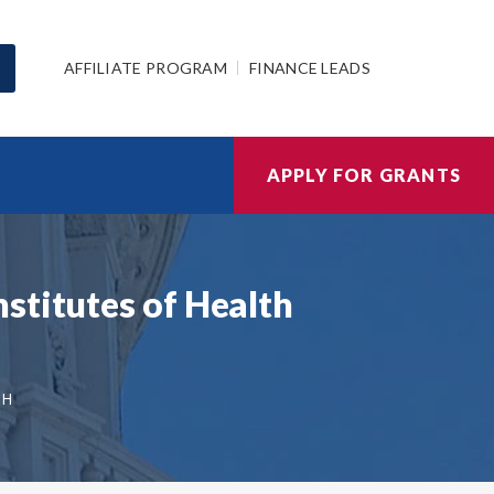
AFFILIATE PROGRAM
FINANCE LEADS
APPLY FOR GRANTS
stitutes of Health
TH