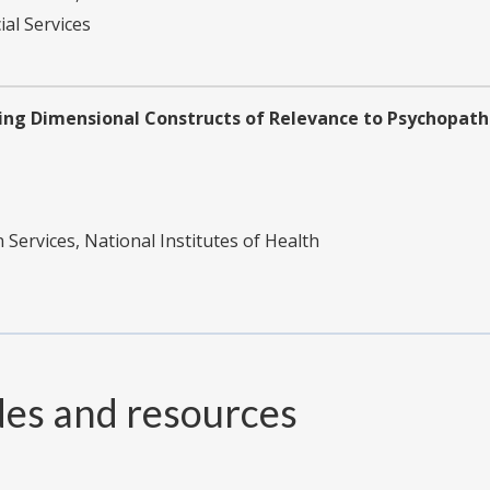
ial Services
ng Dimensional Constructs of Relevance to Psychopathol
ervices, National Institutes of Health
des and resources