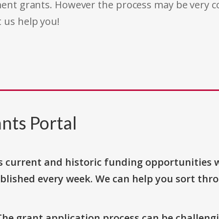
rnment grants. However the process may be very
t us help you!
nts Portal
s current and historic funding opportunities 
blished every week. We can help you sort thr
The grant application process can be challengi