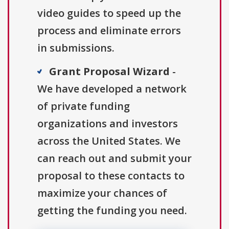
video guides to speed up the
process and eliminate errors
in submissions.
Grant Proposal Wizard
-
We have developed a network
of private funding
organizations and investors
across the United States. We
can reach out and submit your
proposal to these contacts to
maximize your chances of
getting the funding you need.