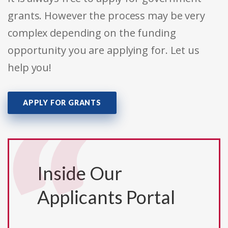
grants. However the process may be very
complex depending on the funding
opportunity you are applying for. Let us
help you!
APPLY FOR GRANTS
Inside Our
Applicants Portal