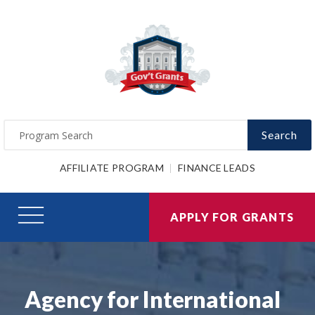
Search
AFFILIATE PROGRAM
FINANCE LEADS
APPLY FOR GRANTS
Agency for International