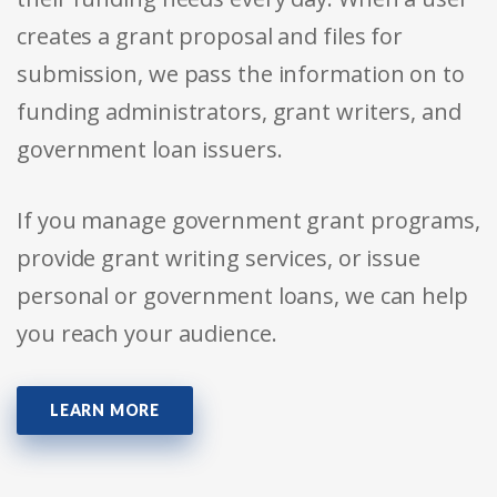
creates a grant proposal and files for
submission, we pass the information on to
funding administrators, grant writers, and
government loan issuers.
If you manage government grant programs,
provide grant writing services, or issue
personal or government loans, we can help
you reach your audience.
LEARN MORE