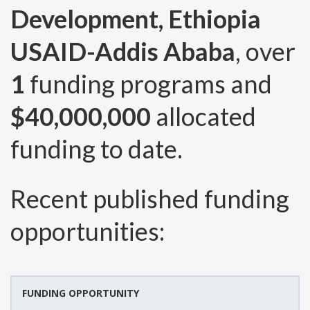
Development, Ethiopia
USAID-Addis Ababa
, over
1
funding programs and
$40,000,000
allocated
funding to date.
Recent published funding
opportunities:
FUNDING OPPORTUNITY