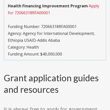
Health Financing Improvement Program
Apply
for 72066318RFA00001
Funding Number:
72066318RFA00001
Agency:
Agency for International Development,
Ethiopia USAID-Addis Ababa
Category:
Health
Funding Amount: $40,000,000
Grant application guides
and resources
It is always free to apply for government