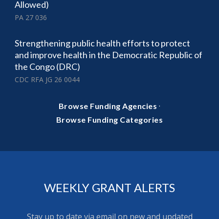
Allowed)
PA 27 036
Strengthening public health efforts to protect
and improve health in the Democratic Republic of
the Congo (DRC)
CDC RFA JG 26 0044
·
Browse Funding Agencies
Browse Funding Categories
WEEKLY GRANT ALERTS
Stay up to date via email on new and updated