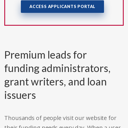
ACCESS APPLICANTS PORTAL
Premium leads for
funding administrators,
grant writers, and loan
issuers
Thousands of people visit our website for
their funding needs every day. When a user