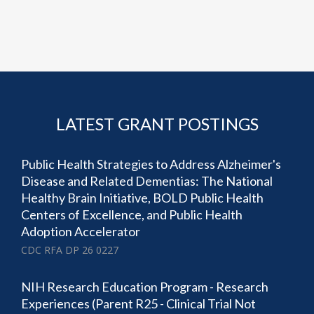
LATEST GRANT POSTINGS
Public Health Strategies to Address Alzheimer's
Disease and Related Dementias: The National
Healthy Brain Initiative, BOLD Public Health
Centers of Excellence, and Public Health
Adoption Accelerator
CDC RFA DP 26 0227
NIH Research Education Program - Research
Experiences (Parent R25 - Clinical Trial Not