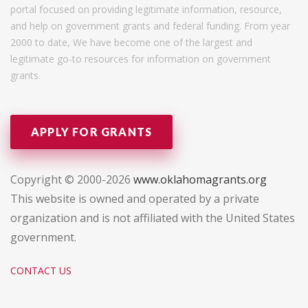
portal focused on providing legitimate information, resource,
and help on government grants and federal funding. From year
2000 to date, We have become one of the largest and
legitimate go-to resources for information on government
grants.
APPLY FOR GRANTS
Copyright © 2000-2026
www.oklahomagrants.org
This website is owned and operated by a private
organization and is not affiliated with the United States
government.
CONTACT US