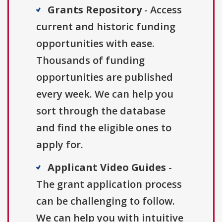
Grants Repository
- Access
current and historic funding
opportunities with ease.
Thousands of funding
opportunities are published
every week. We can help you
sort through the database
and find the eligible ones to
apply for.
Applicant Video Guides
-
The grant application process
can be challenging to follow.
We can help you with intuitive