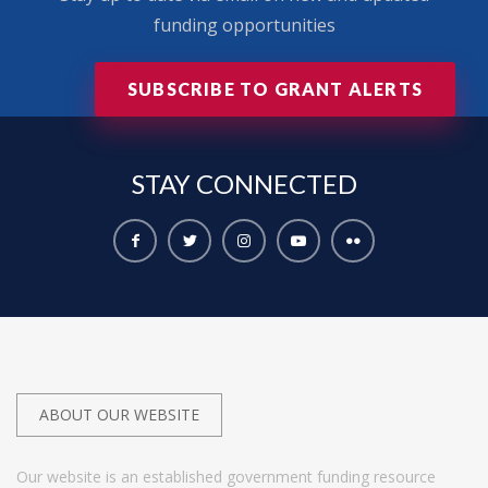
funding opportunities
SUBSCRIBE TO GRANT ALERTS
STAY
CONNECTED
ABOUT OUR WEBSITE
Our website is an established government funding resource