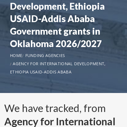
Development, Ethiopia
USAID-Addis Ababa
Government grants in
Oklahoma 2026/2027
HOME
FUNDING AGENCIES
AGENCY FOR INTERNATIONAL DEVELOPMENT,
ETHIOPIA USAID-ADDIS ABABA
We have tracked, from
Agency for International