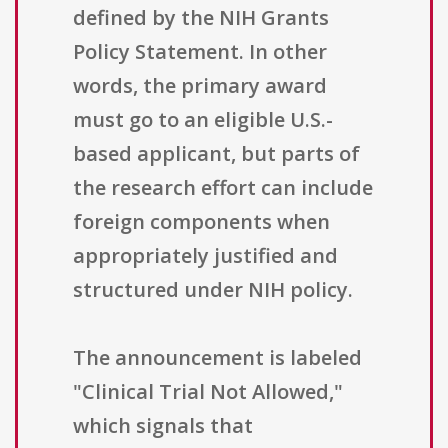
defined by the NIH Grants
Policy Statement. In other
words, the primary award
must go to an eligible U.S.-
based applicant, but parts of
the research effort can include
foreign components when
appropriately justified and
structured under NIH policy.
The announcement is labeled
"Clinical Trial Not Allowed,"
which signals that