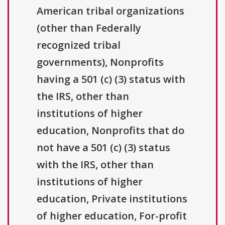
American tribal organizations
(other than Federally
recognized tribal
governments), Nonprofits
having a 501 (c) (3) status with
the IRS, other than
institutions of higher
education, Nonprofits that do
not have a 501 (c) (3) status
with the IRS, other than
institutions of higher
education, Private institutions
of higher education, For-profit