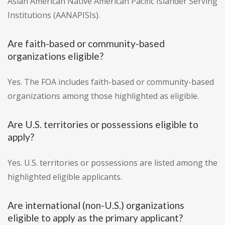
Asian American Native American Pacific Islander Serving
Institutions (AANAPISIs).
Are faith-based or community-based
organizations eligible?
Yes. The FOA includes faith-based or community-based
organizations among those highlighted as eligible.
Are U.S. territories or possessions eligible to
apply?
Yes. U.S. territories or possessions are listed among the
highlighted eligible applicants.
Are international (non-U.S.) organizations
eligible to apply as the primary applicant?