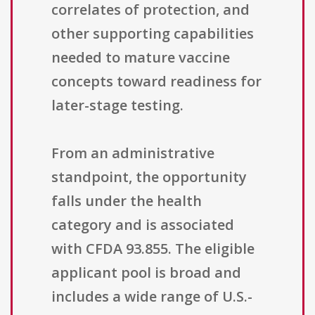
correlates of protection, and
other supporting capabilities
needed to mature vaccine
concepts toward readiness for
later-stage testing.
From an administrative
standpoint, the opportunity
falls under the health
category and is associated
with CFDA 93.855. The eligible
applicant pool is broad and
includes a wide range of U.S.-