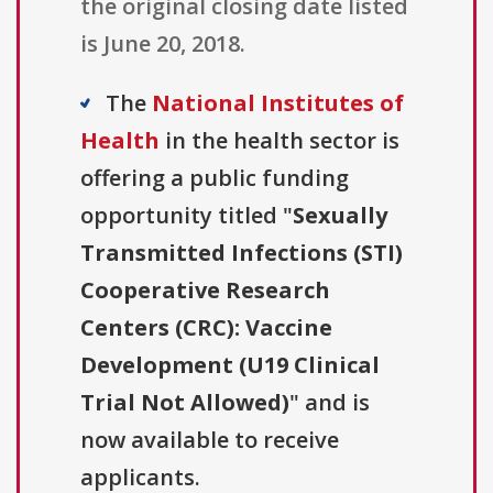
the original closing date listed
is June 20, 2018.
The
National Institutes of
Health
in the health sector is
offering a public funding
opportunity titled "
Sexually
Transmitted Infections (STI)
Cooperative Research
Centers (CRC): Vaccine
Development (U19 Clinical
Trial Not Allowed)
" and is
now available to receive
applicants.