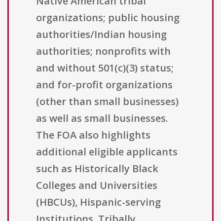
Native American tribal
organizations; public housing
authorities/Indian housing
authorities; nonprofits with
and without 501(c)(3) status;
and for-profit organizations
(other than small businesses)
as well as small businesses.
The FOA also highlights
additional eligible applicants
such as Historically Black
Colleges and Universities
(HBCUs), Hispanic-serving
Institutions, Tribally