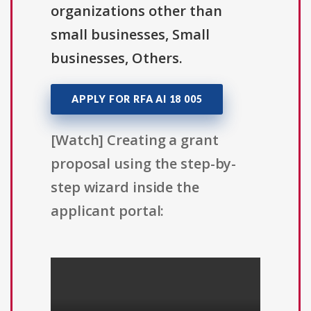
organizations other than
small businesses, Small
businesses, Others.
APPLY FOR RFA AI 18 005
[Watch] Creating a grant
proposal using the step-by-
step wizard inside the
applicant portal: