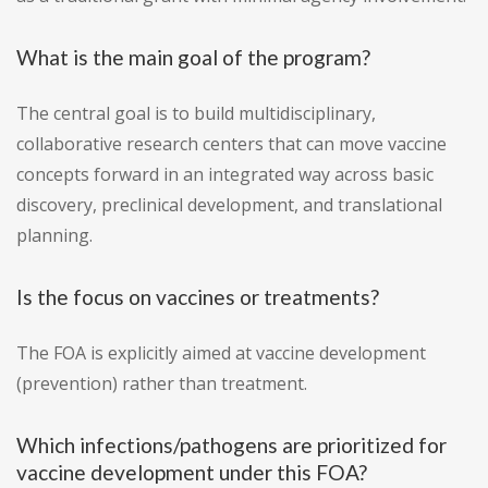
What is the main goal of the program?
The central goal is to build multidisciplinary,
collaborative research centers that can move vaccine
concepts forward in an integrated way across basic
discovery, preclinical development, and translational
planning.
Is the focus on vaccines or treatments?
The FOA is explicitly aimed at vaccine development
(prevention) rather than treatment.
Which infections/pathogens are prioritized for
vaccine development under this FOA?