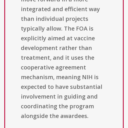
integrated and efficient way
than individual projects
typically allow. The FOA is
explicitly aimed at vaccine
development rather than
treatment, and it uses the
cooperative agreement
mechanism, meaning NIH is
expected to have substantial
involvement in guiding and
coordinating the program
alongside the awardees.