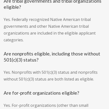
Are tribal governments and tribal organizations
eligible?
Yes. Federally recognized Native American tribal
governments and other Native American tribal
organizations are included in the eligible applicant
categories.
Are nonprofits eligible, including those without
501(c)(3) status?
Yes. Nonprofits with 501(c)(3) status and nonprofits
without 501(c)(3) status are both listed as eligible.
Are for-profit organizations eligible?
Yes. For-profit organizations (other than small