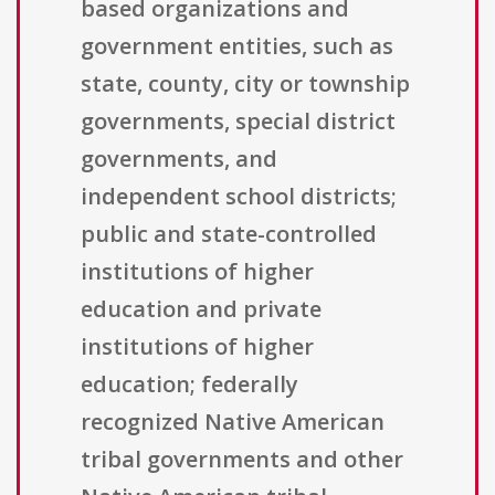
based organizations and
government entities, such as
state, county, city or township
governments, special district
governments, and
independent school districts;
public and state-controlled
institutions of higher
education and private
institutions of higher
education; federally
recognized Native American
tribal governments and other