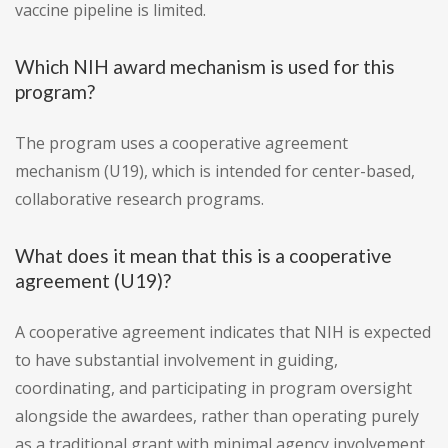
vaccine pipeline is limited.
Which NIH award mechanism is used for this
program?
The program uses a cooperative agreement
mechanism (U19), which is intended for center-based,
collaborative research programs.
What does it mean that this is a cooperative
agreement (U19)?
A cooperative agreement indicates that NIH is expected
to have substantial involvement in guiding,
coordinating, and participating in program oversight
alongside the awardees, rather than operating purely
as a traditional grant with minimal agency involvement.