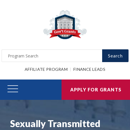
Search
AFFILIATE PROGRAM
FINANCE LEADS
APPLY FOR GRANTS
Sexually Transmitted