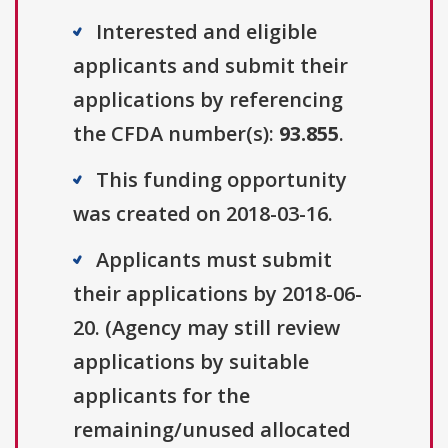
Interested and eligible
applicants and submit their
applications by referencing
the CFDA number(s):
93.855
.
This funding opportunity
was created on 2018-03-16.
Applicants must submit
their applications by 2018-06-
20. (Agency may still review
applications by suitable
applicants for the
remaining/unused allocated