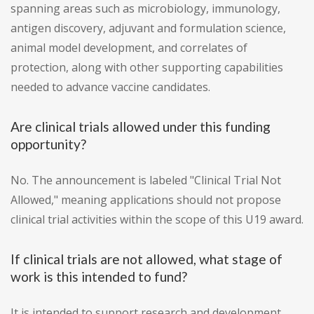
spanning areas such as microbiology, immunology,
antigen discovery, adjuvant and formulation science,
animal model development, and correlates of
protection, along with other supporting capabilities
needed to advance vaccine candidates.
Are clinical trials allowed under this funding
opportunity?
No. The announcement is labeled "Clinical Trial Not
Allowed," meaning applications should not propose
clinical trial activities within the scope of this U19 award.
If clinical trials are not allowed, what stage of
work is this intended to fund?
It is intended to support research and development