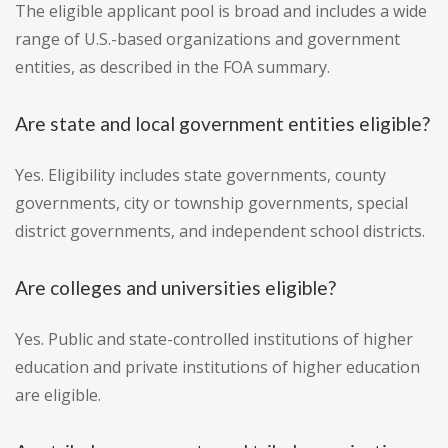
The eligible applicant pool is broad and includes a wide
range of U.S.-based organizations and government
entities, as described in the FOA summary.
Are state and local government entities eligible?
Yes. Eligibility includes state governments, county
governments, city or township governments, special
district governments, and independent school districts.
Are colleges and universities eligible?
Yes. Public and state-controlled institutions of higher
education and private institutions of higher education
are eligible.