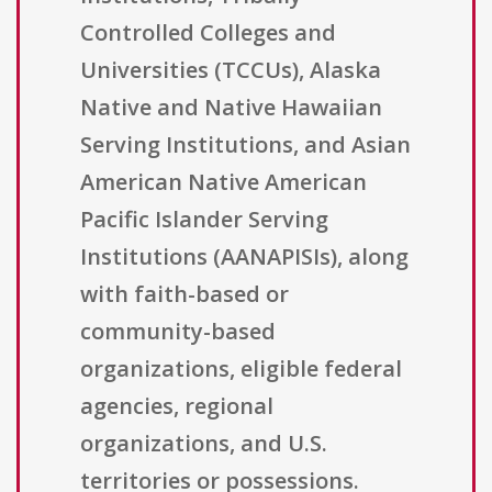
Controlled Colleges and
Universities (TCCUs), Alaska
Native and Native Hawaiian
Serving Institutions, and Asian
American Native American
Pacific Islander Serving
Institutions (AANAPISIs), along
with faith-based or
community-based
organizations, eligible federal
agencies, regional
organizations, and U.S.
territories or possessions.