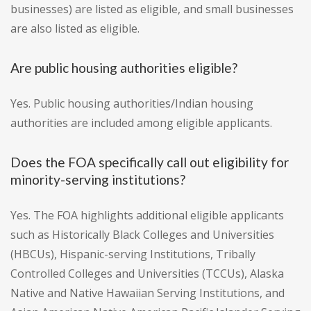
businesses) are listed as eligible, and small businesses
are also listed as eligible.
Are public housing authorities eligible?
Yes. Public housing authorities/Indian housing
authorities are included among eligible applicants.
Does the FOA specifically call out eligibility for
minority-serving institutions?
Yes. The FOA highlights additional eligible applicants
such as Historically Black Colleges and Universities
(HBCUs), Hispanic-serving Institutions, Tribally
Controlled Colleges and Universities (TCCUs), Alaska
Native and Native Hawaiian Serving Institutions, and