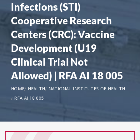
Infections (STI)
Cooperative Research
Centers (CRC): Vaccine
Development (U19
Clinical Trial Not
Allowed) | RFA AI 18 005
HOME
HEALTH
NATIONAL INSTITUTES OF HEALTH
RFA AI 18 005