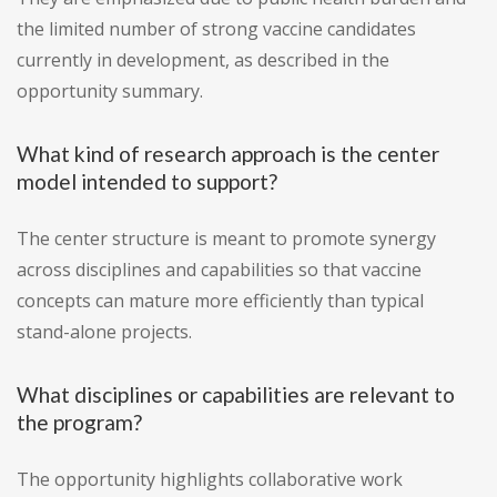
the limited number of strong vaccine candidates
currently in development, as described in the
opportunity summary.
What kind of research approach is the center
model intended to support?
The center structure is meant to promote synergy
across disciplines and capabilities so that vaccine
concepts can mature more efficiently than typical
stand-alone projects.
What disciplines or capabilities are relevant to
the program?
The opportunity highlights collaborative work