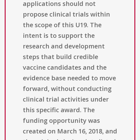
applications should not
propose clinical trials within
the scope of this U19. The
intent is to support the
research and development
steps that build credible
vaccine candidates and the
evidence base needed to move
forward, without conducting
clinical trial activities under
this specific award. The
funding opportunity was
created on March 16, 2018, and