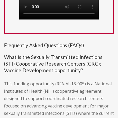
Frequently Asked Questions (FAQs)
What is the Sexually Transmitted Infections
(STI) Cooperative Research Centers (CRC):
Vaccine Development opportunity?
This funding opportunity (RFA-AI-18-005) is a National
Institutes of Health (NIH) cooperative agreement
designed to support coordinated research centers
focused on advancing vaccine development for major
sexually transmitted infections (STIs) where the current