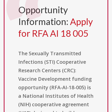
Opportunity
Information:
Apply
for RFA AI 18 005
The Sexually Transmitted
Infections (STI) Cooperative
Research Centers (CRC):
Vaccine Development funding
opportunity (RFA-AI-18-005) is
a National Institutes of Health
(NIH) cooperative agreement