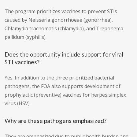
The program prioritizes vaccines to prevent STIs
caused by Neisseria gonorrhoeae (gonorrhea),
Chlamydia trachomatis (chlamydia), and Treponema
pallidum (syphilis).
Does the opportunity include support for viral
STI vaccines?
Yes. In addition to the three prioritized bacterial
pathogens, the FOA also supports development of
prophylactic (preventive) vaccines for herpes simplex
virus (HSV).
Why are these pathogens emphasized?
They are emphasized due to public health burden and