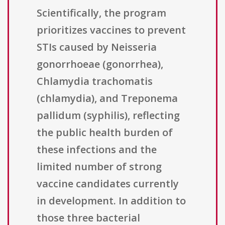
Scientifically, the program
prioritizes vaccines to prevent
STIs caused by Neisseria
gonorrhoeae (gonorrhea),
Chlamydia trachomatis
(chlamydia), and Treponema
pallidum (syphilis), reflecting
the public health burden of
these infections and the
limited number of strong
vaccine candidates currently
in development. In addition to
those three bacterial