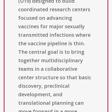
(U19) designed to build
coordinated research centers
focused on advancing
vaccines for major sexually
transmitted infections where
the vaccine pipeline is thin.
The central goal is to bring
together multidisciplinary
teams in a collaborative
center structure so that basic
discovery, preclinical
development, and
translational planning can
move forward in a more