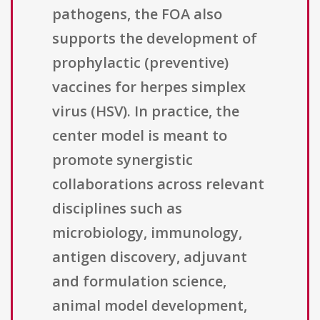
pathogens, the FOA also
supports the development of
prophylactic (preventive)
vaccines for herpes simplex
virus (HSV). In practice, the
center model is meant to
promote synergistic
collaborations across relevant
disciplines such as
microbiology, immunology,
antigen discovery, adjuvant
and formulation science,
animal model development,