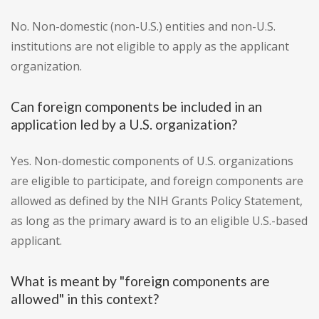
No. Non-domestic (non-U.S.) entities and non-U.S.
institutions are not eligible to apply as the applicant
organization.
Can foreign components be included in an
application led by a U.S. organization?
Yes. Non-domestic components of U.S. organizations
are eligible to participate, and foreign components are
allowed as defined by the NIH Grants Policy Statement,
as long as the primary award is to an eligible U.S.-based
applicant.
What is meant by "foreign components are
allowed" in this context?