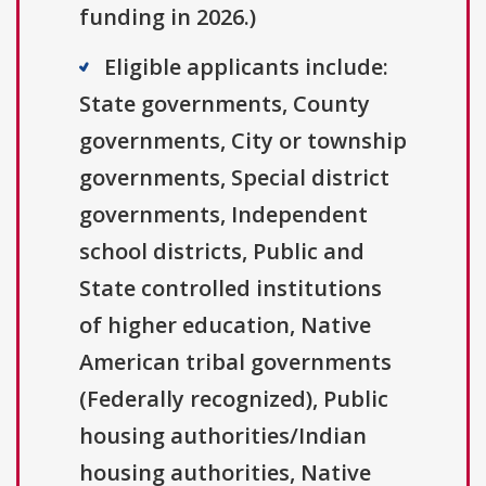
funding in 2026.)
Eligible applicants include:
State governments, County
governments, City or township
governments, Special district
governments, Independent
school districts, Public and
State controlled institutions
of higher education, Native
American tribal governments
(Federally recognized), Public
housing authorities/Indian
housing authorities, Native