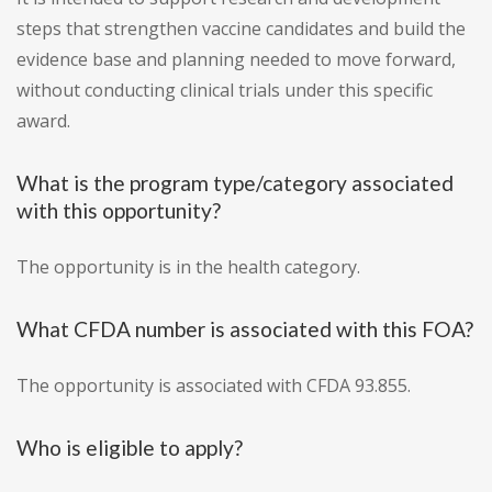
steps that strengthen vaccine candidates and build the
evidence base and planning needed to move forward,
without conducting clinical trials under this specific
award.
What is the program type/category associated
with this opportunity?
The opportunity is in the health category.
What CFDA number is associated with this FOA?
The opportunity is associated with CFDA 93.855.
Who is eligible to apply?