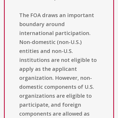
The FOA draws an important
boundary around
international participation.
Non-domestic (non-U.S.)
entities and non-U.S.
institutions are not eligible to
apply as the applicant
organization. However, non-
domestic components of U.S.
organizations are eligible to
participate, and foreign
components are allowed as