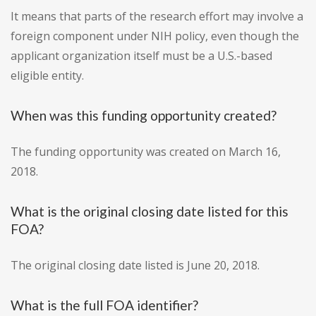
It means that parts of the research effort may involve a
foreign component under NIH policy, even though the
applicant organization itself must be a U.S.-based
eligible entity.
When was this funding opportunity created?
The funding opportunity was created on March 16,
2018.
What is the original closing date listed for this
FOA?
The original closing date listed is June 20, 2018.
What is the full FOA identifier?