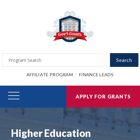
Search
AFFILIATE PROGRAM
FINANCE LEADS
APPLY FOR GRANTS
Higher Education