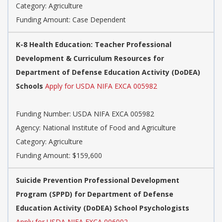
Category: Agriculture
Funding Amount: Case Dependent
K-8 Health Education: Teacher Professional
Development & Curriculum Resources for
Department of Defense Education Activity (DoDEA)
Schools
Apply for USDA NIFA EXCA 005982
Funding Number: USDA NIFA EXCA 005982
Agency: National Institute of Food and Agriculture
Category: Agriculture
Funding Amount: $159,600
Suicide Prevention Professional Development
Program (SPPD) for Department of Defense
Education Activity (DoDEA) School Psychologists
Apply for USDA NIFA EXCA 006002