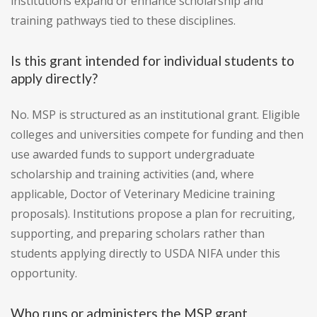
institutions expand or enhance scholarship and
training pathways tied to these disciplines.
Is this grant intended for individual students to
apply directly?
No. MSP is structured as an institutional grant. Eligible
colleges and universities compete for funding and then
use awarded funds to support undergraduate
scholarship and training activities (and, where
applicable, Doctor of Veterinary Medicine training
proposals). Institutions propose a plan for recruiting,
supporting, and preparing scholars rather than
students applying directly to USDA NIFA under this
opportunity.
Who runs or administers the MSP grant