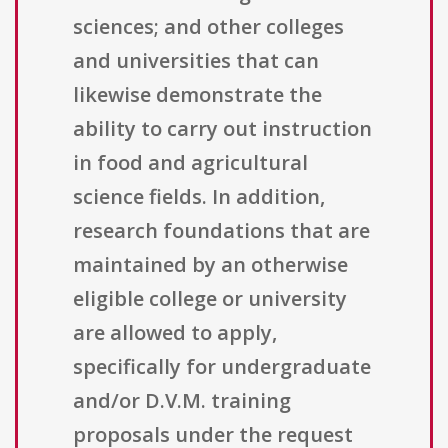
sciences; and other colleges
and universities that can
likewise demonstrate the
ability to carry out instruction
in food and agricultural
science fields. In addition,
research foundations that are
maintained by an otherwise
eligible college or university
are allowed to apply,
specifically for undergraduate
and/or D.V.M. training
proposals under the request