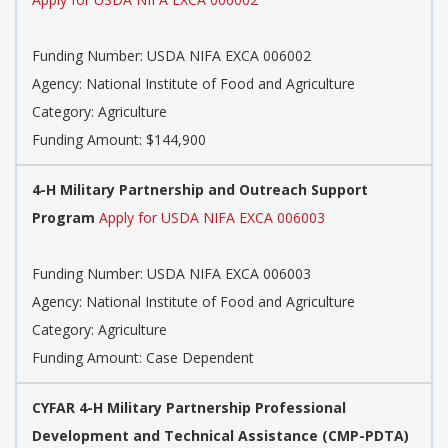
Funding Number: USDA NIFA EXCA 006002
Agency: National Institute of Food and Agriculture
Category: Agriculture
Funding Amount: $144,900
4-H Military Partnership and Outreach Support
Program
Apply for USDA NIFA EXCA 006003
Funding Number: USDA NIFA EXCA 006003
Agency: National Institute of Food and Agriculture
Category: Agriculture
Funding Amount: Case Dependent
CYFAR 4-H Military Partnership Professional
Development and Technical Assistance (CMP-PDTA)