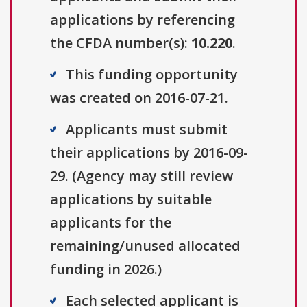
applications by referencing
the CFDA number(s):
10.220
.
This funding opportunity
was created on 2016-07-21.
Applicants must submit
their applications by 2016-09-
29. (Agency may still review
applications by suitable
applicants for the
remaining/unused allocated
funding in 2026.)
Each selected applicant is