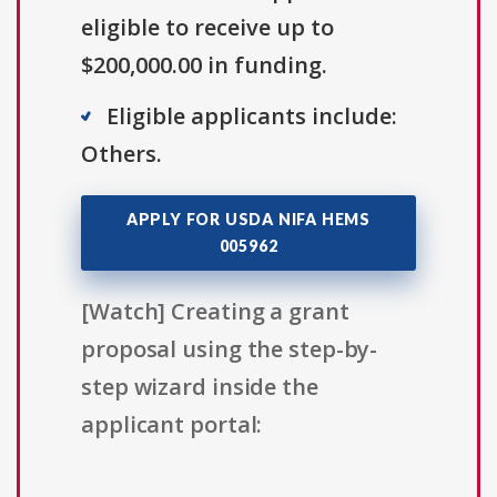
eligible to receive up to
$200,000.00 in funding.
Eligible applicants include:
Others.
APPLY FOR USDA NIFA HEMS
005962
[Watch] Creating a grant
proposal using the step-by-
step wizard inside the
applicant portal: