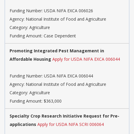
Funding Number: USDA NIFA EXCA 006026
Agency: National Institute of Food and Agriculture
Category: Agriculture
Funding Amount: Case Dependent
Promoting Integrated Pest Management in
Affordable Housing
Apply for USDA NIFA EXCA 006044
Funding Number: USDA NIFA EXCA 006044
Agency: National Institute of Food and Agriculture
Category: Agriculture
Funding Amount: $363,000
Specialty Crop Research Initiative Request for Pre-
applications
Apply for USDA NIFA SCRI 006064