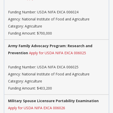
Funding Number: USDA NIFA EXCA 006024
Agency: National Institute of Food and Agriculture
Category: Agriculture
Funding Amount: $700,000
Army Family Advocacy Program: Research and
Prevention
Apply for USDA NIFA EXCA 006025
Funding Number: USDA NIFA EXCA 006025
Agency: National Institute of Food and Agriculture
Category: Agriculture
Funding Amount: $403,200
Military Spouse Licensure Portability Examination
Apply for USDA NIFA EXCA 006026