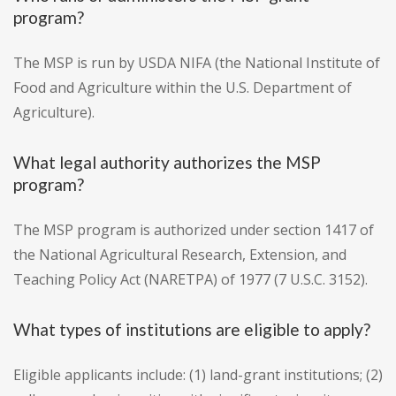
program?
The MSP is run by USDA NIFA (the National Institute of
Food and Agriculture within the U.S. Department of
Agriculture).
What legal authority authorizes the MSP
program?
The MSP program is authorized under section 1417 of
the National Agricultural Research, Extension, and
Teaching Policy Act (NARETPA) of 1977 (7 U.S.C. 3152).
What types of institutions are eligible to apply?
Eligible applicants include: (1) land-grant institutions; (2)