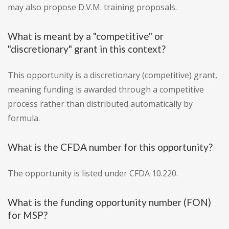
may also propose D.V.M. training proposals.
What is meant by a "competitive" or
"discretionary" grant in this context?
This opportunity is a discretionary (competitive) grant,
meaning funding is awarded through a competitive
process rather than distributed automatically by
formula.
What is the CFDA number for this opportunity?
The opportunity is listed under CFDA 10.220.
What is the funding opportunity number (FON)
for MSP?