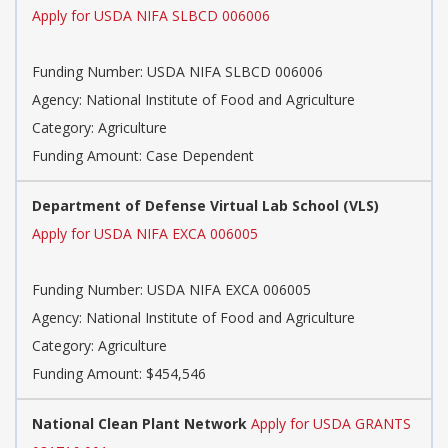
Apply for USDA NIFA SLBCD 006006
Funding Number: USDA NIFA SLBCD 006006
Agency: National Institute of Food and Agriculture
Category: Agriculture
Funding Amount: Case Dependent
Department of Defense Virtual Lab School (VLS)
Apply for USDA NIFA EXCA 006005
Funding Number: USDA NIFA EXCA 006005
Agency: National Institute of Food and Agriculture
Category: Agriculture
Funding Amount: $454,546
National Clean Plant Network
Apply for USDA GRANTS