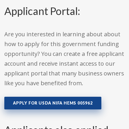
Applicant Portal:
Are you interested in learning about about
how to apply for this government funding
opportunity? You can create a free applicant
account and receive instant access to our
applicant portal that many business owners
like you have benefited from.
APPLY FOR USDA NIFA HEMS 005962