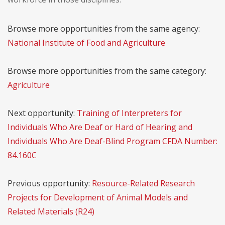
Browse more opportunities from the same agency:
National Institute of Food and Agriculture
Browse more opportunities from the same category:
Agriculture
Next opportunity:
Training of Interpreters for
Individuals Who Are Deaf or Hard of Hearing and
Individuals Who Are Deaf-Blind Program CFDA Number:
84.160C
Previous opportunity:
Resource-Related Research
Projects for Development of Animal Models and
Related Materials (R24)