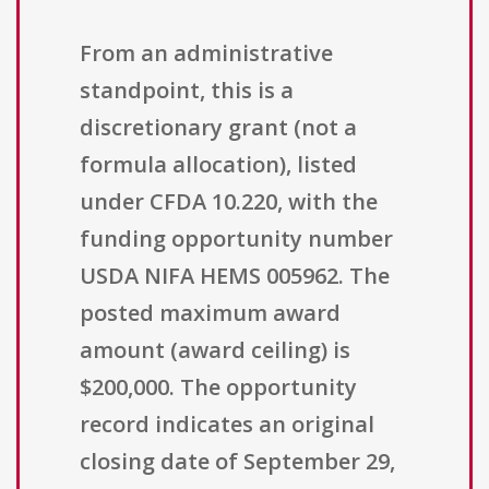
From an administrative
standpoint, this is a
discretionary grant (not a
formula allocation), listed
under CFDA 10.220, with the
funding opportunity number
USDA NIFA HEMS 005962. The
posted maximum award
amount (award ceiling) is
$200,000. The opportunity
record indicates an original
closing date of September 29,