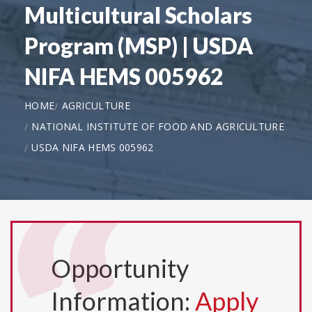
Multicultural Scholars
Program (MSP) | USDA
NIFA HEMS 005962
HOME
AGRICULTURE
NATIONAL INSTITUTE OF FOOD AND AGRICULTURE
USDA NIFA HEMS 005962
Opportunity
Information:
Apply