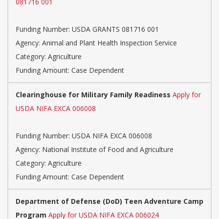
081716 001
Funding Number: USDA GRANTS 081716 001
Agency: Animal and Plant Health Inspection Service
Category: Agriculture
Funding Amount: Case Dependent
Clearinghouse for Military Family Readiness
Apply for
USDA NIFA EXCA 006008
Funding Number: USDA NIFA EXCA 006008
Agency: National Institute of Food and Agriculture
Category: Agriculture
Funding Amount: Case Dependent
Department of Defense (DoD) Teen Adventure Camp
Program
Apply for USDA NIFA EXCA 006024