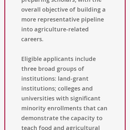
overall objective of building a
more representative pipeline
into agriculture-related
careers.
Eligible applicants include
three broad groups of
institutions: land-grant
institutions; colleges and
universities with significant
minority enrollments that can
demonstrate the capacity to
teach food and agricultural