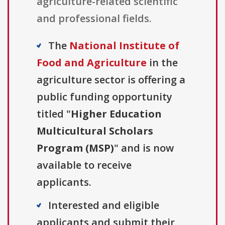
agriculture-related scientific
and professional fields.
The
National Institute of
Food and Agriculture
in the
agriculture sector is offering a
public funding opportunity
titled "
Higher Education
Multicultural Scholars
Program (MSP)
" and is now
available to receive
applicants.
Interested and eligible
applicants and submit their