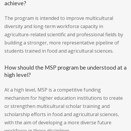
achieve?
The program is intended to improve multicultural
diversity and long-term workforce capacity in
agriculture-related scientific and professional fields by
building a stronger, more representative pipeline of
students trained in food and agricultural sciences.
How should the MSP program be understood at a
high level?
At a high level, MSP is a competitive funding
mechanism for higher education institutions to create
or strengthen multicultural scholar training and
scholarship efforts in food and agricultural sciences,
with the aim of developing a more diverse future
workforce in those disciplines.