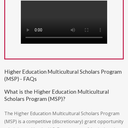
Higher Education Multicultural Scholars Program
(MSP) - FAQs
What is the Higher Education Multicultural
Scholars Program (MSP)?
The Higher Education Multicultural Scholars Program
(MSP) is a competitive (discretionary) grant opportunity