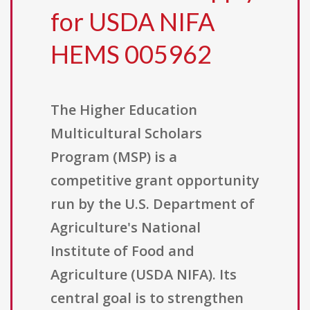
for USDA NIFA
HEMS 005962
The Higher Education
Multicultural Scholars
Program (MSP) is a
competitive grant opportunity
run by the U.S. Department of
Agriculture's National
Institute of Food and
Agriculture (USDA NIFA). Its
central goal is to strengthen