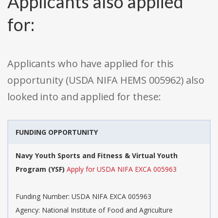
Applicants also applied
for:
Applicants who have applied for this
opportunity (USDA NIFA HEMS 005962) also
looked into and applied for these:
FUNDING OPPORTUNITY
Navy Youth Sports and Fitness & Virtual Youth
Program (YSF)
Apply for USDA NIFA EXCA 005963
Funding Number: USDA NIFA EXCA 005963
Agency: National Institute of Food and Agriculture