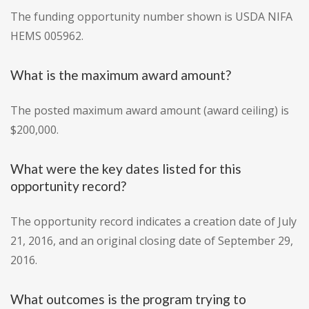
The funding opportunity number shown is USDA NIFA
HEMS 005962.
What is the maximum award amount?
The posted maximum award amount (award ceiling) is
$200,000.
What were the key dates listed for this
opportunity record?
The opportunity record indicates a creation date of July
21, 2016, and an original closing date of September 29,
2016.
What outcomes is the program trying to