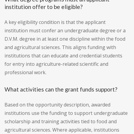
institution offer to be eligible?
A key eligibility condition is that the applicant
institution must confer an undergraduate degree or a
D.V.M. degree in at least one discipline within the food
and agricultural sciences. This aligns funding with
institutions that can educate and credential students
for entry into agriculture-related scientific and
professional work.
What activities can the grant funds support?
Based on the opportunity description, awarded
institutions use the funding to support undergraduate
scholarship and training activities tied to food and
agricultural sciences. Where applicable, institutions