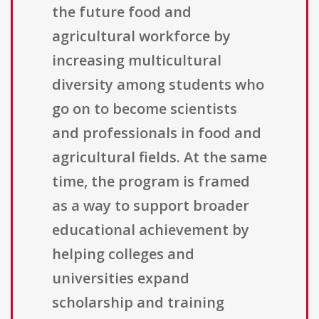
the future food and
agricultural workforce by
increasing multicultural
diversity among students who
go on to become scientists
and professionals in food and
agricultural fields. At the same
time, the program is framed
as a way to support broader
educational achievement by
helping colleges and
universities expand
scholarship and training