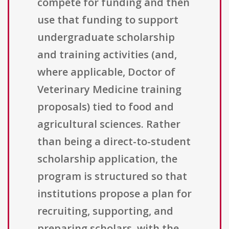
compete for funding and then
use that funding to support
undergraduate scholarship
and training activities (and,
where applicable, Doctor of
Veterinary Medicine training
proposals) tied to food and
agricultural sciences. Rather
than being a direct-to-student
scholarship application, the
program is structured so that
institutions propose a plan for
recruiting, supporting, and
preparing scholars, with the