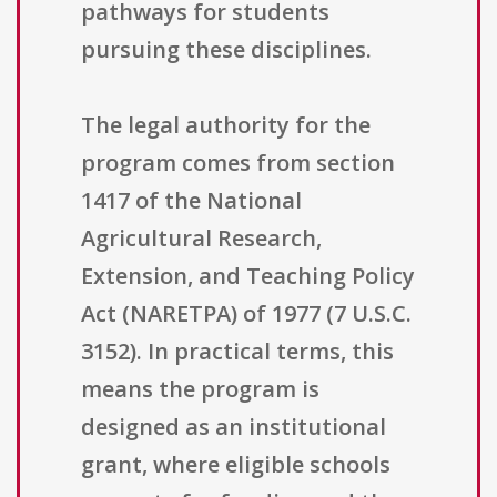
pathways for students
pursuing these disciplines.
The legal authority for the
program comes from section
1417 of the National
Agricultural Research,
Extension, and Teaching Policy
Act (NARETPA) of 1977 (7 U.S.C.
3152). In practical terms, this
means the program is
designed as an institutional
grant, where eligible schools