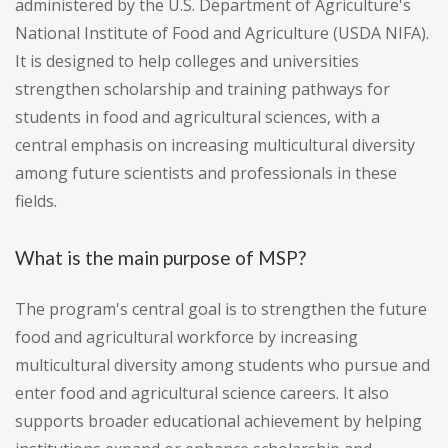
administered by the U.S. Department of Agriculture's
National Institute of Food and Agriculture (USDA NIFA).
It is designed to help colleges and universities
strengthen scholarship and training pathways for
students in food and agricultural sciences, with a
central emphasis on increasing multicultural diversity
among future scientists and professionals in these
fields.
What is the main purpose of MSP?
The program's central goal is to strengthen the future
food and agricultural workforce by increasing
multicultural diversity among students who pursue and
enter food and agricultural science careers. It also
supports broader educational achievement by helping