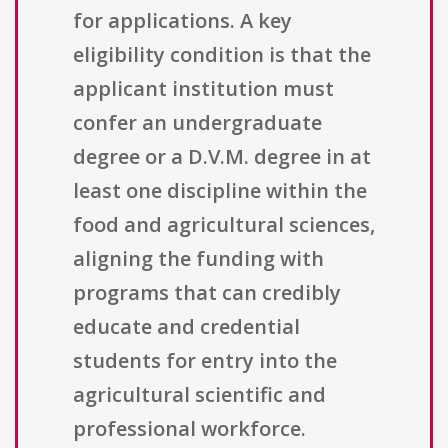
for applications. A key
eligibility condition is that the
applicant institution must
confer an undergraduate
degree or a D.V.M. degree in at
least one discipline within the
food and agricultural sciences,
aligning the funding with
programs that can credibly
educate and credential
students for entry into the
agricultural scientific and
professional workforce.