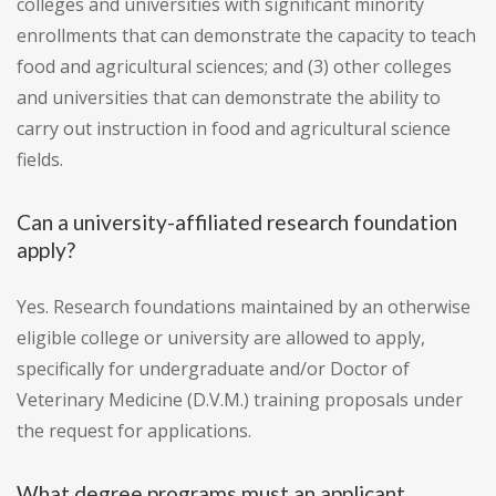
colleges and universities with significant minority
enrollments that can demonstrate the capacity to teach
food and agricultural sciences; and (3) other colleges
and universities that can demonstrate the ability to
carry out instruction in food and agricultural science
fields.
Can a university-affiliated research foundation
apply?
Yes. Research foundations maintained by an otherwise
eligible college or university are allowed to apply,
specifically for undergraduate and/or Doctor of
Veterinary Medicine (D.V.M.) training proposals under
the request for applications.
What degree programs must an applicant