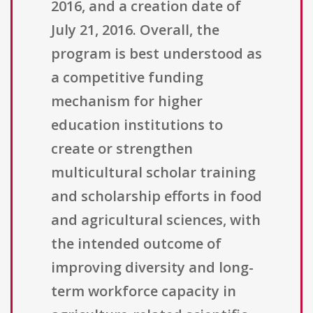
2016, and a creation date of
July 21, 2016. Overall, the
program is best understood as
a competitive funding
mechanism for higher
education institutions to
create or strengthen
multicultural scholar training
and scholarship efforts in food
and agricultural sciences, with
the intended outcome of
improving diversity and long-
term workforce capacity in