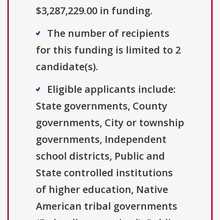
$3,287,229.00 in funding.
The number of recipients
for this funding is limited to 2
candidate(s).
Eligible applicants include:
State governments, County
governments, City or township
governments, Independent
school districts, Public and
State controlled institutions
of higher education, Native
American tribal governments