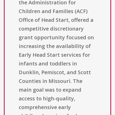
the Administration for
Children and Families (ACF)
Office of Head Start, offered a
competitive discretionary
grant opportunity focused on
increasing the availability of
Early Head Start services for
infants and toddlers in
Dunklin, Pemiscot, and Scott
Counties in Missouri. The
main goal was to expand
access to high-quality,
comprehensive early