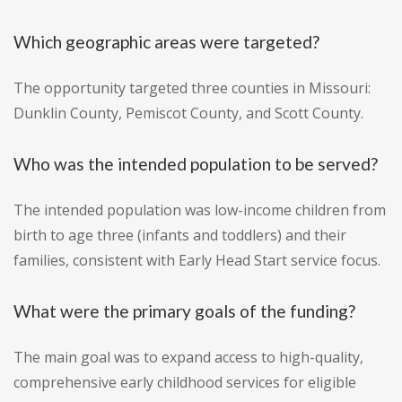
Which geographic areas were targeted?
The opportunity targeted three counties in Missouri:
Dunklin County, Pemiscot County, and Scott County.
Who was the intended population to be served?
The intended population was low-income children from
birth to age three (infants and toddlers) and their
families, consistent with Early Head Start service focus.
What were the primary goals of the funding?
The main goal was to expand access to high-quality,
comprehensive early childhood services for eligible