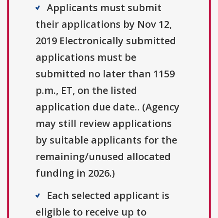
Applicants must submit
their applications by Nov 12,
2019 Electronically submitted
applications must be
submitted no later than 1159
p.m., ET, on the listed
application due date.. (Agency
may still review applications
by suitable applicants for the
remaining/unused allocated
funding in 2026.)
Each selected applicant is
eligible to receive up to