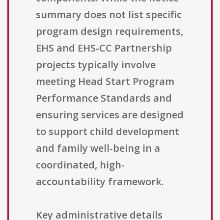
summary does not list specific
program design requirements,
EHS and EHS-CC Partnership
projects typically involve
meeting Head Start Program
Performance Standards and
ensuring services are designed
to support child development
and family well-being in a
coordinated, high-
accountability framework.
Key administrative details