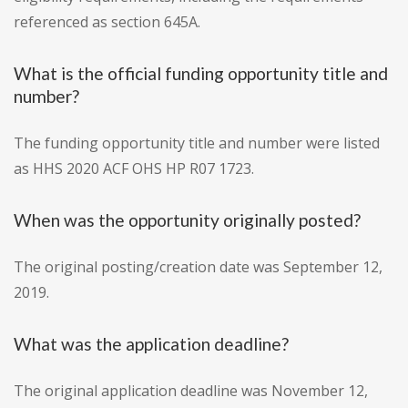
referenced as section 645A.
What is the official funding opportunity title and
number?
The funding opportunity title and number were listed
as HHS 2020 ACF OHS HP R07 1723.
When was the opportunity originally posted?
The original posting/creation date was September 12,
2019.
What was the application deadline?
The original application deadline was November 12,