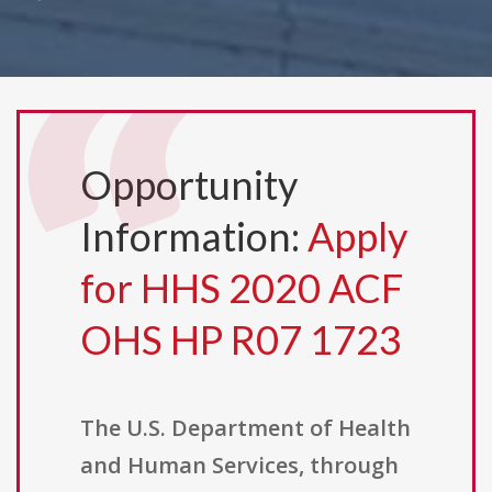
Opportunity
Information:
Apply
for HHS 2020 ACF
OHS HP R07 1723
The U.S. Department of Health
and Human Services, through