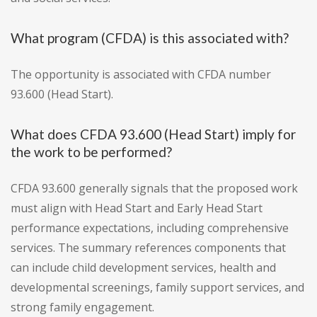
What program (CFDA) is this associated with?
The opportunity is associated with CFDA number
93.600 (Head Start).
What does CFDA 93.600 (Head Start) imply for
the work to be performed?
CFDA 93.600 generally signals that the proposed work
must align with Head Start and Early Head Start
performance expectations, including comprehensive
services. The summary references components that
can include child development services, health and
developmental screenings, family support services, and
strong family engagement.