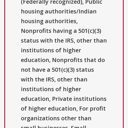
(Federally recognized), Public
housing authorities/Indian
housing authorities,
Nonprofits having a 501(c)(3)
status with the IRS, other than
institutions of higher
education, Nonprofits that do
not have a 501(c)(3) status
with the IRS, other than
institutions of higher
education, Private institutions
of higher education, For profit
organizations other than
small businesses, Small