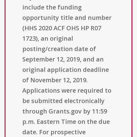
include the funding
opportunity title and number
(HHS 2020 ACF OHS HP R07
1723), an original
posting/creation date of
September 12, 2019, and an
original application deadline
of November 12, 2019.
Applications were required to
be submitted electronically
through Grants.gov by 11:59
p.m. Eastern Time on the due
date. For prospective