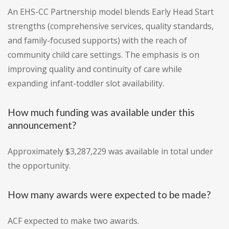
An EHS-CC Partnership model blends Early Head Start
strengths (comprehensive services, quality standards,
and family-focused supports) with the reach of
community child care settings. The emphasis is on
improving quality and continuity of care while
expanding infant-toddler slot availability.
How much funding was available under this
announcement?
Approximately $3,287,229 was available in total under
the opportunity.
How many awards were expected to be made?
ACF expected to make two awards.