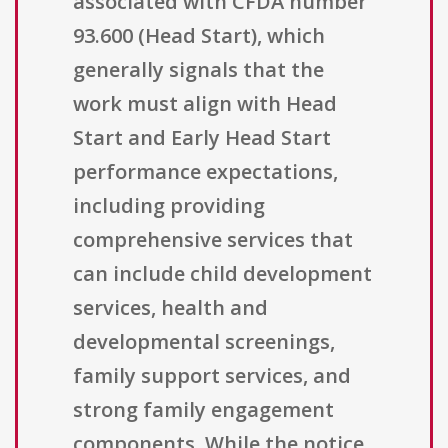
associated with CFDA number
93.600 (Head Start), which
generally signals that the
work must align with Head
Start and Early Head Start
performance expectations,
including providing
comprehensive services that
can include child development
services, health and
developmental screenings,
family support services, and
strong family engagement
components. While the notice