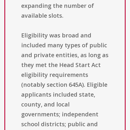
expanding the number of
available slots.
Eligibility was broad and
included many types of public
and private entities, as long as
they met the Head Start Act
eligibility requirements
(notably section 645A). Eligible
applicants included state,
county, and local
governments; independent
school districts; public and