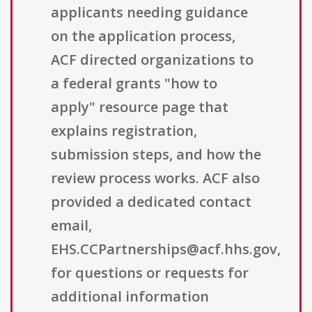
applicants needing guidance
on the application process,
ACF directed organizations to
a federal grants "how to
apply" resource page that
explains registration,
submission steps, and how the
review process works. ACF also
provided a dedicated contact
email,
EHS.CCPartnerships@acf.hhs.gov,
for questions or requests for
additional information