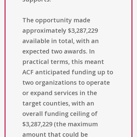
The opportunity made
approximately $3,287,229
available in total, with an
expected two awards. In
practical terms, this meant
ACF anticipated funding up to
two organizations to operate
or expand services in the
target counties, with an
overall funding ceiling of
$3,287,229 (the maximum
amount that could be