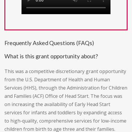
Frequently Asked Questions (FAQs)
What is this grant opportunity about?
This was a competitive discretionary grant opportunity
from the U.S. Department of Health and Human
Services (HHS), through the Administration for Children
and Families (ACF) Office of Head Start. The focus was
on increasing the availability of Early Head Start
services for infants and toddlers by expanding access
to high-quality, comprehensive services for low-income
children from birth to age three and their families.