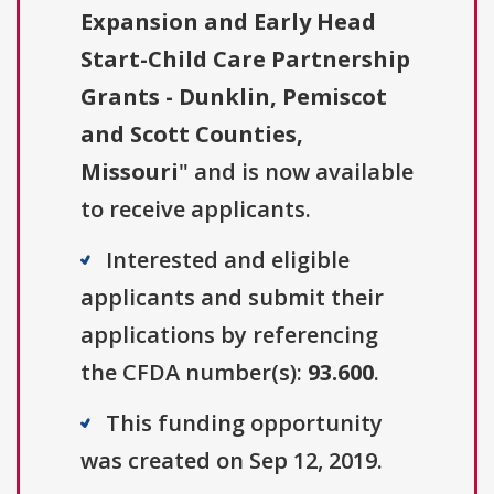
Expansion and Early Head
Start-Child Care Partnership
Grants - Dunklin, Pemiscot
and Scott Counties,
Missouri
" and is now available
to receive applicants.
Interested and eligible
applicants and submit their
applications by referencing
the CFDA number(s):
93.600
.
This funding opportunity
was created on Sep 12, 2019.