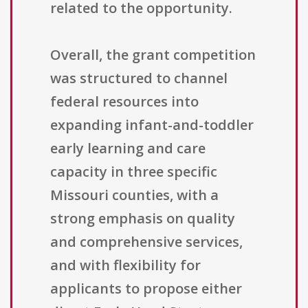
related to the opportunity.
Overall, the grant competition
was structured to channel
federal resources into
expanding infant-and-toddler
early learning and care
capacity in three specific
Missouri counties, with a
strong emphasis on quality
and comprehensive services,
and with flexibility for
applicants to propose either