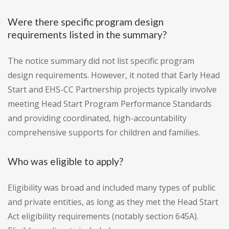
Were there specific program design
requirements listed in the summary?
The notice summary did not list specific program
design requirements. However, it noted that Early Head
Start and EHS-CC Partnership projects typically involve
meeting Head Start Program Performance Standards
and providing coordinated, high-accountability
comprehensive supports for children and families.
Who was eligible to apply?
Eligibility was broad and included many types of public
and private entities, as long as they met the Head Start
Act eligibility requirements (notably section 645A).