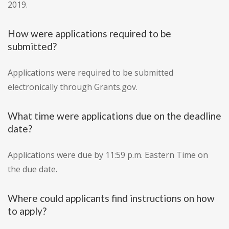
2019.
How were applications required to be
submitted?
Applications were required to be submitted
electronically through Grants.gov.
What time were applications due on the deadline
date?
Applications were due by 11:59 p.m. Eastern Time on
the due date.
Where could applicants find instructions on how
to apply?