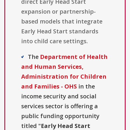
direct Early Head Start
expansion or partnership-
based models that integrate
Early Head Start standards
into child care settings.
The
Department of Health
and Human Services,
Administration for Children
and Families - OHS
in the
income security and social
services sector is offering a
public funding opportunity
titled "
Early Head Start