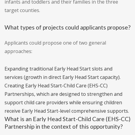
infants and toddlers and their families in the three
target counties.
What types of projects could applicants propose?
Applicants could propose one of two general
approaches:
Expanding traditional Early Head Start slots and
services (growth in direct Early Head Start capacity).
Creating Early Head Start-Child Care (EHS-CC)
Partnerships, which are designed to strengthen and
support child care providers while ensuring children
receive Early Head Start-level comprehensive supports.
What is an Early Head Start-Child Care (EHS-CC)
Partnership in the context of this opportunity?