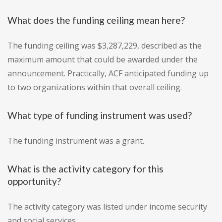
What does the funding ceiling mean here?
The funding ceiling was $3,287,229, described as the
maximum amount that could be awarded under the
announcement. Practically, ACF anticipated funding up
to two organizations within that overall ceiling.
What type of funding instrument was used?
The funding instrument was a grant.
What is the activity category for this
opportunity?
The activity category was listed under income security
and social services.