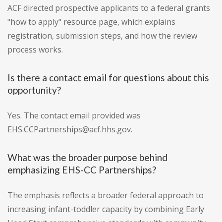
ACF directed prospective applicants to a federal grants
"how to apply" resource page, which explains
registration, submission steps, and how the review
process works.
Is there a contact email for questions about this
opportunity?
Yes. The contact email provided was
EHS.CCPartnerships@acf.hhs.gov.
What was the broader purpose behind
emphasizing EHS-CC Partnerships?
The emphasis reflects a broader federal approach to
increasing infant-toddler capacity by combining Early