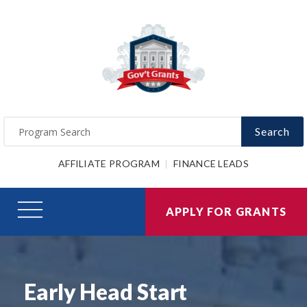
Search
AFFILIATE PROGRAM
FINANCE LEADS
APPLY FOR GRANTS
Early Head Start