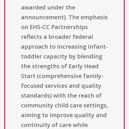
awarded under the
announcement). The emphasis
on EHS-CC Partnerships
reflects a broader federal
approach to increasing infant-
toddler capacity by blending
the strengths of Early Head
Start (comprehensive family-
focused services and quality
standards) with the reach of
community child care settings,
aiming to improve quality and
continuity of care while