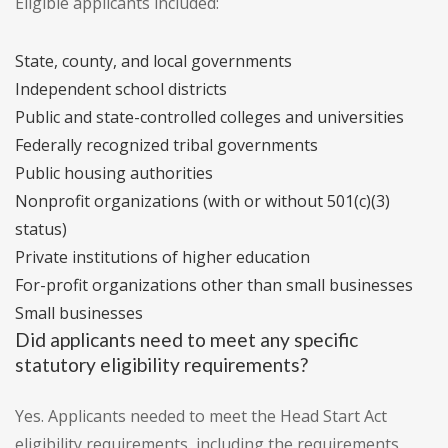
Eligible applicants included:
State, county, and local governments
Independent school districts
Public and state-controlled colleges and universities
Federally recognized tribal governments
Public housing authorities
Nonprofit organizations (with or without 501(c)(3)
status)
Private institutions of higher education
For-profit organizations other than small businesses
Small businesses
Did applicants need to meet any specific
statutory eligibility requirements?
Yes. Applicants needed to meet the Head Start Act
eligibility requirements, including the requirements