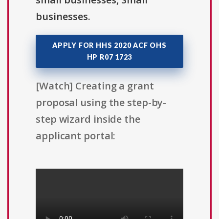
businesses.
APPLY FOR HHS 2020 ACF OHS
HP R07 1723
[Watch] Creating a grant
proposal using the step-by-
step wizard inside the
applicant portal: