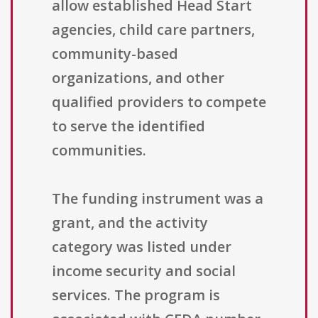
allow established Head Start
agencies, child care partners,
community-based
organizations, and other
qualified providers to compete
to serve the identified
communities.
The funding instrument was a
grant, and the activity
category was listed under
income security and social
services. The program is