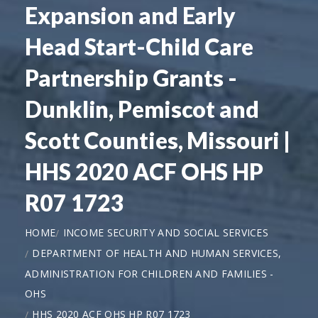
Expansion and Early
Head Start-Child Care
Partnership Grants -
Dunklin, Pemiscot and
Scott Counties, Missouri |
HHS 2020 ACF OHS HP
R07 1723
HOME
INCOME SECURITY AND SOCIAL SERVICES
DEPARTMENT OF HEALTH AND HUMAN SERVICES,
ADMINISTRATION FOR CHILDREN AND FAMILIES -
OHS
HHS 2020 ACF OHS HP R07 1723