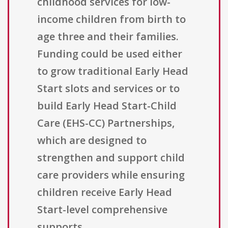
childhood services for low-
income children from birth to
age three and their families.
Funding could be used either
to grow traditional Early Head
Start slots and services or to
build Early Head Start-Child
Care (EHS-CC) Partnerships,
which are designed to
strengthen and support child
care providers while ensuring
children receive Early Head
Start-level comprehensive
supports.