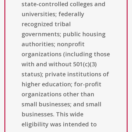
state-controlled colleges and
universities; federally
recognized tribal
governments; public housing
authorities; nonprofit
organizations (including those
with and without 501(c)(3)
status); private institutions of
higher education; for-profit
organizations other than
small businesses; and small
businesses. This wide
eligibility was intended to