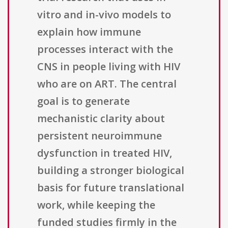
vitro and in-vivo models to
explain how immune
processes interact with the
CNS in people living with HIV
who are on ART. The central
goal is to generate
mechanistic clarity about
persistent neuroimmune
dysfunction in treated HIV,
building a stronger biological
basis for future translational
work, while keeping the
funded studies firmly in the