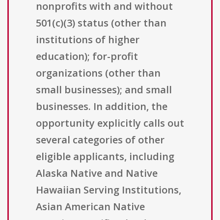
nonprofits with and without
501(c)(3) status (other than
institutions of higher
education); for-profit
organizations (other than
small businesses); and small
businesses. In addition, the
opportunity explicitly calls out
several categories of other
eligible applicants, including
Alaska Native and Native
Hawaiian Serving Institutions,
Asian American Native