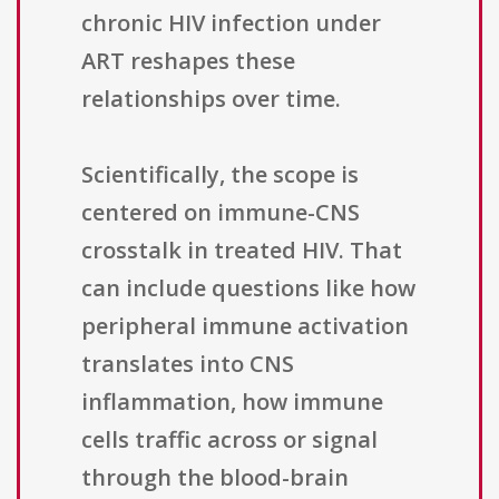
chronic HIV infection under
ART reshapes these
relationships over time.
Scientifically, the scope is
centered on immune-CNS
crosstalk in treated HIV. That
can include questions like how
peripheral immune activation
translates into CNS
inflammation, how immune
cells traffic across or signal
through the blood-brain