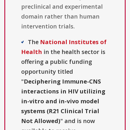
preclinical and experimental
domain rather than human
intervention trials.
The
National Institutes of
Health
in the health sector is
offering a public funding
opportunity titled
"
Deciphering Immune-CNS
interactions in HIV utilizing
in-vitro and in-vivo model
systems (R21 Clinical Trial
Not Allowed)
" and is now