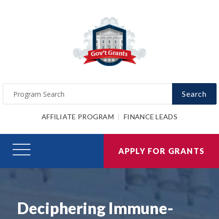
Search
AFFILIATE PROGRAM
FINANCE LEADS
APPLY FOR GRANTS
Deciphering Immune-