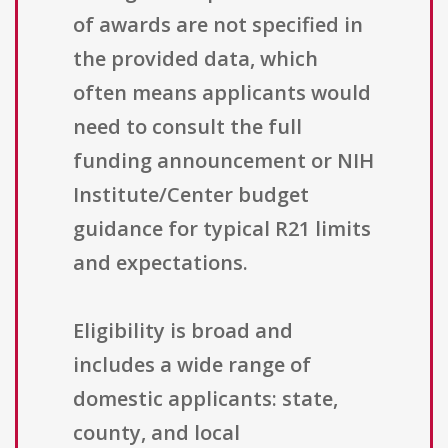
of awards are not specified in
the provided data, which
often means applicants would
need to consult the full
funding announcement or NIH
Institute/Center budget
guidance for typical R21 limits
and expectations.
Eligibility is broad and
includes a wide range of
domestic applicants: state,
county, and local