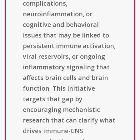
complications,
neuroinflammation, or
cognitive and behavioral
issues that may be linked to
persistent immune activation,
viral reservoirs, or ongoing
inflammatory signaling that
affects brain cells and brain
function. This initiative
targets that gap by
encouraging mechanistic
research that can clarify what
drives immune-CNS