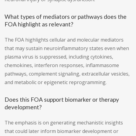
What types of mediators or pathways does the
FOA highlight as relevant?
The FOA highlights cellular and molecular mediators
that may sustain neuroinflammatory states even when
plasma virus is suppressed, including cytokines,
chemokines, interferon responses, inflammasome
pathways, complement signaling, extracellular vesicles,
and metabolic or epigenetic reprogramming.
Does this FOA support biomarker or therapy
development?
The emphasis is on generating mechanistic insights
that could later inform biomarker development or