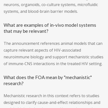
neurons, organoids, co-culture systems, microfluidic
systems, and blood-brain barrier models.
What are examples of in-vivo model systems
that may be relevant?
The announcement references animal models that can
capture relevant aspects of HIV-associated
neuroimmune biology and support mechanistic studies
of immune-CNS interactions in the treated HIV setting.
What does the FOA mean by "mechanistic"
research?
Mechanistic research in this context refers to studies
designed to clarify cause-and-effect relationships and