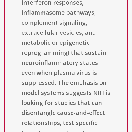
interferon responses,
inflammasome pathways,
complement signaling,
extracellular vesicles, and
metabolic or epigenetic
reprogramming) that sustain
neuroinflammatory states
even when plasma virus is
suppressed. The emphasis on
model systems suggests NIH is
looking for studies that can
disentangle cause-and-effect
relationships, test specific