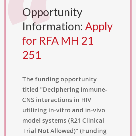
Opportunity
Information:
Apply
for RFA MH 21
251
The funding opportunity
titled "Deciphering Immune-
CNS interactions in HIV
utilizing in-vitro and in-vivo
model systems (R21 Clinical
Trial Not Allowed)" (Funding