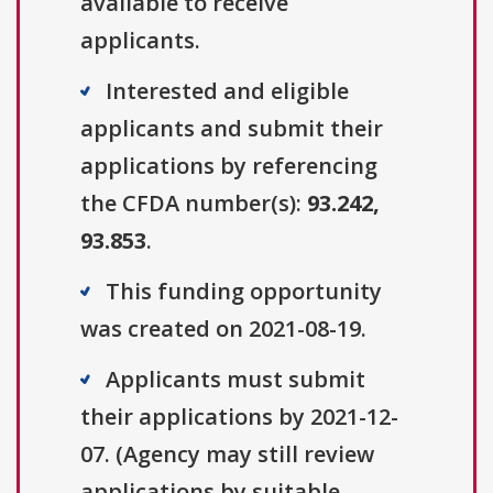
available to receive
applicants.
Interested and eligible
applicants and submit their
applications by referencing
the CFDA number(s):
93.242,
93.853
.
This funding opportunity
was created on 2021-08-19.
Applicants must submit
their applications by 2021-12-
07. (Agency may still review
applications by suitable