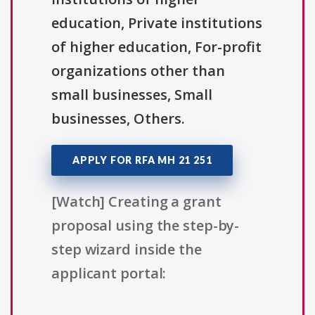
education, Private institutions
of higher education, For-profit
organizations other than
small businesses, Small
businesses, Others.
APPLY FOR RFA MH 21 251
[Watch] Creating a grant
proposal using the step-by-
step wizard inside the
applicant portal: