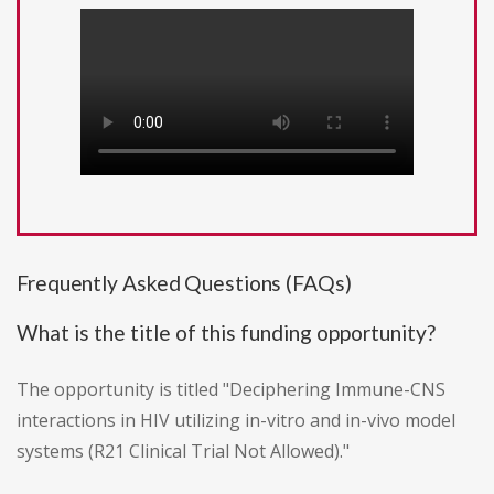
Frequently Asked Questions (FAQs)
What is the title of this funding opportunity?
The opportunity is titled "Deciphering Immune-CNS
interactions in HIV utilizing in-vitro and in-vivo model
systems (R21 Clinical Trial Not Allowed)."