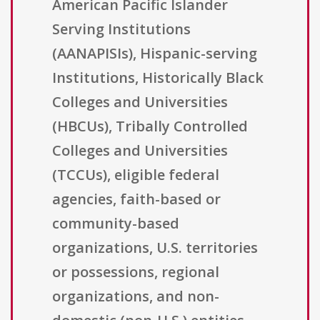
American Pacific Islander
Serving Institutions
(AANAPISIs), Hispanic-serving
Institutions, Historically Black
Colleges and Universities
(HBCUs), Tribally Controlled
Colleges and Universities
(TCCUs), eligible federal
agencies, faith-based or
community-based
organizations, U.S. territories
or possessions, regional
organizations, and non-