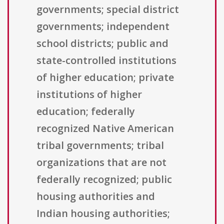
governments; special district
governments; independent
school districts; public and
state-controlled institutions
of higher education; private
institutions of higher
education; federally
recognized Native American
tribal governments; tribal
organizations that are not
federally recognized; public
housing authorities and
Indian housing authorities;