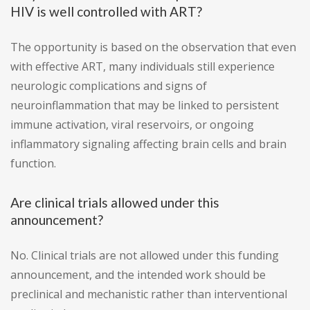
HIV is well controlled with ART?
The opportunity is based on the observation that even
with effective ART, many individuals still experience
neurologic complications and signs of
neuroinflammation that may be linked to persistent
immune activation, viral reservoirs, or ongoing
inflammatory signaling affecting brain cells and brain
function.
Are clinical trials allowed under this
announcement?
No. Clinical trials are not allowed under this funding
announcement, and the intended work should be
preclinical and mechanistic rather than interventional