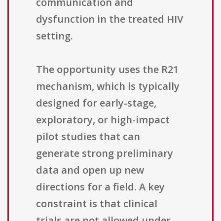
communication and
dysfunction in the treated HIV
setting.
The opportunity uses the R21
mechanism, which is typically
designed for early-stage,
exploratory, or high-impact
pilot studies that can
generate strong preliminary
data and open up new
directions for a field. A key
constraint is that clinical
trials are not allowed under