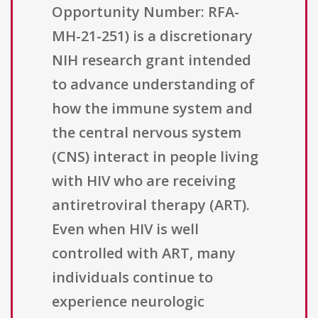
Opportunity Number: RFA-
MH-21-251) is a discretionary
NIH research grant intended
to advance understanding of
how the immune system and
the central nervous system
(CNS) interact in people living
with HIV who are receiving
antiretroviral therapy (ART).
Even when HIV is well
controlled with ART, many
individuals continue to
experience neurologic