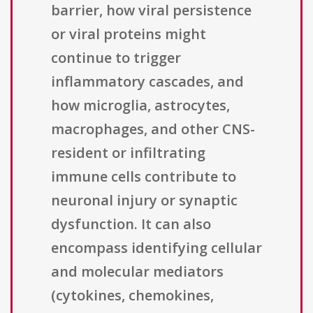
barrier, how viral persistence
or viral proteins might
continue to trigger
inflammatory cascades, and
how microglia, astrocytes,
macrophages, and other CNS-
resident or infiltrating
immune cells contribute to
neuronal injury or synaptic
dysfunction. It can also
encompass identifying cellular
and molecular mediators
(cytokines, chemokines,