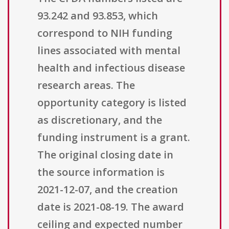
93.242 and 93.853, which
correspond to NIH funding
lines associated with mental
health and infectious disease
research areas. The
opportunity category is listed
as discretionary, and the
funding instrument is a grant.
The original closing date in
the source information is
2021-12-07, and the creation
date is 2021-08-19. The award
ceiling and expected number