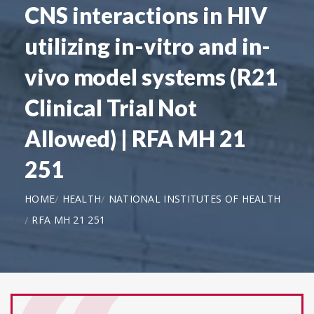
CNS interactions in HIV
utilizing in-vitro and in-
vivo model systems (R21
Clinical Trial Not
Allowed) | RFA MH 21
251
HOME
HEALTH
NATIONAL INSTITUTES OF HEALTH
RFA MH 21 251