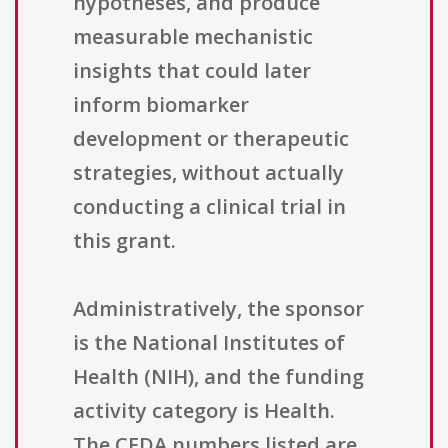
hypotheses, and produce
measurable mechanistic
insights that could later
inform biomarker
development or therapeutic
strategies, without actually
conducting a clinical trial in
this grant.
Administratively, the sponsor
is the National Institutes of
Health (NIH), and the funding
activity category is Health.
The CFDA numbers listed are