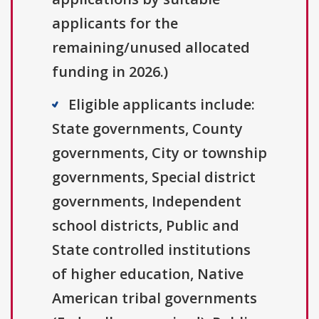
applicants for the
remaining/unused allocated
funding in 2026.)
Eligible applicants include:
State governments, County
governments, City or township
governments, Special district
governments, Independent
school districts, Public and
State controlled institutions
of higher education, Native
American tribal governments