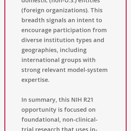
domestic (non-U.S.) entities
(foreign organizations). This
breadth signals an intent to
encourage participation from
diverse institution types and
geographies, including
international groups with
strong relevant model-system
expertise.
In summary, this NIH R21
opportunity is focused on
foundational, non-clinical-
trial research that uses in-