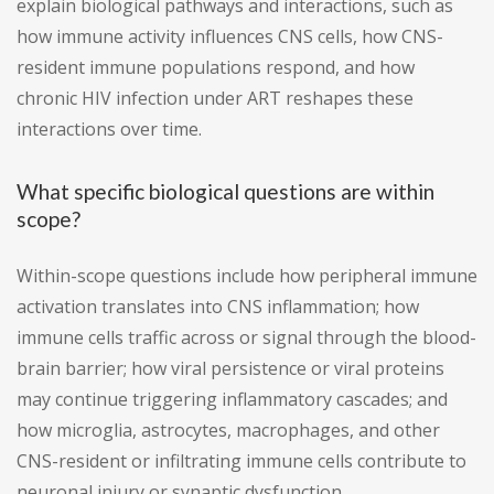
explain biological pathways and interactions, such as
how immune activity influences CNS cells, how CNS-
resident immune populations respond, and how
chronic HIV infection under ART reshapes these
interactions over time.
What specific biological questions are within
scope?
Within-scope questions include how peripheral immune
activation translates into CNS inflammation; how
immune cells traffic across or signal through the blood-
brain barrier; how viral persistence or viral proteins
may continue triggering inflammatory cascades; and
how microglia, astrocytes, macrophages, and other
CNS-resident or infiltrating immune cells contribute to
neuronal injury or synaptic dysfunction.