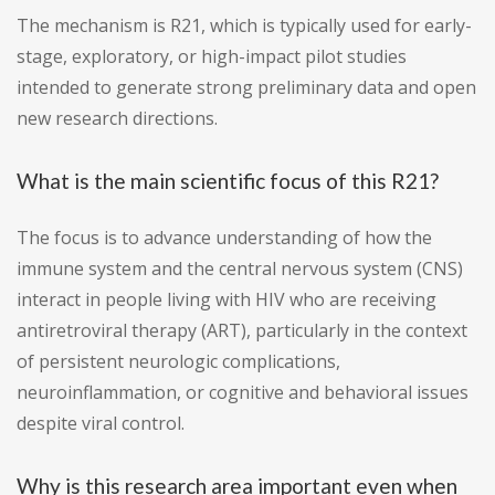
The mechanism is R21, which is typically used for early-
stage, exploratory, or high-impact pilot studies
intended to generate strong preliminary data and open
new research directions.
What is the main scientific focus of this R21?
The focus is to advance understanding of how the
immune system and the central nervous system (CNS)
interact in people living with HIV who are receiving
antiretroviral therapy (ART), particularly in the context
of persistent neurologic complications,
neuroinflammation, or cognitive and behavioral issues
despite viral control.
Why is this research area important even when