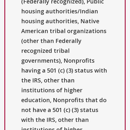
(Federally recognized), Public
housing authorities/Indian
housing authorities, Native
American tribal organizations
(other than Federally
recognized tribal
governments), Nonprofits
having a 501 (c) (3) status with
the IRS, other than
institutions of higher
education, Nonprofits that do
not have a 501 (c) (3) status
with the IRS, other than
institutions of higher