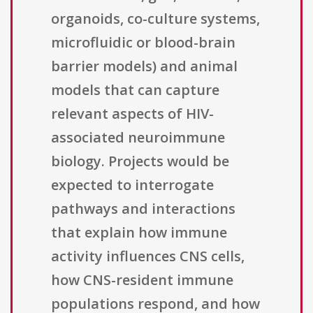
organoids, co-culture systems,
microfluidic or blood-brain
barrier models) and animal
models that can capture
relevant aspects of HIV-
associated neuroimmune
biology. Projects would be
expected to interrogate
pathways and interactions
that explain how immune
activity influences CNS cells,
how CNS-resident immune
populations respond, and how