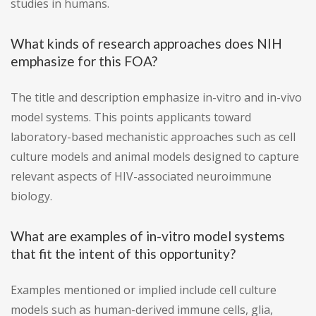
studies in humans.
What kinds of research approaches does NIH
emphasize for this FOA?
The title and description emphasize in-vitro and in-vivo
model systems. This points applicants toward
laboratory-based mechanistic approaches such as cell
culture models and animal models designed to capture
relevant aspects of HIV-associated neuroimmune
biology.
What are examples of in-vitro model systems
that fit the intent of this opportunity?
Examples mentioned or implied include cell culture
models such as human-derived immune cells, glia,