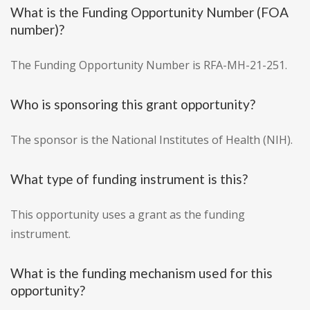
What is the Funding Opportunity Number (FOA
number)?
The Funding Opportunity Number is RFA-MH-21-251.
Who is sponsoring this grant opportunity?
The sponsor is the National Institutes of Health (NIH).
What type of funding instrument is this?
This opportunity uses a grant as the funding
instrument.
What is the funding mechanism used for this
opportunity?