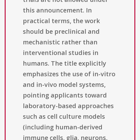
this announcement. In
practical terms, the work
should be preclinical and
mechanistic rather than
interventional studies in
humans. The title explicitly
emphasizes the use of in-vitro
and in-vivo model systems,
pointing applicants toward
laboratory-based approaches
such as cell culture models
(including human-derived
immune cells, glia, neurons,