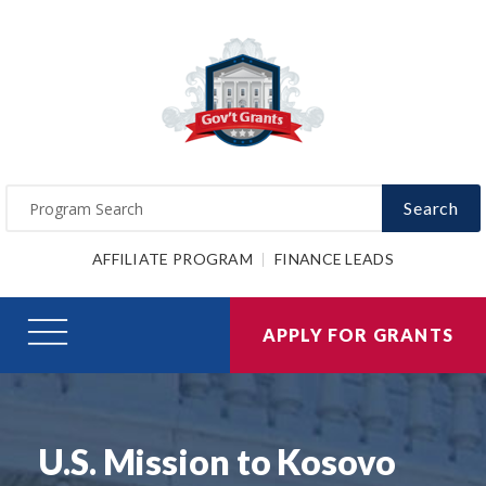
Search
AFFILIATE PROGRAM
FINANCE LEADS
APPLY FOR GRANTS
U.S. Mission to Kosovo