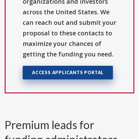
organizations and investors
across the United States. We
can reach out and submit your
proposal to these contacts to
maximize your chances of
getting the funding you need.
ACCESS APPLICANTS PORTAL
Premium leads for