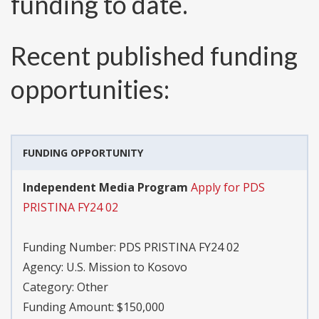
funding to date.
Recent published funding
opportunities:
FUNDING OPPORTUNITY
Independent Media Program
Apply for PDS
PRISTINA FY24 02
Funding Number:
PDS PRISTINA FY24 02
Agency:
U.S. Mission to Kosovo
Category:
Other
Funding Amount: $150,000