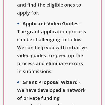
and find the eligible ones to
apply for.
Applicant Video Guides
-
The grant application process
can be challenging to follow.
We can help you with intuitive
video guides to speed up the
process and eliminate errors
in submissions.
Grant Proposal Wizard
-
We have developed a network
of private funding