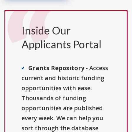
Inside Our
Applicants Portal
Grants Repository
- Access
current and historic funding
opportunities with ease.
Thousands of funding
opportunities are published
every week. We can help you
sort through the database