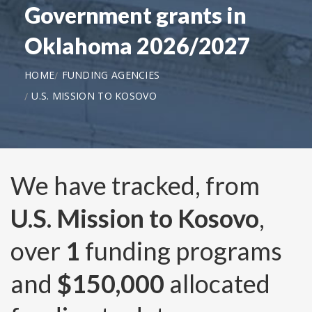
Government grants in
Oklahoma 2026/2027
HOME
FUNDING AGENCIES
U.S. MISSION TO KOSOVO
We have tracked, from
U.S. Mission to Kosovo
,
over
1
funding programs
and
$150,000
allocated