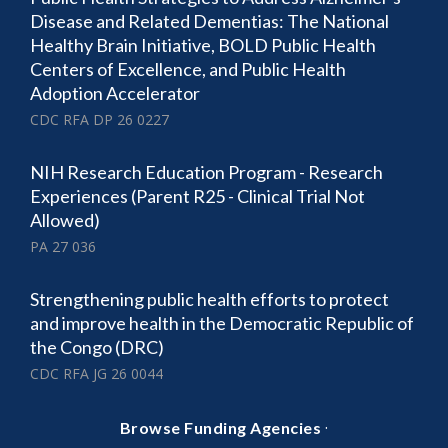
Disease and Related Dementias: The National
Healthy Brain Initiative, BOLD Public Health
Centers of Excellence, and Public Health
Adoption Accelerator
CDC RFA DP 26 0227
NIH Research Education Program - Research
Experiences (Parent R25 - Clinical Trial Not
Allowed)
PA 27 036
Strengthening public health efforts to protect
and improve health in the Democratic Republic of
the Congo (DRC)
CDC RFA JG 26 0044
·
Browse Funding Agencies