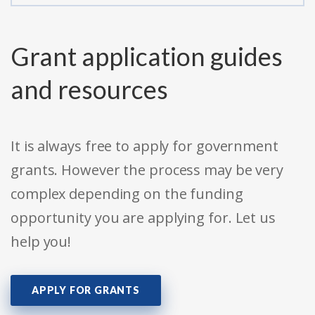
Grant application guides
and resources
It is always free to apply for government
grants. However the process may be very
complex depending on the funding
opportunity you are applying for. Let us
help you!
APPLY FOR GRANTS