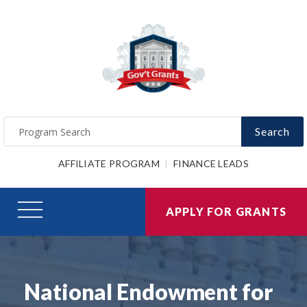
Search
AFFILIATE PROGRAM
FINANCE LEADS
APPLY FOR GRANTS
National Endowment for