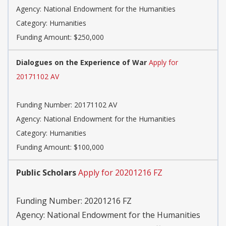
Agency:
National Endowment for the Humanities
Category:
Humanities
Funding Amount: $250,000
Dialogues on the Experience of War
Apply for
20171102 AV
Funding Number:
20171102 AV
Agency:
National Endowment for the Humanities
Category:
Humanities
Funding Amount: $100,000
Public Scholars
Apply for 20201216 FZ
Funding Number:
20201216 FZ
Agency:
National Endowment for the Humanities