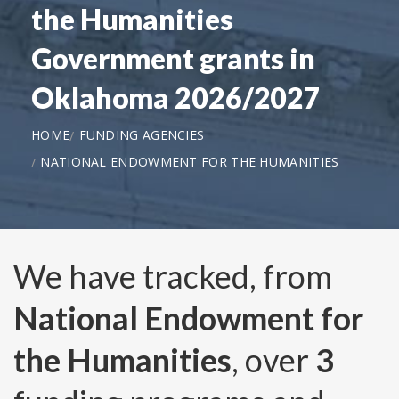
the Humanities
Government grants in
Oklahoma 2026/2027
HOME
FUNDING AGENCIES
NATIONAL ENDOWMENT FOR THE HUMANITIES
We have tracked, from
National Endowment for
the Humanities
, over
3