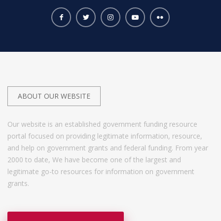
ABOUT OUR WEBSITE
Our website is an established government funding resource
portal focused on providing legitimate information, resource,
and help on government grants and federal funding. From year
2000 to date, We have become one of the largest and
legitimate go-to resources for information on government
grants.