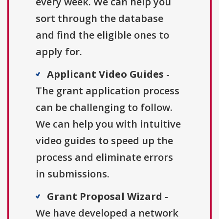
every week. We can help you
sort through the database
and find the eligible ones to
apply for.
Applicant Video Guides
-
The grant application process
can be challenging to follow.
We can help you with intuitive
video guides to speed up the
process and eliminate errors
in submissions.
Grant Proposal Wizard
-
We have developed a network