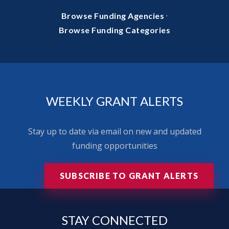
·
Browse Funding Agencies
Browse Funding Categories
WEEKLY GRANT ALERTS
Stay up to date via email on new and updated
funding opportunities
SUBSCRIBE TO GRANT ALERTS
STAY
CONNECTED