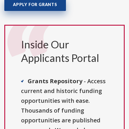
APPLY FOR GRANTS
Inside Our
Applicants Portal
Grants Repository
- Access
current and historic funding
opportunities with ease.
Thousands of funding
opportunities are published