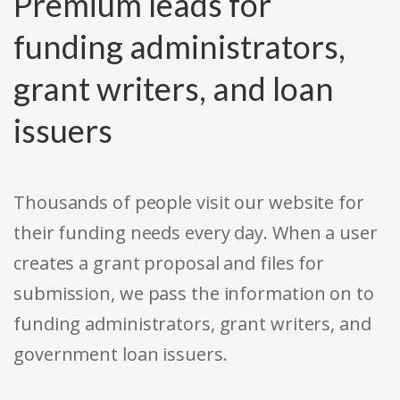
Premium leads for
funding administrators,
grant writers, and loan
issuers
Thousands of people visit our website for
their funding needs every day. When a user
creates a grant proposal and files for
submission, we pass the information on to
funding administrators, grant writers, and
government loan issuers.