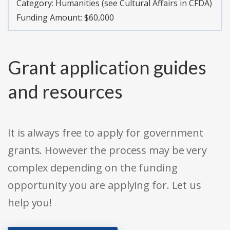
Category:
Humanities (see Cultural Affairs in CFDA)
Funding Amount: $60,000
Grant application guides
and resources
It is always free to apply for government
grants. However the process may be very
complex depending on the funding
opportunity you are applying for. Let us
help you!