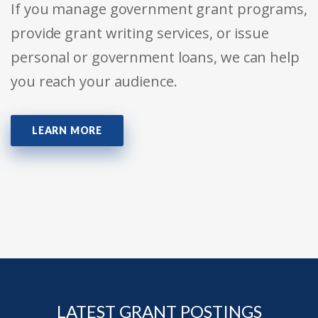
If you manage government grant programs,
provide grant writing services, or issue
personal or government loans, we can help
you reach your audience.
LEARN MORE
LATEST GRANT POSTINGS