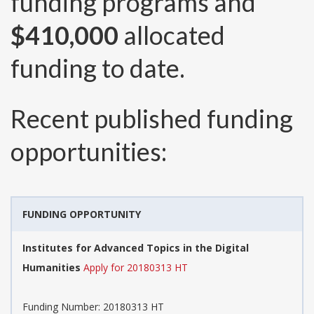
funding programs and
$410,000
allocated
funding to date.
Recent published funding
opportunities:
FUNDING OPPORTUNITY
Institutes for Advanced Topics in the Digital
Humanities
Apply for 20180313 HT
Funding Number:
20180313 HT