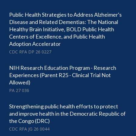
Public Health Strategies to Address Alzheimer's
Disease and Related Dementias: The National
Healthy Brain Initiative, BOLD Public Health
Centers of Excellence, and Public Health
Adoption Accelerator
CDC RFA DP 26 0227
NIH Research Education Program - Research
Experiences (Parent R25 - Clinical Trial Not
Allowed)
PA 27 036
Strengthening public health efforts to protect
and improve health in the Democratic Republic of
the Congo (DRC)
CDC RFA JG 26 0044