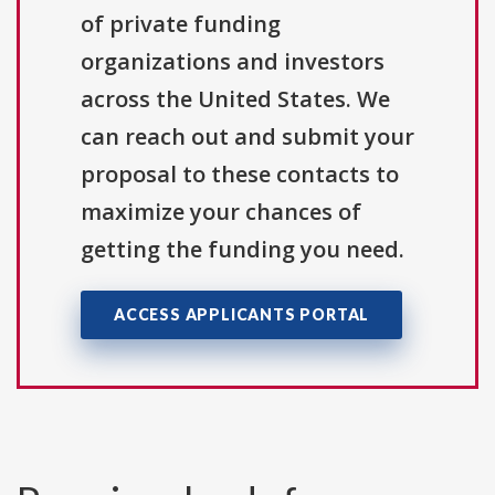
of private funding
organizations and investors
across the United States. We
can reach out and submit your
proposal to these contacts to
maximize your chances of
getting the funding you need.
ACCESS APPLICANTS PORTAL