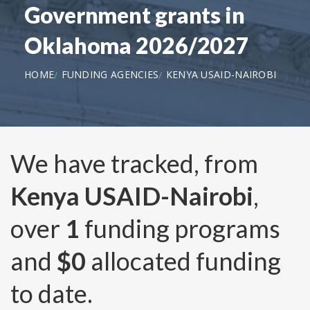
Government grants in
Oklahoma 2026/2027
HOME
FUNDING AGENCIES
KENYA USAID-NAIROBI
We have tracked, from
Kenya USAID-Nairobi
,
over
1
funding programs
and
$0
allocated funding
to date.