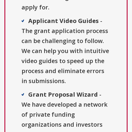
apply for.
Applicant Video Guides
-
The grant application process
can be challenging to follow.
We can help you with intuitive
video guides to speed up the
process and eliminate errors
in submissions.
Grant Proposal Wizard
-
We have developed a network
of private funding
organizations and investors