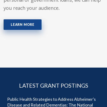
you reach your audience.
LEARN MORE
LATEST GRANT POSTINGS
Public Health Strategies to Address Alzheimer's
Disease and Related Dementias: The National