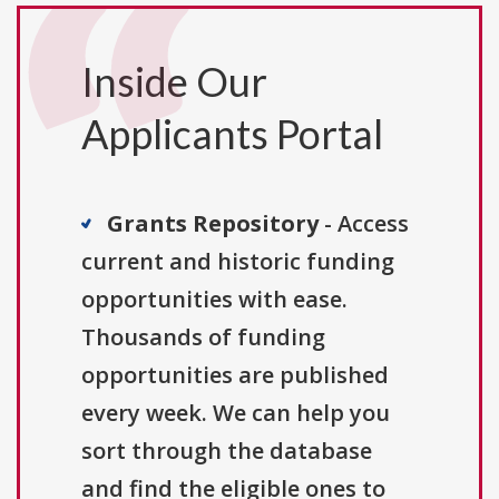
Inside Our
Applicants Portal
Grants Repository
- Access
current and historic funding
opportunities with ease.
Thousands of funding
opportunities are published
every week. We can help you
sort through the database
and find the eligible ones to