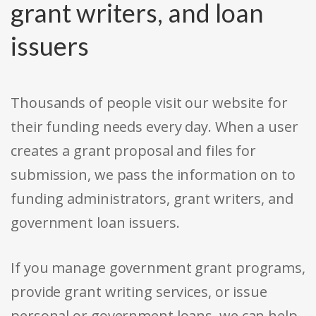
grant writers, and loan
issuers
Thousands of people visit our website for
their funding needs every day. When a user
creates a grant proposal and files for
submission, we pass the information on to
funding administrators, grant writers, and
government loan issuers.
If you manage government grant programs,
provide grant writing services, or issue
personal or government loans, we can help