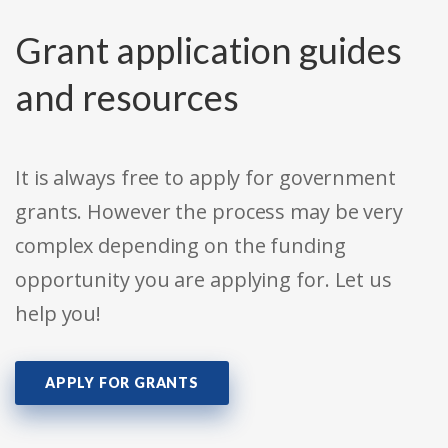
Grant application guides
and resources
It is always free to apply for government
grants. However the process may be very
complex depending on the funding
opportunity you are applying for. Let us
help you!
APPLY FOR GRANTS