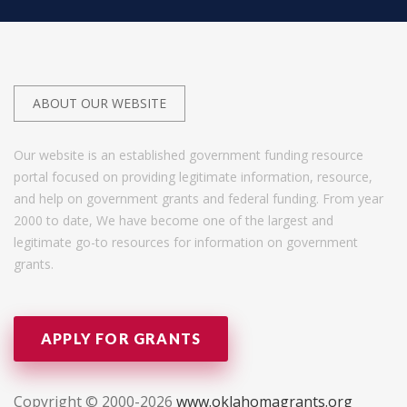
ABOUT OUR WEBSITE
Our website is an established government funding resource
portal focused on providing legitimate information, resource,
and help on government grants and federal funding. From year
2000 to date, We have become one of the largest and
legitimate go-to resources for information on government
grants.
APPLY FOR GRANTS
Copyright © 2000-2026
www.oklahomagrants.org