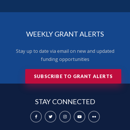
WEEKLY GRANT ALERTS
Stay up to date via email on new and updated
funding opportunities
SUBSCRIBE TO GRANT ALERTS
STAY
CONNECTED