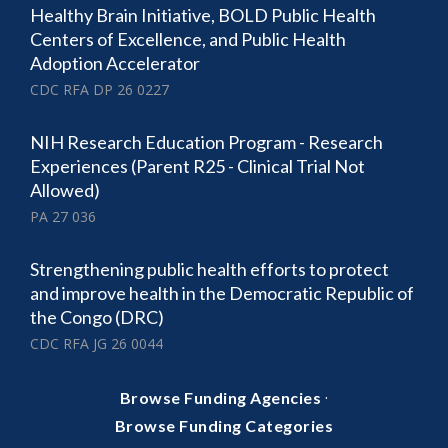
Healthy Brain Initiative, BOLD Public Health
Centers of Excellence, and Public Health
Adoption Accelerator
CDC RFA DP 26 0227
NIH Research Education Program - Research
Experiences (Parent R25 - Clinical Trial Not
Allowed)
PA 27 036
Strengthening public health efforts to protect
and improve health in the Democratic Republic of
the Congo (DRC)
CDC RFA JG 26 0044
·
Browse Funding Agencies
Browse Funding Categories