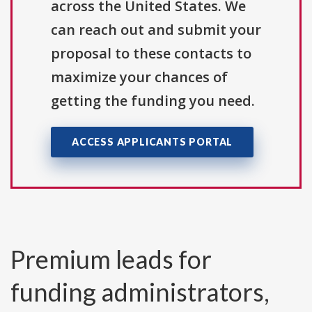
across the United States. We
can reach out and submit your
proposal to these contacts to
maximize your chances of
getting the funding you need.
ACCESS APPLICANTS PORTAL
Premium leads for
funding administrators,