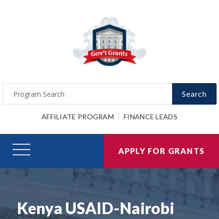
Search
AFFILIATE PROGRAM
FINANCE LEADS
APPLY FOR GRANTS
Kenya USAID-Nairobi