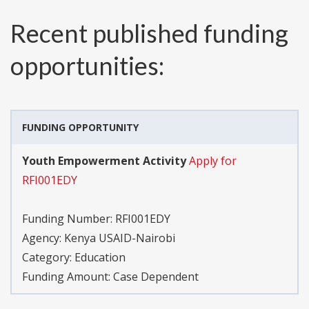
Recent published funding
opportunities:
FUNDING OPPORTUNITY
Youth Empowerment Activity
Apply for
RFI001EDY
Funding Number:
RFI001EDY
Agency:
Kenya USAID-Nairobi
Category:
Education
Funding Amount: Case Dependent