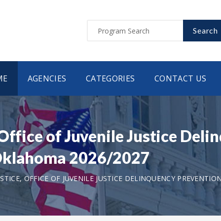
Search
ME
AGENCIES
CATEGORIES
CONTACT US
Office of Juvenile Justice Del
 Oklahoma 2026/2027
TICE, OFFICE OF JUVENILE JUSTICE DELINQUENCY PREVENTIO