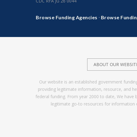
CDC RFA JG 26 0044
·
Browse Funding Agencies
Browse Fundin
ABOUT OUR WEBSIT
Our website is an established government fundin
providing legitimate information, resource, and 
federal funding. From year 2000 to date, We have 
legitimate go-to resources for information