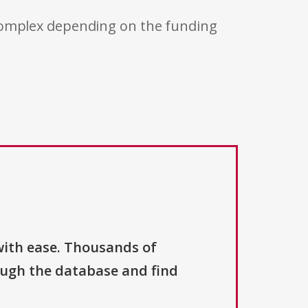
 complex depending on the funding
with ease. Thousands of
ough the database and find