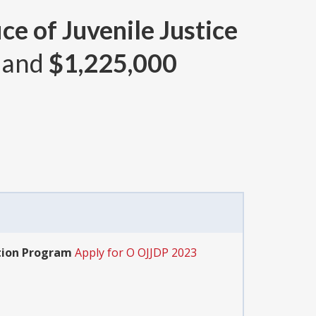
ce of Juvenile Justice
 and
$1,225,000
ation Program
Apply for O OJJDP 2023