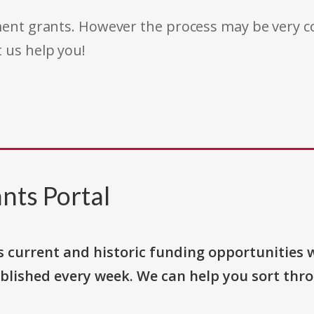
rnment grants. However the process may be very
t us help you!
nts Portal
s current and historic funding opportunities 
blished every week. We can help you sort thr