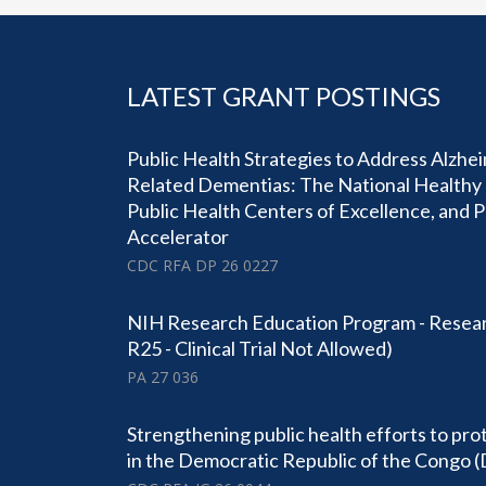
LATEST GRANT POSTINGS
Public Health Strategies to Address Alzhe
Related Dementias: The National Healthy 
Public Health Centers of Excellence, and 
Accelerator
CDC RFA DP 26 0227
NIH Research Education Program - Resear
R25 - Clinical Trial Not Allowed)
PA 27 036
Strengthening public health efforts to pro
in the Democratic Republic of the Congo 