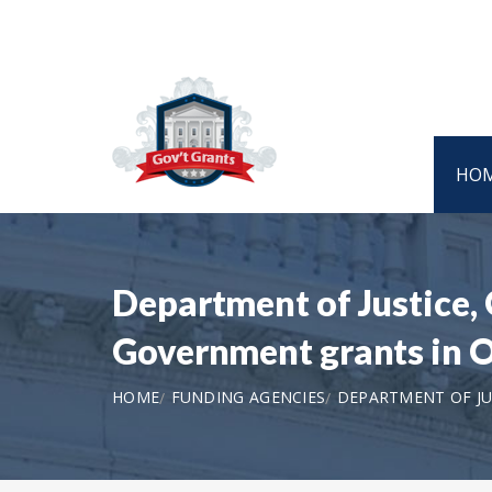
HO
Department of Justice, 
Government grants in
HOME
FUNDING AGENCIES
DEPARTMENT OF JUS