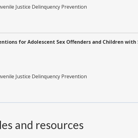
uvenile Justice Delinquency Prevention
ventions for Adolescent Sex Offenders and Children wit
uvenile Justice Delinquency Prevention
des and resources