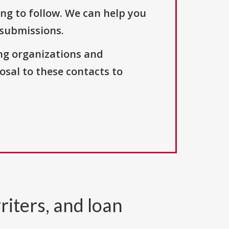
ng to follow. We can help you
 submissions.
ng organizations and
osal to these contacts to
riters, and loan