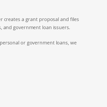
r creates a grant proposal and files
s, and government loan issuers.
 personal or government loans, we