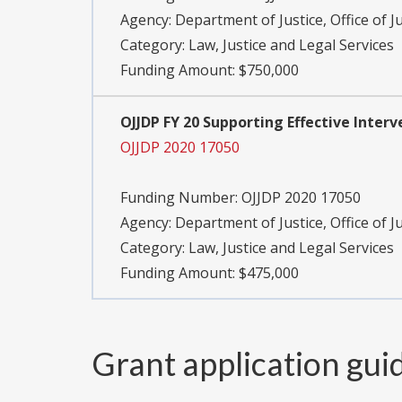
Agency:
Department of Justice, Office of J
Category:
Law, Justice and Legal Services
Funding Amount: $750,000
OJJDP FY 20 Supporting Effective Inter
OJJDP 2020 17050
Funding Number:
OJJDP 2020 17050
Agency:
Department of Justice, Office of J
Category:
Law, Justice and Legal Services
Funding Amount: $475,000
Grant application gui