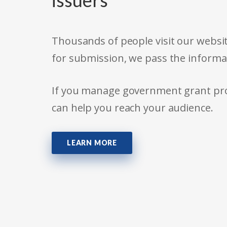
issuers
Thousands of people visit our websit
for submission, we pass the informa
If you manage government grant prog
can help you reach your audience.
LEARN MORE