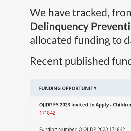
We have tracked, fr
Delinquency Prevent
allocated funding to d
Recent published fund
FUNDING OPPORTUNITY
OJJDP FY 2023 Invited to Apply - Chil
171842
Funding Number:
O OJJDP 2023 171842