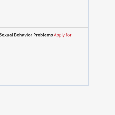
h Sexual Behavior Problems
Apply for