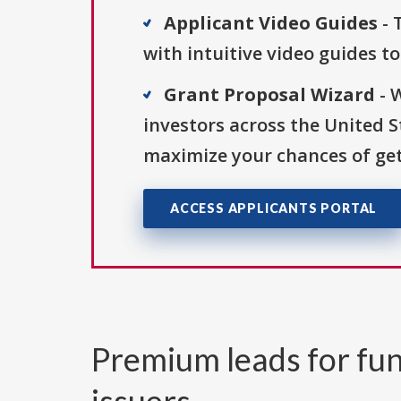
Applicant Video Guides
- 
with intuitive video guides t
Grant Proposal Wizard
- 
investors across the United 
maximize your chances of get
ACCESS APPLICANTS PORTAL
Premium leads for fun