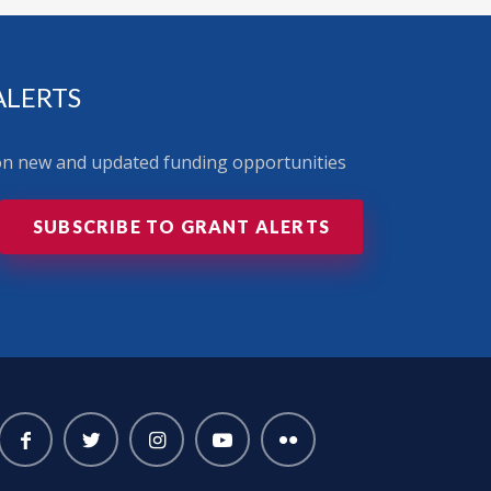
ALERTS
 on new and updated funding opportunities
SUBSCRIBE TO GRANT ALERTS