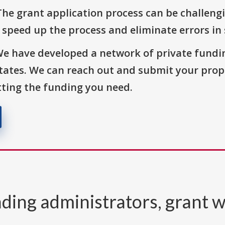
The grant application process can be challengi
o speed up the process and eliminate errors in
We have developed a network of private fundi
States. We can reach out and submit your prop
ting the funding you need.
ding administrators, grant w