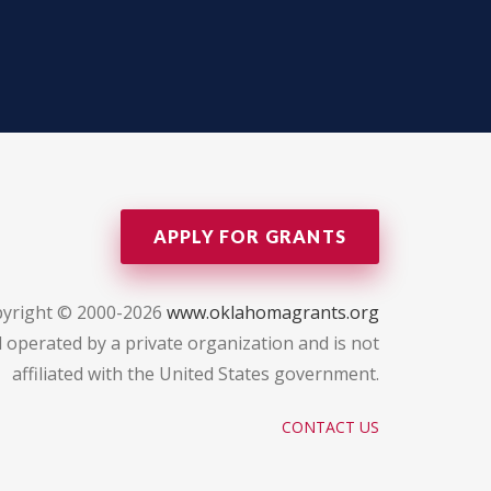
APPLY FOR GRANTS
yright © 2000-2026
www.oklahomagrants.org
 operated by a private organization and is not
affiliated with the United States government.
CONTACT US