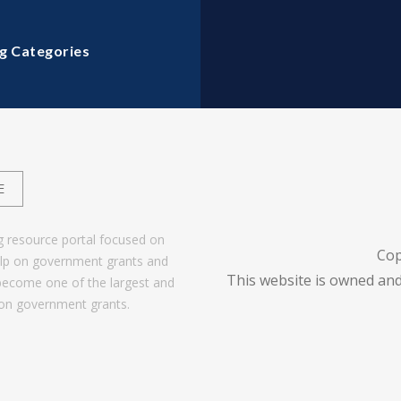
g Categories
E
g resource portal focused on
Cop
help on government grants and
This website is owned and
become one of the largest and
 on government grants.