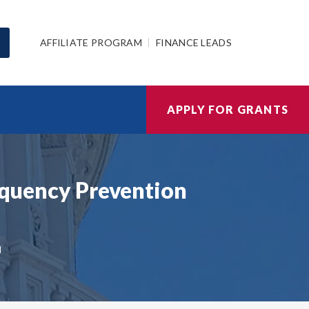
AFFILIATE PROGRAM
FINANCE LEADS
APPLY FOR GRANTS
inquency Prevention
N