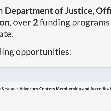
om
Department of Justice, Offi
ion
, over
2
funding programs
ate.
ing opportunities:
dren&rsquo;s Advocacy Centers Membership and Accredit