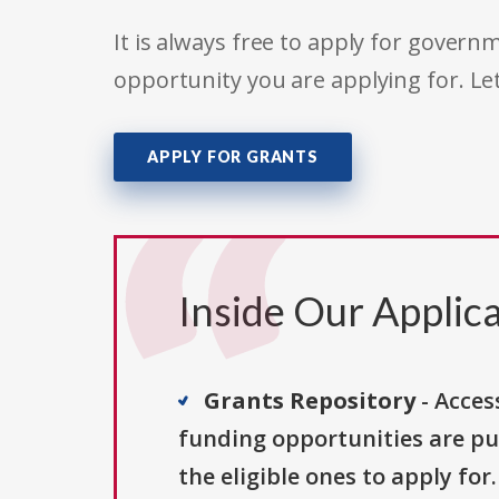
It is always free to apply for gove
opportunity you are applying for. Le
APPLY FOR GRANTS
Inside Our Applica
Grants Repository
- Acces
funding opportunities are pu
the eligible ones to apply for.