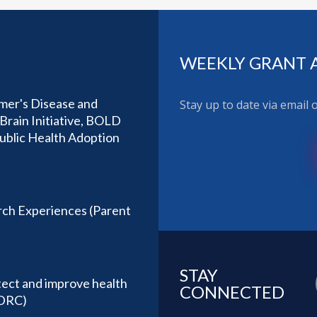
WEEKLY GRANT 
imer's Disease and
Stay up to date via email
Brain Initiative, BOLD
Public Health Adoption
ch Experiences (Parent
STAY
tect and improve health
CONNECTED
(DRC)