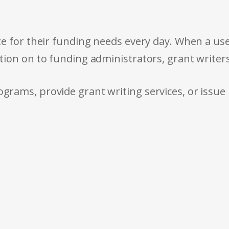
e for their funding needs every day. When a use
tion on to funding administrators, grant writer
rams, provide grant writing services, or issue