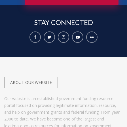
STAY
CONNECTED
ABOUT OUR WEBSITE
Our website is an established government funding resource
portal focused on providing legitimate information, resource,
and help on government grants and federal funding. From year
2000 to date, We have become one of the largest and
legitimate go-to resources for information on government