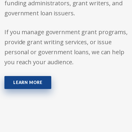
funding administrators, grant writers, and
government loan issuers.
If you manage government grant programs,
provide grant writing services, or issue
personal or government loans, we can help
you reach your audience.
LEARN MORE