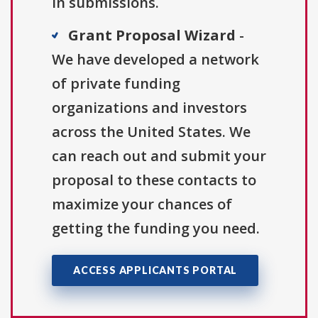
in submissions.
Grant Proposal Wizard
-
We have developed a network
of private funding
organizations and investors
across the United States. We
can reach out and submit your
proposal to these contacts to
maximize your chances of
getting the funding you need.
ACCESS APPLICANTS PORTAL