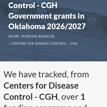
Control - CGH
Government grants in
Oklahoma 2026/2027
HOME
FUNDING AGENCIES
CENTERS FOR DISEASE CONTROL - CGH
We have tracked, from
Centers for Disease
Control - CGH
, over
1