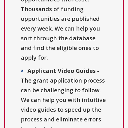
Thousands of funding
opportunities are published
every week. We can help you
sort through the database
and find the eligible ones to
apply for.
Applicant Video Guides
-
The grant application process
can be challenging to follow.
We can help you with intuitive
video guides to speed up the
process and eliminate errors