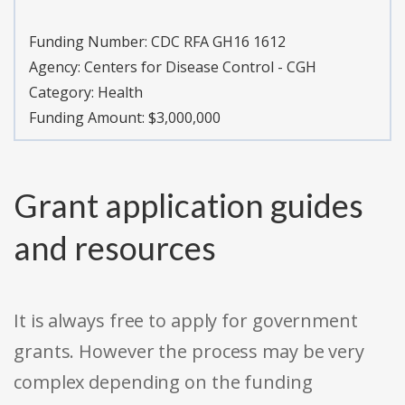
Funding Number:
CDC RFA GH16 1612
Agency:
Centers for Disease Control - CGH
Category:
Health
Funding Amount: $3,000,000
Grant application guides
and resources
It is always free to apply for government
grants. However the process may be very
complex depending on the funding