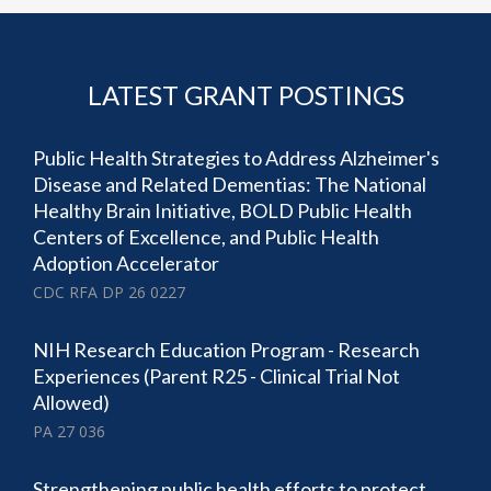
LATEST GRANT POSTINGS
Public Health Strategies to Address Alzheimer's
Disease and Related Dementias: The National
Healthy Brain Initiative, BOLD Public Health
Centers of Excellence, and Public Health
Adoption Accelerator
CDC RFA DP 26 0227
NIH Research Education Program - Research
Experiences (Parent R25 - Clinical Trial Not
Allowed)
PA 27 036
Strengthening public health efforts to protect