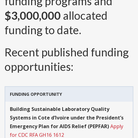
funding programs and
$3,000,000
allocated
funding to date.
Recent published funding
opportunities:
FUNDING OPPORTUNITY
Building Sustainable Laboratory Quality
Systems in Cote d’Ivoire under the President’s
Emergency Plan for AIDS Relief (PEPFAR)
Apply
for CDC RFA GH16 1612