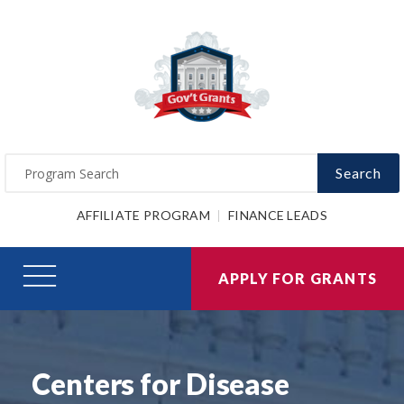
Search
AFFILIATE PROGRAM
FINANCE LEADS
APPLY FOR GRANTS
Centers for Disease