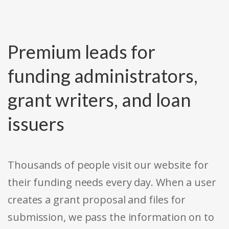
Premium leads for
funding administrators,
grant writers, and loan
issuers
Thousands of people visit our website for
their funding needs every day. When a user
creates a grant proposal and files for
submission, we pass the information on to