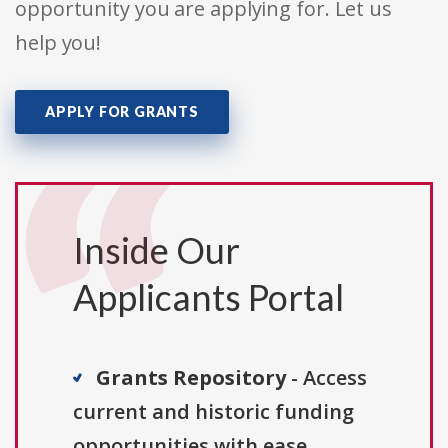
opportunity you are applying for. Let us
help you!
APPLY FOR GRANTS
Inside Our
Applicants Portal
Grants Repository
- Access
current and historic funding
opportunities with ease.