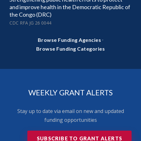
and improve health in the Democratic Republic of
the Congo (DRC)
CDC RFA JG 26 0044
·
Browse Funding Agencies
Browse Funding Categories
WEEKLY GRANT ALERTS
Stay up to date via email on new and updated
funding opportunities
SUBSCRIBE TO GRANT ALERTS