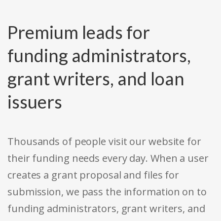
Premium leads for
funding administrators,
grant writers, and loan
issuers
Thousands of people visit our website for
their funding needs every day. When a user
creates a grant proposal and files for
submission, we pass the information on to
funding administrators, grant writers, and