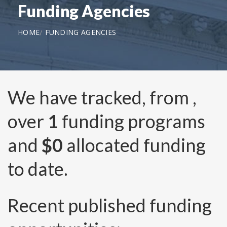
Funding Agencies
HOME
FUNDING AGENCIES
We have tracked, from
,
over
1
funding programs
and
$0
allocated funding
to date.
Recent published funding