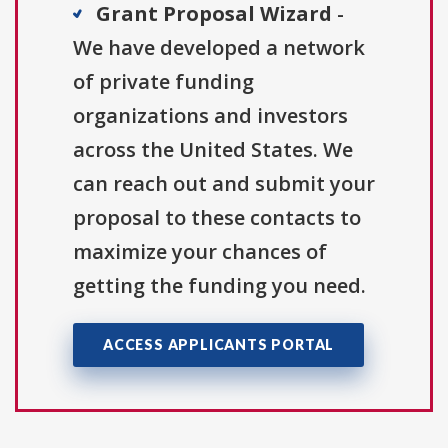
Grant Proposal Wizard
-
We have developed a network
of private funding
organizations and investors
across the United States. We
can reach out and submit your
proposal to these contacts to
maximize your chances of
getting the funding you need.
ACCESS APPLICANTS PORTAL